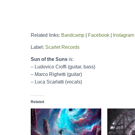
Related links:
Bandcamp
|
Facebook
|
Instagram
Label:
Scarlet Records
Sun of the Suns
is:
– Ludovico Cioffi (guitar, bass)
– Marco Righetti (guitar)
– Luca Scarlatti (vocals)
Related