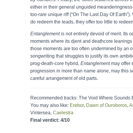
either in their general unguided meanderingness (
too-rare unique riff (“On The Last Day Of Earth”).
do redeem the leads, they offer too little to redee
Entanglement
is not entirely devoid of merit. Its
moments where its djent and deathcore leanings a
those moments are too often undermined by an ov
songwriting that struggles to justify its own ambit
prog-death-core hybrid,
Entanglement
may offer e
progression in more than name alone, may this se
careful arrangement of old parts.
Recommended tracks: The Void Where Sounds En
You may also like:
Erebor
,
Dawn of Ouroboros
,
A
Vintersea,
Caelestra
Final verdict: 4/10