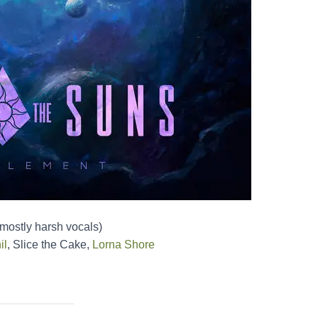
(mostly harsh vocals)
il
, Slice the Cake,
Lorna Shore