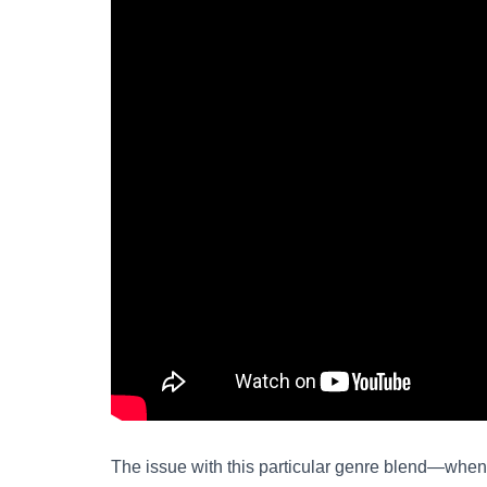
The issue with this particular genre blend—when 