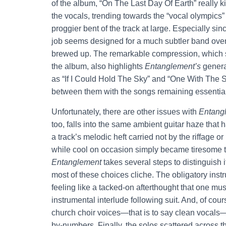
of the album, “On The Last Day Of Earth” really ki
the vocals, trending towards the “vocal olympics” 
proggier bent of the track at large. Especially s
job seems designed for a much subtler band ove
brewed up. The remarkable compression, which s
the album, also highlights
Entanglement’s
genera
as “If I Could Hold The Sky” and “One With The S
between them with the songs remaining essentia
Unfortunately, there are other issues with
Entang
too, falls into the same ambient guitar haze that 
a track’s melodic heft carried not by the riffage or
while cool on occasion simply became tiresome to
Entanglement
takes several steps to distinguish 
most of these choices cliche. The obligatory instru
feeling like a tacked-on afterthought that one must
instrumental interlude following suit. And, of cour
church choir voices—that is to say clean vocals—for
by-numbers. Finally, the solos scattered across t