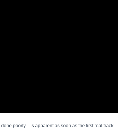
done poorly—is apparent as soon as the first real track