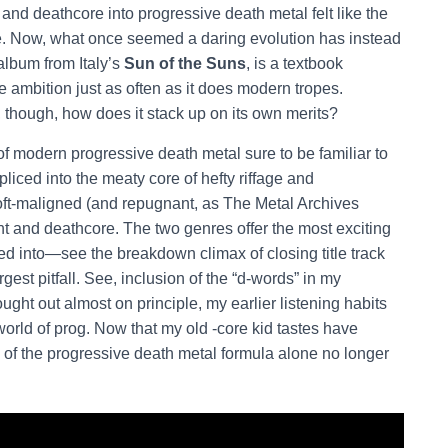
and deathcore into progressive death metal felt like the
re. Now, what once seemed a daring evolution has instead
album from Italy’s
Sun of the Suns
, is a textbook
e ambition just as often as it does modern tropes.
, though, how does it stack up on its own merits?
of modern progressive death metal sure to be familiar to
spliced into the meaty core of hefty riffage and
oft-maligned (and repugnant, as The Metal Archives
t and deathcore. The two genres offer the most exciting
d into—see the breakdown climax of closing title track
st pitfall. See, inclusion of the “d-words” in my
ht out almost on principle, my earlier listening habits
world of prog. Now that my old -core kid tastes have
n” of the progressive death metal formula alone no longer