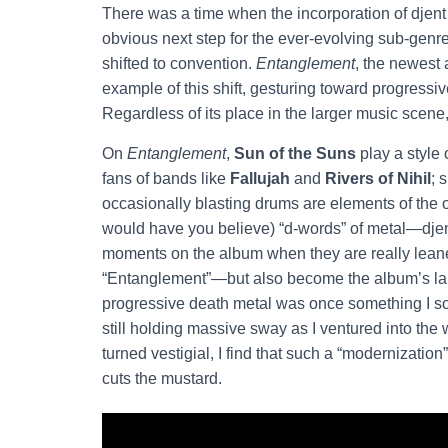
There was a time when the incorporation of djent 
obvious next step for the ever-evolving sub-gen
shifted to convention.
Entanglement
, the newest 
example of this shift, gesturing toward progressiv
Regardless of its place in the larger music scene
On
Entanglement
,
Sun of the Suns
play a style 
fans of bands like
Fallujah
and
Rivers of Nihil
; 
occasionally blasting drums are elements of the 
would have you believe) “d-words” of metal—djen
moments on the album when they are really leane
“Entanglement”—but also become the album’s large
progressive death metal was once something I soug
still holding massive sway as I ventured into the 
turned vestigial, I find that such a “modernizatio
cuts the mustard.