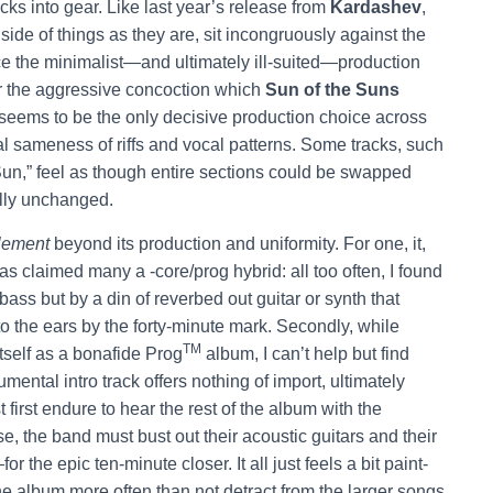
cks into gear. Like last year’s release from
Kardashev
,
side of things as they are, sit incongruously against the
ince the minimalist—and ultimately ill-suited—production
r the aggressive concoction which
Sun of the Suns
eems to be the only decisive production choice across
l sameness of riffs and vocal patterns. Some tracks, such
un,” feel as though entire sections could be swapped
lly unchanged.
lement
beyond its production and uniformity. For one, it,
has claimed many a -core/prog hybrid: all too often, I found
 bass but by a din of reverbed out guitar or synth that
 the ears by the forty-minute mark. Secondly, while
TM
itself as a bonafide Prog
album, I can’t help but find
mental intro track offers nothing of import, ultimately
 first endure to hear the rest of the album with the
se, the band must bust out their acoustic guitars and their
 the epic ten-minute closer. It all just feels a bit paint-
he album more often than not detract from the larger songs