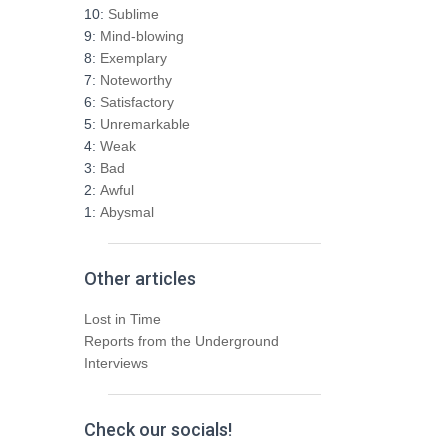
h
10:
Sublime
f
9:
Mind-blowing
o
8:
Exemplary
r
7:
Noteworthy
:
6:
Satisfactory
5:
Unremarkable
4:
Weak
3:
Bad
2:
Awful
1:
Abysmal
Other articles
Lost in Time
Reports from the Underground
Interviews
Check our socials!