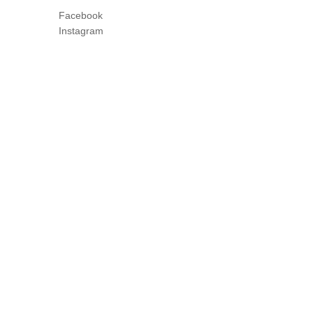
Facebook
Instagram