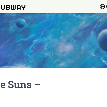
he Suns –