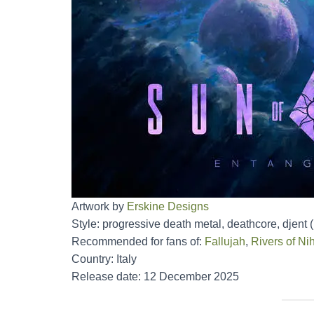
Artwork by
Erskine Designs
Style: progressive death metal, deathcore, djent 
Recommended for fans of:
Fallujah
,
Rivers of Nih
Country: Italy
Release date: 12 December 2025