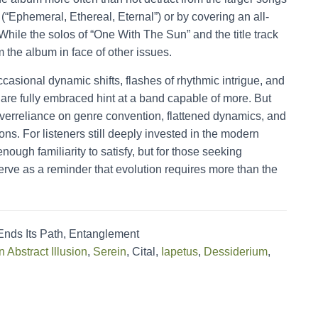
“Ephemeral, Ethereal, Eternal”) or by covering an all-
 While the solos of “One With The Sun” and the title track
m the album in face of other issues.
 occasional dynamic shifts, flashes of rhythmic intrigue, and
re fully embraced hint at a band capable of more. But
erreliance on genre convention, flattened dynamics, and
ions. For listeners still deeply invested in the modern
nough familiarity to satisfy, but for those seeking
rve as a reminder that evolution requires more than the
ds Its Path, Entanglement
n Abstract Illusion
,
Serein
, Cital,
Iapetus
,
Dessiderium
,