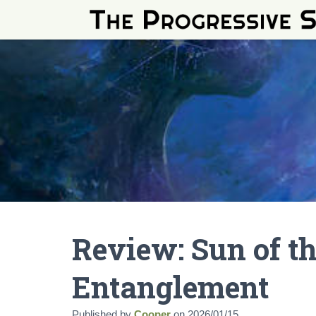
Review: Sun of t
Entanglement
Published by
Cooper
on
2026/01/15