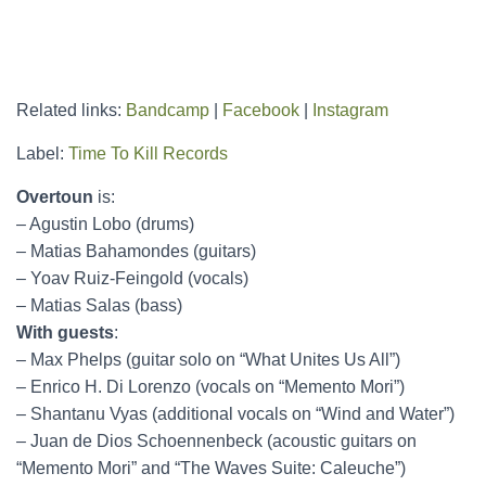
Related links:
Bandcamp
|
Facebook
|
Instagram
Label:
Time To Kill Records
Overtoun
is:
– Agustin Lobo (drums)
– Matias Bahamondes (guitars)
– Yoav Ruiz-Feingold (vocals)
– Matias Salas (bass)
With guests
:
– Max Phelps (guitar solo on “What Unites Us All”)
– Enrico H. Di Lorenzo (vocals on “Memento Mori”)
– Shantanu Vyas (additional vocals on “Wind and Water”)
– Juan de Dios Schoennenbeck (acoustic guitars on
“Memento Mori” and “The Waves Suite: Caleuche”)