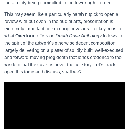
the atrocity being committed in the lower-right corner.
This may seem like a particularly harsh nitpick to open a
review with but even in the audial arts, presentation is
extremely important for securing new fans. Luckily, most of
what
Overtoun
offers on
Death Drive Anthology
follows in
the spirit of the artwork’s otherwise decent composition,
largely delivering on a platter of solidly built, well-executed,
and forward-moving prog death that lends credence to the
wisdom that the cover is never the full story. Let’s crack
open this tome and discuss, shall we?