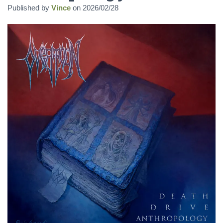
Published by
Vince
on
2026/02/28