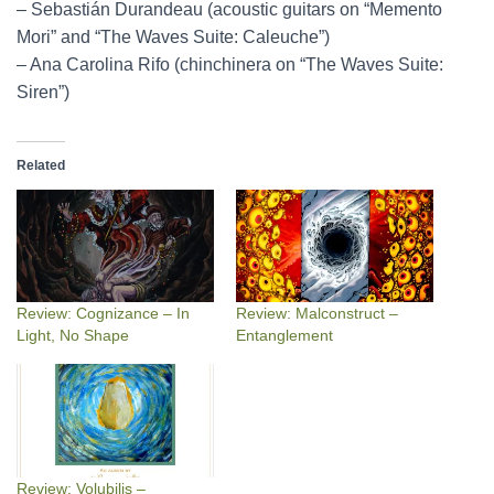
– Sebastián Durandeau (acoustic guitars on “Memento
Mori” and “The Waves Suite: Caleuche”)
– Ana Carolina Rifo (chinchinera on “The Waves Suite:
Siren”)
Related
Review: Cognizance – In
Review: Malconstruct –
Light, No Shape
Entanglement
Review: Volubilis –