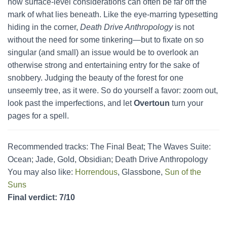
how surface-level considerations can often be far off the
mark of what lies beneath. Like the eye-marring typesetting
hiding in the corner,
Death Drive Anthropology
is not
without the need for some tinkering—but to fixate on so
singular (and small) an issue would be to overlook an
otherwise strong and entertaining entry for the sake of
snobbery. Judging the beauty of the forest for one
unseemly tree, as it were. So do yourself a favor: zoom out,
look past the imperfections, and let
Overtoun
turn your
pages for a spell.
Recommended tracks: The Final Beat; The Waves Suite:
Ocean; Jade, Gold, Obsidian; Death Drive Anthropology
You may also like:
Horrendous
, Glassbone,
Sun of the
Suns
Final verdict: 7/10