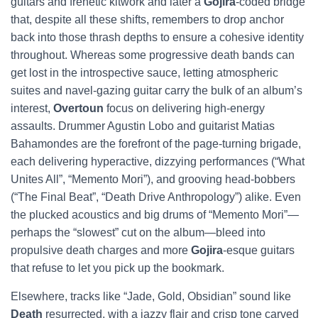
guitars and frenetic kitwork and later a
Gojira
-coded bridge
that, despite all these shifts, remembers to drop anchor
back into those thrash depths to ensure a cohesive identity
throughout. Whereas some progressive death bands can
get lost in the introspective sauce, letting atmospheric
suites and navel-gazing guitar carry the bulk of an album’s
interest,
Overtoun
focus on delivering high-energy
assaults. Drummer Agustin Lobo and guitarist Matias
Bahamondes are the forefront of the page-turning brigade,
each delivering hyperactive, dizzying performances (“What
Unites All”, “Memento Mori”), and grooving head-bobbers
(“The Final Beat”, “Death Drive Anthropology”) alike. Even
the plucked acoustics and big drums of “Memento Mori”—
perhaps the “slowest” cut on the album—bleed into
propulsive death charges and more
Gojira
-esque guitars
that refuse to let you pick up the bookmark.
Elsewhere, tracks like “Jade, Gold, Obsidian” sound like
Death
resurrected, with a jazzy flair and crisp tone carved