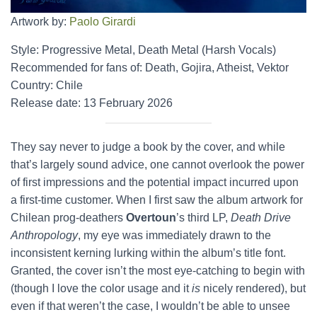
Artwork by:
Paolo Girardi
Style: Progressive Metal, Death Metal (Harsh Vocals)
Recommended for fans of: Death, Gojira, Atheist, Vektor
Country: Chile
Release date: 13 February 2026
They say never to judge a book by the cover, and while
that’s largely sound advice, one cannot overlook the power
of first impressions and the potential impact incurred upon
a first-time customer. When I first saw the album artwork for
Chilean prog-deathers
Overtoun
’s third LP,
Death Drive
Anthropology
, my eye was immediately drawn to the
inconsistent kerning lurking within the album’s title font.
Granted, the cover isn’t the most eye-catching to begin with
(though I love the color usage and it
is
nicely rendered), but
even if that weren’t the case, I wouldn’t be able to unsee