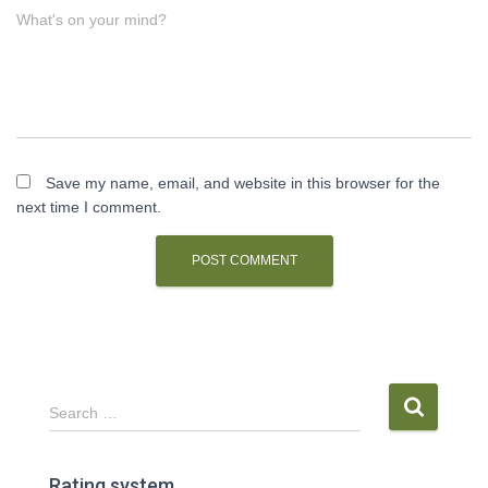
What's on your mind?
Save my name, email, and website in this browser for the
next time I comment.
S
Search …
e
a
r
Rating system