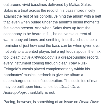
out around vivid basslines delivered by Matias Salas.
Salas is a treat across the record, his bass mixed nicely
against the rest of his cohorts, veining the album with a heft
that, even when buried under the album’s busier moments,
feels omnipresent. And when Salas rises up from the
cacophony to be heard in full, he delivers a current of
warm, buoyant tones and seething lines that should be a
reminder of just how
cool
the bass can be when given over
not only to a talented player, but a righteous spot in the mix,
too.
Death Drive Anthropology
is a great-sounding record,
every instrument coming through clear, Yoav Ruiz-
Feingold’s vocals placed complementarily within his
bandmates’ musical bedrock to give the album a
supercharged sense of cooperation. The societies of man
may be built upon hierarchies, but
Death Drive
Anthropology
, thankfully, is not.
Pacing, however, is something of an issue on
Death Drive