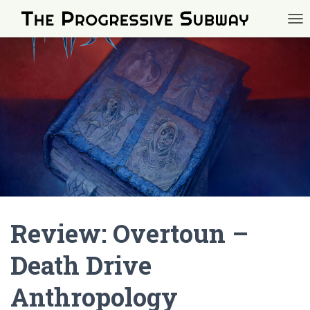
TOG
Review: Overtoun –
Death Drive
Anthropology