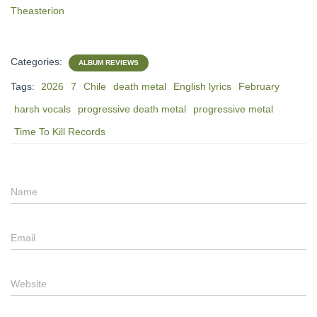
Theasterion
Categories:
ALBUM REVIEWS
Tags:
2026
7
Chile
death metal
English lyrics
February
harsh vocals
progressive death metal
progressive metal
Time To Kill Records
Name
Email
Website