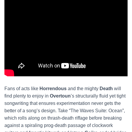
Fans of acts like
Horrendous
and the mighty
Death
will
find plenty to enjoy in
Overtoun
’s structurally fluid yet tight
songwriting that ensures experimentation never gets the
better of a song’s design. Take “The Waves Suite: Ocean”,
which rolls along on thrash-death riffage before breaking
against a spiraling prog-death passage of clockwork