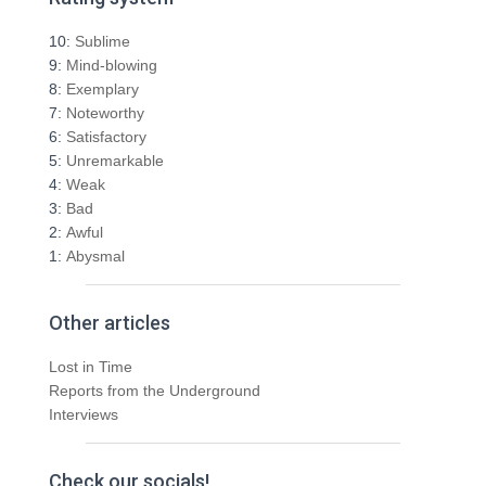
c
h
10:
Sublime
f
9:
Mind-blowing
o
8:
Exemplary
r
7:
Noteworthy
:
6:
Satisfactory
5:
Unremarkable
4:
Weak
3:
Bad
2:
Awful
1:
Abysmal
Other articles
Lost in Time
Reports from the Underground
Interviews
Check our socials!