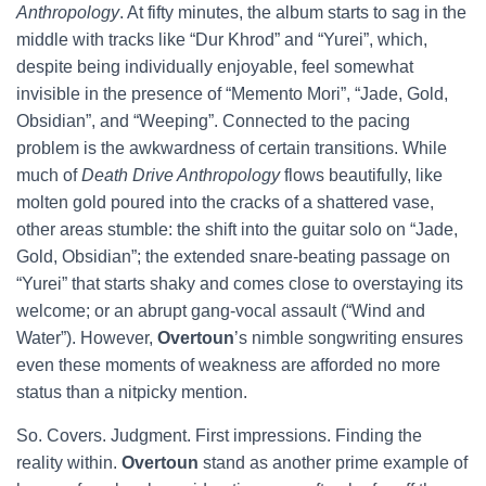
Anthropology
. At fifty minutes, the album starts to sag in the
middle with tracks like “Dur Khrod” and “Yurei”, which,
despite being individually enjoyable, feel somewhat
invisible in the presence of “Memento Mori”, “Jade, Gold,
Obsidian”, and “Weeping”. Connected to the pacing
problem is the awkwardness of certain transitions. While
much of
Death Drive Anthropology
flows beautifully, like
molten gold poured into the cracks of a shattered vase,
other areas stumble: the shift into the guitar solo on “Jade,
Gold, Obsidian”; the extended snare-beating passage on
“Yurei” that starts shaky and comes close to overstaying its
welcome; or an abrupt gang-vocal assault (“Wind and
Water”). However,
Overtoun
’s nimble songwriting ensures
even these moments of weakness are afforded no more
status than a nitpicky mention.
So. Covers. Judgment. First impressions. Finding the
reality within.
Overtoun
stand as another prime example of