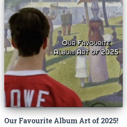
Our Favourite Album Art of 2025!