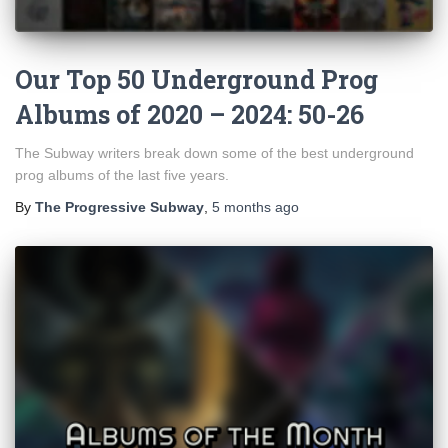
Our Top 50 Underground Prog
Albums of 2020 – 2024: 50-26
The Subway writers break down some of the best underground
prog albums of the last five years.
By
The Progressive Subway
,
5 months
ago