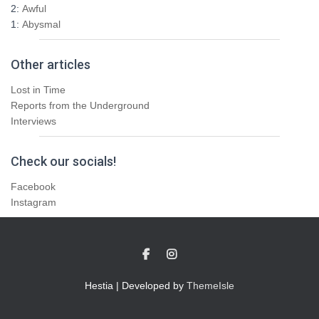
2:
Awful
1:
Abysmal
Other articles
Lost in Time
Reports from the Underground
Interviews
Check our socials!
Facebook
Instagram
Hestia | Developed by
ThemeIsle