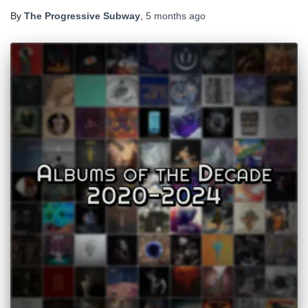
By
The Progressive Subway
,
5 months
ago