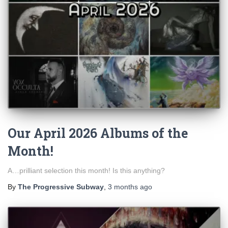
Our April 2026 Albums of the
Month!
A…prilliant selection this month! Is this anything?
By
The Progressive Subway
,
3 months
ago