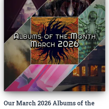
Our March 2026 Albums of the