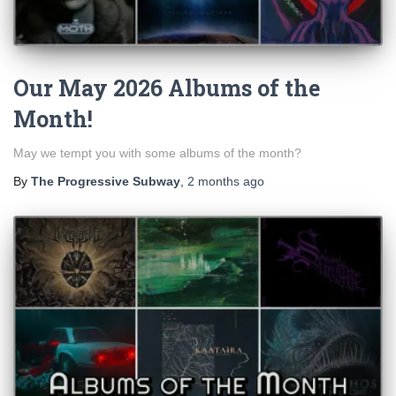
Our May 2026 Albums of the
Month!
May we tempt you with some albums of the month?
By
The Progressive Subway
,
2 months
ago