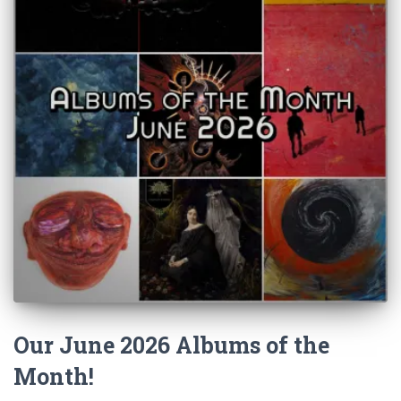
Our June 2026 Albums of the
Month!