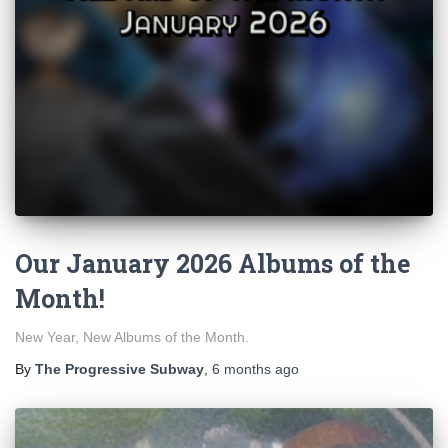
Our January 2026 Albums of the
Month!
New Year, New Albums of the Month.
By
The Progressive Subway
,
6 months
ago