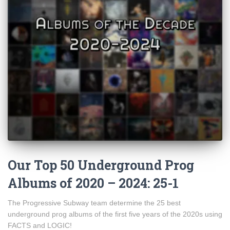
Our Top 50 Underground Prog
Albums of 2020 – 2024: 25-1
The Progressive Subway team determine the 25 best
underground prog albums of the first five years of the 2020s using
FACTS and LOGIC!