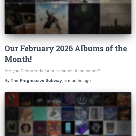
Our February 2026 Albums of the
Month!
Are you Februready for our albums of the month?
By
The Progressive Subway
,
5 months
ago