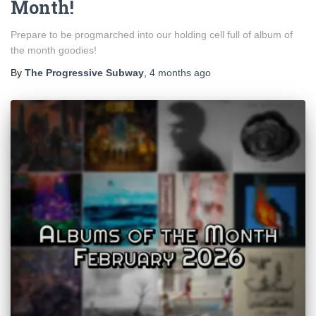
Month!
Prepare to be progmarched into our holding cell full of album of
the month goodies!
By
The Progressive Subway
,
4 months
ago