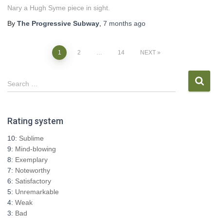
Nary a Hugh Syme piece in sight.
By
The Progressive Subway
,
7 months
ago
Posts
1
2
…
14
NEXT
pagination
S
Search …
e
a
r
Rating system
c
h
10:
Sublime
f
9:
Mind-blowing
o
8:
Exemplary
r
7:
Noteworthy
:
6:
Satisfactory
5:
Unremarkable
4:
Weak
3:
Bad