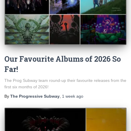
Our Favourite Albums of 2026 So
Far!
The Prog Subway team round-up their favourite releases from the
first six months of 2026!
By
The Progressive Subway
,
1 week
ago