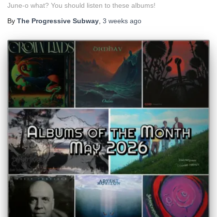
June-o what? You should listen to these albums!
By
The Progressive Subway
,
3 weeks
ago