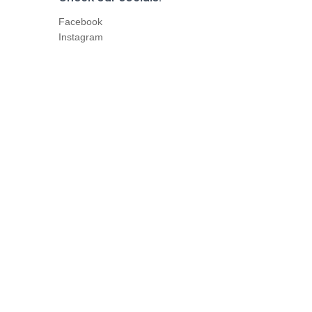
Facebook
Instagram