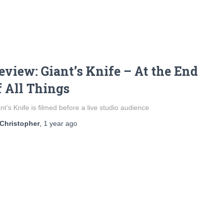
eview: Giant’s Knife – At the End
f All Things
nt’s Knife is filmed before a live studio audience
Christopher
,
1 year
ago