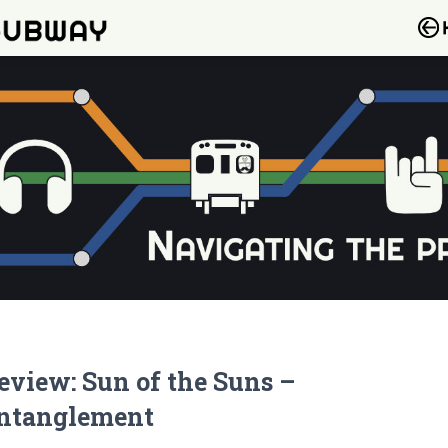
eview: Sun of the Suns –
ntanglement