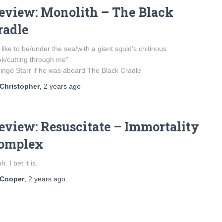
eview: Monolith – The Black
radle
d like to be/under the sea/with a giant squid’s chitinous
k/cutting through me”
ingo Starr if he was aboard The Black Cradle
Christopher
,
2 years
ago
eview: Resuscitate – Immortality
omplex
h. I bet it is.
Cooper
,
2 years
ago