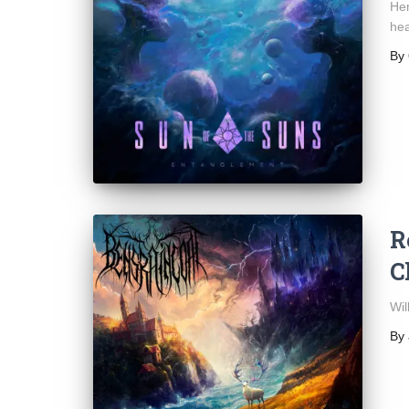
Her
he
By
R
C
Wil
By