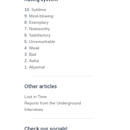
c
h
10:
Sublime
f
9:
Mind-blowing
o
8:
Exemplary
r
7:
Noteworthy
:
6:
Satisfactory
5:
Unremarkable
4:
Weak
3:
Bad
2:
Awful
1:
Abysmal
Other articles
Lost in Time
Reports from the Underground
Interviews
Check our socials!