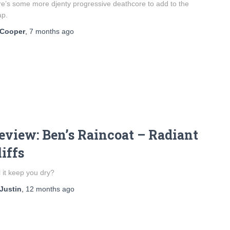
e’s some more djenty progressive deathcore to add to the
ap.
Cooper
,
7 months
ago
eview: Ben’s Raincoat – Radiant
liffs
l it keep you dry?
Justin
,
12 months
ago