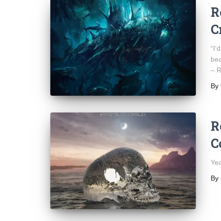
R
C
“I’
bea
– R
By
R
C
Yea
By