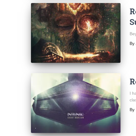
R
S
Bey
By
R
I h
cla
By