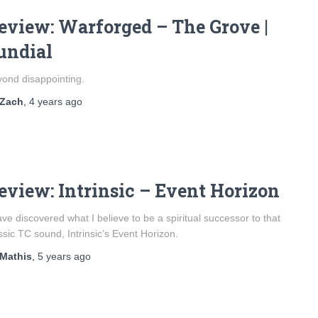
eview: Warforged – The Grove |
undial
ond disappointing.
Zach
,
4 years
ago
eview: Intrinsic – Event Horizon
ave discovered what I believe to be a spiritual successor to that
ssic TC sound, Intrinsic’s Event Horizon.
Mathis
,
5 years
ago