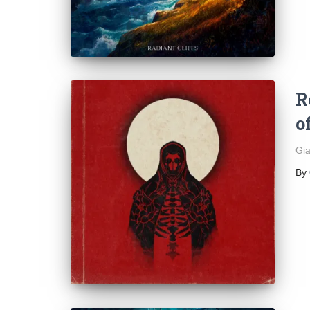
R
o
Gia
By