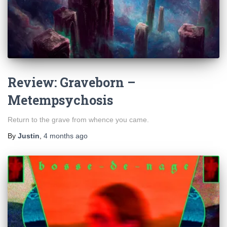
Review: Graveborn –
Metempsychosis
Return to the grave from whence you came.
By
Justin
,
4 months
ago