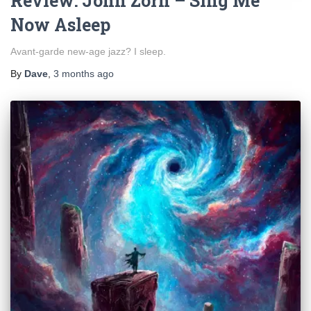
Review: John Zorn – Sing Me
Now Asleep
Avant-garde new-age jazz? I sleep.
By
Dave
,
3 months
ago