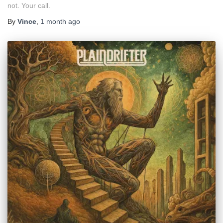
not. Your call.
By
Vince
,
1 month
ago