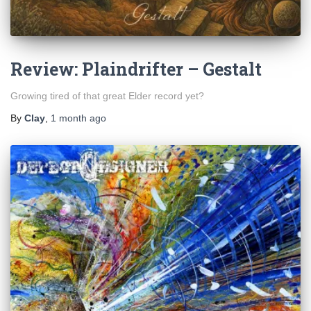
Review: Plaindrifter – Gestalt
Growing tired of that great Elder record yet?
By
Clay
,
1 month
ago