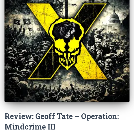
Review: Geoff Tate – Operation:
Mindcrime III