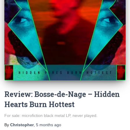
Review: Bosse-de-Nage – Hidden
Hearts Burn Hottest
For sale: microfiction black metal LP, never played.
By
Christopher
,
5 months
ago