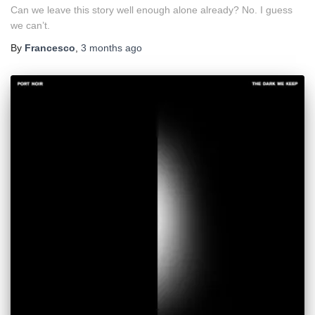
Can we leave this story well enough alone already? No. I guess
we can’t.
By
Francesco
,
3 months
ago