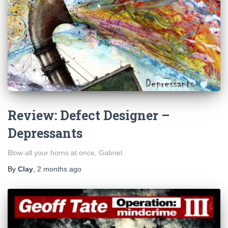
Review: Defect Designer –
Depressants
Blow all your horns at once, Gabriel.
By
Clay
,
2 months
ago