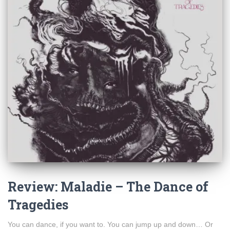
Review: Maladie – The Dance of
Tragedies
You can dance, if you want to. You can jump up and down… Or