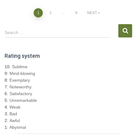
Posts
1
2
…
9
NEXT
pagination
S
Search …
e
a
r
Rating system
c
h
10:
Sublime
f
9:
Mind-blowing
o
8:
Exemplary
r
7:
Noteworthy
:
6:
Satisfactory
5:
Unremarkable
4:
Weak
3:
Bad
2:
Awful
1:
Abysmal