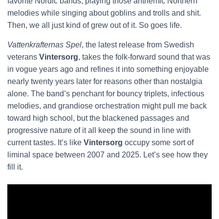
favorite Nordic bands, playing those anthemic Northern
melodies while singing about goblins and trolls and shit.
Then, we all just kind of grew out of it. So goes life.
Vattenkrafternas Spel
, the latest release from Swedish
veterans
Vintersorg
, takes the folk-forward sound that was
in vogue years ago and refines it into something enjoyable
nearly twenty years later for reasons other than nostalgia
alone. The band’s penchant for bouncy triplets, infectious
melodies, and grandiose orchestration might pull me back
toward high school, but the blackened passages and
progressive nature of it all keep the sound in line with
current tastes. It’s like
Vintersorg
occupy some sort of
liminal space between 2007 and 2025. Let’s see how they
fill it.