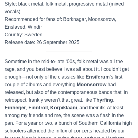
Style: black metal, folk metal, progressive metal (mixed
vocals)
Recommended for fans of: Borknagar, Moonsorrow,
Enslaved, Windir
Country: Sweden
Release date: 26 September 2025
Sometime in the mid-to-late ‘00s, folk metal was all the
rage, and you best believe I was all about it. I couldn’t get
enough—not only of the classics like
Ensiferum
’s first
couple of albums and everything
Moonsorrow
had
released, but also of the contemporaneous bands that, in
retrospect, frankly weren’t that great, like
Thyrfing
,
Einherjer
,
Finntroll
,
Korpiklaani
, and their ilk. At least
among my friends and me, the scene was a flash in the
pan. For a year or two, a bunch of Southern California high
schoolers attended the influx of concerts headed by our