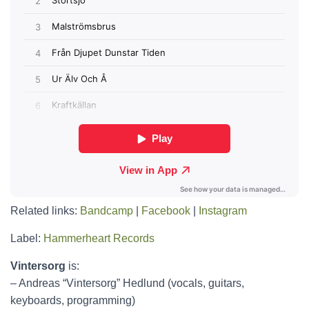
Related links:
Bandcamp
|
Facebook
|
Instagram
Label:
Hammerheart Records
Vintersorg
is:
– Andreas “Vintersorg” Hedlund (vocals, guitars,
keyboards, programming)