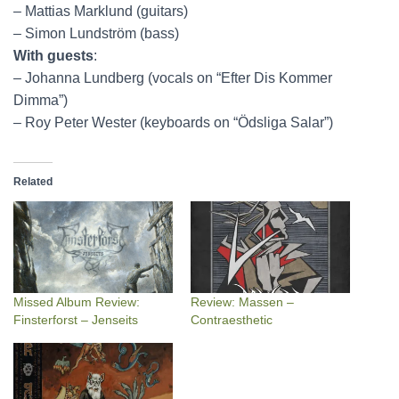
– Mattias Marklund (guitars)
– Simon Lundström (bass)
With guests
:
– Johanna Lundberg (vocals on “Efter Dis Kommer
Dimma”)
– Roy Peter Wester (keyboards on “Ödsliga Salar”)
Related
Missed Album Review:
Review: Massen –
Finsterforst – Jenseits
Contraesthetic