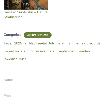
Review: Sur Austru – Datura
Străhiarelor
Categories:
ALBUM REVIEWS
Tags:
2025
7
black metal
folk metal
hammerheart records
mixed vocals
progressive metal
September
Sweden
swedish lyrics
Name
Email