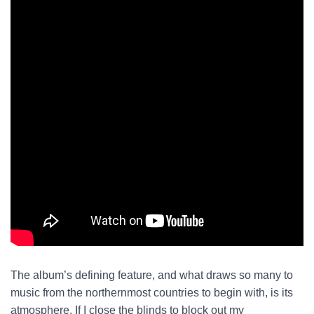
The album’s defining feature, and what draws so many to
music from the northernmost countries to begin with, is its
atmosphere. If I close the blinds to block out my