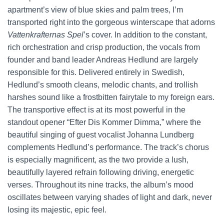
apartment’s view of blue skies and palm trees, I’m
transported right into the gorgeous winterscape that adorns
Vattenkrafternas Spel
’s cover. In addition to the constant,
rich orchestration and crisp production, the vocals from
founder and band leader Andreas Hedlund are largely
responsible for this. Delivered entirely in Swedish,
Hedlund’s smooth cleans, melodic chants, and trollish
harshes sound like a frostbitten fairytale to my foreign ears.
The transportive effect is at its most powerful in the
standout opener “Efter Dis Kommer Dimma,” where the
beautiful singing of guest vocalist Johanna Lundberg
complements Hedlund’s performance. The track’s chorus
is especially magnificent, as the two provide a lush,
beautifully layered refrain following driving, energetic
verses. Throughout its nine tracks, the album’s mood
oscillates between varying shades of light and dark, never
losing its majestic, epic feel.