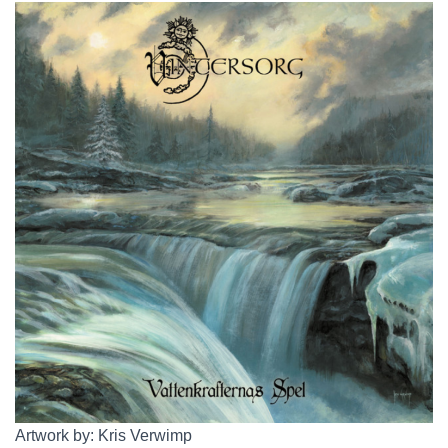
Artwork by: Kris Verwimp