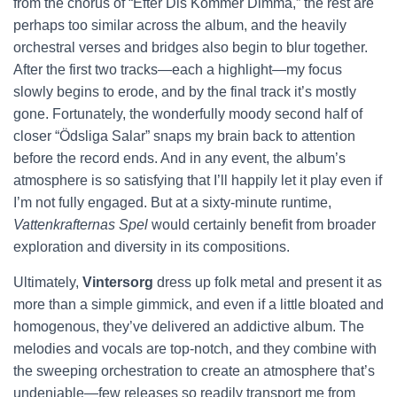
from the chorus of “Efter Dis Kommer Dimma,” the rest are
perhaps too similar across the album, and the heavily
orchestral verses and bridges also begin to blur together.
After the first two tracks—each a highlight—my focus
slowly begins to erode, and by the final track it’s mostly
gone. Fortunately, the wonderfully moody second half of
closer “Ödsliga Salar” snaps my brain back to attention
before the record ends. And in any event, the album’s
atmosphere is so satisfying that I’ll happily let it play even if
I’m not fully engaged. But at a sixty-minute runtime,
Vattenkrafternas Spel
would certainly benefit from broader
exploration and diversity in its compositions.
Ultimately,
Vintersorg
dress up folk metal and present it as
more than a simple gimmick, and even if a little bloated and
homogenous, they’ve delivered an addictive album. The
melodies and vocals are top-notch, and they combine with
the sweeping orchestration to create an atmosphere that’s
undeniable—few releases so readily transport me from