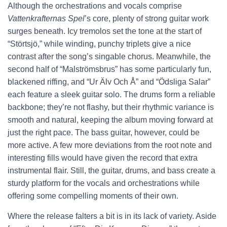
Although the orchestrations and vocals comprise
Vattenkrafternas Spel
’s core, plenty of strong guitar work
surges beneath. Icy tremolos set the tone at the start of
“Störtsjö,” while winding, punchy triplets give a nice
contrast after the song’s singable chorus. Meanwhile, the
second half of “Malströmsbrus” has some particularly fun,
blackened riffing, and “Ur Älv Och Å” and “Ödsliga Salar”
each feature a sleek guitar solo. The drums form a reliable
backbone; they’re not flashy, but their rhythmic variance is
smooth and natural, keeping the album moving forward at
just the right pace. The bass guitar, however, could be
more active. A few more deviations from the root note and
interesting fills would have given the record that extra
instrumental flair. Still, the guitar, drums, and bass create a
sturdy platform for the vocals and orchestrations while
offering some compelling moments of their own.
Where the release falters a bit is in its lack of variety. Aside