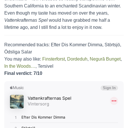
Southern California to an enchanted Scandinavian winter.
Even though my taste has moved on over the years,
Vattenkrafternas Spel
would have grabbed me half a
lifetime ago, and I still find a lot to enjoy in it now.
Recommended tracks: Efter Dis Kommer Dimma, Störtsjö,
Ödsliga Salar
You may also like:
Finsterforst
,
Dordeduh
,
Negură Bunget
,
In the Woods…
, Tersivel
Final verdict: 7/10