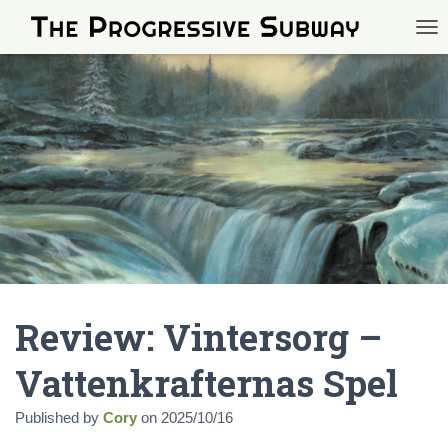
TOG
Review: Vintersorg –
Vattenkrafternas Spel
Published by
Cory
on
2025/10/16