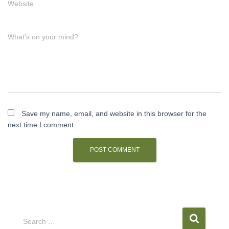
Website
What's on your mind?
Save my name, email, and website in this browser for the
next time I comment.
S
Search …
e