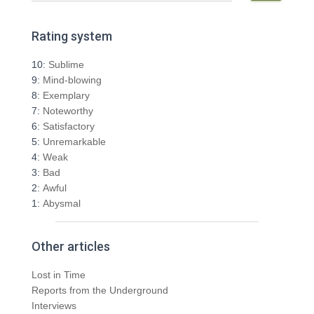
a
r
Rating system
c
h
10:
Sublime
f
9:
Mind-blowing
o
8:
Exemplary
r
7:
Noteworthy
:
6:
Satisfactory
5:
Unremarkable
4:
Weak
3:
Bad
2:
Awful
1:
Abysmal
Other articles
Lost in Time
Reports from the Underground
Interviews