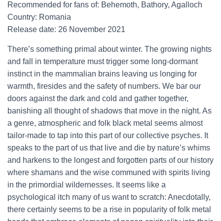
Recommended for fans of: Behemoth, Bathory, Agalloch
Country: Romania
Release date: 26 November 2021
There’s something primal about winter. The growing nights
and fall in temperature must trigger some long-dormant
instinct in the mammalian brains leaving us longing for
warmth, firesides and the safety of numbers. We bar our
doors against the dark and cold and gather together,
banishing all thought of shadows that move in the night. As
a genre, atmospheric and folk black metal seems almost
tailor-made to tap into this part of our collective psyches. It
speaks to the part of us that live and die by nature’s whims
and harkens to the longest and forgotten parts of our history
where shamans and the wise communed with spirits living
in the primordial wildernesses. It seems like a
psychological itch many of us want to scratch: Anecdotally,
there certainly seems to be a rise in popularity of folk metal