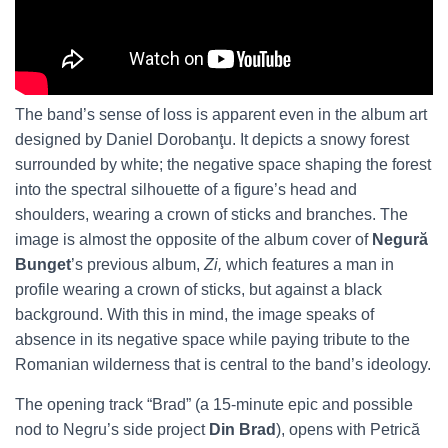
The band’s sense of loss is apparent even in the album art
designed by Daniel Dorobanţu. It depicts a snowy forest
surrounded by white; the negative space shaping the forest
into the spectral silhouette of a figure’s head and
shoulders, wearing a crown of sticks and branches. The
image is almost the opposite of the album cover of
Negură
Bunget
’s previous album,
Zi,
which features a man in
profile wearing a crown of sticks, but against a black
background. With this in mind, the image speaks of
absence in its negative space while paying tribute to the
Romanian wilderness that is central to the band’s ideology.
The opening track “Brad” (a 15-minute epic and possible
nod to Negru’s side project
Din Brad
), opens with Petrică