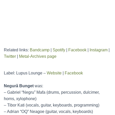
Related links:
Bandcamp
|
Spotify
|
Facebook
|
Instagram
|
Twitter
|
Metal-Archives page
Label: Lupus Lounge –
Website
|
Facebook
Negură Bunget
was:
– Gabriel “Negru” Mafa (drums, percussion, dulcimer,
horns, xylophone)
– Tibor Kati (vocals, guitar, keyboards, programming)
– Adrian “OQ” Neagoe (guitar, vocals, keyboards)