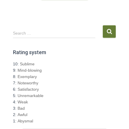
S
Search …
e
a
r
Rating system
c
h
10:
Sublime
f
9:
Mind-blowing
o
8:
Exemplary
r
7:
Noteworthy
:
6:
Satisfactory
5:
Unremarkable
4:
Weak
3:
Bad
2:
Awful
1:
Abysmal