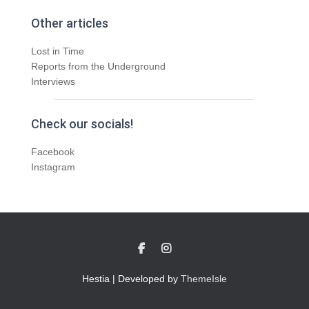
Other articles
Lost in Time
Reports from the Underground
Interviews
Check our socials!
Facebook
Instagram
Hestia | Developed by
ThemeIsle