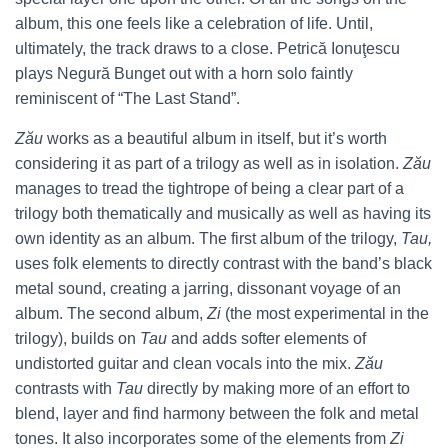
album, this one feels like a celebration of life. Until,
ultimately, the track draws to a close. Petrică Ionuţescu
plays Negură Bunget out with a horn solo faintly
reminiscent of “The Last Stand”.
Zău
works as a beautiful album in itself, but it’s worth
considering it as part of a trilogy as well as in isolation.
Zău
manages to tread the tightrope of being a clear part of a
trilogy both thematically and musically as well as having its
own identity as an album. The first album of the trilogy,
Tau,
uses folk elements to directly contrast with the band’s black
metal sound, creating a jarring, dissonant voyage of an
album. The second album,
Zi
(the most experimental in the
trilogy), builds on
Tau
and adds softer elements of
undistorted guitar and clean vocals into the mix.
Zău
contrasts with
Tau
directly by making more of an effort to
blend, layer and find harmony between the folk and metal
tones. It also incorporates some of the elements from
Zi