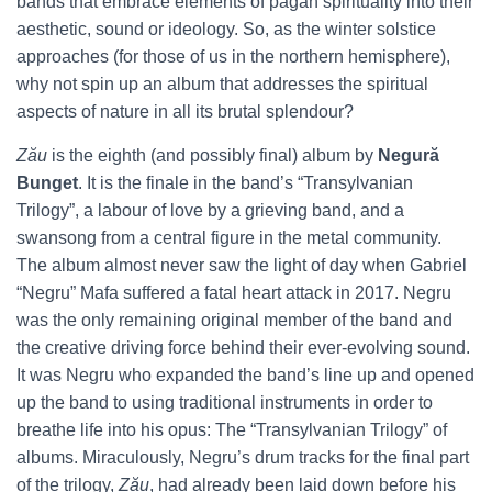
bands that embrace elements of pagan spirituality into their
aesthetic, sound or ideology. So, as the winter solstice
approaches (for those of us in the northern hemisphere),
why not spin up an album that addresses the spiritual
aspects of nature in all its brutal splendour?
Zău
is the eighth (and possibly final) album by
Negură
Bunget
. It is the finale in the band’s “Transylvanian
Trilogy”, a labour of love by a grieving band, and a
swansong from a central figure in the metal community.
The album almost never saw the light of day when Gabriel
“Negru” Mafa suffered a fatal heart attack in 2017. Negru
was the only remaining original member of the band and
the creative driving force behind their ever-evolving sound.
It was Negru who expanded the band’s line up and opened
up the band to using traditional instruments in order to
breathe life into his opus: The “Transylvanian Trilogy” of
albums. Miraculously, Negru’s drum tracks for the final part
of the trilogy,
Zău
, had already been laid down before his