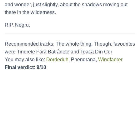
and wonder, just slightly, about the shadows moving out
there in the wilderness.
RIP, Negru.
Recommended tracks: The whole thing. Though, favourites
were Tinerețe Fără Bătrânețe and Toacă Din Cer
You may also like:
Dordeduh
, Phendrana,
Windfaerer
Final verdict: 9/10