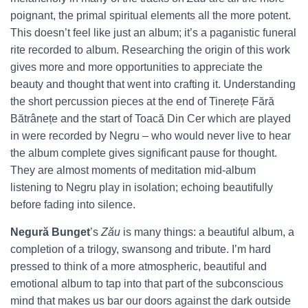
poignant, the primal spiritual elements all the more potent.
This doesn’t feel like just an album; it’s a paganistic funeral
rite recorded to album.
Researching the origin of this work
gives more and more opportunities to appreciate the
beauty and thought that went into crafting it. Understanding
the short percussion pieces at the end of Tinerețe Fără
Bătrânețe and the start of Toacă Din Cer which are played
in were recorded by Negru – who would never live to hear
the album complete gives significant pause for thought.
They are almost moments of meditation mid-album
listening to Negru play in isolation; echoing beautifully
before fading into silence.
Negură Bunget
’s
Zău
is many things: a beautiful album, a
completion of a trilogy, swansong and tribute. I’m hard
pressed to think of a more atmospheric, beautiful and
emotional album to tap into that part of the subconscious
mind that makes us bar our doors against the dark outside