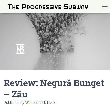
TOG
Review: Negură Bunget
– Zău
Published by
Will
on
2021/12/09