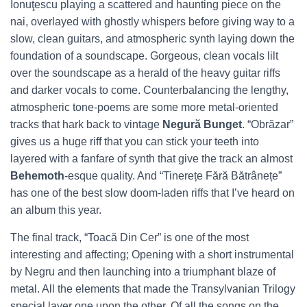
Ionuţescu playing a scattered and haunting piece on the
nai, overlayed with ghostly whispers before giving way to a
slow, clean guitars, and atmospheric synth laying down the
foundation of a soundscape. Gorgeous, clean vocals lilt
over the soundscape as a herald of the heavy guitar riffs
and darker vocals to come. Counterbalancing the lengthy,
atmospheric tone-poems are some more metal-oriented
tracks that hark back to vintage
Negură Bunget
. “Obrăzar”
gives us a huge riff that you can stick your teeth into
layered with a fanfare of synth that give the track an almost
Behemoth
-esque quality. And “Tinerețe Fără Bătrânețe”
has one of the best slow doom-laden riffs that I’ve heard on
an album this year.
The final track, “Toacă Din Cer” is one of the most
interesting and affecting; Opening with a short instrumental
by Negru and then launching into a triumphant blaze of
metal. All the elements that made the Transylvanian Trilogy
special layer one upon the other. Of all the songs on the