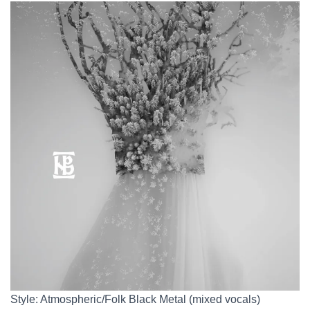
Style: Atmospheric/Folk Black Metal (mixed vocals)