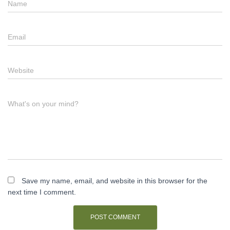
Name
Email
Website
What's on your mind?
Save my name, email, and website in this browser for the
next time I comment.