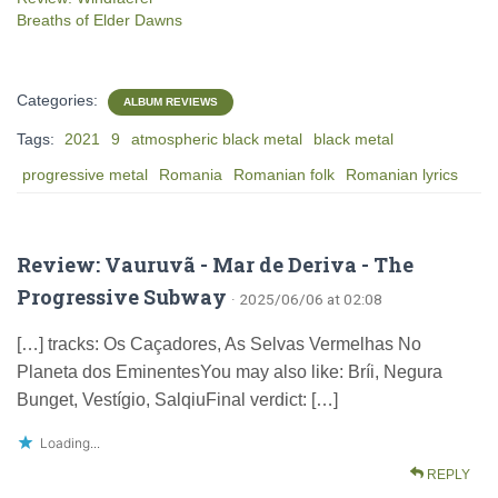
Breaths of Elder Dawns
Categories:
ALBUM REVIEWS
Tags:
2021
9
atmospheric black metal
black metal
progressive metal
Romania
Romanian folk
Romanian lyrics
Review: Vauruvã - Mar de Deriva - The
Progressive Subway
· 2025/06/06 at 02:08
[…] tracks: Os Caçadores, As Selvas Vermelhas No
Planeta dos EminentesYou may also like: Bríi, Negura
Bunget, Vestígio, SalqiuFinal verdict: […]
Loading...
REPLY