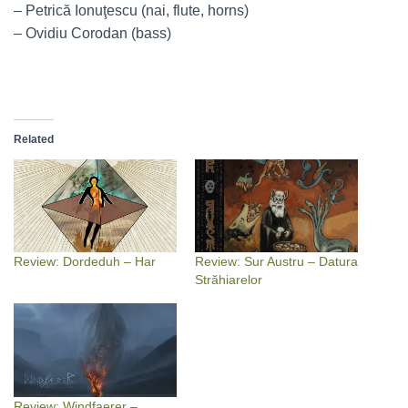
– Petrică Ionuţescu (nai, flute, horns)
– Ovidiu Corodan (bass)
Related
Review: Dordeduh – Har
Review: Sur Austru – Datura
Străhiarelor
Review: Windfaerer –