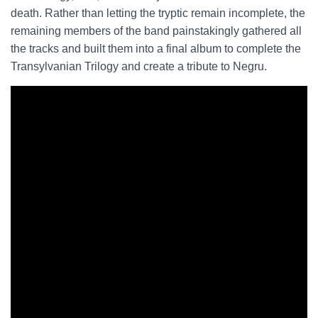
death. Rather than letting the tryptic remain incomplete, the
remaining members of the band painstakingly gathered all
the tracks and built them into a final album to complete the
Transylvanian Trilogy and create a tribute to Negru.