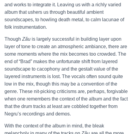
and works to integrate it. Leaving us with a richly varied
album that ushers us through beautiful ambient
soundscapes, to howling death metal, to calm lacunae of
folk instrumentation.
Though
Zău
is largely successful in building layer upon
layer of tone to create an atmospheric ambiance, there are
some moments where the mix becomes too crowded. The
end of “Brad” makes the unfortunate shift from layered
soundscape to cacophony and the gestalt value of the
layered instruments is lost. The vocals often sound quite
low in the mix, though this may be a convention of the
genre. These nit-picking criticisms are, perhaps, forgivable
when one remembers the context of the album and the fact
that the drum tracks at least are cobbled together from
Negru’s recordings and demos.
With the context of the album in mind, the bleak
melancholy in many of the tracks on
Zău
are all the more