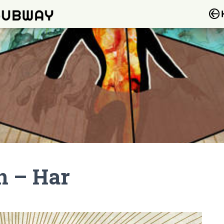
h – Har