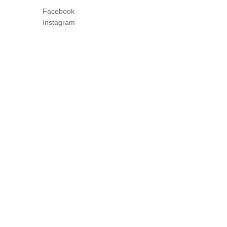
Facebook
Instagram