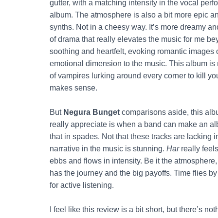
gutter, with a matching intensity in the vocal per
album. The atmosphere is also a bit more epic an
synths. Not in a cheesy way. It’s more dreamy and 
of drama that really elevates the music for me b
soothing and heartfelt, evoking romantic images o
emotional dimension to the music. This album is 
of vampires lurking around every corner to kill yo
makes sense.
But
Negura Bunget
comparisons aside, this albu
really appreciate is when a band can make an alb
that in spades. Not that these tracks are lacking in 
narrative in the music is stunning.
Har
really feel
ebbs and flows in intensity. Be it the atmosphere, th
has the journey and the big payoffs. Time flies by
for active listening.
I feel like this review is a bit short, but there’s n