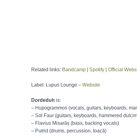
Related links:
Bandcamp
|
Spotify
|
Official Webs
Label: Lupus Lounge –
Website
Dordeduh
is:
– Hupogrammos (vocals, guitars, keyboards, mand
– Sol Faur (guitars, keyboards, hammered dulcim
– Flavius Misarăș (bass, backing vocals)
– Putrid (drums, percussion, toacă)