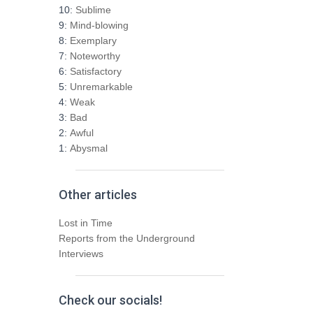
h
10:
Sublime
f
9:
Mind-blowing
o
8:
Exemplary
r
7:
Noteworthy
:
6:
Satisfactory
5:
Unremarkable
4:
Weak
3:
Bad
2:
Awful
1:
Abysmal
Other articles
Lost in Time
Reports from the Underground
Interviews
Check our socials!