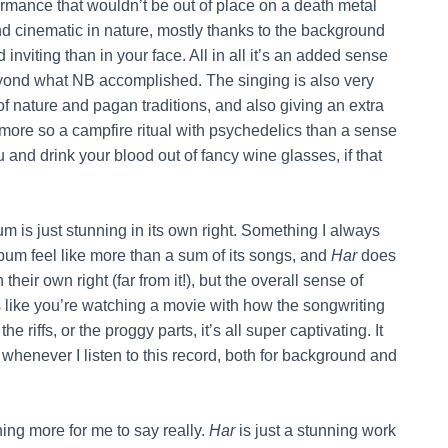
formance that wouldn’t be out of place on a death metal
d cinematic in nature, mostly thanks to the background
inviting than in your face. All in all it’s an added sense
eyond what NB accomplished. The singing is also very
f nature and pagan traditions, and also giving an extra
more so a campfire ritual with psychedelics than a sense
u and drink your blood out of fancy wine glasses, if that
m is just stunning in its own right. Something I always
um feel like more than a sum of its songs, and
Har
does
their own right (far from it!), but the overall sense of
s like you’re watching a movie with how the songwriting
e riffs, or the proggy parts, it’s all super captivating. It
 whenever I listen to this record, both for background and
othing more for me to say really.
Har
is just a stunning work