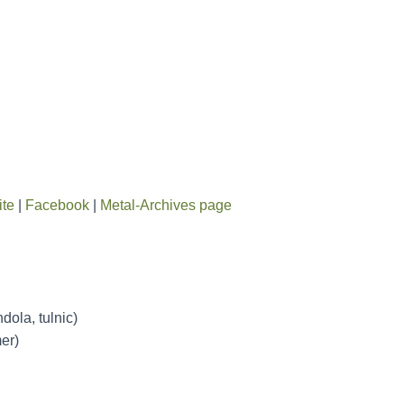
ite
|
Facebook
|
Metal-Archives page
ola, tulnic)
er)