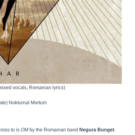
(mixed vocals, Romanian lyrics)
late) Nokturnal Mortum
ross to is
OM
by the Romanian band
Negura Bunget
.