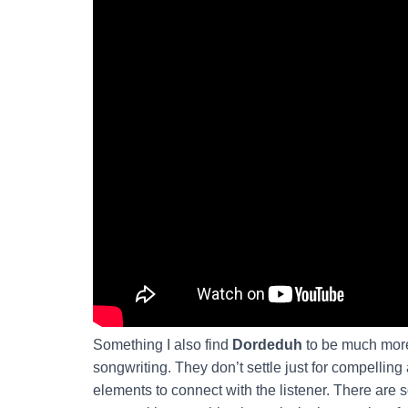
Something I also find
Dordeduh
to be much more
songwriting. They don’t settle just for compellin
elements to connect with the listener. There are s