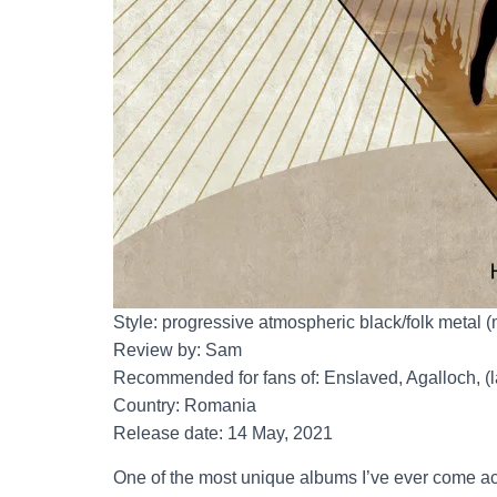
Style: progressive atmospheric black/folk metal 
Review by: Sam
Recommended for fans of: Enslaved, Agalloch, (
Country: Romania
Release date: 14 May, 2021
One of the most unique albums I’ve ever come ac