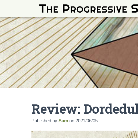
Review: Dordedu
Published by
Sam
on
2021/06/05