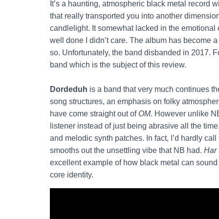
It’s a haunting, atmospheric black metal record w
that really transported you into another dimension
candlelight. It somewhat lacked in the emotional
well done I didn’t care. The album has become a cul
so. Unfortunately, the band disbanded in 2017. 
band which is the subject of this review.
Dordeduh
is a band that very much continues the 
song structures, an emphasis on folky atmosphere,
have come straight out of
OM
. However unlike N
listener instead of just being abrasive all the t
and melodic synth patches. In fact, I’d hardly cal
smooths out the unsettling vibe that NB had.
Har
excellent example of how black metal can sound gr
core identity.