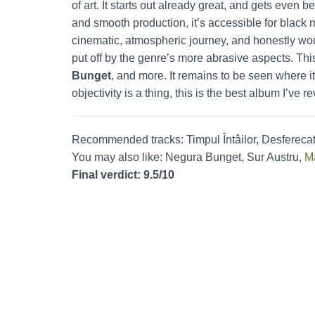
of art. It starts out already great, and gets even b
and smooth production, it’s accessible for black m
cinematic, atmospheric journey, and honestly woul
put off by the genre’s more abrasive aspects. Th
Bunget
, and more. It remains to be seen where it
objectivity is a thing, this is the best album I’ve 
Recommended tracks: Timpul Întâilor, Desferec
You may also like: Negura Bunget, Sur Austru,
M
Final verdict: 9.5/10