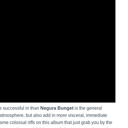
 successful in than
Negura Bunget
is the general
g atmosphere, but also add in more visceral, immediate
ome colossal riffs on this album that just grab you by the