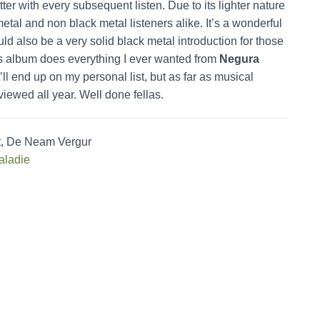
etter with every subsequent listen. Due to its lighter nature
etal and non black metal listeners alike. It’s a wonderful
d also be a very solid black metal introduction for those
is album does everything I ever wanted from
Negura
’ll end up on my personal list, but as far as musical
reviewed all year. Well done fellas.
at, De Neam Vergur
aladie