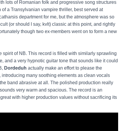
ith lots of Romanian folk and progressive song structures
 of a Transylvanian vampire thriller, best served at
 catharsis department for me, but the atmosphere was so
t (or should I say, kvlt) classic at this point, and rightly
Fortunately though two ex-members went on to form a new
spirit of NB. This record is filled with similarly sprawling
 and a very hypnotic guitar tone that sounds like it could
B,
Dordeduh
actually make an effort to please the
ime, introducing many soothing elements as clean vocals
l the band abrasive at all. The polished production really
sounds very warm and spacious. The record is an
eat with higher production values without sacrificing its