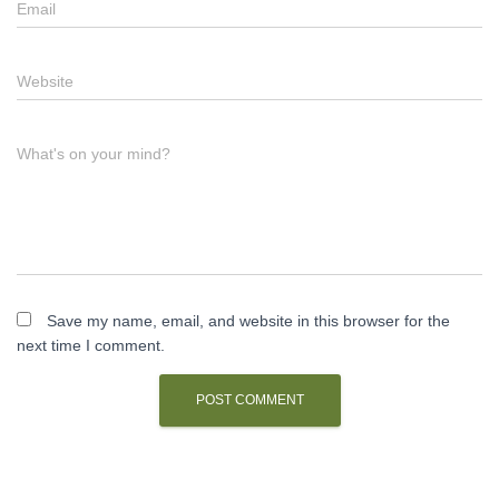
Email
Website
What's on your mind?
Save my name, email, and website in this browser for the
next time I comment.