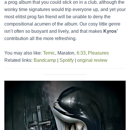
a prog album that you could stick on in a club, although the
wonky time signatures would trip everyone up, and yet your
most elitist prog fan friend will be unable to deny the
compositional acumen of the album. Our cosy little genre
isn’t often so buoyant and lively, and that makes
Kyros’
contribution all the more refreshing.
You may also like:
Temic
, Maraton,
6:33
,
Pleasures
Related links:
Bandcamp
|
Spotify
|
original review