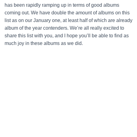
has been rapidly ramping up in terms of good albums
coming out. We have double the amount of albums on this
list as on our January one, at least half of which are already
album of the year contenders. We’re all really excited to
share this list with you, and I hope you’ll be able to find as
much joy in these albums as we did.