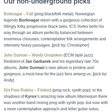
Our non-underground picks
Borknagar – Fall
(prog black/folk metal): Norwegian
legends
Borknagar
return with a gorgeous collection of
liltingly folky progressive black tales. ICS Vortex belts his
way through an album perfectly balanced between
enormous choruses, contemplative folk arrangements and
intensely heavy passages. [pick by: Christopher]
John Surman – Words Unspoken
(ECM style jazz):
Redolent of
Jan Garbarek
and his legendary late 70s
albums,
John Surman
’s new album is pristine and
gorgeous, a must-hear for the jazz fans among us. [pick by:
Andy]
Dirt Poor Robins – Firebird
(prog rock, synth pop): in the
shadows of
Kyros
’s amazing new album
Mannequin
there
was another band mixing prog with synth pop, but now with
a more contemplative approach and killer guitar solos.