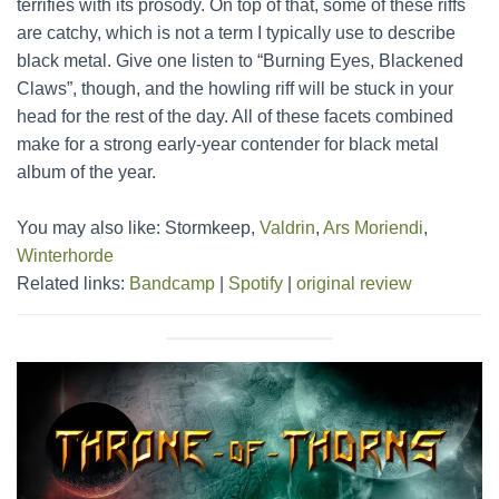
terrifies with its prosody. On top of that, some of these riffs
are catchy, which is not a term I typically use to describe
black metal. Give one listen to “Burning Eyes, Blackened
Claws”, though, and the howling riff will be stuck in your
head for the rest of the day. All of these facets combined
make for a strong early-year contender for black metal
album of the year.
You may also like: Stormkeep,
Valdrin
,
Ars Moriendi
,
Winterhorde
Related links:
Bandcamp
|
Spotify
|
original review