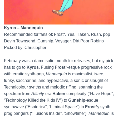
Kyros – Mannequin
Recommended for fans of: Frost*, Yes, Haken, Rush, pop
Devin Townsend, Gunship, Voyager, Dirt Poor Robins
Picked by: Christopher
February was a damn solid month for releases, but my pick
has to go to
Kyros
. Fusing
Frost
*-esque progressive rock
with erratic synth-pop,
Mannequin
is maximalist, twee,
funky, saccharine, and hyperactive, a sonic onslaught of
Technicolour synths and melodic riffing, spanning the
spectrum from
Affinity
-era
Haken
complexity (“Have Hope”,
“Technology Killed the Kids IV”) to
Gunship
-esque
synthwave (“Esoterica”, “Liminal Space”) to
Frost*
y synth
prog bangers (“Illusions Inside”, “Showtime“).
Mannequin
is