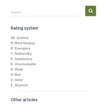
S
Search …
e
a
r
Rating system
c
h
10:
Sublime
f
9:
Mind-blowing
o
8:
Exemplary
r
7:
Noteworthy
:
6:
Satisfactory
5:
Unremarkable
4:
Weak
3:
Bad
2:
Awful
1:
Abysmal
Other articles