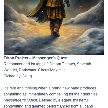
Triton Project – Messenger’s Quest
Recommended for fans of: Dream Theater, Seventh
Wonder, Darkwater, Circus Maximus
Picked by: Doug
It’s rare and thrilling when a brand new band produces
something as immediately compelling for their debut as
Messenger’s Quest
. Defined by elegant, masterful
songwriting and talented performances from all band