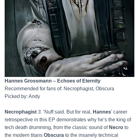
Hannes Grossmann – Echoes of Eternity
Recommended for fans of: Necrophagist, Obscura
Picked by: Andy
Necrophagist
3
. ‘Nuff said. But for real,
Hannes
’ career
retrospective in this EP demonstrates why he’s the king of
tech death drumming, from the classic sound of
Necro
to
the modern titans
Obscura
to the insanely technical