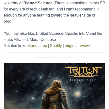
wizardry of
Blotted Science
. There is something in this EP
for every era of tech death fan, and I can’t recommend it
enough for anyone leaning toward the heavier side of
prog.
You may also like: Blotted Science, Spastic Ink, Vomit the
Hate, Alkaloid, Moral Collapse
Related links:
Bandcamp
|
Spotify
|
original review