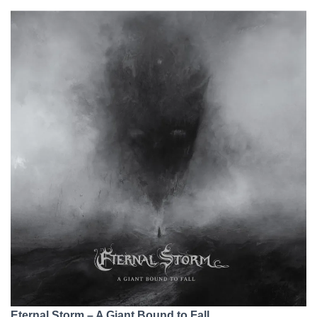
Eternal Storm – A Giant Bound to Fall