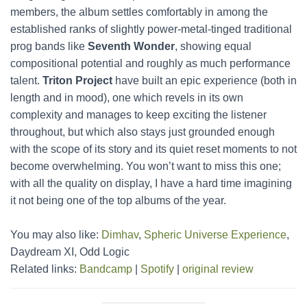
members, the album settles comfortably in among the
established ranks of slightly power-metal-tinged traditional
prog bands like
Seventh Wonder
, showing equal
compositional potential and roughly as much performance
talent.
Triton Project
have built an epic experience (both in
length and in mood), one which revels in its own
complexity and manages to keep exciting the listener
throughout, but which also stays just grounded enough
with the scope of its story and its quiet reset moments to not
become overwhelming. You won’t want to miss this one;
with all the quality on display, I have a hard time imagining
it not being one of the top albums of the year.
You may also like:
Dimhav
,
Spheric Universe Experience
,
Daydream XI, Odd Logic
Related links:
Bandcamp
|
Spotify
|
original review