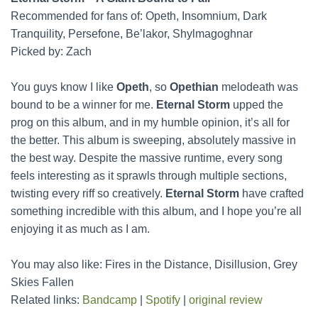
Recommended for fans of: Opeth, Insomnium, Dark
Tranquility, Persefone, Be’lakor, Shylmagoghnar
Picked by: Zach
You guys know I like
Opeth
, so
Opethian
melodeath was
bound to be a winner for me.
Eternal Storm
upped the
prog on this album, and in my humble opinion, it’s all for
the better. This album is sweeping, absolutely massive in
the best way. Despite the massive runtime, every song
feels interesting as it sprawls through multiple sections,
twisting every riff so creatively.
Eternal Storm
have crafted
something incredible with this album, and I hope you’re all
enjoying it as much as I am.
You may also like: Fires in the Distance, Disillusion, Grey
Skies Fallen
Related links:
Bandcamp
|
Spotify
|
original review