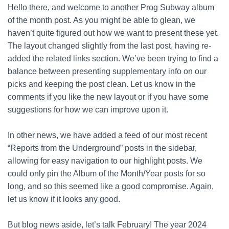
Hello there, and welcome to another Prog Subway album
of the month post. As you might be able to glean, we
haven’t quite figured out how we want to present these yet.
The layout changed slightly from the last post, having re-
added the related links section. We’ve been trying to find a
balance between presenting supplementary info on our
picks and keeping the post clean. Let us know in the
comments if you like the new layout or if you have some
suggestions for how we can improve upon it.
In other news, we have added a feed of our most recent
“Reports from the Underground” posts in the sidebar,
allowing for easy navigation to our highlight posts. We
could only pin the Album of the Month/Year posts for so
long, and so this seemed like a good compromise. Again,
let us know if it looks any good.
But blog news aside, let’s talk February! The year 2024