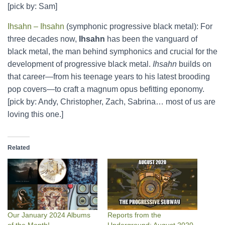
[pick by: Sam]
Ihsahn – Ihsahn
(symphonic progressive black metal): For
three decades now,
Ihsahn
has been the vanguard of
black metal, the man behind symphonics and crucial for the
development of progressive black metal.
Ihsahn
builds on
that career—from his teenage years to his latest brooding
pop covers—to craft a magnum opus befitting eponomy.
[pick by: Andy, Christopher, Zach, Sabrina… most of us are
loving this one.]
Related
Our January 2024 Albums
Reports from the