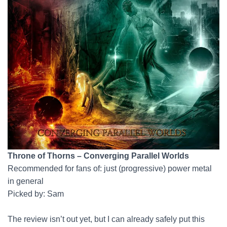
Throne of Thorns – Converging Parallel Worlds
Recommended for fans of: just (progressive) power metal
in general
Picked by: Sam
The review isn’t out yet, but I can already safely put this