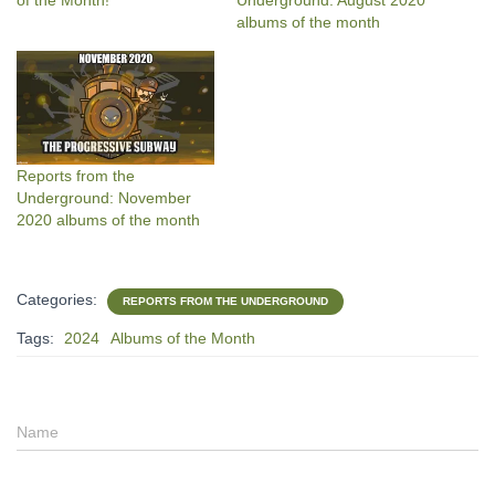
of the Month!
Underground: August 2020
albums of the month
Reports from the
Underground: November
2020 albums of the month
Categories:
REPORTS FROM THE UNDERGROUND
Tags:
2024
Albums of the Month
Name