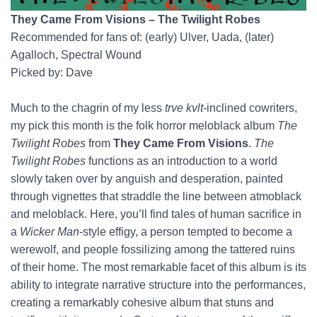
They Came From Visions – The Twilight Robes
Recommended for fans of: (early) Ulver, Uada, (later)
Agalloch, Spectral Wound
Picked by: Dave
Much to the chagrin of my less
trve kvlt
-inclined cowriters,
my pick this month is the folk horror meloblack album
The
Twilight Robes
from
They Came From Visions
.
The
Twilight Robes
functions as an introduction to a world
slowly taken over by anguish and desperation, painted
through vignettes that straddle the line between atmoblack
and meloblack. Here, you’ll find tales of human sacrifice in
a
Wicker Man
-style effigy, a person tempted to become a
werewolf, and people fossilizing among the tattered ruins
of their home. The most remarkable facet of this album is its
ability to integrate narrative structure into the performances,
creating a remarkably cohesive album that stuns and