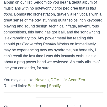
album on our list. Seldom do you hear a debut album of
musicians with no noteworthy prior pedigree that is
this
good
. Bombastic orchestration, gravely alien vocals with a
great sense of melody, stunning guitar solos, rich keyboard
playing and sound design, technical riffage, adventurous
compositions, this band has got it all, and the songwriting
is extraordinary too. Any power metal fan reading this
should put
Converging Parallel Worlds
on immediately. I
may be experiencing new toy syndrome, but honestly, I
can’t recall the last time I was this instantly enthusiastic
about a prog power band we reviewed. An early album of
the year contender, for sure.
You may also like:
Noveria
,
DGM
,
Lör
,
Aeon Zen
Related links:
Bandcamp
|
Spotify