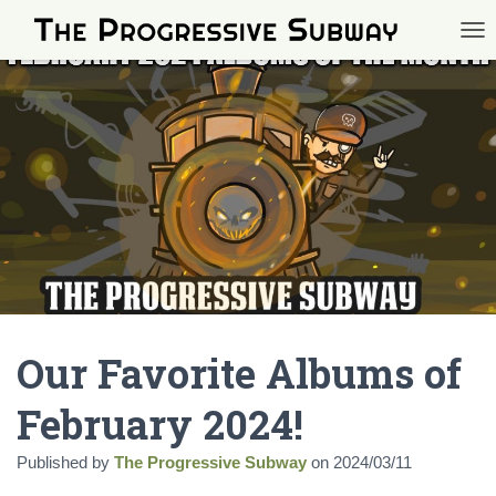
TOG
Our Favorite Albums of
February 2024!
Published by
The Progressive Subway
on
2024/03/11