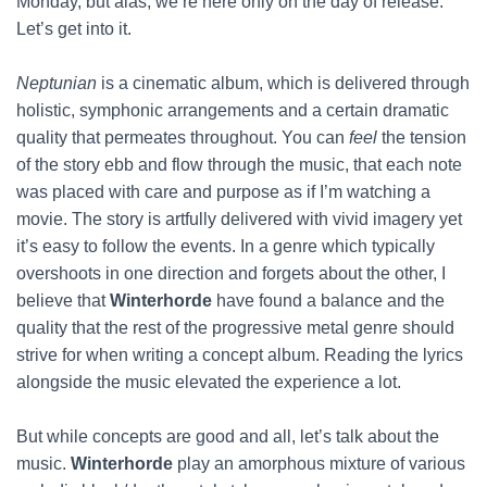
Monday, but alas, we’re here only on the day of release.
Let’s get into it.
Neptunian
is a cinematic album, which is delivered through
holistic, symphonic arrangements and a certain dramatic
quality that permeates throughout. You can
feel
the tension
of the story ebb and flow through the music, that each note
was placed with care and purpose as if I’m watching a
movie. The story is artfully delivered with vivid imagery yet
it’s easy to follow the events. In a genre which typically
overshoots in one direction and forgets about the other, I
believe that
Winterhorde
have found a balance and the
quality that the rest of the progressive metal genre should
strive for when writing a concept album. Reading the lyrics
alongside the music elevated the experience a lot.
But while concepts are good and all, let’s talk about the
music.
Winterhorde
play an amorphous mixture of various