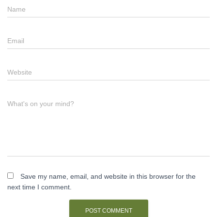
Name
Email
Website
What's on your mind?
Save my name, email, and website in this browser for the
next time I comment.