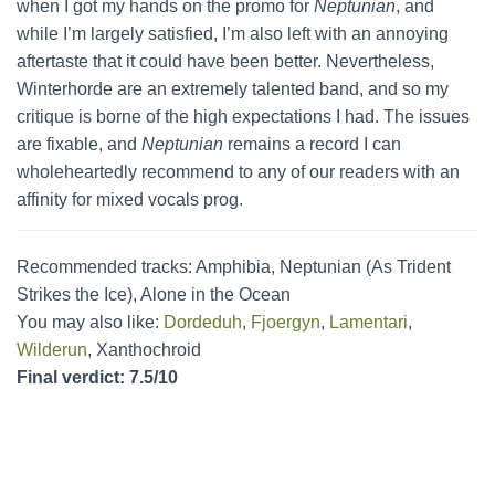
when I got my hands on the promo for
Neptunian
, and
while I’m largely satisfied, I’m also left with an annoying
aftertaste that it could have been better. Nevertheless,
Winterhorde are an extremely talented band, and so my
critique is borne of the high expectations I had. The issues
are fixable, and
Neptunian
remains a record I can
wholeheartedly recommend to any of our readers with an
affinity for mixed vocals prog.
Recommended tracks: Amphibia, Neptunian (As Trident
Strikes the Ice), Alone in the Ocean
You may also like:
Dordeduh
,
Fjoergyn
,
Lamentari
,
Wilderun
, Xanthochroid
Final verdict: 7.5/10