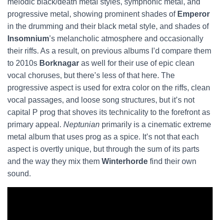
melodic black/death metal styles, symphonic metal, and
progressive metal, showing prominent shades of
Emperor
in the drumming and their black metal style, and shades of
Insomnium
’s melancholic atmosphere and occasionally
their riffs. As a result, on previous albums I’d compare them
to 2010s
Borknagar
as well for their use of epic clean
vocal choruses, but there’s less of that here. The
progressive aspect is used for extra color on the riffs, clean
vocal passages, and loose song structures, but it’s not
capital P prog that shoves its technicality to the forefront as
primary appeal.
Neptunian
primarily is a cinematic extreme
metal album that uses prog as a spice. It’s not that each
aspect is overtly unique, but through the sum of its parts
and the way they mix them
Winterhorde
find their own
sound.