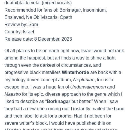
death/black metal (mixed vocals)
Recommended for fans of: Borknagar, Insomnium,
Enslaved, Ne Obliviscaris, Opeth
Review by: Sam
Country: Israel
Release date: 8 December, 2023
Of all places to be on earth right now, Israel would not rank
among the happiest, but art finds a way to shine a light
through even the darkest of circumstances, and
progressive black metallers
Winterhorde
are back with a
mythology driven concept album,
Neptunian
, for us to
escape into. I was a huge fan of
Underwatermoon
and
Maestro
for its epic, diverse approach to the genre which I
liked to describe as “
Borknagar
but better.” When I saw
they had a new one coming out, I instantly mailed the band
and their label to ask for a promo. Had it not been for
severe writer’s block, I would have published this on