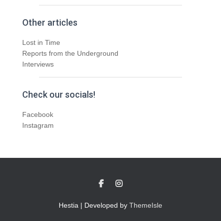
Other articles
Lost in Time
Reports from the Underground
Interviews
Check our socials!
Facebook
Instagram
Hestia | Developed by
ThemeIsle