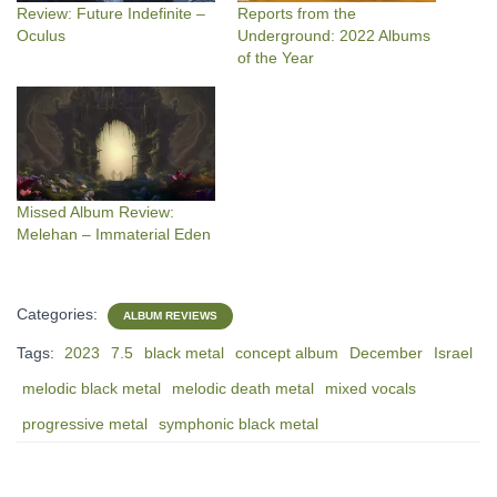
Review: Future Indefinite –
Reports from the
Oculus
Underground: 2022 Albums
of the Year
Missed Album Review:
Melehan – Immaterial Eden
Categories:
ALBUM REVIEWS
Tags:
2023
7.5
black metal
concept album
December
Israel
melodic black metal
melodic death metal
mixed vocals
progressive metal
symphonic black metal