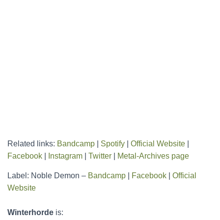
Related links:
Bandcamp
|
Spotify
|
Official Website
|
Facebook
|
Instagram
|
Twitter
|
Metal-Archives page
Label: Noble Demon –
Bandcamp
|
Facebook
|
Official
Website
Winterhorde
is: