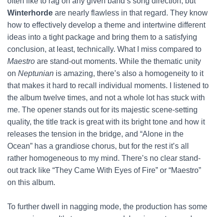
often like to rag on any given band’s song direction, but
Winterhorde
are nearly flawless in that regard. They know
how to effectively develop a theme and intertwine different
ideas into a tight package and bring them to a satisfying
conclusion, at least, technically. What I miss compared to
Maestro
are stand-out moments. While the thematic unity
on
Neptunian
is amazing, there’s also a homogeneity to it
that makes it hard to recall individual moments. I listened to
the album twelve times, and not a whole lot has stuck with
me. The opener stands out for its majestic scene-setting
quality, the title track is great with its bright tone and how it
releases the tension in the bridge, and “Alone in the
Ocean” has a grandiose chorus, but for the rest it’s all
rather homogeneous to my mind. There’s no clear stand-
out track like “They Came With Eyes of Fire” or “Maestro”
on this album.
To further dwell in nagging mode, the production has some