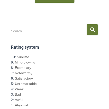
S
Search …
e
a
r
Rating system
c
h
10:
Sublime
f
9:
Mind-blowing
o
8:
Exemplary
r
7:
Noteworthy
:
6:
Satisfactory
5:
Unremarkable
4:
Weak
3:
Bad
2:
Awful
1:
Abysmal