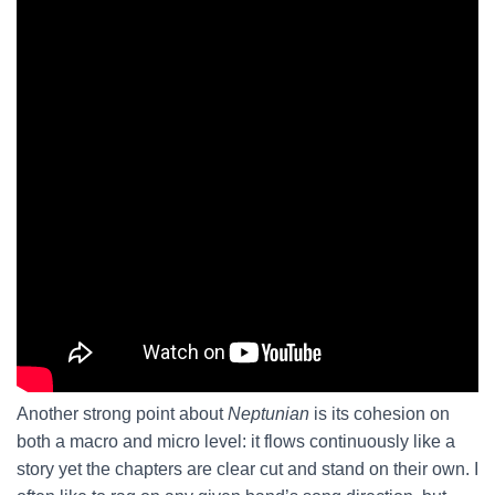
Another strong point about
Neptunian
is its cohesion on
both a macro and micro level: it flows continuously like a
story yet the chapters are clear cut and stand on their own. I