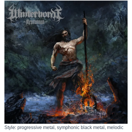
Style: progressive metal, symphonic black metal, melodic