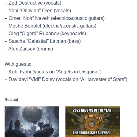
– Zed Destructive (vocals)
– Yoni “Oblivion” Oren (vocals)
– Omer “Noir” Naveh (electric/acoustic guitars)
– Moshe Benofel (electric/acoustic guitars)
– Oleg “Olgerd” Rubanov (keyboards)
– Sascha “Celestial” Latman (bass)
– Alex Zaitsev (drums)
With guests:
– Kobi Farhi (vocals on “Angels in Disguise”)
– Davidavi “Vidi” Dolev (vocals on “A Harvester of Stars”)
Related