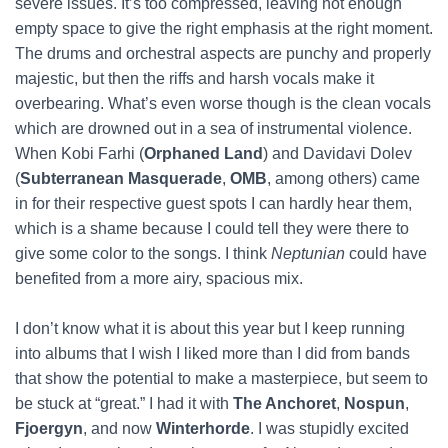
severe issues. It’s too compressed, leaving not enough
empty space to give the right emphasis at the right moment.
The drums and orchestral aspects are punchy and properly
majestic, but then the riffs and harsh vocals make it
overbearing. What’s even worse though is the clean vocals
which are drowned out in a sea of instrumental violence.
When Kobi Farhi (
Orphaned Land
) and Davidavi Dolev
(
Subterranean Masquerade
,
OMB
, among others) came
in for their respective guest spots I can hardly hear them,
which is a shame because I could tell they were there to
give some color to the songs. I think
Neptunian
could have
benefited from a more airy, spacious mix.
I don’t know what it is about this year but I keep running
into albums that I wish I liked more than I did from bands
that show the potential to make a masterpiece, but seem to
be stuck at “great.” I had it with
The Anchoret
,
Nospun
,
Fjoergyn
, and now
Winterhorde
. I was stupidly excited