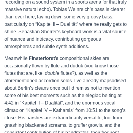
recording on a sound system in a sports arena for that truly
massive natural echo). Tobias Weinreich’s bass is clearer
than ever here, laying down some very groovy bass,
particularly on “Kapitel II – Dualität” where he really gets to
shine. Sebastian Sherrer’s keyboard work is a vital source
of nuance and intricacy, contributing gorgeous
atmospheres and subtle synth additions.
Meanwhile
Finsterforst’s
compositional skies are
occasionally flown by flute and duduk (you know those
flutes that are, like,
double
flutes?), as well as the
aforementioned accordion solos. I’ve already rhapsodised
about Berlin’s cleans once but I’d remiss not to mention
some of his best moments such as the elegiac belting at
4:42 in “Kapitel II – Dualität”, and the enormous vocal
climax on “Kapitel IV – Katharsis” from 10:51 to the song’s
close. His harshes are extraordinarily versatile, too, from
gnashing blackened screams, to gruffer growls, and the
consistent contribution of his bandmates, their frequent