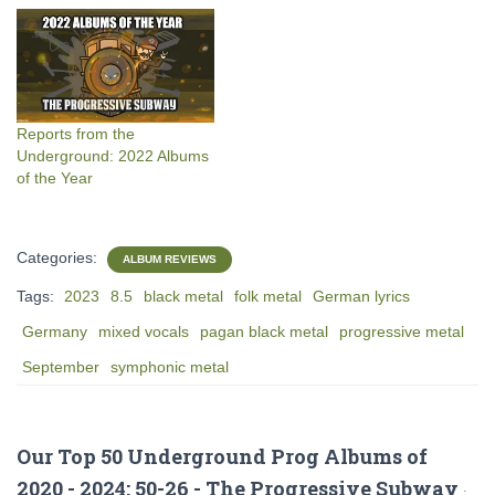
Reports from the
Underground: 2022 Albums
of the Year
Categories:
ALBUM REVIEWS
Tags:
2023
8.5
black metal
folk metal
German lyrics
Germany
mixed vocals
pagan black metal
progressive metal
September
symphonic metal
Our Top 50 Underground Prog Albums of
2020 - 2024: 50-26 - The Progressive Subway
·