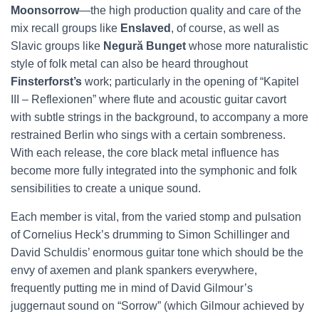
Moonsorrow
—the high production quality and care of the
mix recall groups like
Enslaved
, of course, as well as
Slavic groups like
Negură Bunget
whose more naturalistic
style of folk metal can also be heard throughout
Finsterforst’s
work; particularly in the opening of “Kapitel
III – Reflexionen” where flute and acoustic guitar cavort
with subtle strings in the background, to accompany a more
restrained Berlin who sings with a certain sombreness.
With each release, the core black metal influence has
become more fully integrated into the symphonic and folk
sensibilities to create a unique sound.
Each member is vital, from the varied stomp and pulsation
of Cornelius Heck’s drumming to Simon Schillinger and
David Schuldis’ enormous guitar tone which should be the
envy of axemen and plank spankers everywhere,
frequently putting me in mind of David Gilmour’s
juggernaut sound on “Sorrow” (which Gilmour achieved by