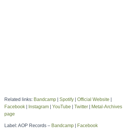
Related links:
Bandcamp
|
Spotify
|
Official Website
|
Facebook
|
Instagram
|
YouTube
|
Twitter
|
Metal-Archives
page
Label: AOP Records –
Bandcamp
|
Facebook