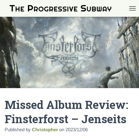
TOG
Missed Album Review:
Finsterforst – Jenseits
Published by
Christopher
on
2023/12/06