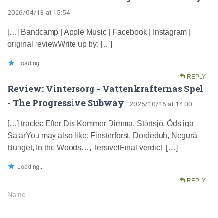
2026/04/13 at 15:54
[…] Bandcamp | Apple Music | Facebook | Instagram |
original reviewWrite up by: […]
Loading...
REPLY
Review: Vintersorg - Vattenkrafternas Spel
- The Progressive Subway
· 2025/10/16 at 14:00
[…] tracks: Efter Dis Kommer Dimma, Störtsjö, Ödsliga
SalarYou may also like: Finsterforst, Dordeduh, Negură
Bunget, In the Woods…, TersivelFinal verdict: […]
Loading...
REPLY
Name