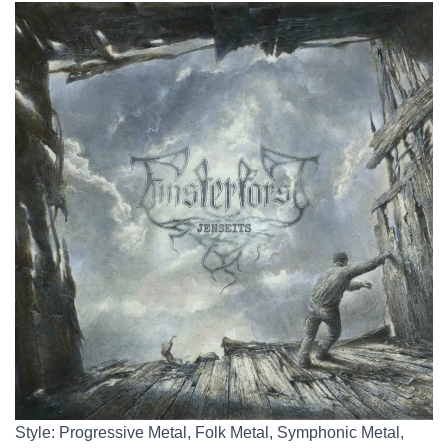
Style: Progressive Metal, Folk Metal, Symphonic Metal,