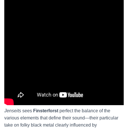
Jenseits
sees
Finsterforst
perfect the balance of the
various elements that define their sound—their particular
take on folky black metal clearly influenced by