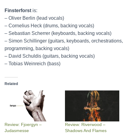
Finsterforst
is:
– Oliver Berlin (lead vocals)
– Cornelius Heck (drums, backing vocals)
– Sebastian Scherrer (keyboards, backing vocals)
– Simon Schillinger (guitars, keyboards, orchestrations,
programming, backing vocals)
– David Schuldis (guitars, backing vocals)
– Tobias Weinreich (bass)
Related
Review: Fjoergyn –
Review: Riverwood –
Judasmesse
Shadows And Flames