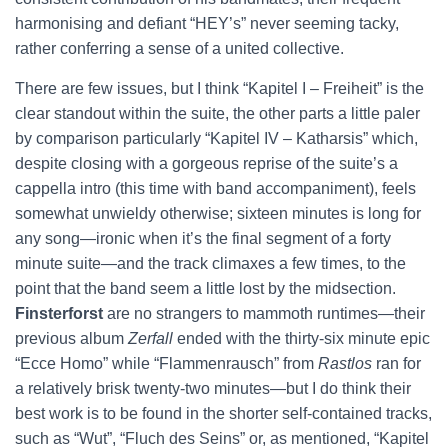
harmonising and defiant “HEY’s” never seeming tacky,
rather conferring a sense of a united collective.
There are few issues, but I think “Kapitel I – Freiheit” is the
clear standout within the suite, the other parts a little paler
by comparison particularly “Kapitel IV – Katharsis” which,
despite closing with a gorgeous reprise of the suite’s a
cappella intro (this time with band accompaniment), feels
somewhat unwieldy otherwise; sixteen minutes is long for
any song—ironic when it’s the final segment of a forty
minute suite—and the track climaxes a few times, to the
point that the band seem a little lost by the midsection.
Finsterforst
are no strangers to mammoth runtimes—their
previous album
Zerfall
ended with the thirty-six minute epic
“Ecce Homo” while “Flammenrausch” from
Rastlos
ran for
a relatively brisk twenty-two minutes—but I do think their
best work is to be found in the shorter self-contained tracks,
such as “Wut”, “Fluch des Seins” or, as mentioned, “Kapitel