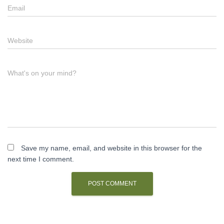
Email
Website
What's on your mind?
Save my name, email, and website in this browser for the
next time I comment.