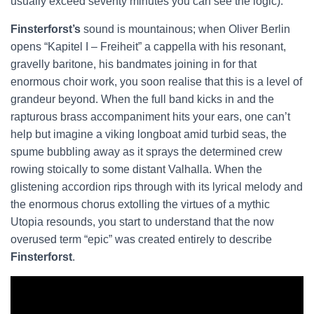
usually exceed seventy minutes you can see the logic).
Finsterforst’s
sound is mountainous; when Oliver Berlin
opens “Kapitel I – Freiheit” a cappella with his resonant,
gravelly baritone, his bandmates joining in for that
enormous choir work, you soon realise that this is a level of
grandeur beyond. When the full band kicks in and the
rapturous brass accompaniment hits your ears, one can’t
help but imagine a viking longboat amid turbid seas, the
spume bubbling away as it sprays the determined crew
rowing stoically to some distant Valhalla. When the
glistening accordion rips through with its lyrical melody and
the enormous chorus extolling the virtues of a mythic
Utopia resounds, you start to understand that the now
overused term “epic” was created entirely to describe
Finsterforst
.