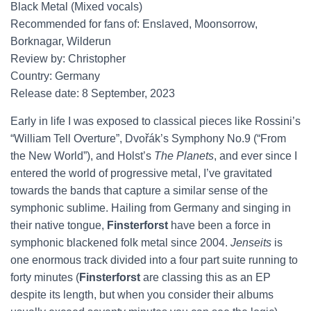
Black Metal (Mixed vocals)
Recommended for fans of: Enslaved, Moonsorrow,
Borknagar, Wilderun
Review by: Christopher
Country: Germany
Release date: 8 September, 2023
Early in life I was exposed to classical pieces like Rossini’s
“William Tell Overture”, Dvořák’s Symphony No.9 (“From
the New World”), and Holst’s
The Planets
, and ever since I
entered the world of progressive metal, I’ve gravitated
towards the bands that capture a similar sense of the
symphonic sublime. Hailing from Germany and singing in
their native tongue,
Finsterforst
have been a force in
symphonic blackened folk metal since 2004.
Jenseits
is
one enormous track divided into a four part suite running to
forty minutes (
Finsterforst
are classing this as an EP
despite its length, but when you consider their albums