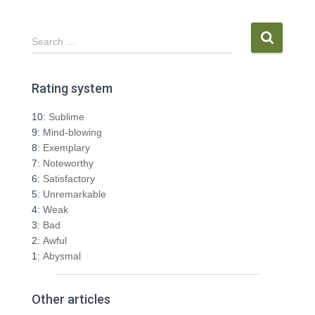
S
Search …
e
a
r
Rating system
c
h
10:
Sublime
f
9:
Mind-blowing
o
8:
Exemplary
r
7:
Noteworthy
:
6:
Satisfactory
5:
Unremarkable
4:
Weak
3:
Bad
2:
Awful
1:
Abysmal
Other articles