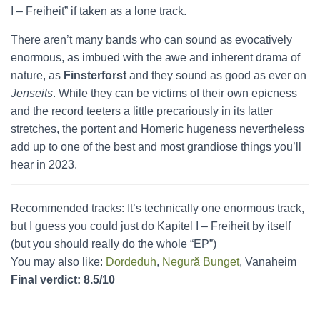
I – Freiheit” if taken as a lone track.
There aren’t many bands who can sound as evocatively
enormous, as imbued with the awe and inherent drama of
nature, as
Finsterforst
and they sound as good as ever on
Jenseits
. While they can be victims of their own epicness
and the record teeters a little precariously in its latter
stretches, the portent and Homeric hugeness nevertheless
add up to one of the best and most grandiose things you’ll
hear in 2023.
Recommended tracks: It’s technically one enormous track,
but I guess you could just do Kapitel I – Freiheit by itself
(but you should really do the whole “EP”)
You may also like:
Dordeduh
,
Negură Bunget
, Vanaheim
Final verdict: 8.5/10