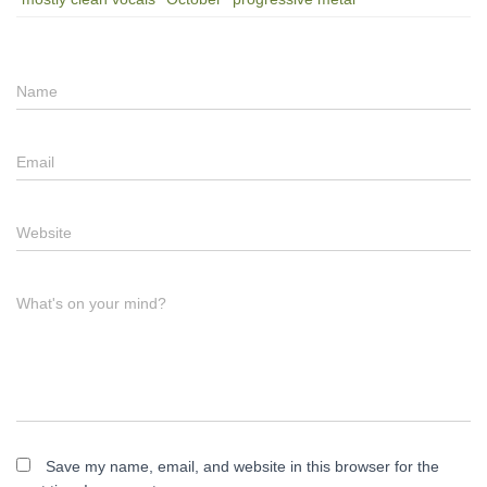
Name
Email
Website
What's on your mind?
Save my name, email, and website in this browser for the