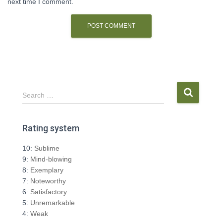
next time I comment.
S
Search …
e
a
r
Rating system
c
h
10:
Sublime
f
9:
Mind-blowing
o
8:
Exemplary
r
7:
Noteworthy
:
6:
Satisfactory
5:
Unremarkable
4:
Weak