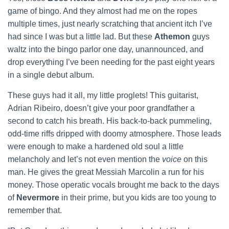
game of bingo. And they almost had me on the ropes
multiple times, just nearly scratching that ancient itch I’ve
had since I was but a little lad. But these
Athemon
guys
waltz into the bingo parlor one day, unannounced, and
drop everything I’ve been needing for the past eight years
in a single debut album.
These guys had it all, my little proglets! This guitarist,
Adrian Ribeiro, doesn’t give your poor grandfather a
second to catch his breath. His back-to-back pummeling,
odd-time riffs dripped with doomy atmosphere. Those leads
were enough to make a hardened old soul a little
melancholy and let’s not even mention the
voice
on this
man. He gives the great Messiah Marcolin a run for his
money. Those operatic vocals brought me back to the days
of
Nevermore
in their prime, but you kids are too young to
remember that.