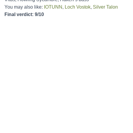
You may also like:
IOTUNN
,
Loch Vostok
,
Silver Talon
Final verdict: 9/10