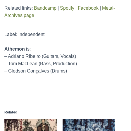
Related links:
Bandcamp
|
Spotify
|
Facebook
|
Metal-
Archives page
Label: Independent
Athemon
is:
– Adriano Ribeiro (Guitars, Vocals)
– Tom MacLean (Bass, Production)
– Gledson Gonçalves (Drums)
Related