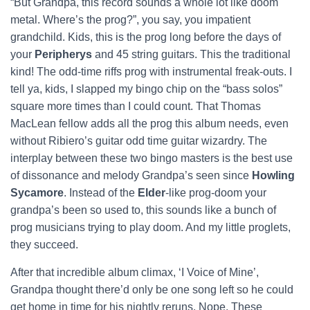
“But Grandpa, this record sounds a whole lot like doom
metal. Where’s the prog?”, you say, you impatient
grandchild. Kids, this is the prog long before the days of
your
Peripherys
and 45 string guitars. This the traditional
kind! The odd-time riffs prog with instrumental freak-outs. I
tell ya, kids, I slapped my bingo chip on the “bass solos”
square more times than I could count. That Thomas
MacLean fellow adds all the prog this album needs, even
without Ribiero’s guitar odd time guitar wizardry. The
interplay between these two bingo masters is the best use
of dissonance and melody Grandpa’s seen since
Howling
Sycamore
. Instead of the
Elder
-like prog-doom your
grandpa’s been so used to, this sounds like a bunch of
prog musicians trying to play doom. And my little proglets,
they succeed.
After that incredible album climax, ‘I Voice of Mine’,
Grandpa thought there’d only be one song left so he could
get home in time for his nightly reruns. Nope. These