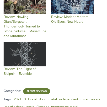
Review: Howling
Review: Madder Mortem –
Giant/Sergeant
Old Eyes, New Heart
Thunderhoof- Turned to
Stone: Volume II Masamune
and Muramasa
Review: The Flight of
Sleipnir – Eventide
Categories:
ALBUM REVIEWS
Tags:
2021
9
Brazil
doom metal
independent
mixed vocals
mostly clean vocals
October
progressive metal