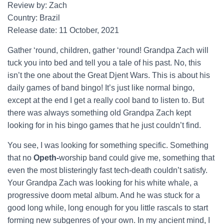
Review by: Zach
Country: Brazil
Release date: 11 October, 2021
Gather ‘round, children, gather ‘round! Grandpa Zach will
tuck you into bed and tell you a tale of his past. No, this
isn’t the one about the Great Djent Wars. This is about his
daily games of band bingo! It’s just like normal bingo,
except at the end I get a really cool band to listen to. But
there was always something old Grandpa Zach kept
looking for in his bingo games that he just couldn’t find.
You see, I was looking for something specific. Something
that no
Opeth-
worship band could give me, something that
even the most blisteringly fast tech-death couldn’t satisfy.
Your Grandpa Zach was looking for his white whale, a
progressive doom metal album. And he was stuck for a
good long while, long enough for you little rascals to start
forming new subgenres of your own. In my ancient mind, I