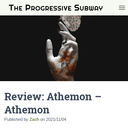
TOG
Review: Athemon –
Athemon
Published by
Zach
on
2021/11/04