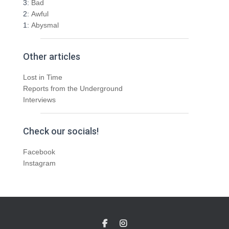
3:
Bad
2:
Awful
1:
Abysmal
Other articles
Lost in Time
Reports from the Underground
Interviews
Check our socials!
Facebook
Instagram