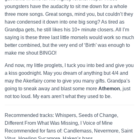
youngsters have the audacity to sit me down for a whole
three more songs. Great songs, mind you, but couldn’t they
have condensed it down into one big song? As tired as
Grandpa gets, he still likes his 10+ minute closers. All I’m
saying is these three last little morsels would work so much
better combined, but the very end of ‘Birth’ was enough to
make me shout BINGO!
And now, my little proglets, I tuck you into bed and give you
a kiss goodnight. May you dream of anything but 4/4 and
may the Akerfairy come to give you many gifts. Grandpa’s
going to sneak away and blast some more
Athemon
, just
not too loud. My ears aren’t what they used to be.
Recommended tracks: Whispers, Seeds of Change,
Different From What Was Missing, I Voice of Mine
Recommended for fans of: Candlemass, Nevermore, Saint
Vitus, Howling Sycamore, Haken’s bass