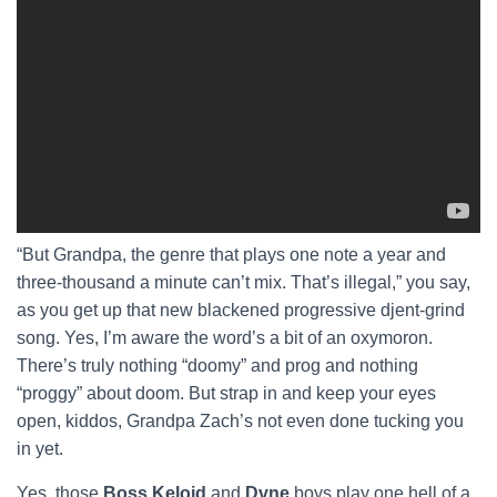
“But Grandpa, the genre that plays one note a year and
three-thousand a minute can’t mix. That’s illegal,” you say,
as you get up that new blackened progressive djent-grind
song. Yes, I’m aware the word’s a bit of an oxymoron.
There’s truly nothing “doomy” and prog and nothing
“proggy” about doom. But strap in and keep your eyes
open, kiddos, Grandpa Zach’s not even done tucking you
in yet.
Yes, those
Boss Keloid
and
Dvne
boys play one hell of a