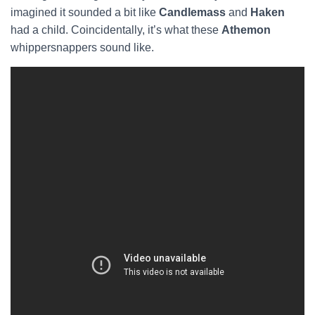
imagined it sounded a bit like
Candlemass
and
Haken
had a child. Coincidentally, it’s what these
Athemon
whippersnappers sound like.