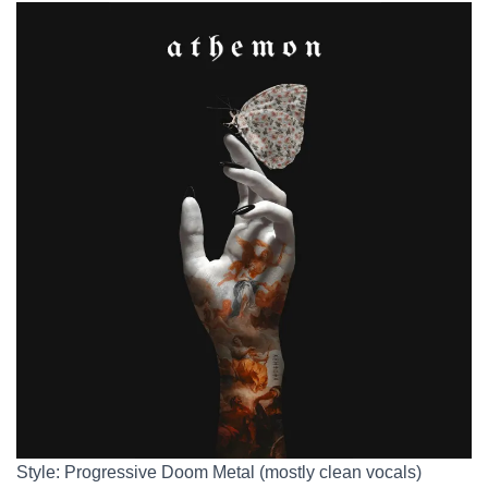
Style: Progressive Doom Metal (mostly clean vocals)