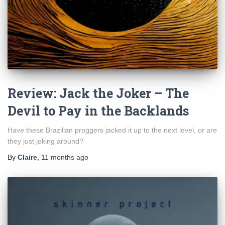
Review: Jack the Joker – The
Devil to Pay in the Backlands
Have these Brazilian proggers jacked it up to the next level, or are
they just joking around?
By
Claire
,
11 months
ago