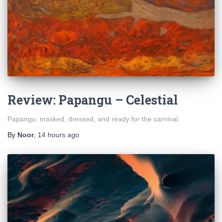
Review: Papangu – Celestial
Papangu: masked, dressed, and ready for the carnival.
By
Noor
,
14 hours
ago