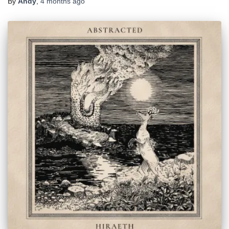
By
Andy
,
4 months
ago