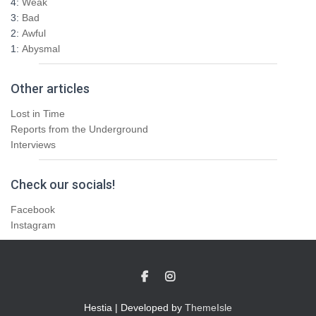
4:
Weak
3:
Bad
2:
Awful
1:
Abysmal
Other articles
Lost in Time
Reports from the Underground
Interviews
Check our socials!
Facebook
Instagram
Hestia | Developed by
ThemeIsle