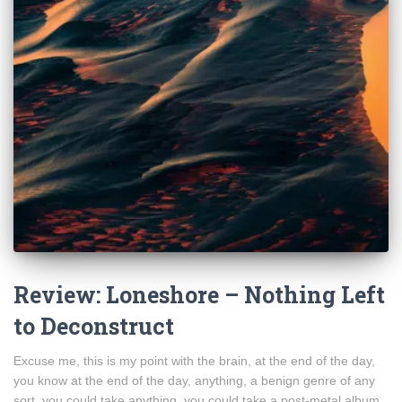
Review: Loneshore – Nothing Left
to Deconstruct
Excuse me, this is my point with the brain, at the end of the day,
you know at the end of the day, anything, a benign genre of any
sort, you could take anything, you could take a post-metal album