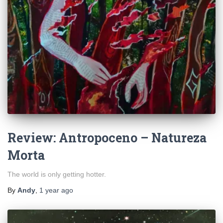
Review: Antropoceno – Natureza
Morta
The world is only getting hotter.
By
Andy
,
1 year
ago