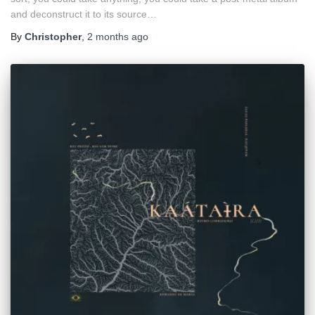
and deconstruct it to its source…
By
Christopher
,
2 months
ago