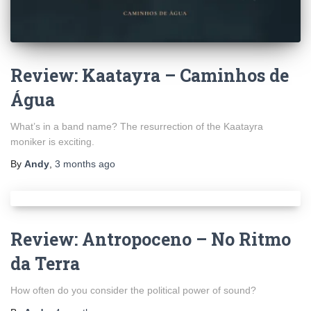
Review: Kaatayra – Caminhos de
Água
What’s in a band name? The resurrection of the Kaatayra
moniker is exciting.
By
Andy
,
3 months
ago
Review: Antropoceno – No Ritmo
da Terra
How often do you consider the political power of sound?