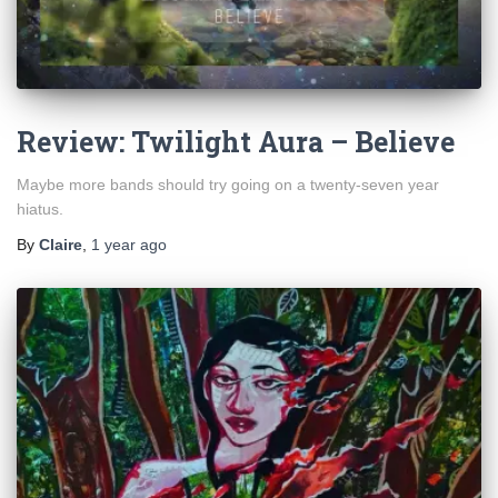
Review: Twilight Aura – Believe
Maybe more bands should try going on a twenty-seven year
hiatus.
By
Claire
,
1 year
ago