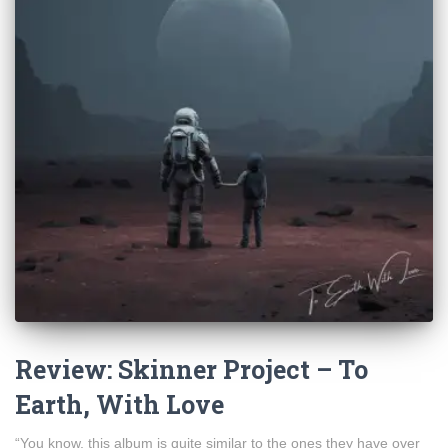
Review: Skinner Project – To
Earth, With Love
“You know, this album is quite similar to the ones they have over