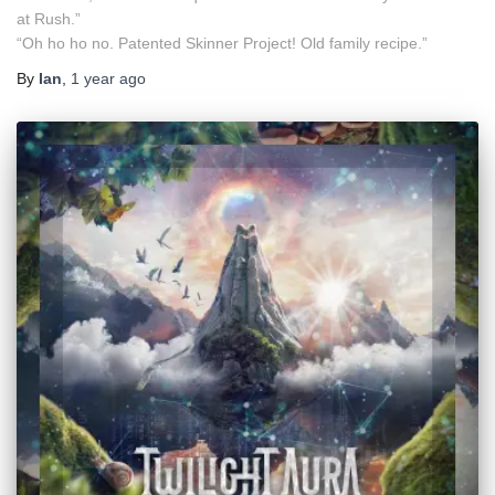
at Rush.”
“Oh ho ho no. Patented Skinner Project! Old family recipe.”
By
Ian
,
1 year
ago