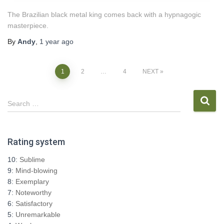
The Brazilian black metal king comes back with a hypnagogic
masterpiece.
By
Andy
,
1 year
ago
Posts
1
2
…
4
NEXT
pagination
S
Search …
e
a
r
Rating system
c
h
10:
Sublime
f
9:
Mind-blowing
o
8:
Exemplary
r
7:
Noteworthy
:
6:
Satisfactory
5:
Unremarkable