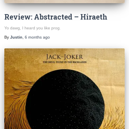
Review: Abstracted – Hiraeth
Yo dawg, I heard you like prog.
By
Justin
,
6 months
ago