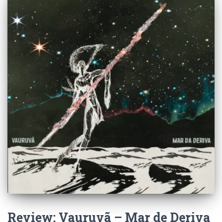
Review: Vauruvã – Mar de Deriva