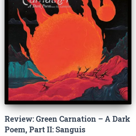
Review: Green Carnation – A Dark
Poem, Part II: Sanguis