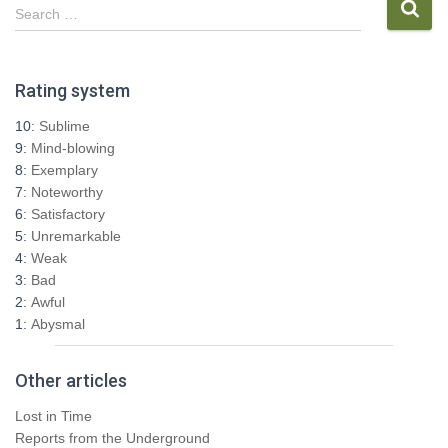
pagination
S
Search …
e
a
r
Rating system
c
h
10:
Sublime
f
9:
Mind-blowing
o
8:
Exemplary
r
7:
Noteworthy
:
6:
Satisfactory
5:
Unremarkable
4:
Weak
3:
Bad
2:
Awful
1:
Abysmal
Other articles
Lost in Time
Reports from the Underground