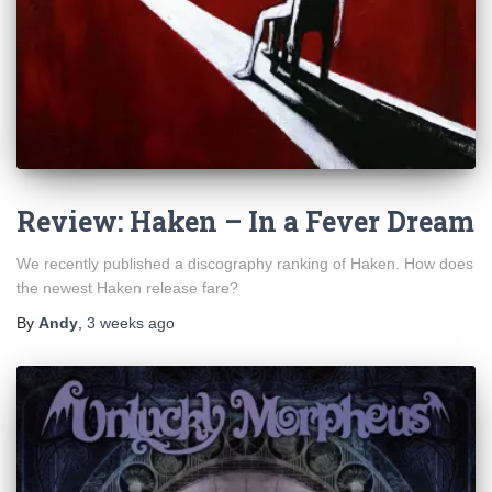
Review: Haken – In a Fever Dream
We recently published a discography ranking of Haken. How does
the newest Haken release fare?
By
Andy
,
3 weeks
ago