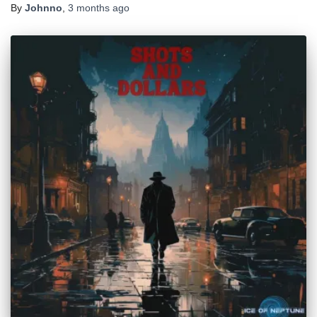
By
Johnno
,
3 months
ago