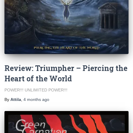
Review: Triumpher – Piercing the
Heart of the World
POWER!!! UNLIMITED POWER!!!
By
Attila
,
4 months
ago