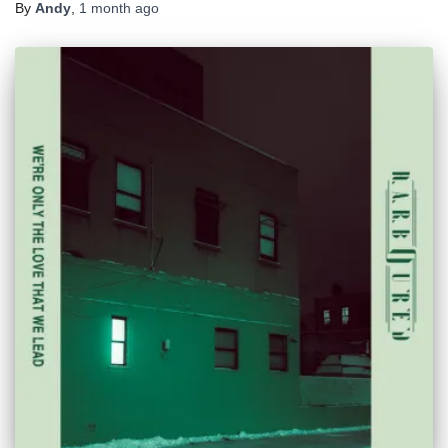
By
Andy
,
1 month
ago