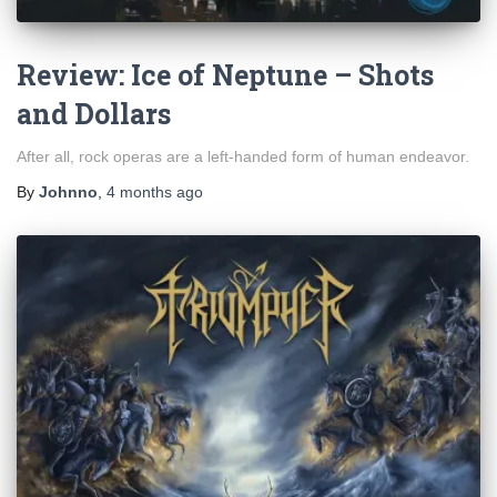
Review: Ice of Neptune – Shots
and Dollars
After all, rock operas are a left-handed form of human endeavor.
By
Johnno
,
4 months
ago