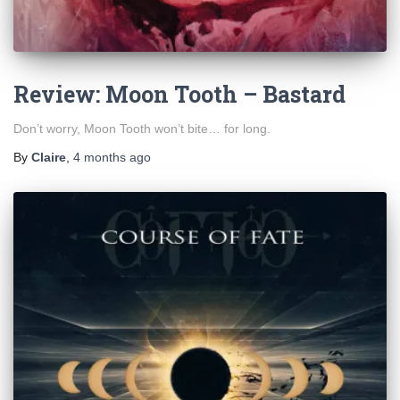
Review: Moon Tooth – Bastard
Don’t worry, Moon Tooth won’t bite… for long.
By
Claire
,
4 months
ago