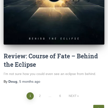
Review: Course of Fate – Behind
the Eclipse
I’m not sure how you could even see an eclipse from behind.
By
Doug
,
5 months
ago
Posts
1
2
…
6
NEXT