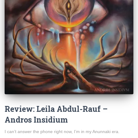
Review: Leila Abdul-Rauf –
Andros Insidium
I can’t answer the phone right now, I’m in my Anunnaki era.