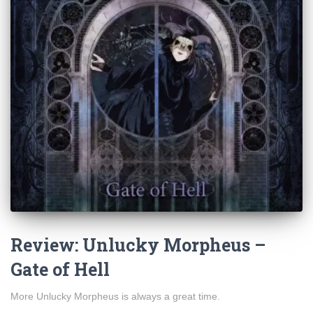
Review: Unlucky Morpheus –
Gate of Hell
More Unlucky Morpheus is always a great time.