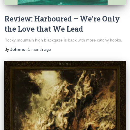
Review: Harboured – We’re Only
the Love that We Lead
Rocky mountain high blackgaze is back with more catchy hooks.
By
Johnno
,
1 month
ago