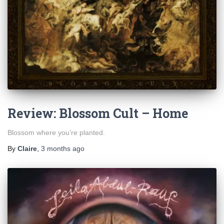
Review: Blossom Cult – Home
Blossom where you’re planted.
By
Claire
,
3 months
ago