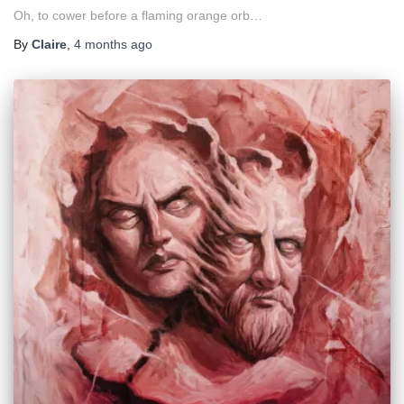
Oh, to cower before a flaming orange orb…
By
Claire
,
4 months
ago