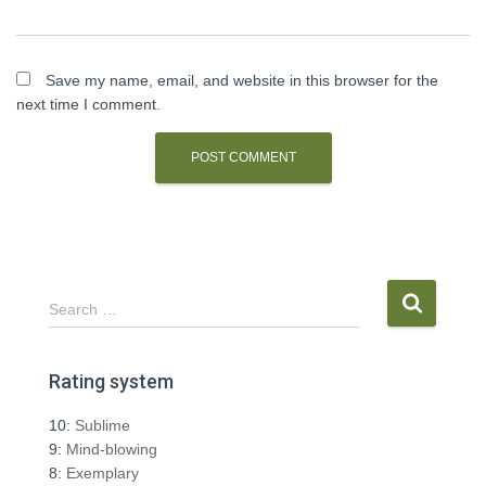
Save my name, email, and website in this browser for the
next time I comment.
S
Search …
e
a
r
Rating system
c
h
10:
Sublime
f
9:
Mind-blowing
o
8:
Exemplary