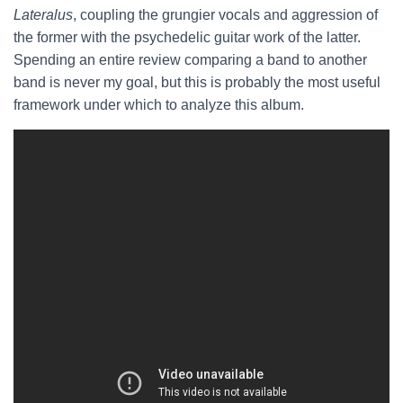
Lateralus
, coupling the grungier vocals and aggression of
the former with the psychedelic guitar work of the latter.
Spending an entire review comparing a band to another
band is never my goal, but this is probably the most useful
framework under which to analyze this album.