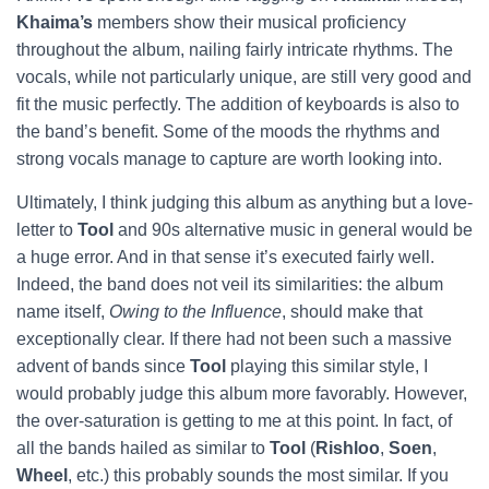
Khaima’s
members show their musical proficiency
throughout the album, nailing fairly intricate rhythms. The
vocals, while not particularly unique, are still very good and
fit the music perfectly. The addition of keyboards is also to
the band’s benefit. Some of the moods the rhythms and
strong vocals manage to capture are worth looking into.
Ultimately, I think judging this album as anything but a love-
letter to
Tool
and 90s alternative music in general would be
a huge error. And in that sense it’s executed fairly well.
Indeed, the band does not veil its similarities: the album
name itself,
Owing to the Influence
, should make that
exceptionally clear. If there had not been such a massive
advent of bands since
Tool
playing this similar style, I
would probably judge this album more favorably. However,
the over-saturation is getting to me at this point. In fact, of
all the bands hailed as similar to
Tool
(
Rishloo
,
Soen
,
Wheel
, etc.) this probably sounds the most similar.
If you