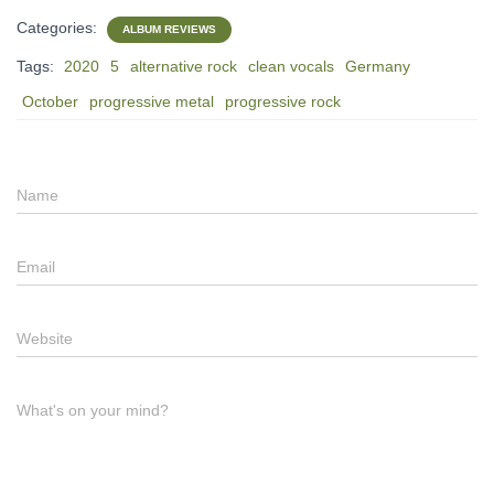
Categories:
ALBUM REVIEWS
Tags:
2020
5
alternative rock
clean vocals
Germany
October
progressive metal
progressive rock
Name
Email
Website
What's on your mind?