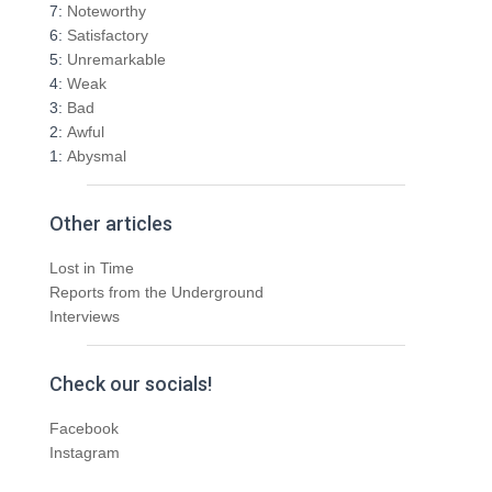
r
7:
Noteworthy
:
6:
Satisfactory
5:
Unremarkable
4:
Weak
3:
Bad
2:
Awful
1:
Abysmal
Other articles
Lost in Time
Reports from the Underground
Interviews
Check our socials!
Facebook
Instagram