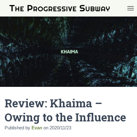
TOG
Review: Khaima –
Owing to the Influence
Published by
Evan
on
2020/11/23