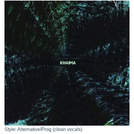
Style: Alternative/Prog (clean vocals)