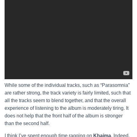
While some of the individual tracks, such as “Parasomnia”
are rather strong, the track variety is fairly limited, such that
all the tracks seem to blend together, and that the overall
experience of listening to the album is moderately tiring. It
does not help that the front half of the album is stronger
than the second half.
I think I’ve spent enough time ragging on
Khaima
. Indeed,