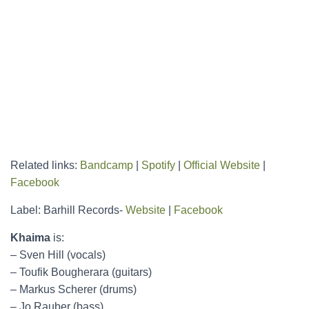
Related links:
Bandcamp
|
Spotify
|
Official Website
|
Facebook
Label: Barhill Records-
Website
|
Facebook
Khaima
is:
– Sven Hill (vocals)
– Toufik Bougherara (guitars)
– Markus Scherer (drums)
– Jo Rauber (bass)