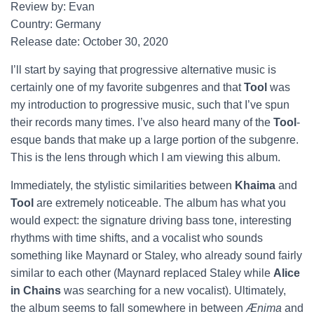
Review by: Evan
Country: Germany
Release date: October 30, 2020
I’ll start by saying that progressive alternative music is
certainly one of my favorite subgenres and that
Tool
was
my introduction to progressive music, such that I’ve spun
their records many times. I’ve also heard many of the
Tool
-
esque bands that make up a large portion of the subgenre.
This is the lens through which I am viewing this album.
Immediately, the stylistic similarities between
Khaima
and
Tool
are extremely noticeable. The album has what you
would expect: the signature driving bass tone, interesting
rhythms with time shifts, and a vocalist who sounds
something like Maynard or Staley, who already sound fairly
similar to each other (Maynard replaced Staley while
Alice
in Chains
was searching for a new vocalist). Ultimately,
the album seems to fall somewhere in between
Ænima
and