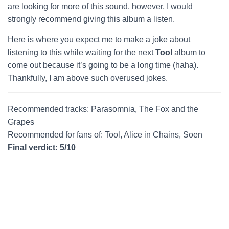
are looking for more of this sound, however, I would
strongly recommend giving this album a listen.
Here is where you expect me to make a joke about
listening to this while waiting for the next
Tool
album to
come out because it’s going to be a long time (haha).
Thankfully, I am above such overused jokes.
Recommended tracks: Parasomnia, The Fox and the
Grapes
Recommended for fans of: Tool, Alice in Chains, Soen
Final verdict: 5/10