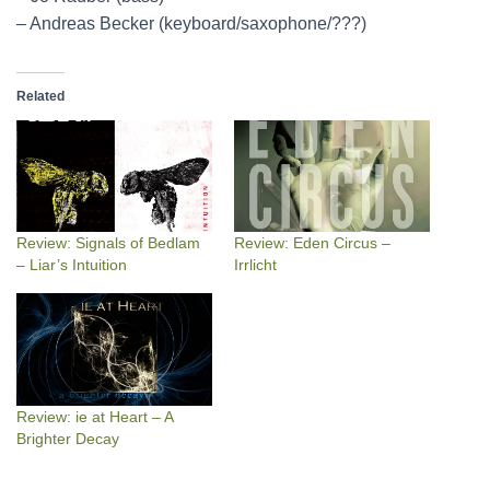
– Andreas Becker (keyboard/saxophone/???)
Related
Review: Signals of Bedlam
Review: Eden Circus –
– Liar’s Intuition
Irrlicht
Review: ie at Heart – A
Brighter Decay