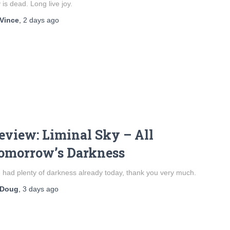
 is dead. Long live joy.
Vince
,
2 days
ago
eview: Liminal Sky – All
omorrow’s Darkness
e had plenty of darkness already today, thank you very much.
Doug
,
3 days
ago