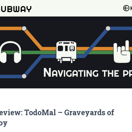
eview: TodoMal – Graveyards of
oy