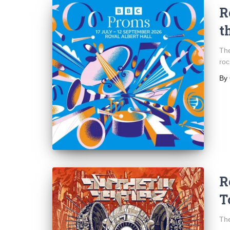
R
t
The
roc
By
R
T
The