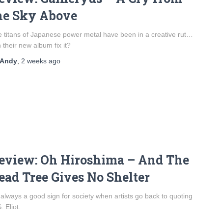
he Sky Above
 titans of Japanese power metal have been in a creative rut…
 their new album fix it?
Andy
,
2 weeks
ago
eview: Oh Hiroshima – And The
ead Tree Gives No Shelter
s always a good sign for society when artists go back to quoting
. Eliot.