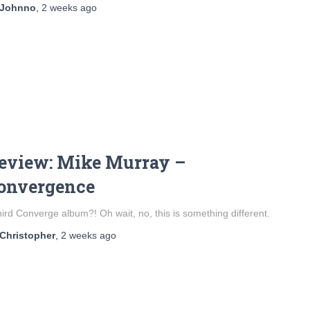
Johnno
,
2 weeks
ago
eview: Mike Murray –
onvergence
hird Converge album?! Oh wait, no, this is something different.
Christopher
,
2 weeks
ago