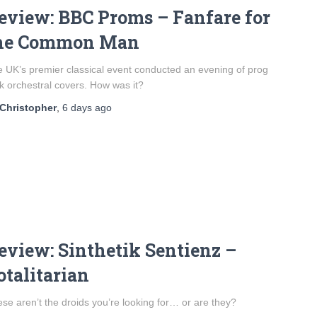
eview: BBC Proms – Fanfare for
he Common Man
 UK’s premier classical event conducted an evening of prog
k orchestral covers. How was it?
Christopher
,
6 days
ago
eview: Sinthetik Sentienz –
otalitarian
se aren’t the droids you’re looking for… or are they?