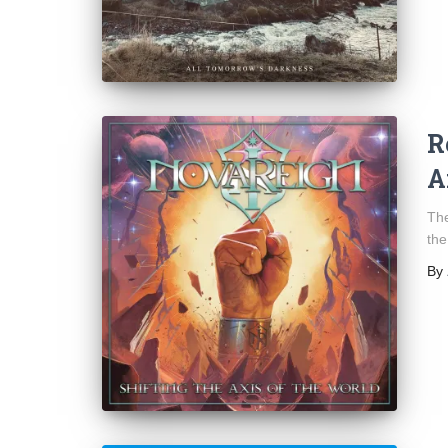
R
A
The
the
By