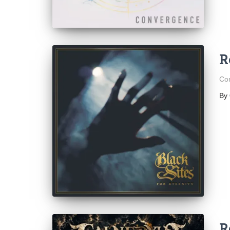
R
Con
By
R