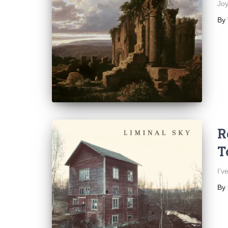
Joy
By
R
T
I’v
By