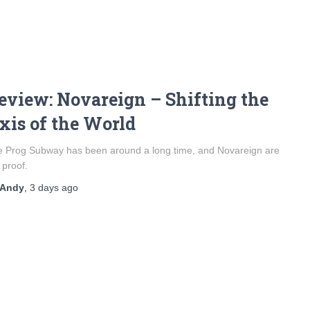
eview: Novareign – Shifting the
xis of the World
 Prog Subway has been around a long time, and Novareign are
 proof.
Andy
,
3 days
ago