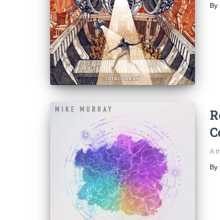
By
R
C
A t
By