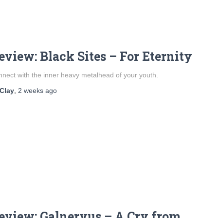
eview: Black Sites – For Eternity
nect with the inner heavy metalhead of your youth.
Clay
,
2 weeks
ago
eview: Galneryus – A Cry from