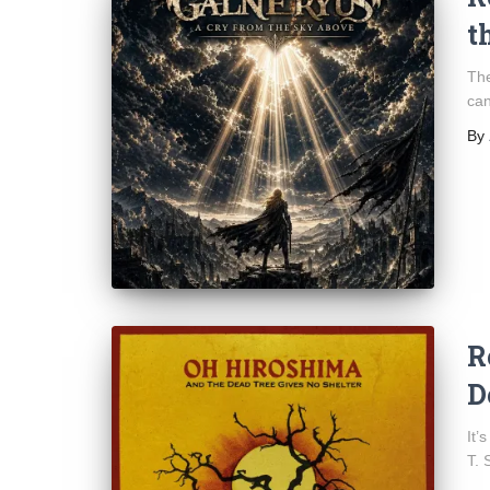
t
The
can
By
R
D
It’
T. S