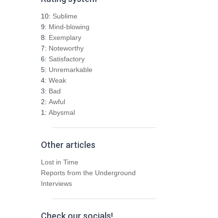
c
h
10:
Sublime
f
9:
Mind-blowing
o
8:
Exemplary
r
7:
Noteworthy
:
6:
Satisfactory
5:
Unremarkable
4:
Weak
3:
Bad
2:
Awful
1:
Abysmal
Other articles
Lost in Time
Reports from the Underground
Interviews
Check our socials!