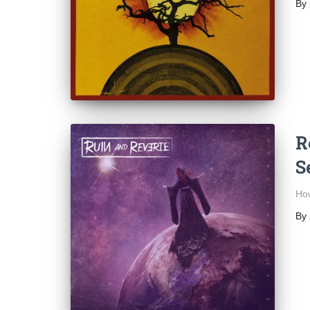
By
R
S
How
By