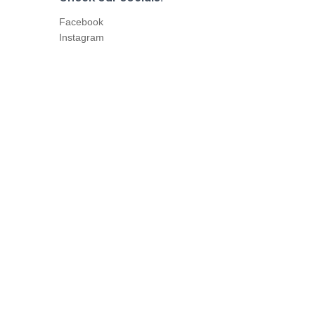
Facebook
Instagram