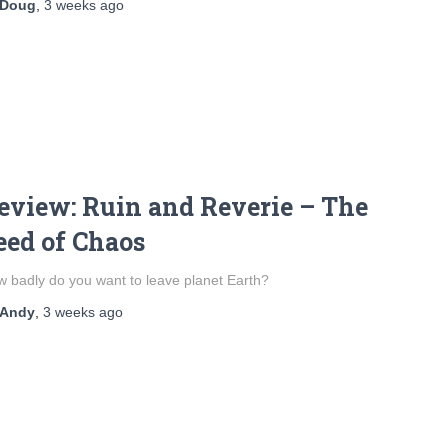
Doug
,
3 weeks
ago
eview: Ruin and Reverie – The
eed of Chaos
 badly do you want to leave planet Earth?
Andy
,
3 weeks
ago