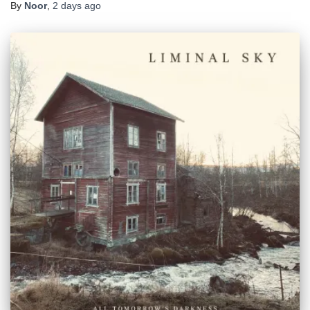
By
Noor
,
2 days
ago