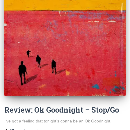
Review: Ok Goodnight – Stop/Go
I’ve got a feeling that tonight’s gonna be an Ok Goodnight.