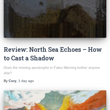
Review: North Sea Echoes – How
to Cast a Shadow
Does the missing apostrophe in Fates Warning bother anyone
else?
By
Cory
,
1 day
ago