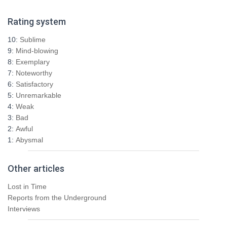
a
r
Rating system
c
h
10:
Sublime
f
9:
Mind-blowing
o
8:
Exemplary
r
7:
Noteworthy
:
6:
Satisfactory
5:
Unremarkable
4:
Weak
3:
Bad
2:
Awful
1:
Abysmal
Other articles
Lost in Time
Reports from the Underground
Interviews