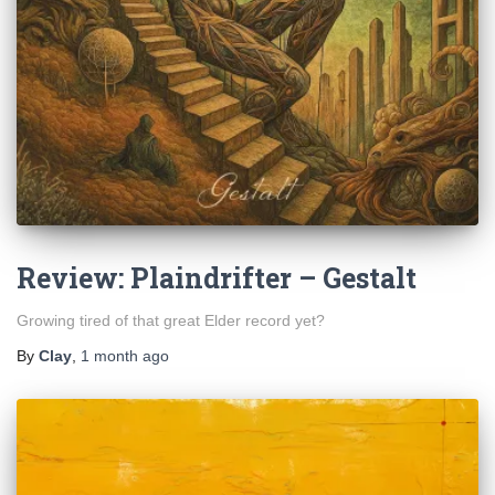
Review: Plaindrifter – Gestalt
Growing tired of that great Elder record yet?
By
Clay
,
1 month
ago