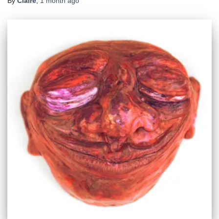
By
Claire
,
1 month
ago