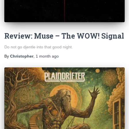
Review: Muse – The WOW! Signal
Do not go djentle into that good night.
By
Christopher
,
1 month
ago