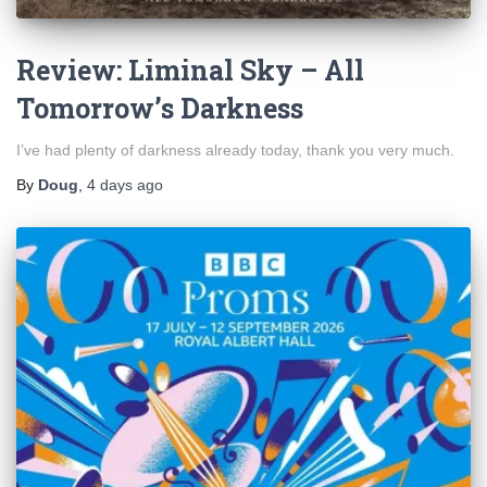
Review: Liminal Sky – All
Tomorrow’s Darkness
I’ve had plenty of darkness already today, thank you very much.
By
Doug
,
4 days
ago