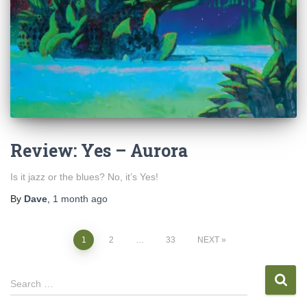
Review: Yes – Aurora
Is it jazz or the blues? No, it’s Yes!
By
Dave
,
1 month
ago
Posts
1
2
…
33
NEXT
pagination
S
Search …
e