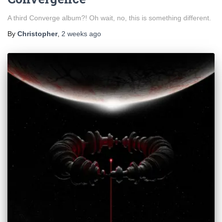
A third Converge album?! Oh wait, no, this is something different.
By
Christopher
,
2 weeks
ago