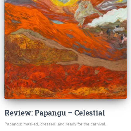
Review: Papangu – Celestial
Papangu: masked, dressed, and ready for the carnival.