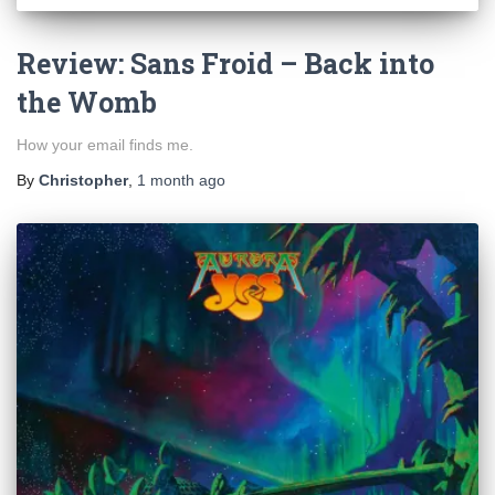
Review: Sans Froid – Back into
the Womb
How your email finds me.
By
Christopher
,
1 month
ago