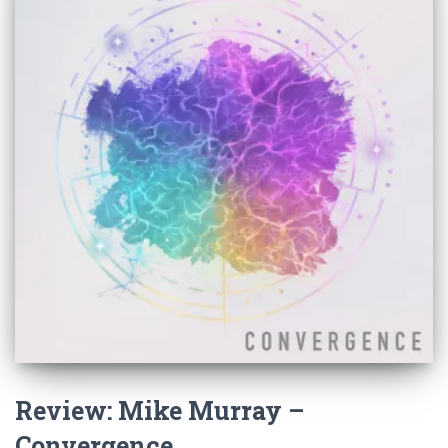
Review: Mike Murray –
Convergence