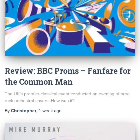
Review: BBC Proms – Fanfare for
the Common Man
The UK’s premier classical event conducted an evening of prog
rock orchestral covers. How was it?
By
Christopher
,
1 week
ago