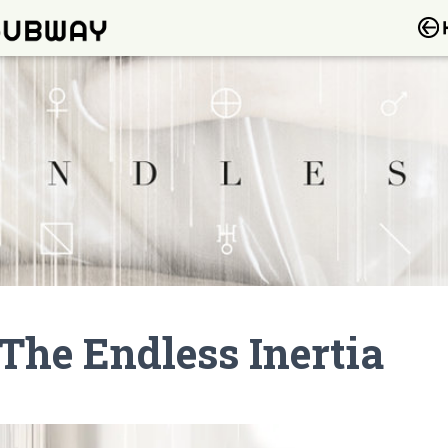
The Endless Inertia