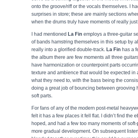
onto the groove/riff or the vocals themselves. I 
surprises in store; these are mainly sections wher
when the drums truly have moments of really just
I had mentioned
La Fin
employs a three-guitar set
of bands hamstring themselves in this setup by al
really into a glorified double-track.
La Fin
has a fe
the album there are few moments all three guitars
have harmonization or counterpoint parts occurrin
texture and ambience that would be expected in 
what they need to, with the bass being the consi
doing a great job of bouncing between grooving
soft parts.
For fans of any of the modern post-metal heavywei
felt it has a few places it fell flat. I didn’t find 
hoped, and had a few too many moments of soft-p
more gradual development. On subsequent listen