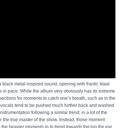
 black metal-inspired sound, opening with frantic blast
 in pace. While the album very obviously has its extreme
ections for moments to catch one’s breath, such as in the
r vocals tend to be pushed much further back and washed
 instrumentation following a similar trend; in a lot of the
be the true master of the show. Instead, those moment
the heavier moments to to trend towards forcing the ear