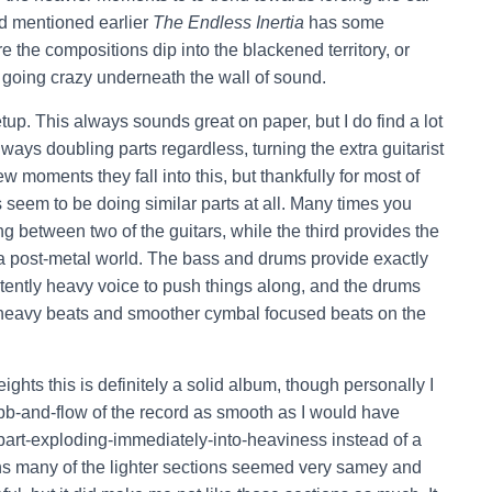
had mentioned earlier
The Endless Inertia
has some
e the compositions dip into the blackened territory, or
 going crazy underneath the wall of sound.
up. This always sounds great on paper, but I do find a lot
ways doubling parts regardless, turning the extra guitarist
w moments they fall into this, but thankfully for most of
 seem to be doing similar parts at all. Many times you
g between two of the guitars, while the third provides the
a post-metal world. The bass and drums provide exactly
stently heavy voice to push things along, and the drums
 heavy beats and smoother cymbal focused beats on the
ghts this is definitely a solid album, though personally I
the ebb-and-flow of the record as smooth as I would have
art-exploding-immediately-into-heaviness instead of a
s many of the lighter sections seemed very samey and