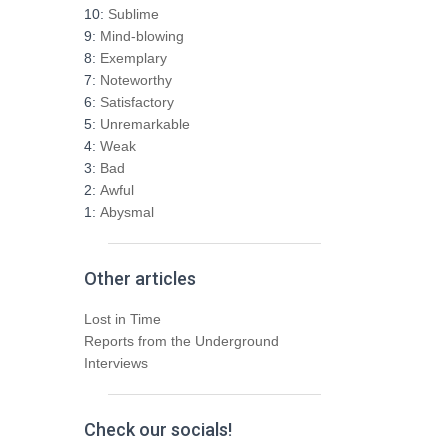
h
10:
Sublime
f
9:
Mind-blowing
o
8:
Exemplary
r
7:
Noteworthy
:
6:
Satisfactory
5:
Unremarkable
4:
Weak
3:
Bad
2:
Awful
1:
Abysmal
Other articles
Lost in Time
Reports from the Underground
Interviews
Check our socials!