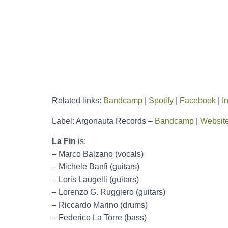
Related links:
Bandcamp
|
Spotify
|
Facebook
|
I
Label: Argonauta Records –
Bandcamp
|
Websit
La Fin
is:
– Marco Balzano (vocals)
– Michele Banfi (guitars)
– Loris Laugelli (guitars)
– Lorenzo G. Ruggiero (guitars)
– Riccardo Marino (drums)
– Federico La Torre (bass)