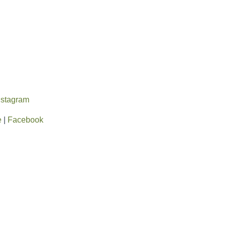
nstagram
e
|
Facebook