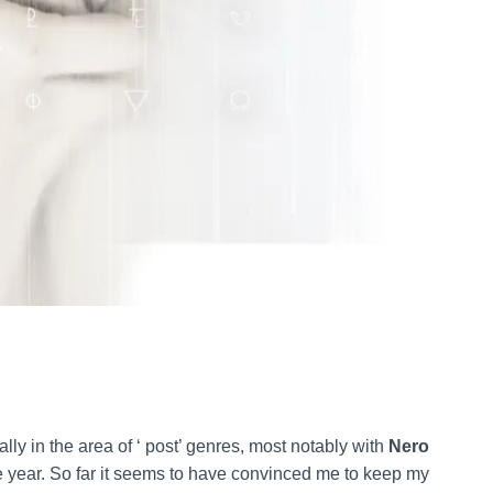
ially in the area of ‘ post’ genres, most notably with
Nero
the year. So far it seems to have convinced me to keep my