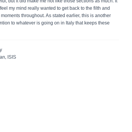
ul, but it did make me not like those sections as much. It
eel my mind really wanted to get back to the filth and
oments throughout. As stated earlier, this is another
ntion to whatever is going on in Italy that keeps these
y
an, ISIS