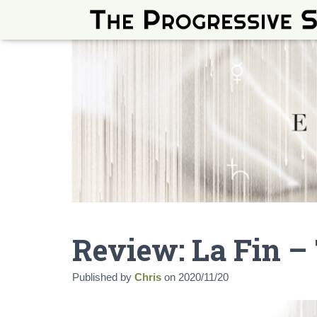
Review: La Fin – 
Published by
Chris
on
2020/11/20