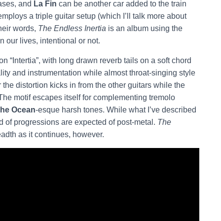
leases, and
La Fin
can be another car added to the train
mploys a triple guitar setup (which I’ll talk more about
their words,
The Endless Inertia
is an album using the
n our lives, intentional or not.
 “Intertia”, with long drawn reverb tails on a soft chord
lity and instrumentation while almost throat-singing style
he distortion kicks in from the other guitars while the
 The motif escapes itself for complementing tremolo
he Ocean
-esque harsh tones. While what I’ve described
kind of progressions are expected of post-metal.
The
eadth as it continues, however.