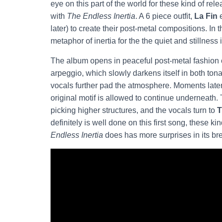
eye on this part of the world for these kind of re
with
The Endless Inertia
. A 6 piece outfit,
La Fin
e
later) to create their post-metal compositions. In 
metaphor of inertia for the the quiet and stillness i
The album opens in peaceful post-metal fashion on
arpeggio, which slowly darkens itself in both tona
vocals further pad the atmosphere. Moments later t
original motif is allowed to continue underneath.
picking higher structures, and the vocals turn to
T
definitely is well done on this first song, these 
Endless Inertia
does has more surprises in its br