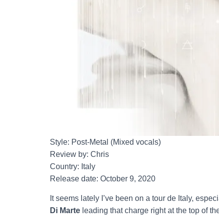
Style: Post-Metal (Mixed vocals)
Review by: Chris
Country: Italy
Release date: October 9, 2020
It seems lately I’ve been on a tour de Italy, espec
Di Marte
leading that charge right at the top of 