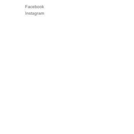
Facebook
Instagram