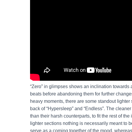
“Zero” in glimpses shows an inclination towards a
beats before abandoning them for further changes
heavy moments, there are some standout lighter s
back of “Hypersleep” and “Endless”. The cleane
than their harsh counterparts, to fit the rest of the
lighter sections nothing is necessarily meant to 
serve as a coming together of the mood, whereas 