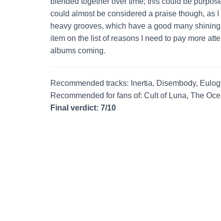
blended together over time; this could be purposef
could almost be considered a praise though, as I f
heavy grooves, which have a good many shining m
item on the list of reasons I need to pay more atte
albums coming.
Recommended tracks: Inertia, Disembody, Eulog
Recommended for fans of: Cult of Luna, The Oce
Final verdict: 7/10