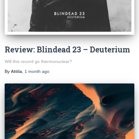
Review: Blindead 23 – Deuterium
Will this record go thermonuclear?
By
Attila
,
1 month
ago