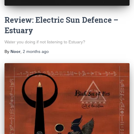
Review: Electric Sun Defence –
Estuary
Water you doing if not listening to Estuary?
By
Noor
,
2 months
ago