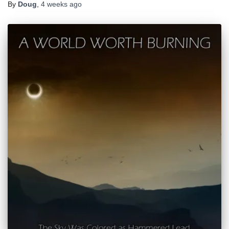
By
Doug
,
4 weeks
ago