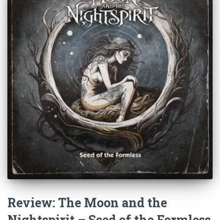
Review: The Moon and the
Nightspirit – Seed of the Formless