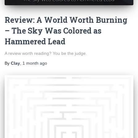
Review: A World Worth Burning
– The Sky Was Colored as
Hammered Lead
A review worth reading? You be the judge.
By
Clay
,
1 month
ago