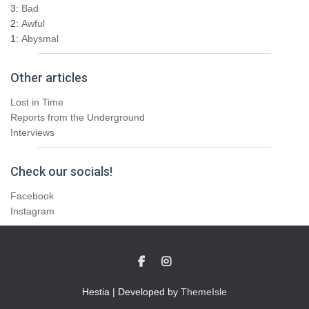
3:
Bad
2:
Awful
1:
Abysmal
Other articles
Lost in Time
Reports from the Underground
Interviews
Check our socials!
Facebook
Instagram
Hestia | Developed by
ThemeIsle