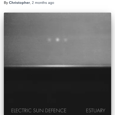
By
Christopher
,
2 months
ago