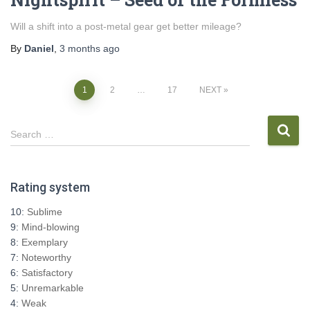
Will a shift into a post-metal gear get better mileage?
By
Daniel
,
3 months
ago
Posts
1
2
…
17
NEXT
pagination
S
Search …
e
a
r
Rating system
c
h
10:
Sublime
f
9:
Mind-blowing
o
8:
Exemplary
r
7:
Noteworthy
:
6:
Satisfactory
5:
Unremarkable
4:
Weak