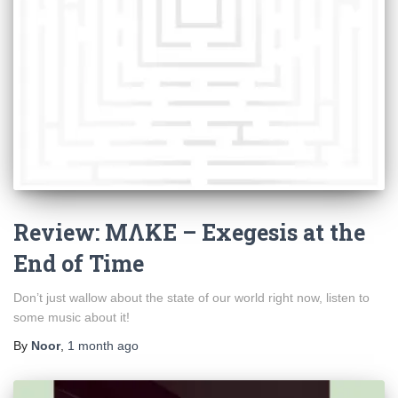
Review: MΛKE – Exegesis at the
End of Time
Don’t just wallow about the state of our world right now, listen to
some music about it!
By
Noor
,
1 month
ago