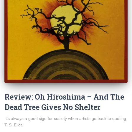
Review: Oh Hiroshima – And The
Dead Tree Gives No Shelter
It’s always a good sign for society when artists go back to quoting
T. S. Eliot.