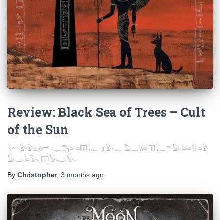
Review: Black Sea of Trees – Cult
of the Sun
𓇋 𓎢𓅱𓅲𓃭𓂧𓈖𓂕𓏏 𓏏𓉔𓇋𓈖𓈎 𓅱𓆑 𓄿𓈖𓇌𓏏𓉔𓇋𓈖𓎼 𓅃𓇋𓏏𓏏𓇌 𓏏𓅱
𓅃𓂋𓇋𓏏𓅂 𓉔𓅂𓂋𓅂
By
Christopher
,
3 months
ago