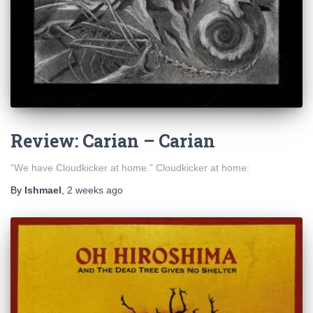
Review: Carian – Carian
“We have Cloudkicker at home.” Cloudkicker at home:
By
Ishmael
,
2 weeks
ago