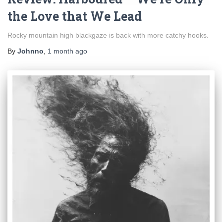
the Love that We Lead
Rocky mountain high blackgaze is back with more catchy hooks.
By
Johnno
,
1 month
ago