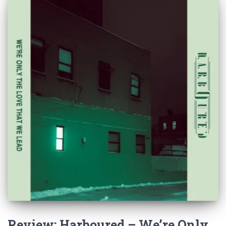
Review: Harboured – We’re Only