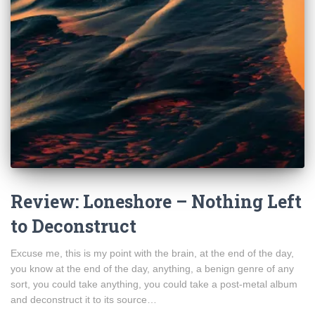
Review: Loneshore – Nothing Left
to Deconstruct
Excuse me, this is my point with the brain, at the end of the day,
you know at the end of the day, anything, a benign genre of any
sort, you could take anything, you could take a post-metal album
and deconstruct it to its source…