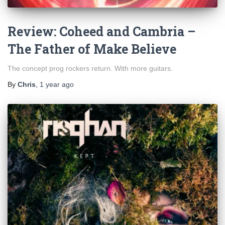
Review: Coheed and Cambria –
The Father of Make Believe
The concept prog rockers return. With more guitars.
By
Chris
,
1 year
ago