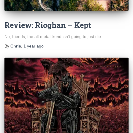
Review: Rioghan – Kept
No, friends, the alt metal trend isn’t going to just die.
By
Chris
,
1 year
ago