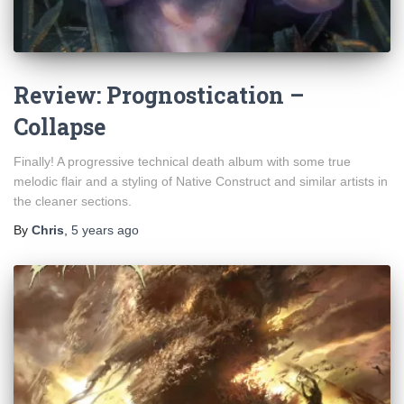
Review: Prognostication –
Collapse
Finally! A progressive technical death album with some true
melodic flair and a styling of Native Construct and similar artists in
the cleaner sections.
By
Chris
,
5 years
ago