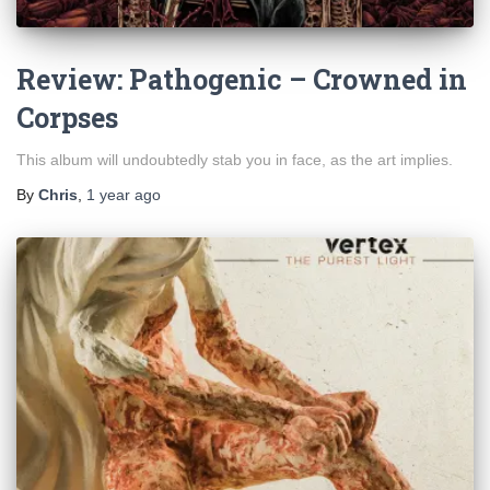
Review: Pathogenic – Crowned in
Corpses
This album will undoubtedly stab you in face, as the art implies.
By
Chris
,
1 year
ago