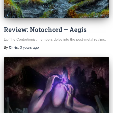
Review: Notochord – Aegis
Ex-The Contortionist members delve into the post-metal realms.
By
Chris
,
3 years
ago