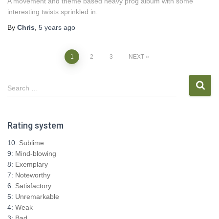
A movement and theme based heavy prog album with some
interesting twists sprinkled in.
By
Chris
,
5 years
ago
Posts
1
2
3
NEXT
pagination
S
Search …
e
a
r
Rating system
c
h
10:
Sublime
f
9:
Mind-blowing
o
8:
Exemplary
r
7:
Noteworthy
:
6:
Satisfactory
5:
Unremarkable
4:
Weak
3:
Bad