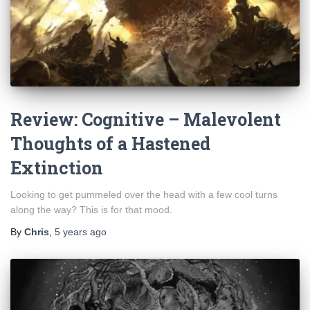
Review: Cognitive – Malevolent
Thoughts of a Hastened
Extinction
Looking to get pummeled over the head with a few cool turns
along the way? This is for that mood.
By
Chris
,
5 years
ago