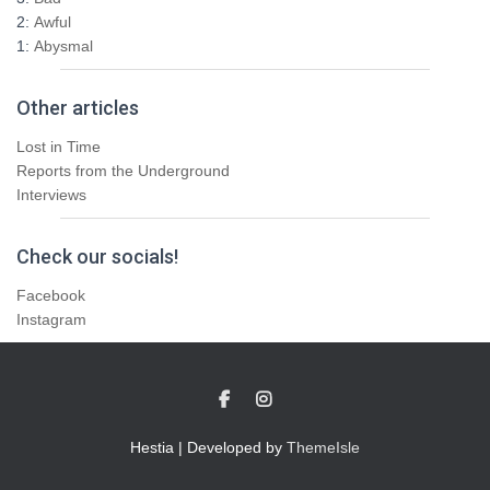
2:
Awful
1:
Abysmal
Other articles
Lost in Time
Reports from the Underground
Interviews
Check our socials!
Facebook
Instagram
Hestia | Developed by
ThemeIsle