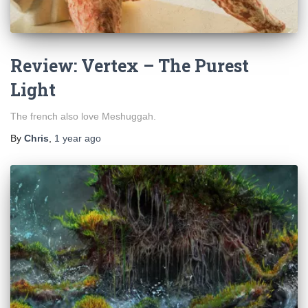
Review: Vertex – The Purest
Light
The french also love Meshuggah.
By
Chris
,
1 year
ago