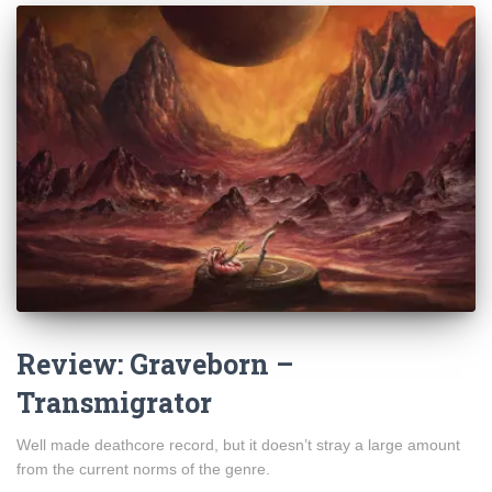
Review: Graveborn –
Transmigrator
Well made deathcore record, but it doesn’t stray a large amount
from the current norms of the genre.