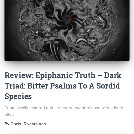
Review: Epiphanic Truth – Dark
Triad: Bitter Psalms To A Sordid
Species
Fantastically textured and structured avant release with a lot to
offer.
By
Chris
,
5 years
ago