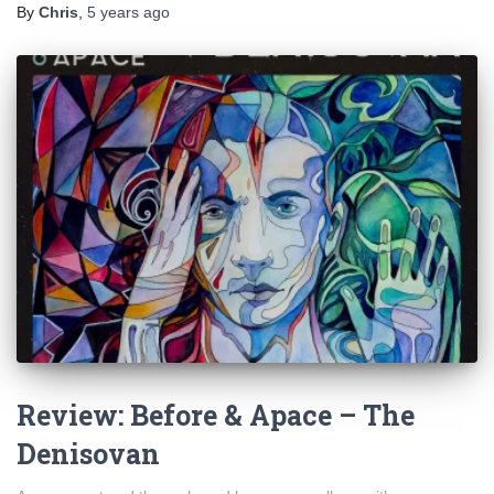
By
Chris
,
5 years
ago
Review: Before & Apace – The
Denisovan