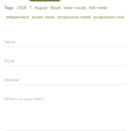
Tags:
2018
7
August
Brazil
clean vocals
folk metal
independent
power metal
progressive metal
progressive rock
Name
Email
Website
What's on your mind?