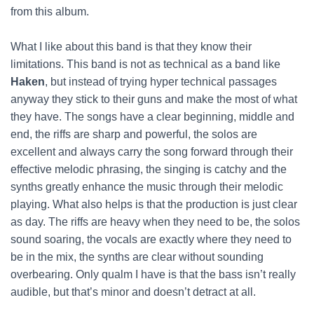
from this album.
What I like about this band is that they know their
limitations. This band is not as technical as a band like
Haken
, but instead of trying hyper technical passages
anyway they stick to their guns and make the most of what
they have. The songs have a clear beginning, middle and
end, the riffs are sharp and powerful, the solos are
excellent and always carry the song forward through their
effective melodic phrasing, the singing is catchy and the
synths greatly enhance the music through their melodic
playing. What also helps is that the production is just clear
as day. The riffs are heavy when they need to be, the solos
sound soaring, the vocals are exactly where they need to
be in the mix, the synths are clear without sounding
overbearing. Only qualm I have is that the bass isn’t really
audible, but that’s minor and doesn’t detract at all.