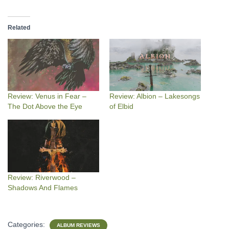
Related
Review: Venus in Fear –
Review: Albion – Lakesongs
The Dot Above the Eye
of Elbid
Review: Riverwood –
Shadows And Flames
Categories:
ALBUM REVIEWS