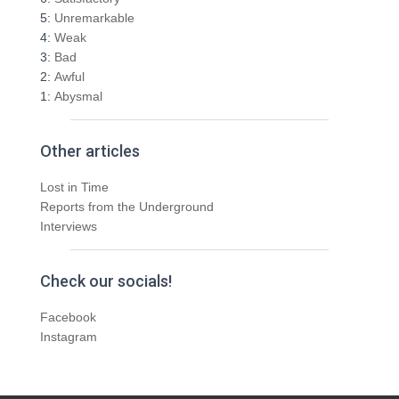
5:
Unremarkable
4:
Weak
3:
Bad
2:
Awful
1:
Abysmal
Other articles
Lost in Time
Reports from the Underground
Interviews
Check our socials!
Facebook
Instagram