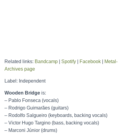
Related links:
Bandcamp
|
Spotify
|
Facebook
|
Metal-
Archives page
Label: Independent
Wooden Bridge
is:
– Pablo Fonseca (vocals)
– Rodrigo Guimarães (guitars)
– Rodolfo Salgueiro (keyboards, backing vocals)
– Victor Hugo Targino (bass, backing vocals)
– Marconi Júnior (drums)