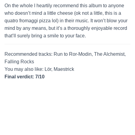
On the whole I heartily recommend this album to anyone
who doesn’t mind a little cheese (ok not a little, this is a
quatro fromaggi pizza lol) in their music. It won’t blow your
mind by any means, but it’s a thoroughly enjoyable record
that’ll surely bring a smile to your face.
Recommended tracks: Run to Ror-Modin, The Alchemist,
Falling Rocks
You may also like: Lör, Maestrick
Final verdict: 7/10