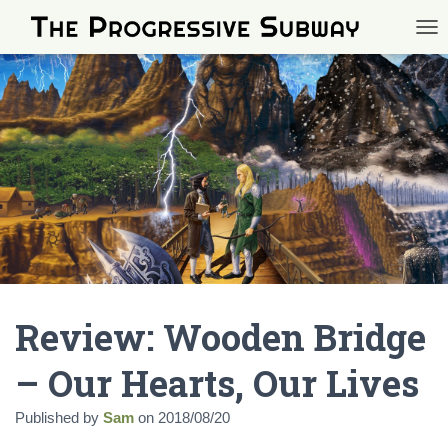
TOG
Review: Wooden Bridge
– Our Hearts, Our Lives
Published by
Sam
on
2018/08/20