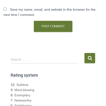
Save my name, email, and website in this browser for the
next time I comment.
S
Search …
e
a
r
Rating system
c
h
10:
Sublime
f
9:
Mind-blowing
o
8:
Exemplary
r
7:
Noteworthy
:
6:
Satisfactory