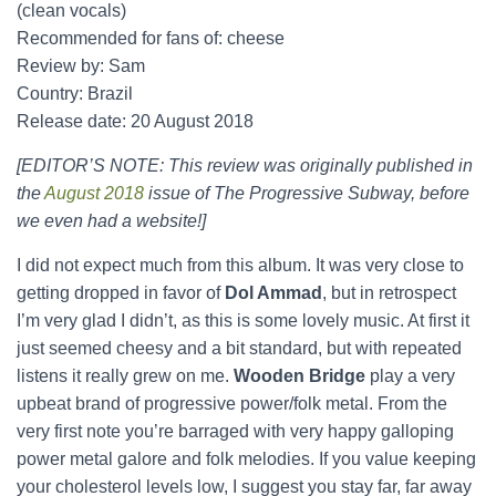
(clean vocals)
Recommended for fans of: cheese
Review by: Sam
Country: Brazil
Release date: 20 August 2018
[EDITOR’S NOTE: This review was originally published in
the
August 2018
issue of The Progressive Subway, before
we even had a website!]
I did not expect much from this album. It was very close to
getting dropped in favor of
Dol Ammad
, but in retrospect
I’m very glad I didn’t, as this is some lovely music. At first it
just seemed cheesy and a bit standard, but with repeated
listens it really grew on me.
Wooden Bridge
play a very
upbeat brand of progressive power/folk metal. From the
very first note you’re barraged with very happy galloping
power metal galore and folk melodies. If you value keeping
your cholesterol levels low, I suggest you stay far, far away