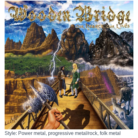
Style: Power metal, progressive metal/rock, folk metal