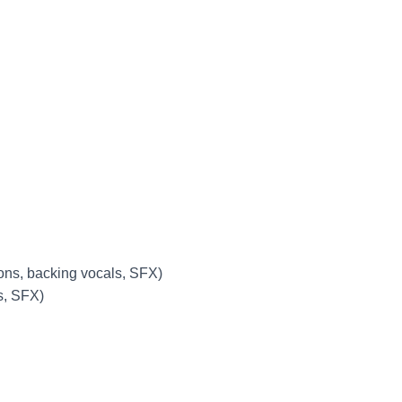
ions, backing vocals, SFX)
s, SFX)