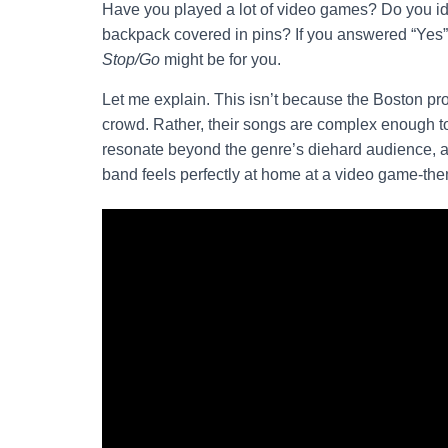
Have you played a lot of video games? Do you ide
backpack covered in pins? If you answered “Yes”
Stop/Go
might be for you.
Let me explain. This isn’t because the Boston pro
crowd. Rather, their songs are complex enough to
resonate beyond the genre’s diehard audience, a
band feels perfectly at home at a video game-the