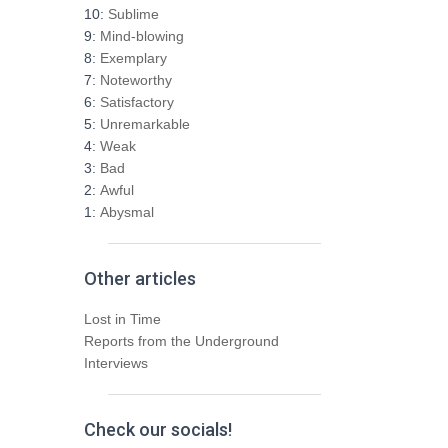
h
10:
Sublime
f
9:
Mind-blowing
o
8:
Exemplary
r
7:
Noteworthy
:
6:
Satisfactory
5:
Unremarkable
4:
Weak
3:
Bad
2:
Awful
1:
Abysmal
Other articles
Lost in Time
Reports from the Underground
Interviews
Check our socials!