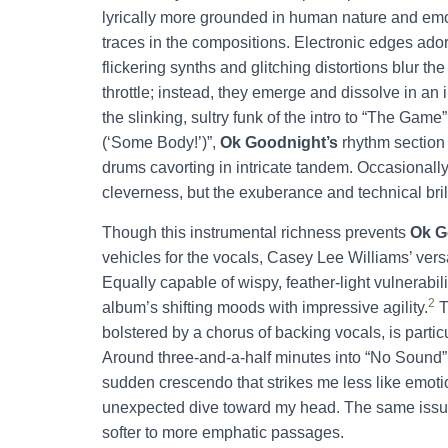
lyrically more grounded in human nature and emo
traces in the compositions. Electronic edges ador
flickering synths and glitching distortions blur th
throttle; instead, they emerge and dissolve in an 
the slinking, sultry funk of the intro to “The Ga
(‘Some Body!’)”,
Ok Goodnight’s
rhythm section
drums cavorting in intricate tandem. Occasionally
cleverness, but the exuberance and technical bril
Though this instrumental richness prevents
Ok G
vehicles for the vocals, Casey Lee Williams’ vers
Equally capable of wispy, feather-light vulnerabili
2
album’s shifting moods with impressive agility.
T
bolstered by a chorus of backing vocals, is particu
Around three-and-a-half minutes into “No Sound”,
sudden crescendo that strikes me less like emot
unexpected dive toward my head. The same issue 
softer to more emphatic passages.