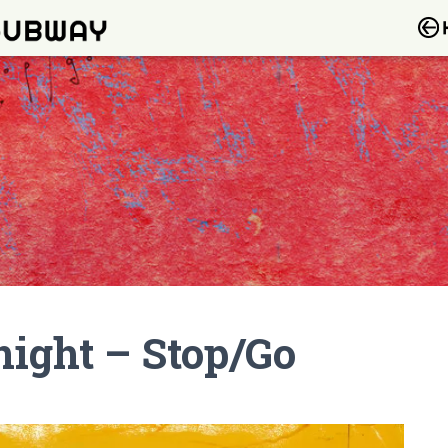
ight – Stop/Go