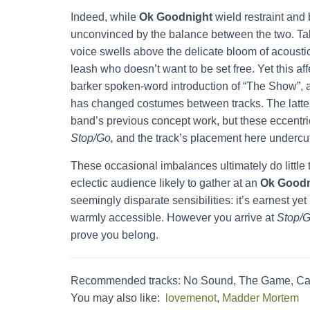
Indeed, while
Ok Goodnight
wield restraint an
unconvinced by the balance between the two. Tak
voice swells above the delicate bloom of acoustic
leash who doesn’t want to be set free. Yet this af
barker spoken-word introduction of “The Show”, a 
has changed costumes between tracks. The latter’
band’s previous concept work, but these eccentr
Stop/Go,
and the track’s placement here undercut
These occasional imbalances ultimately do little
eclectic audience likely to gather at an
Ok Goodn
seemingly disparate sensibilities: it’s earnest ye
warmly accessible. However you arrive at
Stop/G
prove you belong.
Recommended tracks: No Sound, The Game, Ca
You may also like:
lovemenot
,
Madder Mortem