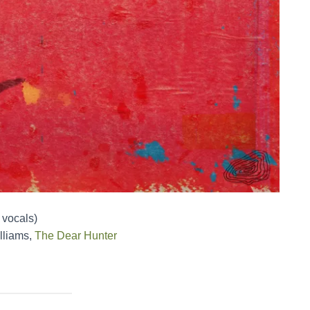
 vocals)
lliams,
The Dear Hunter