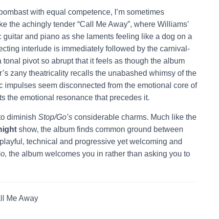
d bombast with equal competence, I’m sometimes
e the achingly tender “Call Me Away”, where Williams’
 guitar and piano as she laments feeling like a dog on a
fecting interlude is immediately followed by the carnival-
tonal pivot so abrupt that it feels as though the album
s zany theatricality recalls the unabashed whimsy of the
ic impulses seem disconnected from the emotional core of
s the emotional resonance that precedes it.
 to diminish
Stop/Go’s
considerable charms. Much like the
ight
show, the album finds common ground between
t playful, technical and progressive yet welcoming and
o,
the album welcomes you in rather than asking you to
ll Me Away