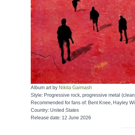
Album art by
Nikita Garmash
Style: Progressive rock, progressive metal (clean
Recommended for fans of: Bent Knee, Hayley Wi
Country: United States
Release date: 12 June 2026