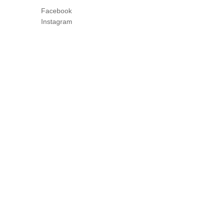
Facebook
Instagram