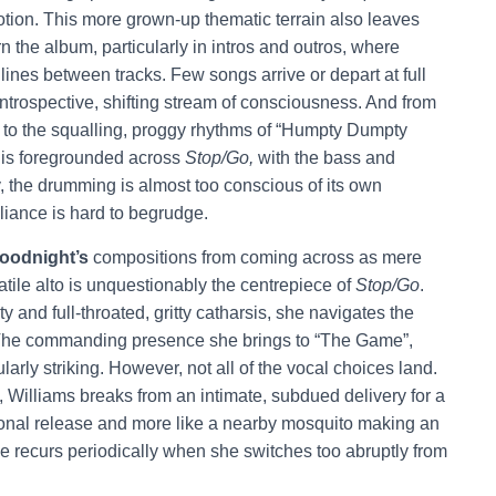
tion. This more grown-up thematic terrain also leaves
n the album, particularly in intros and outros, where
e lines between tracks. Few songs arrive or depart at full
introspective, shifting stream of consciousness. And from
me” to the squalling, proggy rhythms of “Humpty Dumpty
 is foregrounded across
Stop/Go,
with the bass and
, the drumming is almost too conscious of its own
liance is hard to begrudge.
oodnight’s
compositions from coming across as mere
atile alto is unquestionably the centrepiece of
Stop/Go
.
ty and full-throated, gritty catharsis, she navigates the
he commanding presence she brings to “The Game”,
larly striking. However, not all of the vocal choices land.
 Williams breaks from an intimate, subdued delivery for a
ional release and more like a nearby mosquito making an
recurs periodically when she switches too abruptly from