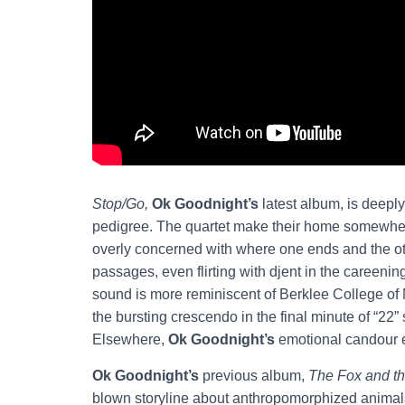
Stop/Go,
Ok Goodnight’s
latest album, is deepl
pedigree. The quartet make their home somewhe
overly concerned with where one ends and the o
passages, even flirting with djent in the careening
sound is more reminiscent of Berklee College of
the bursting crescendo in the final minute of “22” 
Elsewhere,
Ok Goodnight’s
emotional candour
Ok Goodnight’s
previous album,
The Fox and th
blown storyline about anthropomorphized animal