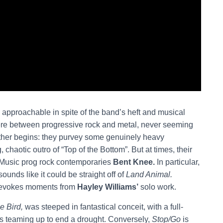
y approachable in spite of the band’s heft and musical
re between progressive rock and metal, never seeming
ther begins: they purvey some genuinely heavy
, chaotic outro of “Top of the Bottom”. But at times, their
 Music prog rock contemporaries
Bent Knee.
In particular,
sounds like it could be straight off of
Land Animal.
 evokes moments from
Hayley Williams’
solo work.
e Bird,
was steeped in fantastical conceit, with a full-
s teaming up to end a drought. Conversely,
Stop/Go
is