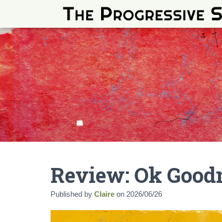
Review: Ok Goodn
Published by
Claire
on
2026/06/26