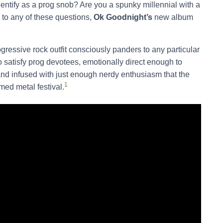
ntify as a prog snob? Are you a spunky millennial with a
 to any of these questions,
Ok Goodnight’s
new album
gressive rock outfit consciously panders to any particular
 satisfy prog devotees, emotionally direct enough to
nd infused with just enough nerdy enthusiasm that the
1
med metal festival.