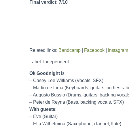
Final verdict: 7/10
Related links:
Bandcamp
|
Facebook
|
Instagram
Label: Independent
Ok Goodnight
is:
– Casey Lee Williams (Vocals, SFX)
– Martín de Lima (Keyboards, guitars, orchestrat
– Augusto Bussio (Drums, guitars, backing vocal
– Peter de Reyna (Bass, backing vocals, SFX)
With guests
:
– Eve (Guitar)
– Ella Wilhelmina (Saxophone, clarinet, flute)