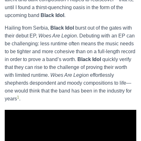
until I found a thirst-quenching oasis in the form of the
upcoming band
Black Idol
.
​Hailing from Serbia,
Black Idol
burst out of the gates with
their debut EP,
Woes Are Legion
. Debuting with an EP can
be challenging: less runtime often means the music needs
to be tighter and more cohesive than on a full-length record
in order to prove a band’s worth.
Black Idol
quickly verify
that they can rise to the challenge of proving their worth
with limited runtime.
Woes Are Legion
effortlessly
shepherds despondent and moody compositions to life—
one would think that the band has been in the industry for
1
years
.