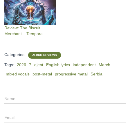
Review: The Biscuit
Merchant – Tempora
Categories:
ALBUM REVIEWS
Tags:
2026
7
djent
English lyrics
independent
March
mixed vocals
post-metal
progressive metal
Serbia
Name
Email