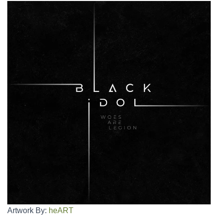
Artwork By:
heART