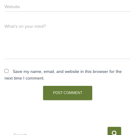
Website
What's on your mind?
Save my name, email, and website in this browser for the
next time I comment.
S
Search …