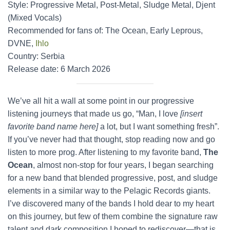
Style: Progressive Metal, Post-Metal, Sludge Metal, Djent
(Mixed Vocals)
Recommended for fans of: The Ocean, Early Leprous,
DVNE,
Ihlo
Country: Serbia
Release date: 6 March 2026
We’ve all hit a wall at some point in our progressive
listening journeys that made us go, “Man, I love
[insert
favorite band name here]
a lot, but I want something fresh”.
If you’ve never had that thought, stop reading now and go
listen to more prog. After listening to my favorite band,
The
Ocean
, almost non-stop for four years, I began searching
for a new band that blended progressive, post, and sludge
elements in a similar way to the Pelagic Records giants.
I’ve discovered many of the bands I hold dear to my heart
on this journey, but few of them combine the signature raw
talent and dark composition I hoped to rediscover—that is,