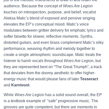
audience. Because the concept of
Woes Are Legion
touches on introspection, purpose, and belief, vocalist
Aleksa Matic’s blend of exposed and pensive singing
elevates the EP’s conceptual mood. Matic’s voice
modulates between grittier delivery for emphatic lyrics and
softer falsetto for slower, reflective moments. Synths,
distorted guitars, and even brass complement Matic’s silky
performance, weaving rhythm and melody together to
create a single atmospheric soundscape. Matic treats the
listener to harsh vocals throughout
Woes Are Legion
, but
they are represented best on “The Great Triumph”, a track
that deviates from the doomy aesthetic to offer higher-
energy music that would please fans of later
Tesseract
and
Karnivool
.
While
Woes Are Legion
has a solid sound overall,
the EP
is a textbook example of “safe” progressive music. The
grooves are quite competent, but there are moments in