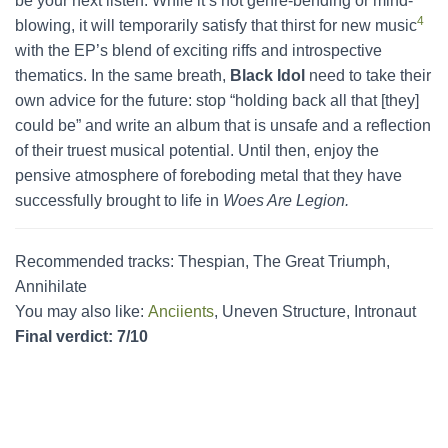
be your next listen. While it’s not genre-bending or mind-
4
blowing, it will temporarily satisfy that thirst for new music
with the EP’s blend of exciting riffs and introspective
thematics. In the same breath,
Black Idol
need to take their
own advice for the future: stop “holding back all that [they]
could be” and write an album that is unsafe and a reflection
of their truest musical potential. Until then, enjoy the
pensive atmosphere of foreboding metal that they have
successfully brought to life in
Woes Are Legion.
Recommended tracks: Thespian, The Great Triumph,
Annihilate
You may also like:
Anciients
, Uneven Structure, Intronaut
Final verdict: 7/10