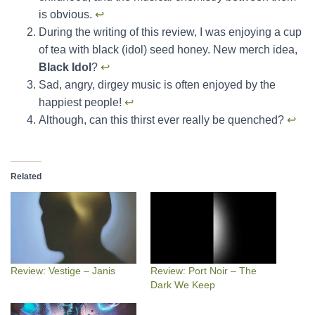
is obvious.
↩︎
During the writing of this review, I was enjoying a cup
of tea with black (idol) seed honey. New merch idea,
Black Idol
?
↩︎
Sad, angry, dirgey music is often enjoyed by the
happiest people!
↩︎
Although, can this thirst ever really be quenched?
↩︎
Related
Review: Vestige – Janis
Review: Port Noir – The
Dark We Keep