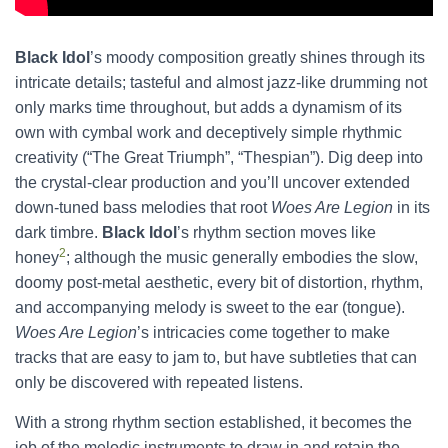
Black Idol
’s moody composition greatly shines through its
intricate details; tasteful and almost jazz-like drumming not
only marks time throughout, but adds a dynamism of its
own with cymbal work and deceptively simple rhythmic
creativity (“The Great Triumph”, “Thespian”). Dig deep into
the crystal-clear production and you’ll uncover extended
down-tuned bass melodies that root
Woes Are Legion
in its
dark timbre.
Black Idol
’s rhythm section moves like
2
honey
; although the music generally embodies the slow,
doomy post-metal aesthetic, every bit of distortion, rhythm,
and accompanying melody is sweet to the ear (tongue).
Woes Are Legion
’s intricacies come together to make
tracks that are easy to jam to, but have subtleties that can
only be discovered with repeated listens.
With a strong rhythm section established, it becomes the
job of the melodic instruments to draw in and retain the