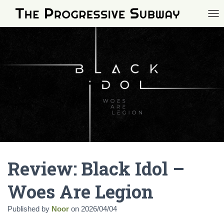
TOG
Review: Black Idol –
Woes Are Legion
Published by
Noor
on
2026/04/04