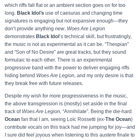
which riffs fall flat or an ambient section goes on for too
long.
Black Idol’s
use of caesuras and changing time
signatures is engaging but not expansive enough—they
don’t provide anything
new
.
Woes Are Legion
demonstrates
Black Idol
’s technical skill, but frustratingly,
the music is not as experimental as it can be. “Thespian”
and “Son of No Desire” are great tracks, but they sound
formulaic to each other. There is an experimental
progressive band with the power to deliver engaging riffs
hiding behind
Woes Are Legion
, and my only desire is that
they break free with future releases.
Despite my wish for more progressiveness in the music,
the above transgression is (mostly) set aside in the final
track of
Woes Are Legion,
“Annihilate”. Being the die-hard
Ocean
fan that I am, seeing Loïc Rossetti (ex-
The Ocean
)
contribute vocals on this track had me jumping for joy—and
I sure did feel joyous when listening to this austere finale to