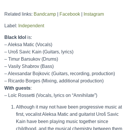
Related links:
Bandcamp
|
Facebook
|
Instagram
Label:
Independent
Black Idol
is:
– Aleksa Matic (Vocals)
– Uroš Savic Kain (Guitars, lyrics)
– Timur Barsukov (Drums)
– Vasily Shabrov (Bass)
– Alexsandar Bojkovic (Guitars, recording, production)
– Ricardo Borges (Mixing, additional production)
With guests
:
– Loïc Rossetti (Vocals, lyrics on “Annihilate”)
Although it may not have been progressive music at
first, vocalist Aleksa Matic and guitarist Uroš Savic
Kain have been playing music together since
childhood, and the musical chemistry between them