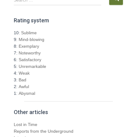
e
a
r
Rating system
c
h
10:
Sublime
f
9:
Mind-blowing
o
8:
Exemplary
r
7:
Noteworthy
:
6:
Satisfactory
5:
Unremarkable
4:
Weak
3:
Bad
2:
Awful
1:
Abysmal
Other articles
Lost in Time
Reports from the Underground