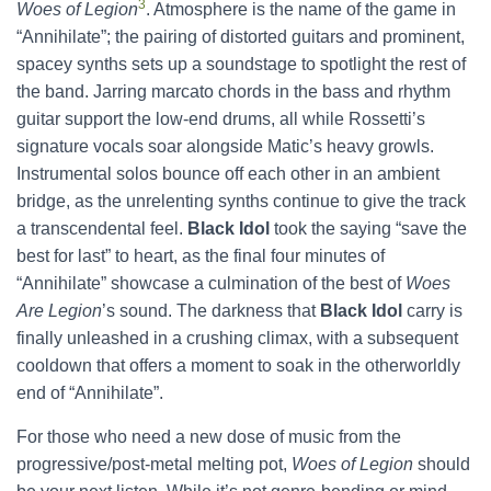
3
Woes of Legion
. Atmosphere is the name of the game in
“Annihilate”; the pairing of distorted guitars and prominent,
spacey synths sets up a soundstage to spotlight the rest of
the band. Jarring marcato chords in the bass and rhythm
guitar support the low-end drums, all while Rossetti’s
signature vocals soar alongside Matic’s heavy growls.
Instrumental solos bounce off each other in an ambient
bridge, as the unrelenting synths continue to give the track
a transcendental feel.
Black Idol
took the saying “save the
best for last” to heart, as the final four minutes of
“Annihilate” showcase a culmination of the best of
Woes
Are Legion
’s sound. The darkness that
Black Idol
carry is
finally unleashed in a crushing climax, with a subsequent
cooldown that offers a moment to soak in the otherworldly
end of “Annihilate”.
For those who need a new dose of music from the
progressive/post-metal melting pot,
Woes of Legion
should