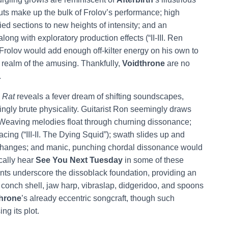
ts make up the bulk of Frolov’s performance; high
ied sections to new heights of intensity; and an
long with exploratory production effects (“II-III. Ren
. Frolov would add enough off-kilter energy on his own to
e realm of the amusing. Thankfully,
Voidthrone
are no
.
 Rat
reveals a fever dream of shifting soundscapes,
ngly brute physicality. Guitarist Ron seemingly draws
n. Weaving melodies float through churning dissonance;
acing (“III-II. The Dying Squid”); swath slides up and
d changes; and manic, punching chordal dissonance would
ically hear
See You Next Tuesday
in some of these
nts underscore the dissoblack foundation, providing an
conch shell, jaw harp, vibraslap, didgeridoo, and spoons
hrone
’s already eccentric songcraft, though such
ng its plot.