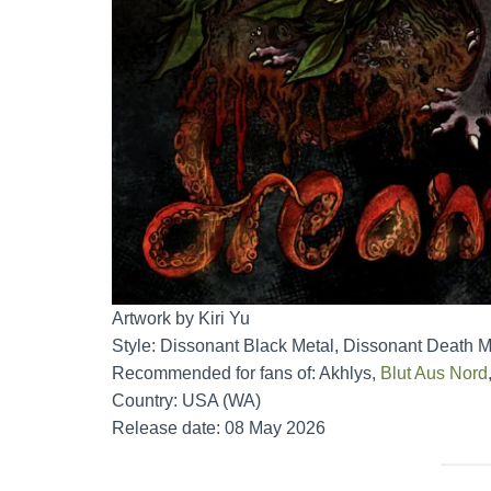
Artwork by Kiri Yu
Style: Dissonant Black Metal, Dissonant Death M
Recommended for fans of: Akhlys,
Blut Aus Nord
Country: USA (WA)
Release date: 08 May 2026