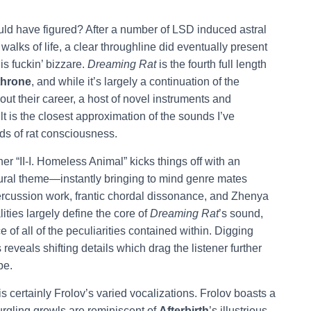
uld have figured? After a number of LSD induced astral
walks of life, a clear throughline did eventually present
is fuckin’ bizzare.
Dreaming Rat
is the fourth full length
throne
, and while it’s largely a continuation of the
out their career, a host of novel instruments and
lt is the closest approximation of the sounds I’ve
ds of rat consciousness.
r “II-I. Homeless Animal” kicks things off with an
gural theme—instantly bringing to mind genre mates
ercussion work, frantic chordal dissonance, and Zhenya
ties largely define the core of
Dreaming Rat
’s sound,
e of all of the peculiarities contained within. Digging
reveals shifting details which drag the listener further
pe.
s certainly Frolov’s varied vocalizations. Frolov boasts a
urgling growls are reminiscent of
Afterbirth
’s illustrious