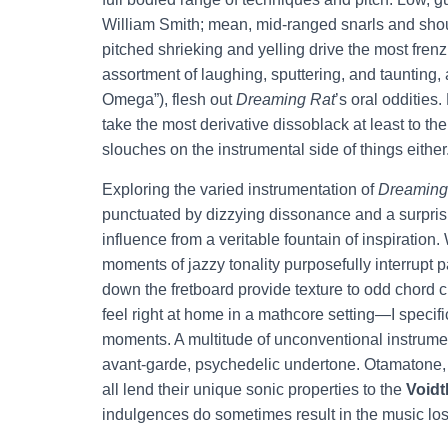
William Smith; mean, mid-ranged snarls and shou
pitched shrieking and yelling drive the most frenz
assortment of laughing, sputtering, and taunting, a
Omega”), flesh out
Dreaming Rat
’s oral oddities
take the most derivative dissoblack at least to th
slouches on the instrumental side of things either
Exploring the varied instrumentation of
Dreaming
punctuated by dizzying dissonance and a surprisi
influence from a veritable fountain of inspiratio
moments of jazzy tonality purposefully interrupt p
down the fretboard provide texture to odd chor
feel right at home in a mathcore setting—I specif
moments. A multitude of unconventional instrume
avant-garde, psychedelic undertone. Otamatone, 
all lend their unique sonic properties to the
Voidt
indulgences do sometimes result in the music losi