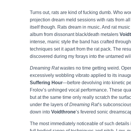
Turns out, rats are kind of fucking dumb. Who wo
projection dream meld sessions with rats from all 
itself though. Rats dream in music. And rat music 
album from dissonant black/death metalers
Void
intense, manic style the band has crafted through
techniques set it apart from the rat pack. The resu
discovered during my forays into the untamed wil
Dreaming Rat
wastes no time getting weird. Opene
excessively wobbling vibrato applied to its inau
Suffering Hour
—before devolving into kinetic p
Frolov’s unhinged vocal performance. These quali
but at the same time only really scratch the surfac
under the layers of
Dreaming Rat
’s subconscious 
down into
Voidthrone
’s fevered sonic dreamsca
The most immediately noticeable of such details i
full bodied range of techniques and pitch. Low, g