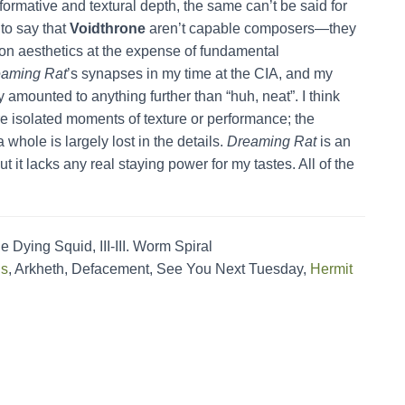
rformative and textural depth, the same can’t be said for
 to say that
Voidthrone
aren’t capable composers—they
on aesthetics at the expense of fundamental
aming Rat
’s synapses in my time at the CIA, and my
amounted to anything further than “huh, neat”. I think
are isolated moments of texture or performance; the
whole is largely lost in the details.
Dreaming Rat
is an
t it lacks any real staying power for my tastes. All of the
 Dying Squid, III-III. Worm Spiral
is
, Arkheth, Defacement, See You Next Tuesday,
Hermit