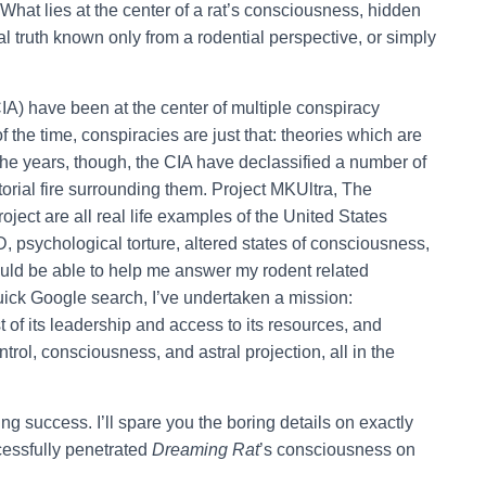
hat lies at the center of a rat’s consciousness, hidden
truth known only from a rodential perspective, or simply
IA) have been at the center of multiple conspiracy
f the time, conspiracies are just that: theories which are
he years, though, the CIA have declassified a number of
orial fire surrounding them. Project MKUltra, The
ect are all real life examples of the United States
 psychological torture, altered states of consciousness,
would be able to help me answer my rodent related
 quick Google search, I’ve undertaken a mission:
st of its leadership and access to its resources, and
trol, consciousness, and astral projection, all in the
ng success. I’ll spare you the boring details on exactly
ccessfully penetrated
Dreaming Rat
’s consciousness on