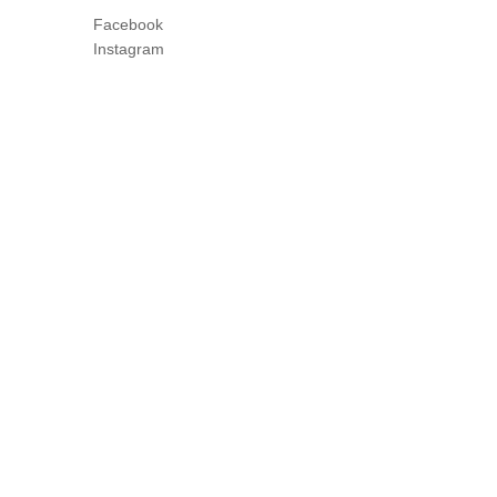
Facebook
Instagram