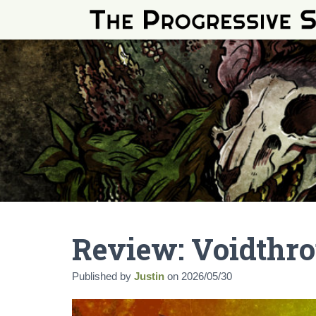
Review: Voidthr
Published by
Justin
on
2026/05/30