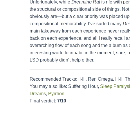
Unfortunately, while
Dreaming Rat
is rife with pe
the structural or compositional side of things. Not
obviously are—but a clear priority was placed up
compositional memorability. I’ve surfed many
Dre
main takeaway from each experience never really 
back on each experience, and all I really recall 
overarching flow of each song and the album as a 
interesting world to inhabit in the moment, sure, bu
LSD probably didn’t help either.
Recommended Tracks: II-III. Ren Omega, III-II. The
You may also like: Suffering Hour,
Sleep Paralys
Dreams
,
Pyrrhon
Final verdict:
7/10