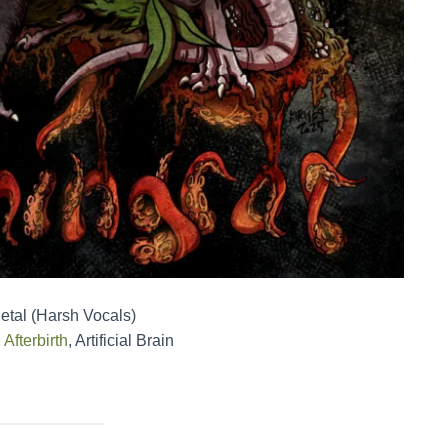
etal (Harsh Vocals)
,
Afterbirth
, Artificial Brain