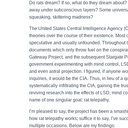
Do rats dream? If so, what do they dream about? W
away under subconscious layers? Some universal 
squeaking, skittering madness?
The United States Central Intelligence Agency (C
theories over the course of their existence. Most o
speculative and usually unfounded. Throughout t
documents which only throw fuel on the conspirat
Gateway Project, and the subsequent Stargate Proj
government experimenting with mind control, LSD,
and even astral projection. I figured, if anyone 
inquiries, it would be the CIA. Thus, in lieu of a
systematically infiltrating the CIA, gaining the tru
reviving research into the effects of LSD, mind con
name of one singular goal: rat telepathy.
I’m pleased to say, the project has been a smashi
how rat telepathy works; suffice it to say, I’ve su
multiple occasions. Below are my findings: