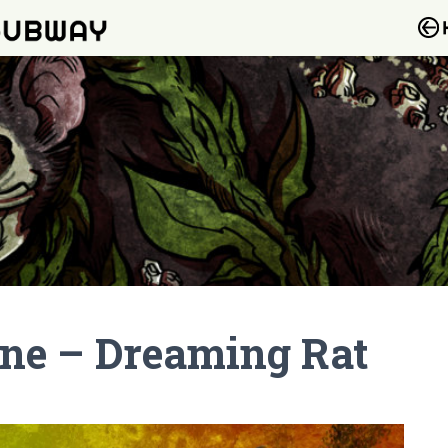
one – Dreaming Rat