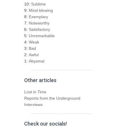
h
10:
Sublime
f
9:
Mind-blowing
o
8:
Exemplary
r
7:
Noteworthy
:
6:
Satisfactory
5:
Unremarkable
4:
Weak
3:
Bad
2:
Awful
1:
Abysmal
Other articles
Lost in Time
Reports from the Underground
Interviews
Check our socials!