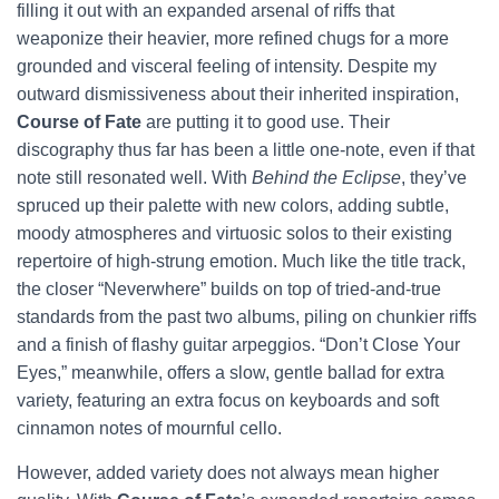
filling it out with an expanded arsenal of riffs that
weaponize their heavier, more refined chugs for a more
grounded and visceral feeling of intensity. Despite my
outward dismissiveness about their inherited inspiration,
Course of Fate
are putting it to good use. Their
discography thus far has been a little one-note, even if that
note still resonated well. With
Behind the Eclipse
, they’ve
spruced up their palette with new colors, adding subtle,
moody atmospheres and virtuosic solos to their existing
repertoire of high-strung emotion. Much like the title track,
the closer “Neverwhere” builds on top of tried-and-true
standards from the past two albums, piling on chunkier riffs
and a finish of flashy guitar arpeggios. “Don’t Close Your
Eyes,” meanwhile, offers a slow, gentle ballad for extra
variety, featuring an extra focus on keyboards and soft
cinnamon notes of mournful cello.
However, added variety does not always mean higher