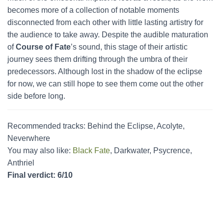
becomes more of a collection of notable moments
disconnected from each other with little lasting artistry for
the audience to take away. Despite the audible maturation
of
Course of Fate
’s sound, this stage of their artistic
journey sees them drifting through the umbra of their
predecessors. Although lost in the shadow of the eclipse
for now, we can still hope to see them come out the other
side before long.
Recommended tracks: Behind the Eclipse, Acolyte,
Neverwhere
You may also like:
Black Fate
, Darkwater, Psycrence,
Anthriel
Final verdict: 6/10