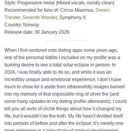
Style: Progressive metal (Mixed vocals, mostly clean)
Recommended for fans of: Circus Maximus,
Dream
Theater
,
Seventh Wonder
, Symphony X
Country: Norway
Release date: 30 January 2026
When I first ventured onto dating apps some years ago,
one of the personal tidbits I included on my profile was a
burning desire to see a total solar eclipse in person. In
2024, I was finally able to do so, and while it was an
incredibly unique and emotional experience, I don’t have
much to show for it aside from otherworldly images burned
into my memory of that impossible ring of silver fire (and
some hasty updates to my dating profile afterwards). I could
tell you all sorts of cliché things about how it changed my
life, but it wouldn’t be the truth. My life hasn’t divided itself
into periods of before and after the eclipse; it’s merely one
more milestone in a long chain of gradual development.