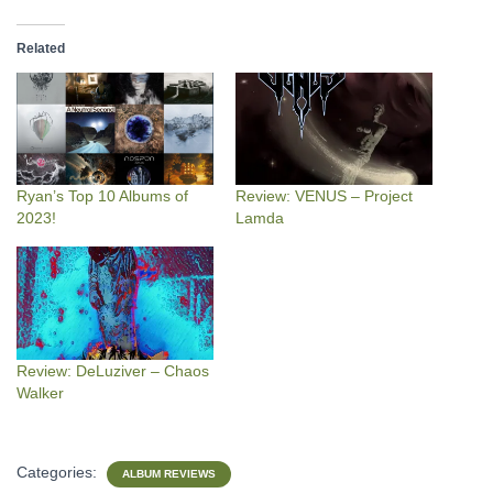
Related
Ryan’s Top 10 Albums of
Review: VENUS – Project
2023!
Lamda
Review: DeLuziver – Chaos
Walker
Categories:
ALBUM REVIEWS