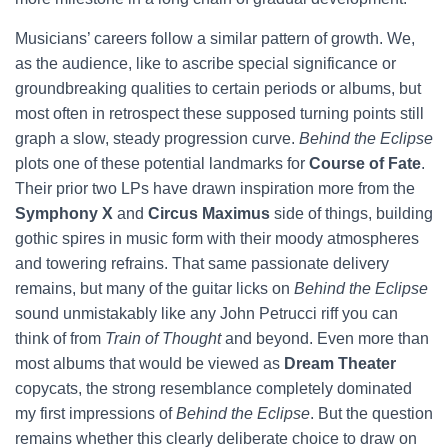
Musicians’ careers follow a similar pattern of growth. We,
as the audience, like to ascribe special significance or
groundbreaking qualities to certain periods or albums, but
most often in retrospect these supposed turning points still
graph a slow, steady progression curve.
Behind the Eclipse
plots one of these potential landmarks for
Course of Fate
.
Their prior two LPs have drawn inspiration more from the
Symphony X
and
Circus Maximus
side of things, building
gothic spires in music form with their moody atmospheres
and towering refrains. That same passionate delivery
remains, but many of the guitar licks on
Behind the Eclipse
sound unmistakably like any John Petrucci riff you can
think of from
Train of Thought
and beyond. Even more than
most albums that would be viewed as
Dream Theater
copycats, the strong resemblance completely dominated
my first impressions of
Behind the Eclipse
. But the question
remains whether this clearly deliberate choice to draw on