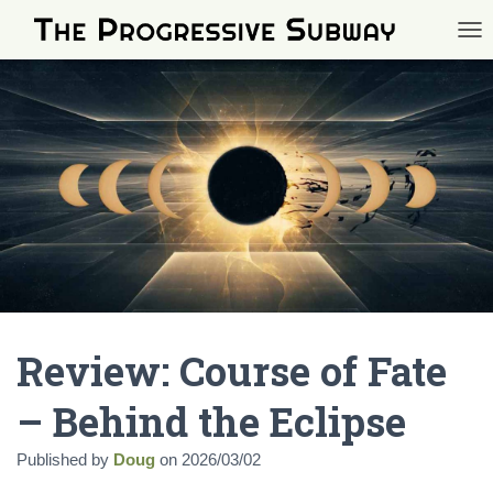
TOG
Review: Course of Fate
– Behind the Eclipse
Published by
Doug
on
2026/03/02