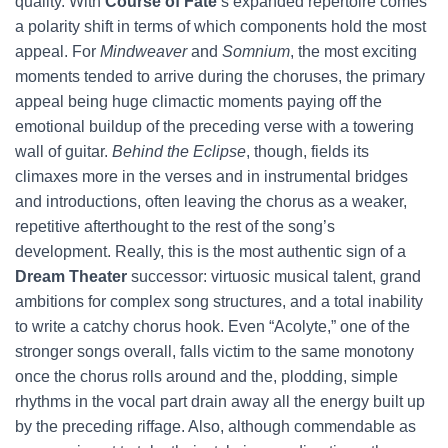
quality. With
Course of Fate
’s expanded repertoire comes
a polarity shift in terms of which components hold the most
appeal. For
Mindweaver
and
Somnium
, the most exciting
moments tended to arrive during the choruses, the primary
appeal being huge climactic moments paying off the
emotional buildup of the preceding verse with a towering
wall of guitar.
Behind the Eclipse
, though, fields its
climaxes more in the verses and in instrumental bridges
and introductions, often leaving the chorus as a weaker,
repetitive afterthought to the rest of the song’s
development. Really, this is the most authentic sign of a
Dream Theater
successor: virtuosic musical talent, grand
ambitions for complex song structures, and a total inability
to write a catchy chorus hook. Even “Acolyte,” one of the
stronger songs overall, falls victim to the same monotony
once the chorus rolls around and the, plodding, simple
rhythms in the vocal part drain away all the energy built up
by the preceding riffage. Also, although commendable as