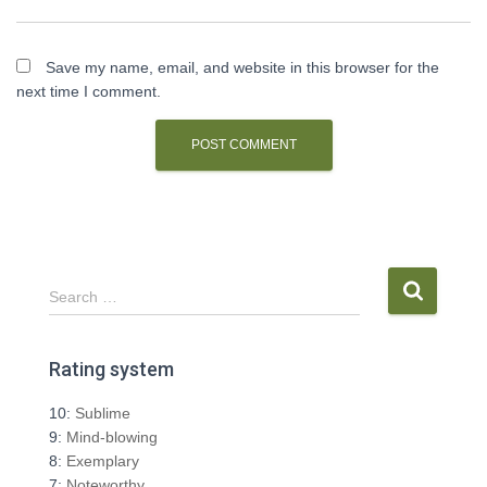
Save my name, email, and website in this browser for the
next time I comment.
S
Search …
e
a
r
Rating system
c
h
10:
Sublime
f
9:
Mind-blowing
o
8:
Exemplary
r
7:
Noteworthy