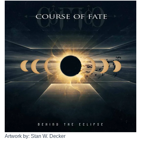
Artwork by: Stan W. Decker