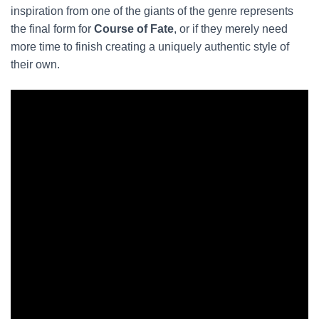
inspiration from one of the giants of the genre represents
the final form for
Course of Fate
, or if they merely need
more time to finish creating a uniquely authentic style of
their own.