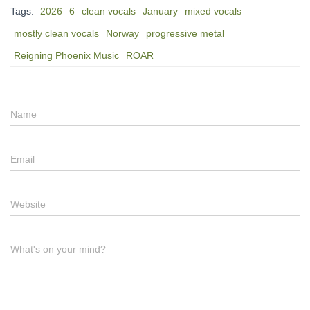
Tags:
2026
6
clean vocals
January
mixed vocals
mostly clean vocals
Norway
progressive metal
Reigning Phoenix Music
ROAR
Name
Email
Website
What's on your mind?