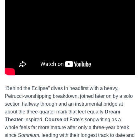
“Behind the Eclipse” dives in headfirst with a heavy,
Petrucci-worshipping breakdown, joined later on by a solo
section halfway through and an instrumental bridge at
about the three-quarter mark that feel equally
Dream
Theater
-inspired.
Course of Fate
’s songwriting as a
whole feels far more mature after only a three-year break
since
Somnium
, leading with their longest track to date and