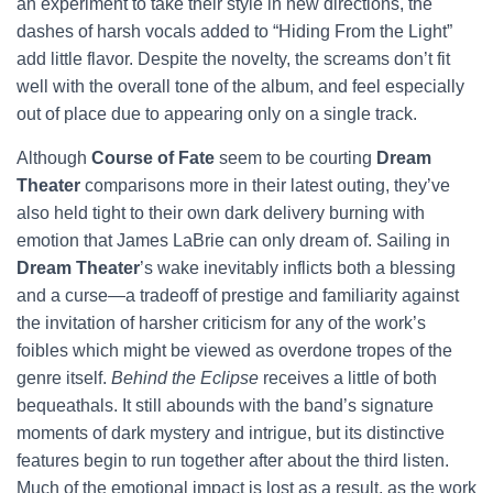
an experiment to take their style in new directions, the
dashes of harsh vocals added to “Hiding From the Light”
add little flavor. Despite the novelty, the screams don’t fit
well with the overall tone of the album, and feel especially
out of place due to appearing only on a single track.
Although
Course of Fate
seem to be courting
Dream
Theater
comparisons more in their latest outing, they’ve
also held tight to their own dark delivery burning with
emotion that James LaBrie can only dream of. Sailing in
Dream Theater
’s wake inevitably inflicts both a blessing
and a curse—a tradeoff of prestige and familiarity against
the invitation of harsher criticism for any of the work’s
foibles which might be viewed as overdone tropes of the
genre itself.
Behind the Eclipse
receives a little of both
bequeathals. It still abounds with the band’s signature
moments of dark mystery and intrigue, but its distinctive
features begin to run together after about the third listen.
Much of the emotional impact is lost as a result, as the work