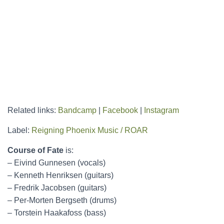
Related links:
Bandcamp
|
Facebook
|
Instagram
Label:
Reigning Phoenix Music / ROAR
Course of Fate
is:
– Eivind Gunnesen (vocals)
– Kenneth Henriksen (guitars)
– Fredrik Jacobsen (guitars)
– Per-Morten Bergseth (drums)
– Torstein Haakafoss (bass)