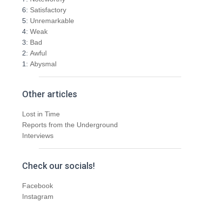
:
6:
Satisfactory
5:
Unremarkable
4:
Weak
3:
Bad
2:
Awful
1:
Abysmal
Other articles
Lost in Time
Reports from the Underground
Interviews
Check our socials!
Facebook
Instagram