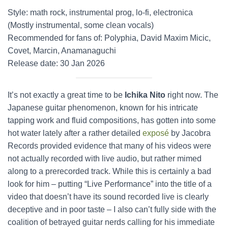
Style: math rock, instrumental prog, lo-fi, electronica
(Mostly instrumental, some clean vocals)
Recommended for fans of: Polyphia, David Maxim Micic,
Covet, Marcin, Anamanaguchi
Release date: 30 Jan 2026
It’s not exactly a great time to be
Ichika Nito
right now. The
Japanese guitar phenomenon, known for his intricate
tapping work and fluid compositions, has gotten into some
hot water lately after a rather detailed
exposé
by Jacobra
Records provided evidence that many of his videos were
not actually recorded with live audio, but rather mimed
along to a prerecorded track. While this is certainly a bad
look for him – putting “Live Performance” into the title of a
video that doesn’t have its sound recorded live is clearly
deceptive and in poor taste – I also can’t fully side with the
coalition of betrayed guitar nerds calling for his immediate