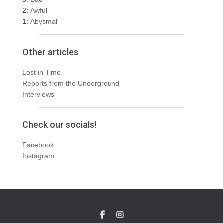
2:
Awful
1:
Abysmal
Other articles
Lost in Time
Reports from the Underground
Interviews
Check our socials!
Facebook
Instagram