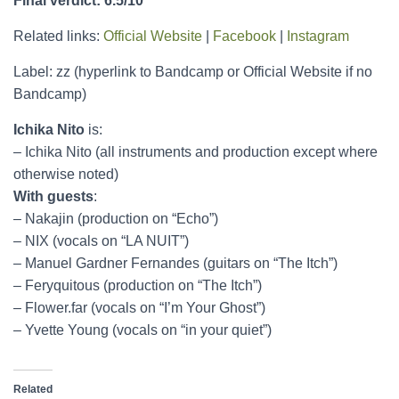
Final verdict: 6.5/10
Related links:
Official Website
|
Facebook
|
Instagram
Label: zz (hyperlink to Bandcamp or Official Website if no
Bandcamp)
Ichika Nito
is:
– Ichika Nito (all instruments and production except where
otherwise noted)
With guests
:
– Nakajin (production on “Echo”)
– NIX (vocals on “LA NUIT”)
– Manuel Gardner Fernandes (guitars on “The Itch”)
– Feryquitous (production on “The Itch”)
– Flower.far (vocals on “I’m Your Ghost”)
– Yvette Young (vocals on “in your quiet”)
Related