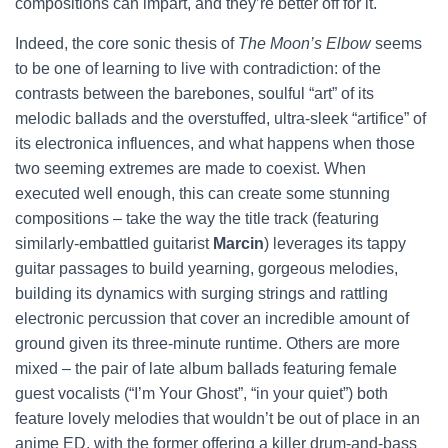
compositions can impart, and they’re better off for it.
Indeed, the core sonic thesis of
The Moon’s Elbow
seems
to be one of learning to live with contradiction: of the
contrasts between the barebones, soulful “art” of its
melodic ballads and the overstuffed, ultra-sleek “artifice” of
its electronica influences, and what happens when those
two seeming extremes are made to coexist. When
executed well enough, this can create some stunning
compositions – take the way the title track (featuring
similarly-embattled guitarist
Marcin
) leverages its tappy
guitar passages to build yearning, gorgeous melodies,
building its dynamics with surging strings and rattling
electronic percussion that cover an incredible amount of
ground given its three-minute runtime. Others are more
mixed – the pair of late album ballads featuring female
guest vocalists (“I’m Your Ghost”, “in your quiet”) both
feature lovely melodies that wouldn’t be out of place in an
anime ED, with the former offering a killer drum-and-bass