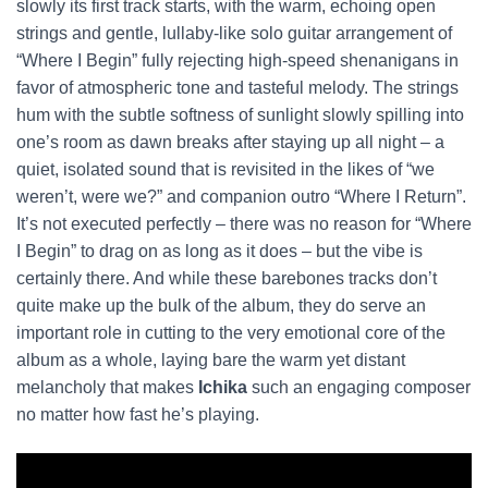
slowly its first track starts, with the warm, echoing open
strings and gentle, lullaby-like solo guitar arrangement of
“Where I Begin” fully rejecting high-speed shenanigans in
favor of atmospheric tone and tasteful melody. The strings
hum with the subtle softness of sunlight slowly spilling into
one’s room as dawn breaks after staying up all night – a
quiet, isolated sound that is revisited in the likes of “we
weren’t, were we?” and companion outro “Where I Return”.
It’s not executed perfectly – there was no reason for “Where
I Begin” to drag on as long as it does – but the vibe is
certainly there. And while these barebones tracks don’t
quite make up the bulk of the album, they do serve an
important role in cutting to the very emotional core of the
album as a whole, laying bare the warm yet distant
melancholy that makes
Ichika
such an engaging composer
no matter how fast he’s playing.