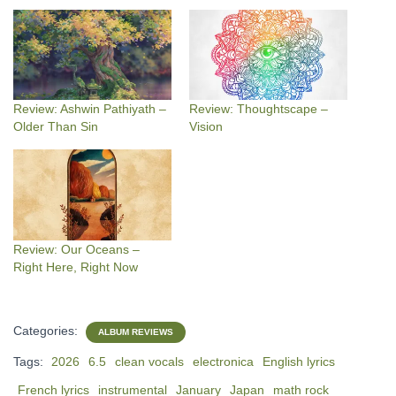
Review: Ashwin Pathiyath –
Review: Thoughtscape –
Older Than Sin
Vision
Review: Our Oceans –
Right Here, Right Now
Categories:
ALBUM REVIEWS
Tags:
2026
6.5
clean vocals
electronica
English lyrics
French lyrics
instrumental
January
Japan
math rock