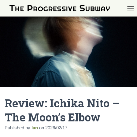
TOG
Review: Ichika Nito –
The Moon’s Elbow
Published by
Ian
on
2026/02/17