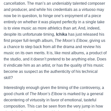
cancellation. The man’s an undeniably talented composer
and producer, and while his credentials as a virtuoso may
now be in question, to hinge one’s enjoyment of a piece
entirely on whether it was played perfectly in a single take
is to view music as more athletics than art. And, indeed,
despite its unfortunate timing,
Ichika
has just released his
first proper full-length album,
The Moon’s Elbow
, giving us
a chance to step back from all the drama and review his
music on its own merits. It is, like most albums, a product of
the studio, and it doesn’t pretend to be anything else. Does
it vindicate him as an artist, or has the quality of his music
become as suspect as the authenticity of his technical
skill?
Interestingly enough given the timing of the controversy, a
good chunk of
The Moon’s Elbow
is marked by a general
decentering of virtuosity in favor of emotional, tasteful
composition. This can be seen from the very jump in how