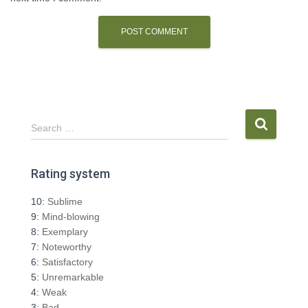
S
Search …
e
a
r
Rating system
c
h
10:
Sublime
f
9:
Mind-blowing
o
8:
Exemplary
r
7:
Noteworthy
:
6:
Satisfactory
5:
Unremarkable
4:
Weak
3:
Bad