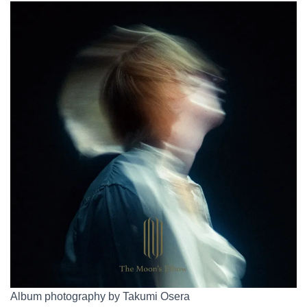
Album photography by Takumi Osera