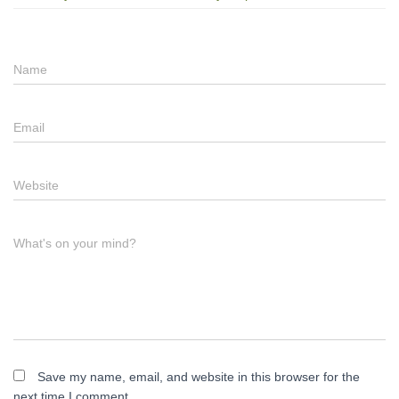
Name
Email
Website
What's on your mind?
Save my name, email, and website in this browser for the
next time I comment.