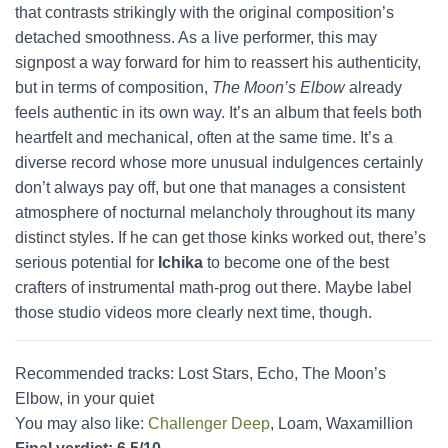
that contrasts strikingly with the original composition’s
detached smoothness. As a live performer, this may
signpost a way forward for him to reassert his authenticity,
but in terms of composition,
The Moon’s Elbow
already
feels authentic in its own way. It’s an album that feels both
heartfelt and mechanical, often at the same time. It’s a
diverse record whose more unusual indulgences certainly
don’t always pay off, but one that manages a consistent
atmosphere of nocturnal melancholy throughout its many
distinct styles. If he can get those kinks worked out, there’s
serious potential for
Ichika
to become one of the best
crafters of instrumental math-prog out there. Maybe label
those studio videos more clearly next time, though.
Recommended tracks: Lost Stars, Echo, The Moon’s
Elbow, in your quiet
You may also like:
Challenger Deep
, Loam, Waxamillion