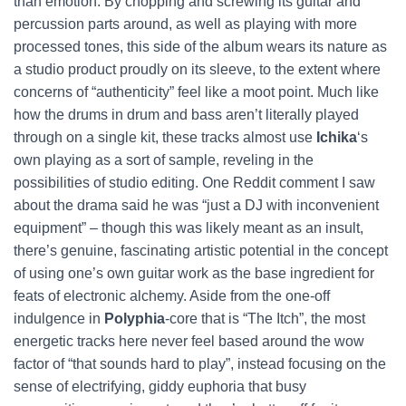
than emotion. By chopping and screwing its guitar and
percussion parts around, as well as playing with more
processed tones, this side of the album wears its nature as
a studio product proudly on its sleeve, to the extent where
concerns of “authenticity” feel like a moot point. Much like
how the drums in drum and bass aren’t literally played
through on a single kit, these tracks almost use
Ichika
‘s
own playing as a sort of sample, reveling in the
possibilities of studio editing. One Reddit comment I saw
about the drama said he was “just a DJ with inconvenient
equipment” – though this was likely meant as an insult,
there’s genuine, fascinating artistic potential in the concept
of using one’s own guitar work as the base ingredient for
feats of electronic alchemy. Aside from the one-off
indulgence in
Polyphia
-core that is “The Itch”, the most
energetic tracks here never feel based around the wow
factor of “that sounds hard to play”, instead focusing on the
sense of electrifying, giddy euphoria that busy