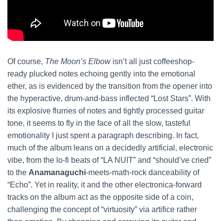
Of course,
The Moon’s Elbow
isn’t all just coffeeshop-
ready plucked notes echoing gently into the emotional
ether, as is evidenced by the transition from the opener into
the hyperactive, drum-and-bass inflected “Lost Stars”. With
its explosive flurries of notes and tightly processed guitar
tone, it seems to fly in the face of all the slow, tasteful
emotionality I just spent a paragraph describing. In fact,
much of the album leans on a decidedly artificial, electronic
vibe, from the lo-fi beats of “LA NUIT” and “should’ve cried”
to the
Anamanaguchi
-meets-math-rock danceability of
“Echo”. Yet in reality, it and the other electronica-forward
tracks on the album act as the opposite side of a coin,
challenging the concept of “virtuosity” via artifice rather