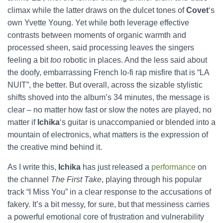
climax while the latter draws on the dulcet tones of
Covet
‘s
own Yvette Young. Yet while both leverage effective
contrasts between moments of organic warmth and
processed sheen, said processing leaves the singers
feeling a bit
too
robotic in places. And the less said about
the doofy, embarrassing French lo-fi rap misfire that is “LA
NUIT”, the better. But overall, across the sizable stylistic
shifts shoved into the album’s 34 minutes, the message is
clear – no matter how fast or slow the notes are played, no
matter if
Ichika
‘s guitar is unaccompanied or blended into a
mountain of electronics, what matters is the expression of
the creative mind behind it.
As I write this,
Ichika
has just released a
performance
on
the channel
The First Take
, playing through his popular
track “I Miss You” in a clear response to the accusations of
fakery. It’s a bit messy, for sure, but that messiness carries
a powerful emotional core of frustration and vulnerability