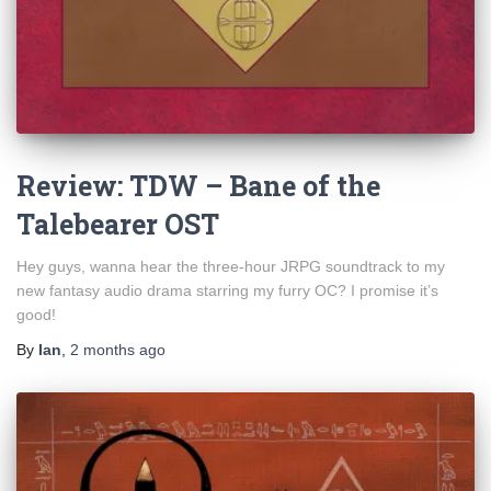
Review: TDW – Bane of the
Talebearer OST
Hey guys, wanna hear the three-hour JRPG soundtrack to my
new fantasy audio drama starring my furry OC? I promise it’s
good!
By
Ian
,
2 months
ago