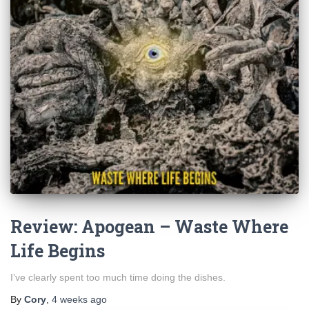
Review: Apogean – Waste Where
Life Begins
I’ve clearly spent too much time doing the dishes.
By
Cory
,
4 weeks
ago