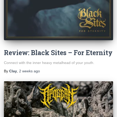
Review: Black Sites – For Eternity
Connect with the inner heavy metalhead of your youth.
By
Clay
,
2 weeks
ago