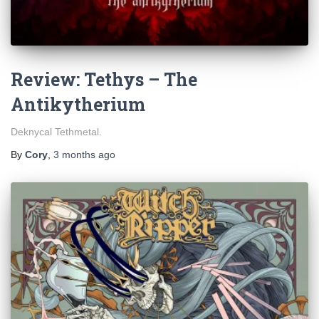
Review: Tethys – The
Antikytherium
Deknycal Tethmetal.
By
Cory
,
3 months
ago