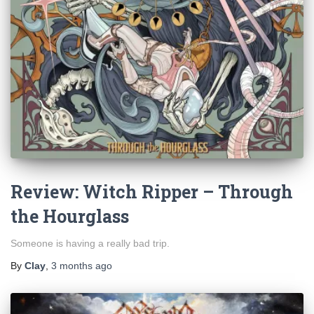
Review: Witch Ripper – Through
the Hourglass
Someone is having a really bad trip.
By
Clay
,
3 months
ago