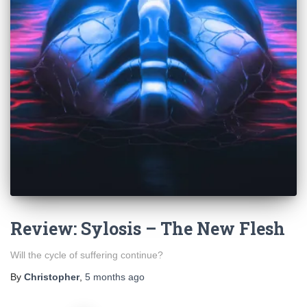
Review: Sylosis – The New Flesh
Will the cycle of suffering continue?
By
Christopher
,
5 months
ago