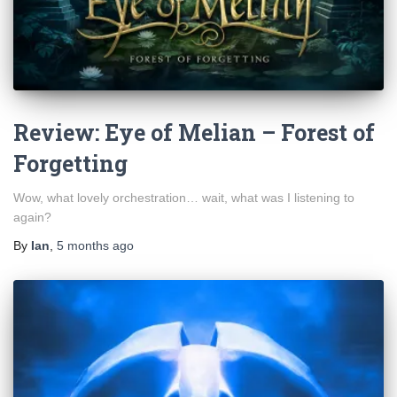
Review: Eye of Melian – Forest of
Forgetting
Wow, what lovely orchestration… wait, what was I listening to
again?
By
Ian
,
5 months
ago