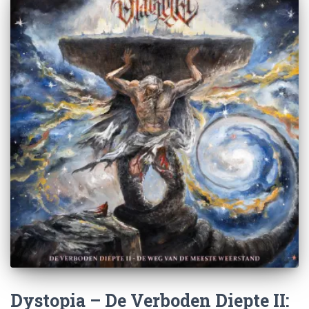
Dystopia – De Verboden Diepte II: