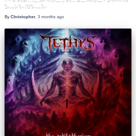
𓇋 𓎢𓅱𓅲𓃭𓂧𓈖𓂕𓏏 𓏏𓉔𓇋𓈖𓈎 𓅱𓆑 𓄿𓈖𓇌𓏏𓉔𓇋𓈖𓎼 𓅃𓇋𓏏𓏏𓇌 𓏏𓅱
𓅃𓂋𓇋𓏏𓅂 𓉔𓅂𓂋𓅂
By
Christopher
,
3 months
ago