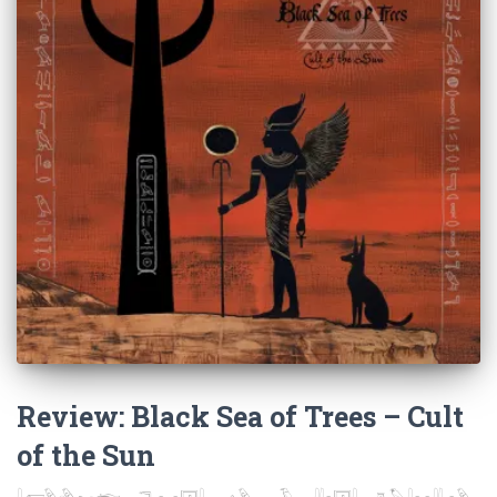
Review: Black Sea of Trees – Cult
of the Sun