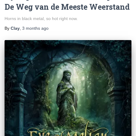
De Weg van de Meeste Weerstand
Horns in black metal, so hot right now.
By
Clay
,
3 months
ago