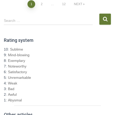
Posts
1
2
…
12
NEXT
pagination
S
Search …
e
a
r
Rating system
c
h
10:
Sublime
f
9:
Mind-blowing
o
8:
Exemplary
r
7:
Noteworthy
:
6:
Satisfactory
5:
Unremarkable
4:
Weak
3:
Bad
2:
Awful
1:
Abysmal
Other articles