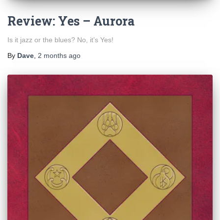
Review: Yes – Aurora
Is it jazz or the blues? No, it’s Yes!
By
Dave
,
2 months
ago