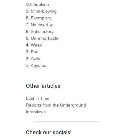
h
10:
Sublime
f
9:
Mind-blowing
o
8:
Exemplary
r
7:
Noteworthy
:
6:
Satisfactory
5:
Unremarkable
4:
Weak
3:
Bad
2:
Awful
1:
Abysmal
Other articles
Lost in Time
Reports from the Underground
Interviews
Check our socials!