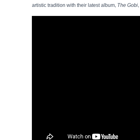
artistic tradition with their latest album,
The Gobi
,