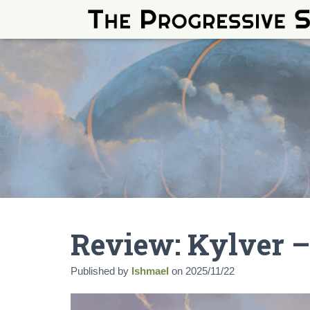
Review: Kylver –
Published by
Ishmael
on
2025/11/22