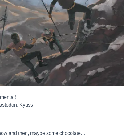
umental)
astodon, Kyuss
ream now and then, maybe some chocolate…