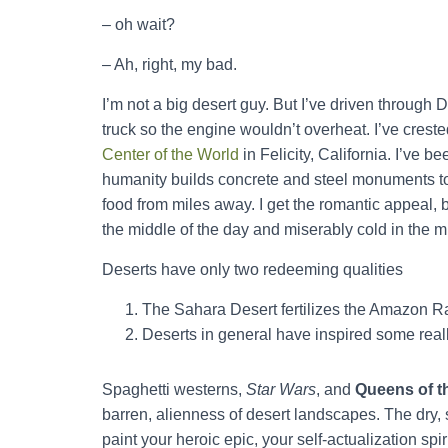
– oh wait?
– Ah, right, my bad.
I’m not a big desert guy. But I’ve driven through D
truck so the engine wouldn’t overheat. I’ve crest
Center of the World
in Felicity, California. I’v
humanity builds concrete and steel monuments to
food from miles away. I get the romantic appeal, 
the middle of the day and miserably cold in the mi
Deserts have only two redeeming qualities
The Sahara Desert fertilizes the Amazon Ra
Deserts in general have inspired some re
Spaghetti westerns,
Star Wars
, and
Queens of t
barren, alienness of desert landscapes. The dry, s
paint your heroic epic, your self-actualization spiri