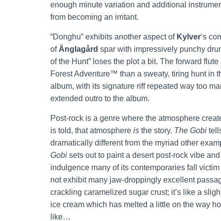
enough minute variation and additional instrumenta
from becoming an irritant.
“Donghu” exhibits another aspect of
Kylver
‘s co
of
Änglagård
spar with impressively punchy drum
of the Hunt” loses the plot a bit. The forward flut
Forest Adventure™ than a sweaty, tiring hunt in th
album, with its signature riff repeated way too ma
extended outro to the album.
Post-rock is a genre where the atmosphere create
is told, that atmosphere
is
the story.
The Gobi
tell
dramatically different from the myriad other exa
Gobi
sets out to paint a desert post-rock vibe and d
indulgence many of its contemporaries fall victim 
not exhibit many jaw-droppingly excellent passages
crackling caramelized sugar crust; it’s like a sligh
ice cream which has melted a little on the way home
like…