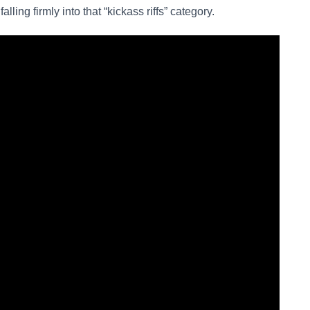
 falling firmly into that “kickass riffs” category.