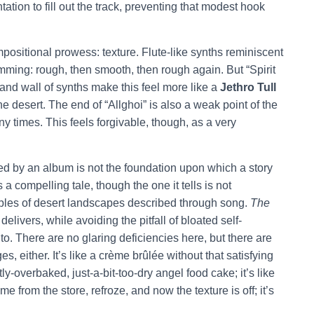
tion to fill out the track, preventing that modest hook
mpositional prowess: texture. Flute-like synths reminiscent
ming: rough, then smooth, then rough again. But “Spirit
e and wall of synths make this feel more like a
Jethro Tull
e desert. The end of “Allghoi” is also a weak point of the
ny times. This feels forgivable, though, as a very
d by an album is not the foundation upon which a story
s a compelling tale, though the one it tells is not
mples of desert landscapes described through song.
The
elivers, while avoiding the pitfall of bloated self-
to. There are no glaring deficiencies here, but there are
, either. It’s like a crème brûlée without that satisfying
tly-overbaked, just-a-bit-too-dry angel food cake; it’s like
 from the store, refroze, and now the texture is off; it’s