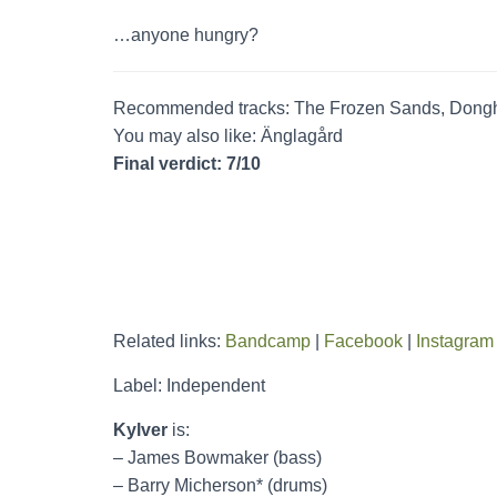
…anyone hungry?
Recommended tracks: The Frozen Sands, Dong
You may also like: Änglagård
Final verdict: 7/10
Related links:
Bandcamp
|
Facebook
|
Instagram
Label: Independent
Kylver
is:
– James Bowmaker (bass)
– Barry Micherson* (drums)