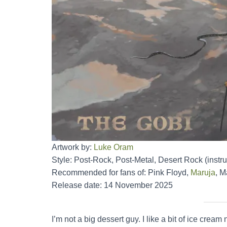
Artwork by:
Luke Oram
Style: Post-Rock, Post-Metal, Desert Rock (instr
Recommended for fans of: Pink Floyd,
Maruja
, M
Release date: 14 November 2025
I’m not a big dessert guy. I like a bit of ice c