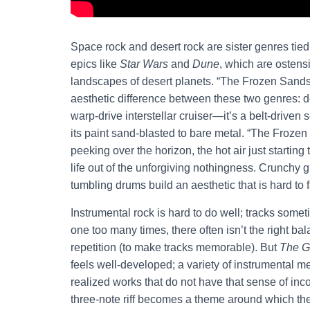
Space rock and desert rock are sister genres tied
epics like
Star Wars
and
Dune
, which are ostensi
landscapes of desert planets. “The Frozen Sands”,
aesthetic difference between these two genres: deser
warp-drive interstellar cruiser—it’s a belt-driven 
its paint sand-blasted to bare metal. “The Froze
peeking over the horizon, the hot air just starti
life out of the unforgiving nothingness. Crunchy 
tumbling drums build an aesthetic that is hard to f
Instrumental rock is hard to do well; tracks someti
one too many times, there often isn’t the right bal
repetition (to make tracks memorable). But
The G
feels well-developed; a variety of instrumental me
realized works that do not have that sense of inco
three-note riff becomes a theme around which the e