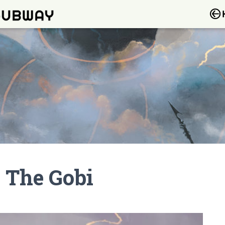
 The Gobi