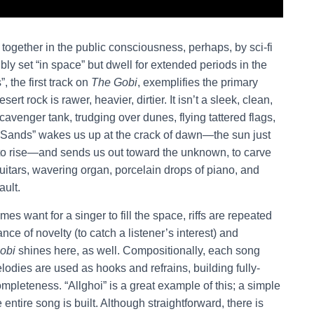
 together in the public consciousness, perhaps, by sci-fi
bly set “in space” but dwell for extended periods in the
 the first track on
The Gobi
, exemplifies the primary
t rock is rawer, heavier, dirtier. It isn’t a sleek, clean,
scavenger tank, trudging over dunes, flying tattered flags,
n Sands” wakes us up at the crack of dawn—the sun just
ng to rise—and sends us out toward the unknown, to carve
guitars, wavering organ, porcelain drops of piano, and
ault.
mes want for a singer to fill the space, riffs are repeated
ance of novelty (to catch a listener’s interest) and
obi
shines here, as well. Compositionally, each song
lodies are used as hooks and refrains, building fully-
mpleteness. “Allghoi” is a great example of this; a simple
ntire song is built. Although straightforward, there is