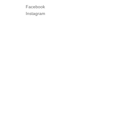
Facebook
Instagram