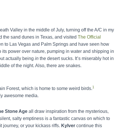
eath Valley in the middle of July, turning off the A/C in my
ed the sand dunes in Texas, and visited
The Official
e been to Las Vegas and Palm Springs and have seen how
 its power over nature, pumping in water and shipping in
but actually being
in
the desert sucks. It’s miserably hot in
ddle of the night. Also, there are snakes.
1
in Forest, which is home to some weird birds.
ally awesome media.
he Stone Age
all draw inspiration from the mysterious,
ilent, salty emptiness is a fantastic canvas on which to
t journey, or your kickass riffs.
Kylver
continue this