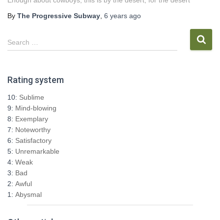
Enough about cowboys, this is by the desert, for the desert
By
The Progressive Subway
,
6 years
ago
S
Search …
e
a
r
Rating system
c
h
10:
Sublime
f
9:
Mind-blowing
o
8:
Exemplary
r
7:
Noteworthy
:
6:
Satisfactory
5:
Unremarkable
4:
Weak
3:
Bad
2:
Awful
1:
Abysmal