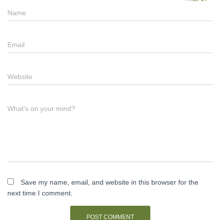
Name
Email
Website
What's on your mind?
Save my name, email, and website in this browser for the
next time I comment.