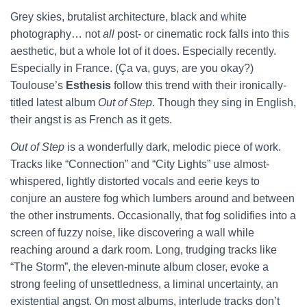
Grey skies, brutalist architecture, black and white
photography… not
all
post- or cinematic rock falls into this
aesthetic, but a whole lot of it does. Especially recently.
Especially in France. (Ça va, guys, are you okay?)
Toulouse’s
Esthesis
follow this trend with their ironically-
titled latest album
Out of Step
. Though they sing in English,
their angst is as French as it gets.
Out of Step
is a wonderfully dark, melodic piece of work.
Tracks like “Connection” and “City Lights” use almost-
whispered, lightly distorted vocals and eerie keys to
conjure an austere fog which lumbers around and between
the other instruments. Occasionally, that fog solidifies into a
screen of fuzzy noise, like discovering a wall while
reaching around a dark room. Long, trudging tracks like
“The Storm”, the eleven-minute album closer, evoke a
strong feeling of unsettledness, a liminal uncertainty, an
existential angst. On most albums, interlude tracks don’t