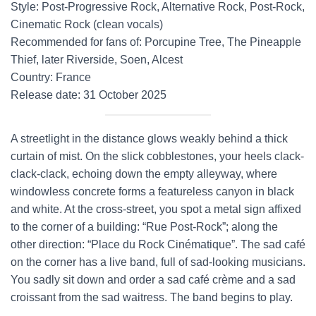
Style: Post-Progressive Rock, Alternative Rock, Post-Rock,
Cinematic Rock (clean vocals)
Recommended for fans of: Porcupine Tree, The Pineapple
Thief, later Riverside, Soen, Alcest
Country: France
Release date: 31 October 2025
A streetlight in the distance glows weakly behind a thick
curtain of mist. On the slick cobblestones, your heels clack-
clack-clack, echoing down the empty alleyway, where
windowless concrete forms a featureless canyon in black
and white. At the cross-street, you spot a metal sign affixed
to the corner of a building: “Rue Post-Rock”; along the
other direction: “Place du Rock Cinématique”. The sad café
on the corner has a live band, full of sad-looking musicians.
You sadly sit down and order a sad café crème and a sad
croissant from the sad waitress. The band begins to play.