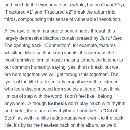
add much to the experience as a whole, but on
Out of Step
,
“Fractured #1” and “Fractured #2” break the album into
thirds, compounding this sense of vulnerable irresolution.
A few rays of light manage to punch holes through this
largely depressive blackout curtain created by
Out of Step
.
The opening track, “Connection”, for example, features
whistling. More so than sung vocals, this (perhaps the
most) primitive form of music-making tethers the listener to
our common humanity, saying “yes, this is bleak, but we
are here together, we will get through this together”. The
lyrics of the title track similarly empathize with a listener
who feels disconnected from society at large: “I just think
I’m out of step with the world. I don’t feel like I belong
anywhere.” Although
Esthesis
don’t play much with rhythm
and meter, there are a few rhythmic flourishes in “Out of
Step”, as well—a little nudge-nudge-wink-wink to the track
title. It’s by far the heaviest track on this album, as well: