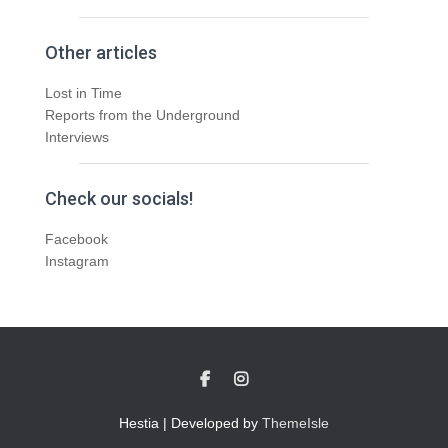
Other articles
Lost in Time
Reports from the Underground
Interviews
Check our socials!
Facebook
Instagram
Hestia | Developed by
ThemeIsle