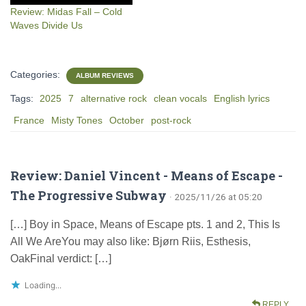
Review: Midas Fall – Cold
Waves Divide Us
Categories:
ALBUM REVIEWS
Tags:
2025
7
alternative rock
clean vocals
English lyrics
France
Misty Tones
October
post-rock
Review: Daniel Vincent - Means of Escape -
The Progressive Subway
· 2025/11/26 at 05:20
[…] Boy in Space, Means of Escape pts. 1 and 2, This Is
All We AreYou may also like: Bjørn Riis, Esthesis,
OakFinal verdict: […]
Loading...
REPLY