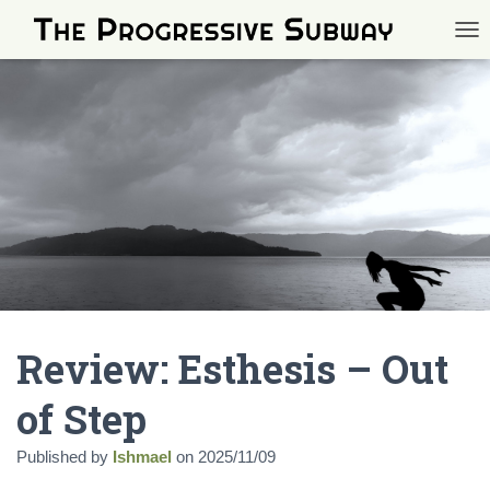
TOG
Review: Esthesis – Out
of Step
Published by
Ishmael
on
2025/11/09