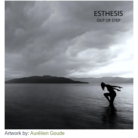
Artwork by:
Aurélien Goude