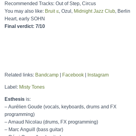
Recommended Tracks: Out of Step, Circus
You may also like:
Bruit ≤
, Ozul,
Midnight Jazz Club
, Berlin
Heart, early SOHN
Final verdict: 7/10
Related links:
Bandcamp
|
Facebook
|
Instagram
Label:
Misty Tones
Esthesis
is:
– Aurélien Goude (vocals, keyboards, drums and FX
programming)
– Arnaud Nicolau (drums, FX programming)
– Marc Anguill (bass guitar)