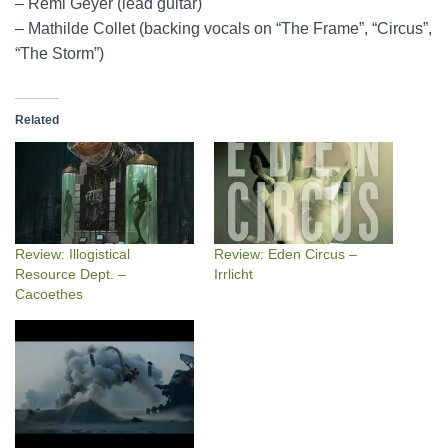
– Rémi Geyer (lead guitar)
– Mathilde Collet (backing vocals on “The Frame”, “Circus”,
“The Storm”)
Related
Review: Illogistical
Review: Eden Circus –
Resource Dept. –
Irrlicht
Cacoethes