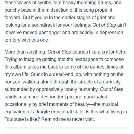
those waves of synths, tom-heavy thumping drums, and
punchy bass in the midsection of this song propel it
forward. But if you’re in the earlier stages of grief and
looking for a soundtrack for your feelings,
Out of Step
ain’t
it: we’ve moved past anger and are solidly in depression
territory with this one.
More than anything,
Out of Step
sounds like a cry for help.
Trying to imagine getting into the headspace to compose
this album takes me back to some of the darkest times of
my own life. Stuck in a dead-end job, with nothing on the
horizon, walking alone through the streets of a dark city,
surrounded by oppressively lonely humanity.
Out of Step
paints a sombre, despondent picture, punctuated
occasionally by brief moments of beauty—the musical
equivalent of a fragile emotional state. Is this what living in
Toulouse is like? Remind me to never visit.