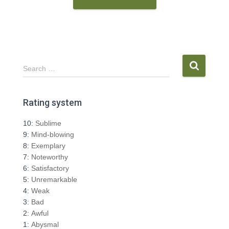
S
Search …
e
a
r
Rating system
c
h
10:
Sublime
f
9:
Mind-blowing
o
8:
Exemplary
r
7:
Noteworthy
:
6:
Satisfactory
5:
Unremarkable
4:
Weak
3:
Bad
2:
Awful
1:
Abysmal