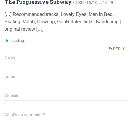
The Progressive Subway
· 2025/10/10 at 15:49
[…] Recommended tracks: Lovely Eyes, Men in Bed,
Skating, Volob, Downup, GenRelated links: Bandcamp |
original review […]
Loading...
REPLY
Name
Email
Website
What's on your mind?