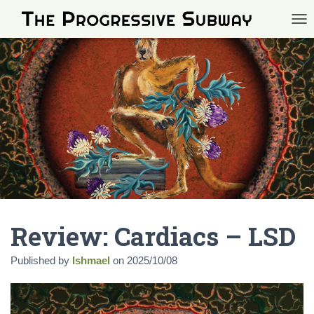
TOG
Review: Cardiacs – LSD
Published by
Ishmael
on
2025/10/08