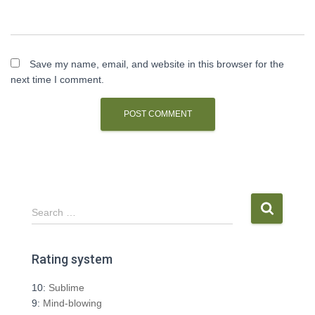
Save my name, email, and website in this browser for the
next time I comment.
S
Search …
e
a
r
Rating system
c
h
10:
Sublime
f
9:
Mind-blowing
o