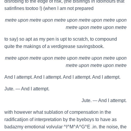
disrobing to the edge of risk, (the bisifings in idolhours that
satinfines tootoo !) (when I am not prepared
metre upon metre upon metre upon metre upon metre upon
metre upon metre upon metre
to say) so apt as my pen is upt to scratch, to compound
quite the makings of a verdigrease savingsbook.
metre upon metre upon metre upon metre upon metre upon
metre upon metre upon metre
And I attempt. And I attempt. And I attempt. And I attempt.
Jute. — And I attempt.
Jute. — And I attempt.
with however what sublation of compensation in the
radificatijon of interpretation by the byeboys to have as
badazmy emotional volvular ^I^M^A^G^E .in. the noise, the