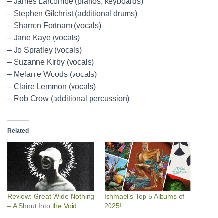
– James Larcombe (pianos, keyboards)
– Stephen Gilchrist (additional drums)
– Sharron Fortnam (vocals)
– Jane Kaye (vocals)
– Jo Spratley (vocals)
– Suzanne Kirby (vocals)
– Melanie Woods (vocals)
– Claire Lemmon (vocals)
– Rob Crow (additional percussion)
Related
Review: Great Wide Nothing
Ishmael’s Top 5 Albums of
– A Shout Into the Void
2025!