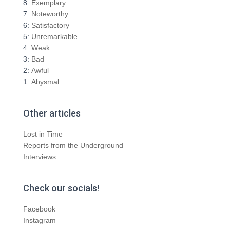
8:
Exemplary
r
7:
Noteworthy
:
6:
Satisfactory
5:
Unremarkable
4:
Weak
3:
Bad
2:
Awful
1:
Abysmal
Other articles
Lost in Time
Reports from the Underground
Interviews
Check our socials!
Facebook
Instagram