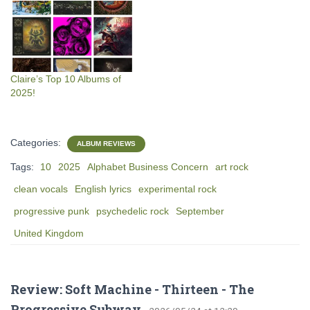
Claire’s Top 10 Albums of
2025!
Categories:
ALBUM REVIEWS
Tags:
10
2025
Alphabet Business Concern
art rock
clean vocals
English lyrics
experimental rock
progressive punk
psychedelic rock
September
United Kingdom
Review: Soft Machine - Thirteen - The
Progressive Subway