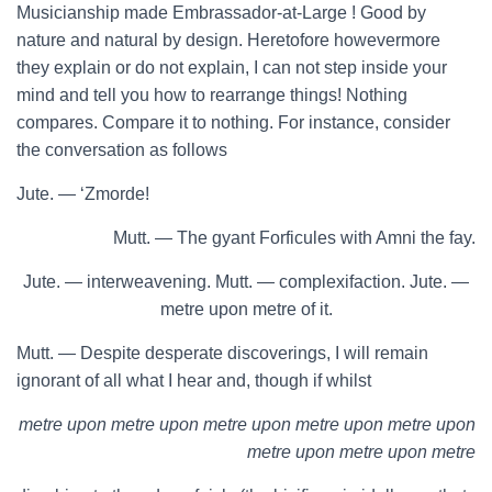
Musicianship made Embrassador-at-Large ! Good by
nature and natural by design. Heretofore howevermore
they explain or do not explain, I can not step inside your
mind and tell you how to rearrange things! Nothing
compares. Compare it to nothing. For instance, consider
the conversation as follows
Jute. — ‘Zmorde!
Mutt. — The gyant Forficules with Amni the fay.
Jute. — interweavening. Mutt. — complexifaction. Jute. —
metre upon metre of it.
Mutt. — Despite desperate discoverings, I will remain
ignorant of all what I hear and, though if whilst
metre upon metre upon metre upon metre upon metre upon
metre upon metre upon metre