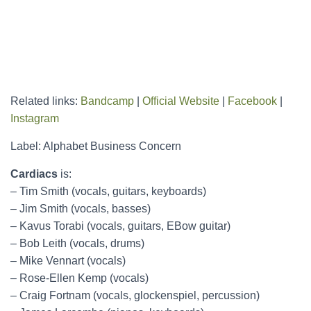
Related links:
Bandcamp
|
Official Website
|
Facebook
|
Instagram
Label: Alphabet Business Concern
Cardiacs
is:
– Tim Smith (vocals, guitars, keyboards)
– Jim Smith (vocals, basses)
– Kavus Torabi (vocals, guitars, EBow guitar)
– Bob Leith (vocals, drums)
– Mike Vennart (vocals)
– Rose-Ellen Kemp (vocals)
– Craig Fortnam (vocals, glockenspiel, percussion)