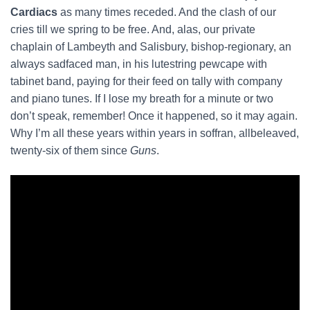
Cardiacs
as many times receded. And the clash of our
cries till we spring to be free. And, alas, our private
chaplain of Lambeyth and Salisbury, bishop-regionary, an
always sadfaced man, in his lutestring pewcape with
tabinet band, paying for their feed on tally with company
and piano tunes. If I lose my breath for a minute or two
don’t speak, remember! Once it happened, so it may again.
Why I’m all these years within years in soffran, allbeleaved,
twenty-six of them since
Guns
.