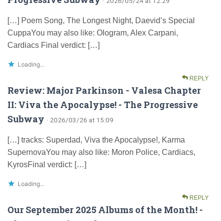
· 2026/05/24 at 12:29
[…] Poem Song, The Longest Night, Daevid’s Special
CuppaYou may also like: Ologram, Alex Carpani,
Cardiacs Final verdict: […]
Loading...
REPLY
Review: Major Parkinson - Valesa Chapter
II: Viva the Apocalypse! - The Progressive
Subway
· 2026/03/26 at 15:09
[…] tracks: Superdad, Viva the Apocalypse!, Karma
SupernovaYou may also like: Moron Police, Cardiacs,
KyrosFinal verdict: […]
Loading...
REPLY
Our September 2025 Albums of the Month! -