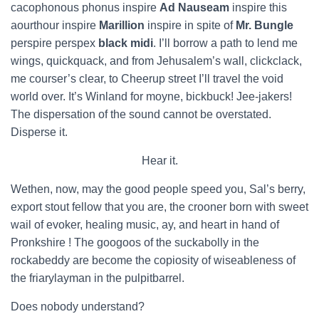
cacophonous phonus inspire
Ad Nauseam
inspire this
aourthour inspire
Marillion
inspire in spite of
Mr. Bungle
perspire perspex
black midi
. I’ll borrow a path to lend me
wings, quickquack, and from Jehusalem’s wall, clickclack,
me courser’s clear, to Cheerup street I’ll travel the void
world over. It’s Winland for moyne, bickbuck! Jee-jakers!
The dispersation of the sound cannot be overstated.
Disperse it.
Hear it.
Wethen, now, may the good people speed you, Sal’s berry,
export stout fellow that you are, the crooner born with sweet
wail of evoker, healing music, ay, and heart in hand of
Pronkshire ! The googoos of the suckabolly in the
rockabeddy are become the copiosity of wiseableness of
the friarylayman in the pulpitbarrel.
Does nobody understand?