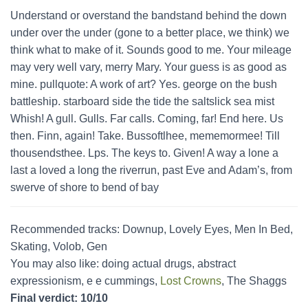
Understand or overstand the bandstand behind the down
under over the under (gone to a better place, we think) we
think what to make of it. Sounds good to me. Your mileage
may very well vary, merry Mary. Your guess is as good as
mine. pullquote: A work of art? Yes. george on the bush
battleship. starboard side the tide the saltslick sea mist
Whish! A gull. Gulls. Far calls. Coming, far! End here. Us
then. Finn, again! Take. Bussoftlhee, mememormee! Till
thousendsthee. Lps. The keys to. Given! A way a lone a
last a loved a long the riverrun, past Eve and Adam’s, from
swerve of shore to bend of bay
Recommended tracks: Downup, Lovely Eyes, Men In Bed,
Skating, Volob, Gen
You may also like: doing actual drugs, abstract
expressionism, e e cummings,
Lost Crowns
, The Shaggs
Final verdict: 10/10