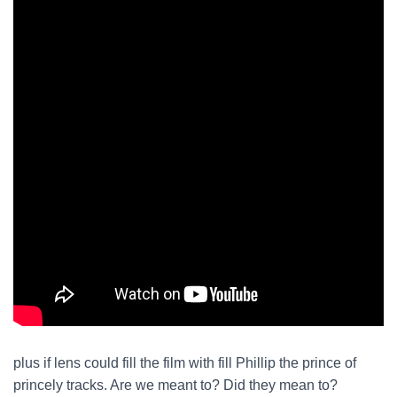
plus if lens could fill the film with fill Phillip the prince of
princely tracks. Are we meant to? Did they mean to?