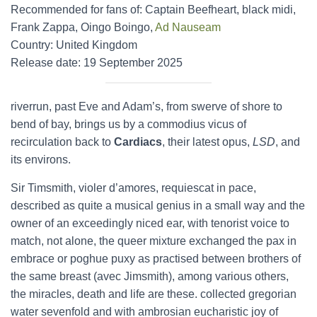
Recommended for fans of: Captain Beefheart, black midi,
Frank Zappa, Oingo Boingo,
Ad Nauseam
Country: United Kingdom
Release date: 19 September 2025
riverrun, past Eve and Adam’s, from swerve of shore to
bend of bay, brings us by a commodius vicus of
recirculation back to
Cardiacs
, their latest opus,
LSD
, and
its environs.
Sir Timsmith, violer d’amores, requiescat in pace,
described as quite a musical genius in a small way and the
owner of an exceedingly niced ear, with tenorist voice to
match, not alone, the queer mixture exchanged the pax in
embrace or poghue puxy as practised between brothers of
the same breast (avec Jimsmith), among various others,
the miracles, death and life are these. collected gregorian
water sevenfold and with ambrosian eucharistic joy of