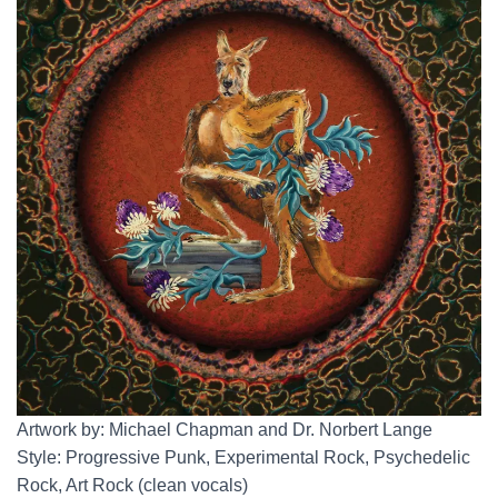
Artwork by: Michael Chapman and Dr. Norbert Lange
Style: Progressive Punk, Experimental Rock, Psychedelic
Rock, Art Rock (clean vocals)