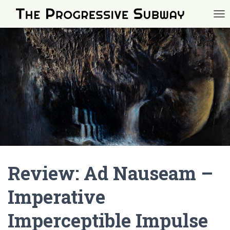
TOG
Review: Ad Nauseam –
Imperative
Imperceptible Impulse