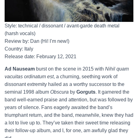
Style: technical / dissonant / avant-garde death metal
(harsh vocals)
Review by: Dan (Hi! I’m new!)
Country: Italy
Release date: February 12, 2021
Ad Nauseam
burst on the scene in 2015 with
Nihil quam
vacuitas ordinatum est
, a churning, seething work of
dissonant extremity hailed as a worthy successor to the
seminal 1998 album
Obscura
by
Gorguts
. It garnered the
band well-earned praise and attention, but was followed by
years of silence. Fans eagerly awaited the band’s
triumphant return, and the band, meanwhile, knew they had
a lot to live up to. They’ve taken their sweet time releasing
their follow-up album, and I, for one, am awfully glad they