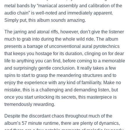
metal bands by “maniacal assembly and calibration of the
audio chain” is well-noted and immediately apparent.
Simply put, this album
sounds
amazing.
The jarring and atonal riffs, however, don’t give the listener
much to grab into during the whole wild ride. The album
presents a barrage of unconventional aural pyrotechnics
that keeps you hostage for its duration, clinging on for dear
life to anything you can find, before coming to a memorable
and surprisingly gentle conclusion. It really takes a few
spins to start to grasp the meandering structures and to
enjoy the experience with any kind of familiarity. Make no
mistake, this is a challenging and demanding listen, but
once you start unlocking its secrets,
this masterpiece is
tremendously rewarding.
Despite the discordant chaos throughout much of the
album’s 57 minute runtime, there are plenty of dynamics,