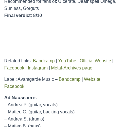
Recommended for fans of: Ulcerate, Deathspell Omega,
Sunless, Gorguts
Final verdict: 8/10
Related links:
Bandcamp
|
YouTube
|
Official Website
|
Facebook
|
Instagram
|
Metal-Archives page
Label: Avantgarde Music –
Bandcamp
|
Website
|
Facebook
Ad Nauseam
is:
– Andrea P. (guitar, vocals)
– Matteo G. (guitar, backing vocals)
– Andrea S. (drums)
– Matteo B. (bass)