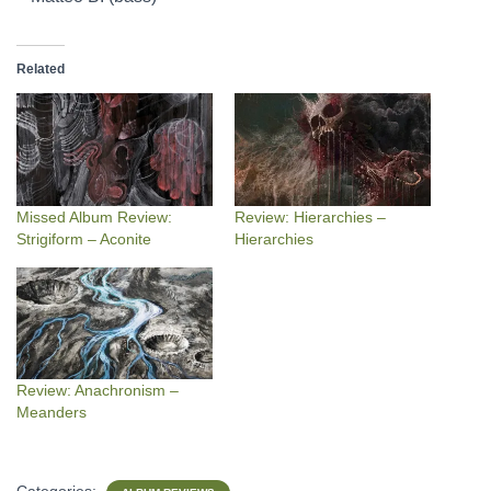
Related
Missed Album Review:
Review: Hierarchies –
Strigiform – Aconite
Hierarchies
Review: Anachronism –
Meanders
Categories: