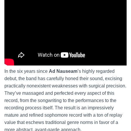
In the six years since
Ad Nauseam
’s highly regarded
debut, the band has carefully honed their sound, excising
practically nonexistent weaknesses with surgical precision.
They’ve massaged and perfected every aspect of this
record, from the songwriting to the performances to the
recording process itself. The result is an impressively
mature and refined sophomore record with a ton of replay
value that eschews traditional genre norms in favor of a
more abstract, avant-garde approach.