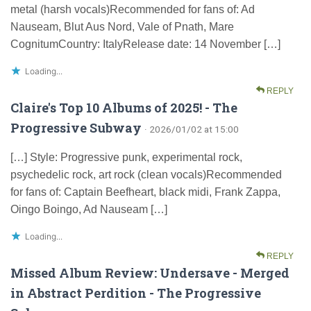
metal (harsh vocals)Recommended for fans of: Ad
Nauseam, Blut Aus Nord, Vale of Pnath, Mare
CognitumCountry: ItalyRelease date: 14 November […]
Loading...
REPLY
Claire's Top 10 Albums of 2025! - The
Progressive Subway
· 2026/01/02 at 15:00
[…] Style: Progressive punk, experimental rock,
psychedelic rock, art rock (clean vocals)Recommended
for fans of: Captain Beefheart, black midi, Frank Zappa,
Oingo Boingo, Ad Nauseam […]
Loading...
REPLY
Missed Album Review: Undersave - Merged
in Abstract Perdition - The Progressive