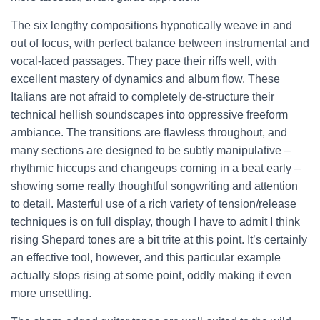
The six lengthy compositions hypnotically weave in and
out of focus, with perfect balance between instrumental and
vocal-laced passages. They pace their riffs well, with
excellent mastery of dynamics and album flow. These
Italians are not afraid to completely de-structure their
technical hellish soundscapes into oppressive freeform
ambiance. The transitions are flawless throughout, and
many sections are designed to be subtly manipulative –
rhythmic hiccups and changeups coming in a beat early –
showing some really thoughtful songwriting and attention
to detail. Masterful use of a rich variety of tension/release
techniques is on full display, though I have to admit I think
rising Shepard tones are a bit trite at this point. It’s certainly
an effective tool, however, and this particular example
actually stops rising at some point, oddly making it even
more unsettling.