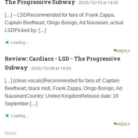
The Progressive Subway
· 2025/10/10 at 14:00
[…] – LSDRecommended for fans of: Frank Zappa,
Captain Beefheart, Oingo Boingo, Ad Nauseam, actual
LSDPicked by: […]
Loading...
REPLY
Review: Cardiacs - LSD - The Progressive
Subway
· 2025/10/08 at 14:00
[…] (clean vocals)Recommended for fans of: Captain
Beefheart, black midi, Frank Zappa, Oingo Boingo, Ad
NauseamCountry: United KingdomRelease date: 19
September […]
Loading...
REPLY
Name