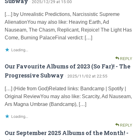
Subway
· 2025/12/29 at 15:00
[…] by Unrealistic Predictions, Narcissistic Supreme
AlienationYou may also like: Heaving Earth, Ad
Nauseam, The Chasm, Replicant, Rejoice! The Light Has
Come, Burning PalaceFinal verdict: […]
Loading...
REPLY
Our Favourite Albums of 2023 (So Far)! - The
Progressive Subway
· 2025/11/02 at 22:55
[…] (Hide from God)Related links: Bandcamp | Spotify |
Original ReviewYou may also like: Scarcity, Ad Nauseam,
Ars Magna Umbrae (Bandcamp), […]
Loading...
REPLY
Our September 2025 Albums of the Month! -