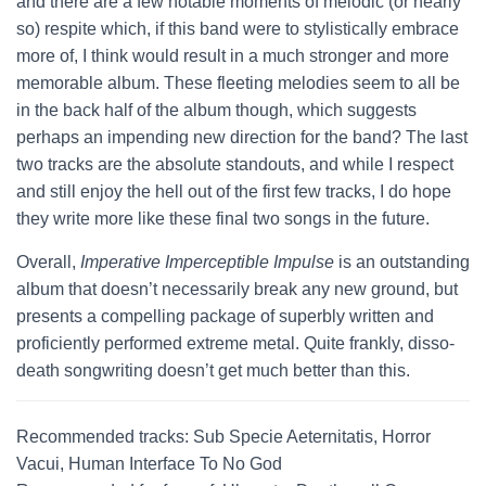
and there are a few notable moments of melodic (or nearly
so) respite which, if this band were to stylistically embrace
more of, I think would result in a much stronger and more
memorable album. These fleeting melodies seem to all be
in the back half of the album though, which suggests
perhaps an impending new direction for the band? The last
two tracks are the absolute standouts, and while I respect
and still enjoy the hell out of the first few tracks, I do hope
they write more like these final two songs in the future.
Overall,
Imperative Imperceptible Impulse
is an outstanding
album that doesn’t necessarily break any new ground, but
presents a compelling package of superbly written and
proficiently performed extreme metal. Quite frankly, disso-
death songwriting doesn’t get much better than this.
Recommended tracks: Sub Specie Aeternitatis, Horror
Vacui, Human Interface To No God