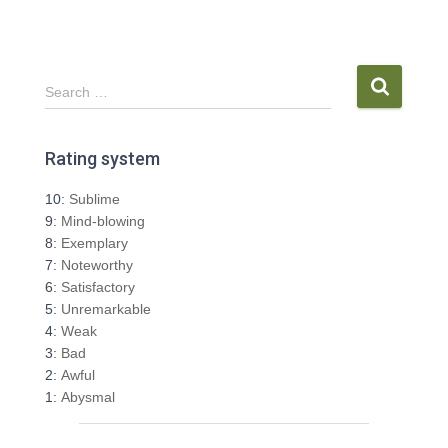
S
Search …
e
a
r
Rating system
c
h
10:
Sublime
f
9:
Mind-blowing
o
8:
Exemplary
r
7:
Noteworthy
:
6:
Satisfactory
5:
Unremarkable
4:
Weak
3:
Bad
2:
Awful
1:
Abysmal