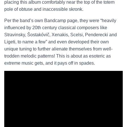
placing this album comfortably near the top of the totem
pole of obtuse and inaccessible skronk.
Per the band’s own Bandcamp page, they were “heavily
influenced by 20th century classical composers like
Stravinsky, Šostakóvič, Xenakis, Scelsi, Penderecki and
Ligeti, to name a few” and even developed their own
unique tuning to further alienate themselves from well-
trodden melodic patterns! This is about as esoteric as
extreme music gets, and it pays off in spades.