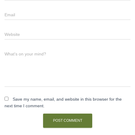
Email
Website
What's on your mind?
Save my name, email, and website in this browser for the
next time I comment.