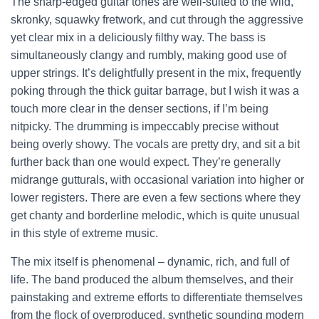
The sharp-edged guitar tones are well-suited to the wild,
skronky, squawky fretwork, and cut through the aggressive
yet clear mix in a deliciously filthy way. The bass is
simultaneously clangy and rumbly, making good use of
upper strings. It’s delightfully present in the mix, frequently
poking through the thick guitar barrage, but I wish it was a
touch more clear in the denser sections, if I’m being
nitpicky. The drumming is impeccably precise without
being overly showy. The vocals are pretty dry, and sit a bit
further back than one would expect. They’re generally
midrange gutturals, with occasional variation into higher or
lower registers. There are even a few sections where they
get chanty and borderline melodic, which is quite unusual
in this style of extreme music.
The mix itself is phenomenal – dynamic, rich, and full of
life. The band produced the album themselves, and their
painstaking and extreme efforts to differentiate themselves
from the flock of overproduced, synthetic sounding modern