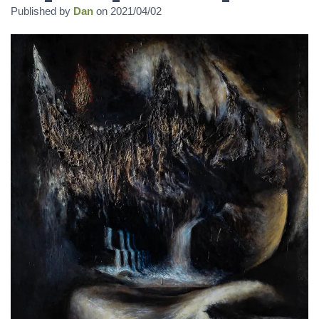
Published by
Dan
on
2021/04/02