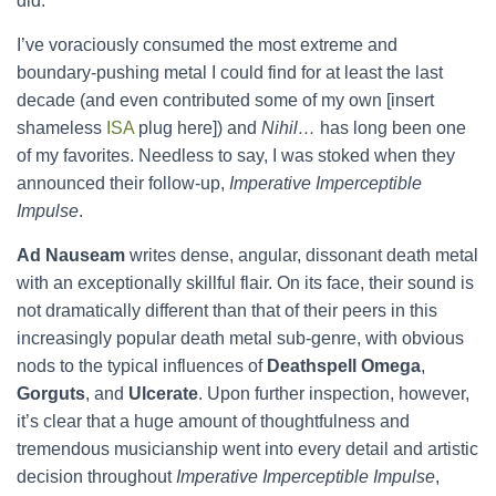
did.
I’ve voraciously consumed the most extreme and
boundary-pushing metal I could find for at least the last
decade (and even contributed some of my own [insert
shameless
ISA
plug here]) and
Nihil…
has long been one
of my favorites. Needless to say, I was stoked when they
announced their follow-up,
Imperative Imperceptible
Impulse
.
Ad Nauseam
writes dense, angular, dissonant death metal
with an exceptionally skillful flair. On its face, their sound is
not dramatically different than that of their peers in this
increasingly popular death metal sub-genre, with obvious
nods to the typical influences of
Deathspell Omega
,
Gorguts
, and
Ulcerate
. Upon further inspection, however,
it’s clear that a huge amount of thoughtfulness and
tremendous musicianship went into every detail and artistic
decision throughout
Imperative Imperceptible Impulse
,