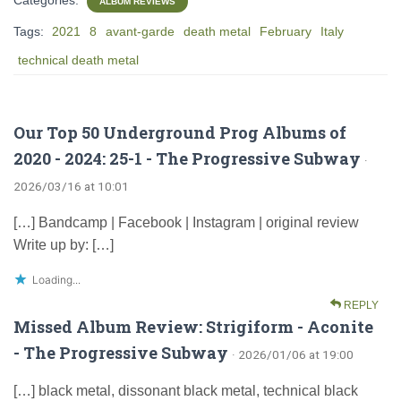
ALBUM REVIEWS
Tags:
2021
8
avant-garde
death metal
February
Italy
technical death metal
Our Top 50 Underground Prog Albums of
2020 - 2024: 25-1 - The Progressive Subway
·
2026/03/16 at 10:01
[…] Bandcamp | Facebook | Instagram | original review
Write up by: […]
Loading...
REPLY
Missed Album Review: Strigiform - Aconite
- The Progressive Subway
· 2026/01/06 at 19:00
[…] black metal, dissonant black metal, technical black