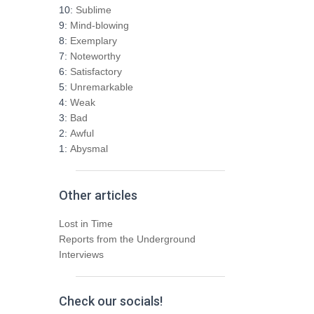
h
10:
Sublime
f
9:
Mind-blowing
o
8:
Exemplary
r
7:
Noteworthy
:
6:
Satisfactory
5:
Unremarkable
4:
Weak
3:
Bad
2:
Awful
1:
Abysmal
Other articles
Lost in Time
Reports from the Underground
Interviews
Check our socials!