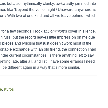
rosaic but also rhythmically clunky, awkwardly jammed into
nes like ‘Beyond the veil of night / Unaware anywhere, is
 on / With two of one kind and all we leave behind’, which
 for a few seconds, I look at
Dominion
’s cover in silence.
 fuss, but the record leaves little impression on me due
d pieces and lyricism that just doesn’t work most of the
mfortable exchange with an old friend, the connection I had
nder current circumstances. Is there anything left to say,
etting late, after all, and I still have some errands I need
l be different again in a way that’s more similar.
ge
,
Kyros