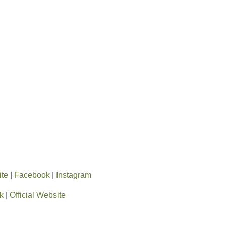
ite
|
Facebook
|
Instagram
k
|
Official Website