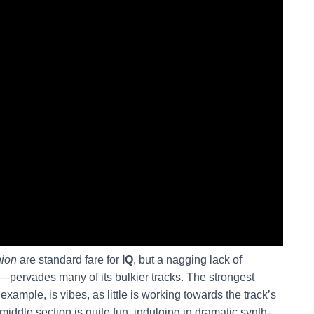
nion
are standard fare for
IQ
, but a nagging lack of
—pervades many of its bulkier tracks. The strongest
ample, is vibes, as little is working towards the track’s
middle section is quite fun, indulging in dramatic synth-