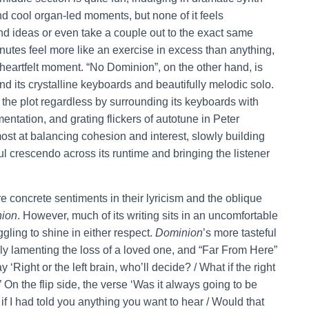
d cool organ-led moments, but none of it feels
nd ideas or even take a couple out to the exact same
inutes feel more like an exercise in excess than anything,
heartfelt moment. “No Dominion”, on the other hand, is
d its crystalline keyboards and beautifully melodic solo.
 the plot regardless by surrounding its keyboards with
ntation, and grating flickers of autotune in Peter
ost at balancing cohesion and interest, slowly building
rful crescendo across its runtime and bringing the listener
 concrete sentiments in their lyricism and the oblique
ion
. However, much of its writing sits in an uncomfortable
ling to shine in either respect.
Dominion
’s more tasteful
ly lamenting the loss of a loved one, and “Far From Here”
Right or the left brain, who’ll decide? / What if the right
?’ On the flip side, the verse ‘Was it always going to be
f I had told you anything you want to hear / Would that