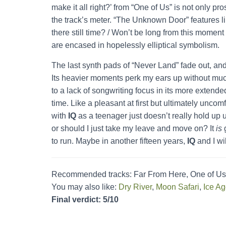
make it all right?’ from “One of Us” is not only p
the track’s meter. “The Unknown Door” features li
there still time? / Won’t be long from this moment
are encased in hopelessly elliptical symbolism.
The last synth pads of “Never Land” fade out, and
Its heavier moments perk my ears up without much
to a lack of songwriting focus in its more extende
time. Like a pleasant at first but ultimately unco
with
IQ
as a teenager just doesn’t really hold up u
or should I just take my leave and move on? It
is
g
to run. Maybe in another fifteen years,
IQ
and I wil
Recommended tracks: Far From Here, One of Us
You may also like:
Dry River
,
Moon Safari
,
Ice A
Final verdict: 5/10