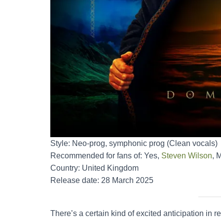
Style: Neo-prog, symphonic prog (Clean vocals)
Recommended for fans of: Yes,
Steven Wilson
, 
Country: United Kingdom
Release date: 28 March 2025
There’s a certain kind of excited anticipation in re