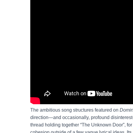
The ambitious song structures featured on
Domi
direction—and occasionally, profound disinterest
thread holding together “The Unknown Door”, for ex
cohesion outside of a few vague lyrical ideas. Its 