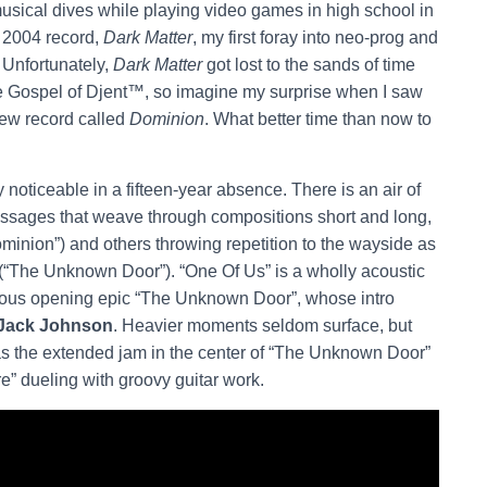
usical dives while playing video games in high school in
 2004 record,
Dark Matter
, my first foray into neo-prog and
 Unfortunately,
Dark Matter
got lost to the sands of time
e Gospel of Djent™, so imagine my surprise when I saw
new record called
Dominion
. What better time than now to
y noticeable in a fifteen-year absence. There is an air of
passages that weave through compositions short and long,
minion”) and others throwing repetition to the wayside as
 (“The Unknown Door”). “One Of Us” is a wholly acoustic
strous opening epic “The Unknown Door”, whose intro
Jack Johnson
. Heavier moments seldom surface, but
as the extended jam in the center of “The Unknown Door”
e” dueling with groovy guitar work.