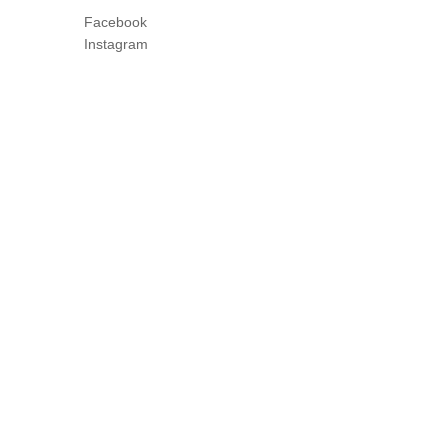
Facebook
Instagram