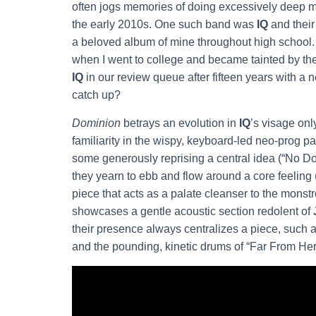
often jogs memories of doing excessively deep m
the early 2010s. One such band was
IQ
and their
a beloved album of mine throughout high school.
when I went to college and became tainted by th
IQ
in our review queue after fifteen years with a 
catch up?
Dominion
betrays an evolution in
IQ
’s visage onl
familiarity in the wispy, keyboard-led neo-prog 
some generously reprising a central idea (“No Do
they yearn to ebb and flow around a core feeling
piece that acts as a palate cleanser to the mon
showcases a gentle acoustic section redolent of
their presence always centralizes a piece, such 
and the pounding, kinetic drums of “Far From Her