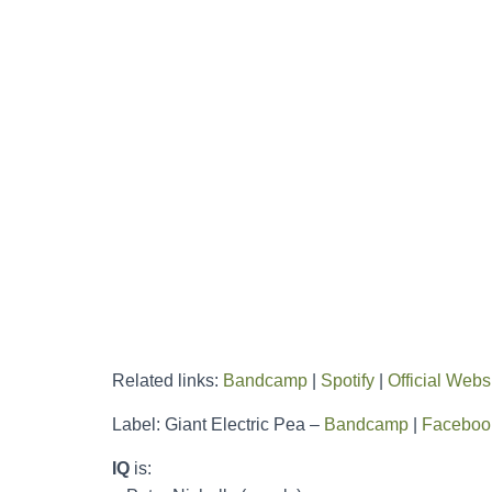
Related links:
Bandcamp
|
Spotify
|
Official Webs
Label: Giant Electric Pea –
Bandcamp
|
Faceboo
IQ
is: