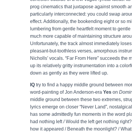
prog cinematics that juxtapose against smooth an
particularly interconnected: you could swap arou
effect. Additionally, the bookending eight or so m
lumbering from gentle heartfelt moment to gentle 
much more capable of maintaining structure aroun
Unfortunately, the track almost immediately loses
pleasant-but-toothless verses, amorphous instrume
Nicholls’ vocals. “Far From Here” succeeds the m
up its relatively gritty instrumentation into a colo
down as gently as they were lifted up.
IQ
try to find a happy middle ground between more
word-painting of Jon Anderson-era
Yes
on
Domin
middle ground between these two extremes, strugg
lyrics emerge on closer “Never Land”, nostalgical
has some admittedly fun moments in the word play ‘
had nothing left / Would the left get nothing right
how it appeared / Beneath the moonlight? / What i