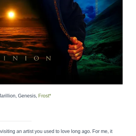
Marillion, Genesis,
Frost*
visiting an artist you used to love long ago. For me, it