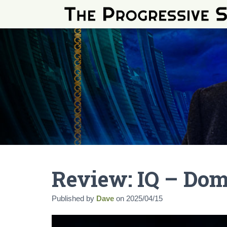
Review: IQ – Do
Published by
Dave
on
2025/04/15