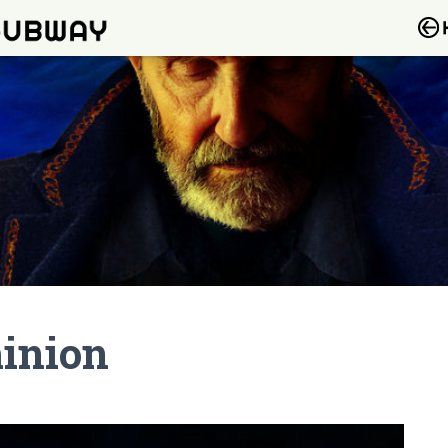
minion