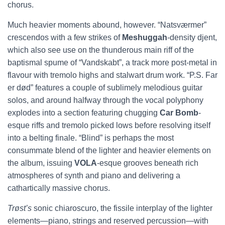
chorus.
Much heavier moments abound, however. “Natsværmer”
crescendos with a few strikes of
Meshuggah
-density djent,
which also see use on the thunderous main riff of the
baptismal spume of “Vandskabt”, a track more post-metal in
flavour with tremolo highs and stalwart drum work. “P.S. Far
er død” features a couple of sublimely melodious guitar
solos, and around halfway through the vocal polyphony
explodes into a section featuring chugging
Car Bomb
-
esque riffs and tremolo picked lows before resolving itself
into a belting finale. “Blind” is perhaps the most
consummate blend of the lighter and heavier elements on
the album, issuing
VOLA
-esque grooves beneath rich
atmospheres of synth and piano and delivering a
cathartically massive chorus.
Trøst’s
sonic chiaroscuro, the fissile interplay of the lighter
elements—piano, strings and reserved percussion—with