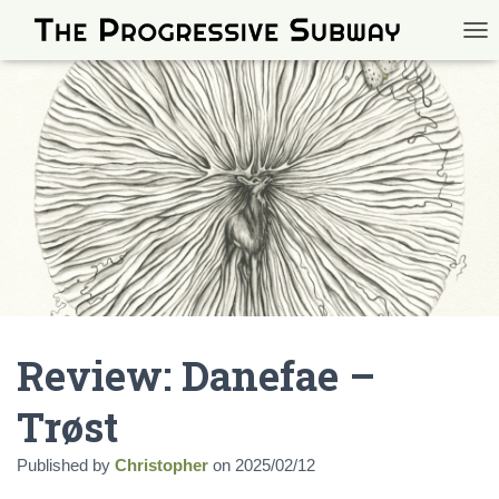
TOG
Review: Danefae –
Trøst
Published by
Christopher
on
2025/02/12