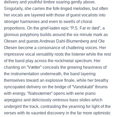
delivery and youthful timbre soaring gently above.
Singularly, she carries the folk-tinged melodies, but often
her vocals are layered with those of guest vocalists into
stronger harmonies and even to swells of choral
proportions. On the grief-laden epic “P.S. Far er død”, a
glorious polyphony builds around the six minute mark as
Olesen and guests Andreas Dahl-Blumenberg and Ole
Olesen become a consonance of chattering voices. Her
impressive vocal versatility roots the listener while the rest
of the band play across the rock/metal spectrum. Her
chanting on “Vætter” conceals the growing heaviness of
the instrumentation underneath, the band layering
themselves toward an explosive finale, while her breathy
syncopated delivery on the bridge of “Vandskabt” thrums
with energy. “Natsværmer” opens with eerie piano
arpeggios and deliciously ominous bass slides which
undergird the track, contrasting the yearning for light of the
verses with its vaunted discovery in the far more optimistic