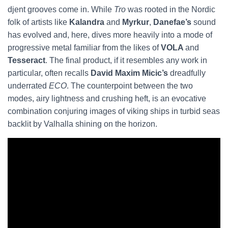
djent grooves come in. While
Tro
was rooted in the Nordic
folk of artists like
Kalandra
and
Myrkur
,
Danefae’s
sound
has evolved and, here, dives more heavily into a mode of
progressive metal familiar from the likes of
VOLA
and
Tesseract
. The final product, if it resembles any work in
particular, often recalls
David Maxim Micic’s
dreadfully
underrated
ECO
. The counterpoint between the two
modes, airy lightness and crushing heft, is an evocative
combination conjuring images of viking ships in turbid seas
backlit by Valhalla shining on the horizon.