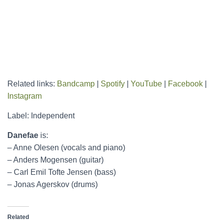
Related links:
Bandcamp
|
Spotify
|
YouTube
|
Facebook
|
Instagram
Label: Independent
Danefae
is:
– Anne Olesen (vocals and piano)
– Anders Mogensen (guitar)
– Carl Emil Tofte Jensen (bass)
– Jonas Agerskov (drums)
Related