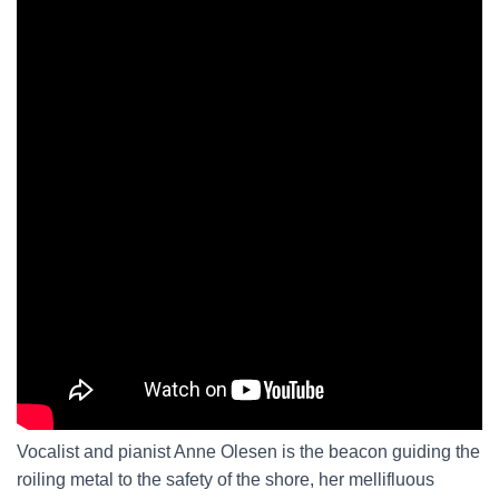
Vocalist and pianist Anne Olesen is the beacon guiding the
roiling metal to the safety of the shore, her mellifluous