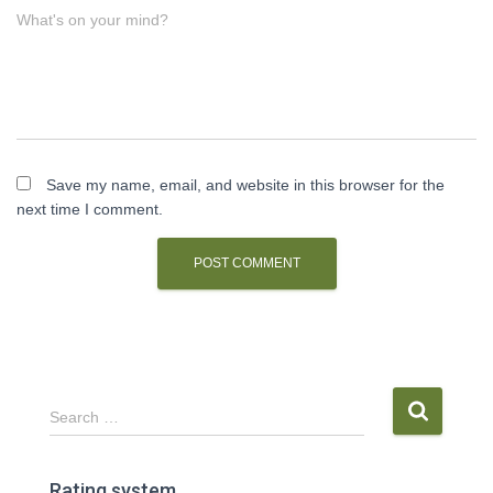
What's on your mind?
Save my name, email, and website in this browser for the
next time I comment.
S
Search …
e
a
r
Rating system