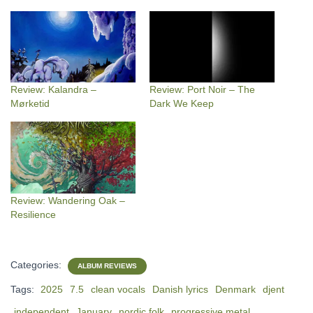
Review: Kalandra –
Review: Port Noir – The
Mørketid
Dark We Keep
Review: Wandering Oak –
Resilience
Categories:
ALBUM REVIEWS
Tags:
2025
7.5
clean vocals
Danish lyrics
Denmark
djent
independent
January
nordic folk
progressive metal