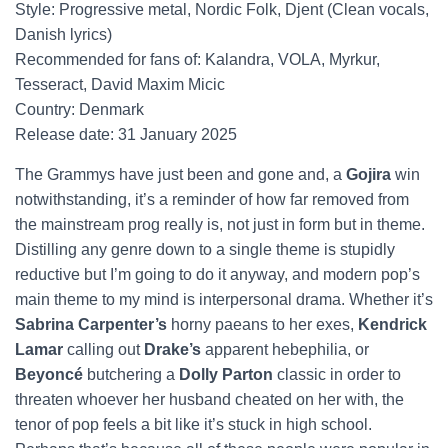
Style: Progressive metal, Nordic Folk, Djent (Clean vocals,
Danish lyrics)
Recommended for fans of: Kalandra, VOLA, Myrkur,
Tesseract, David Maxim Micic
Country: Denmark
Release date: 31 January 2025
The Grammys have just been and gone and, a
Gojira
win
notwithstanding, it’s a reminder of how far removed from
the mainstream prog really is, not just in form but in theme.
Distilling any genre down to a single theme is stupidly
reductive but I’m going to do it anyway, and modern pop’s
main theme to my mind is interpersonal drama. Whether it’s
Sabrina Carpenter’s
horny paeans to her exes,
Kendrick
Lamar
calling out
Drake’s
apparent hebephilia, or
Beyoncé
butchering a
Dolly Parton
classic in order to
threaten whoever her husband cheated on her with, the
tenor of pop feels a bit like it’s stuck in high school.