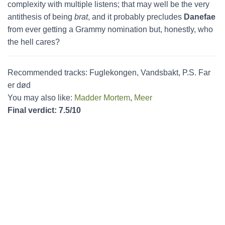
complexity with multiple listens; that may well be the very
antithesis of being
brat
, and it probably precludes
Danefae
from ever getting a Grammy nomination but, honestly, who
the hell cares?
Recommended tracks: Fuglekongen, Vandsbakt, P.S. Far
er død
You may also like:
Madder Mortem
,
Meer
Final verdict: 7.5/10