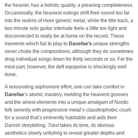
the heavier, has a holistic quality, a pleasing completeness.
Occasionally, the heaviest outings shift their sound too far
into the realms of more generic metal, while the title track, a
two minute solo guitar interlude feels a little too light and
disconnected to really be at home on the record. These
moments which fail to play to
Danefae’s
unique strengths
never choke the compositions, although they do sometimes
drag individual songs down for thirty seconds or so. For the
most part, however, the deft equipoise is shockingly well
done.
A resounding sophomore effort, one can take comfort in
Danefae
’s atomic mastery, melding the heaviest grooves
and the airiest elements into a unique amalgam of Nordic
folk serenity with progressive metal’s claustrophobic crush
for a sound that’s eminently habitable and aids their
Danish storytelling.
Trøst
takes its time, its obvious
aesthetics slowly unfurling to reveal greater depths and