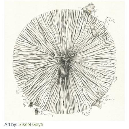
Art by:
Sissel Geyti