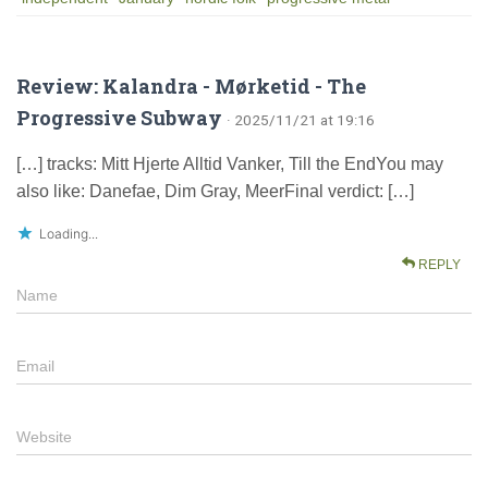
Review: Kalandra - Mørketid - The
Progressive Subway
· 2025/11/21 at 19:16
[…] tracks: Mitt Hjerte Alltid Vanker, Till the EndYou may
also like: Danefae, Dim Gray, MeerFinal verdict: […]
Loading...
REPLY
Name
Email
Website