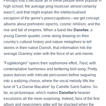
Perhaps that’s because all of these people were popular in
high school; the average prog musician almost certainly
wasn’t, and that might explain the intellectualised
escapism of the genre’s preoccupations—we get concept
albums about prehistoric epochs, cosmic nihilism, and the
rise and fall of empires. When a band like
Danefae
, a
young Danish quartet, come along drawing on their
country’s cultural history and nature metaphors to tell
stories in their native Danish, that information hits the
average Grammy voter with the force of an anti-meme.
“Fuglekongen” opens their sophomore effort,
Trøst,
with
contemplative harmonies and twittering bird song. Pretty
piano dances with intricate percussion before segueing
into a waltzing chorus, where the vocal melody lifts the
tune of “La Danse Macabre” by Camille Saint-Saëns. So
far, so picturesque, which makes
Danefae’s
heavier
excursions all the more surprising. Indeed, fans of the first
album and newcomers alike will be shocked when the