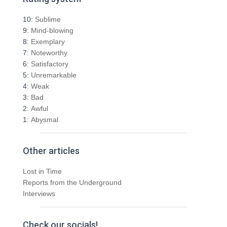
c
h
10:
Sublime
f
9:
Mind-blowing
o
8:
Exemplary
r
7:
Noteworthy
:
6:
Satisfactory
5:
Unremarkable
4:
Weak
3:
Bad
2:
Awful
1:
Abysmal
Other articles
Lost in Time
Reports from the Underground
Interviews
Check our socials!