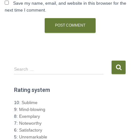
Save my name, email, and website in this browser for the
next time I comment.
S
Search …
e
a
r
Rating system
c
h
10:
Sublime
f
9:
Mind-blowing
o
8:
Exemplary
r
7:
Noteworthy
:
6:
Satisfactory
5:
Unremarkable