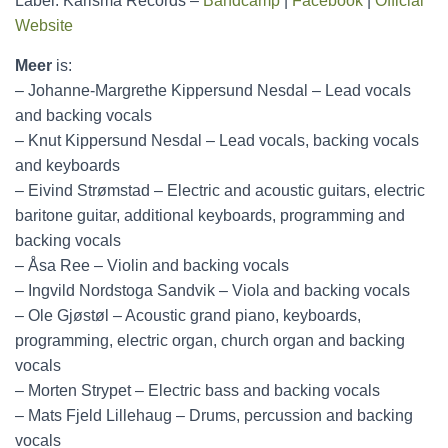
Label: Karisma Records –
Bandcamp
|
Facebook
|
Official
Website
Meer
is:
– Johanne-Margrethe Kippersund Nesdal – Lead vocals
and backing vocals
– Knut Kippersund Nesdal – Lead vocals, backing vocals
and keyboards
– Eivind Strømstad – Electric and acoustic guitars, electric
baritone guitar, additional keyboards, programming and
backing vocals
– Åsa Ree – Violin and backing vocals
– Ingvild Nordstoga Sandvik – Viola and backing vocals
– Ole Gjøstøl – Acoustic grand piano, keyboards,
programming, electric organ, church organ and backing
vocals
– Morten Strypet – Electric bass and backing vocals
– Mats Fjeld Lillehaug – Drums, percussion and backing
vocals