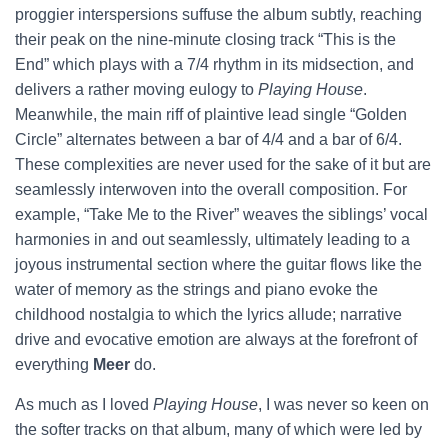
proggier interspersions suffuse the album subtly, reaching
their peak on the nine-minute closing track “This is the
End” which plays with a 7/4 rhythm in its midsection, and
delivers a rather moving eulogy to
Playing House
.
Meanwhile, the main riff of plaintive lead single “Golden
Circle” alternates between a bar of 4/4 and a bar of 6/4.
These complexities are never used for the sake of it but are
seamlessly interwoven into the overall composition. For
example, “Take Me to the River” weaves the siblings’ vocal
harmonies in and out seamlessly, ultimately leading to a
joyous instrumental section where the guitar flows like the
water of memory as the strings and piano evoke the
childhood nostalgia to which the lyrics allude; narrative
drive and evocative emotion are always at the forefront of
everything
Meer
do.
As much as I loved
Playing House
, I was never so keen on
the softer tracks on that album, many of which were led by