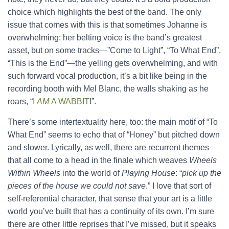
choice which highlights the best of the band. The only
issue that comes with this is that sometimes Johanne is
overwhelming; her belting voice is the band’s greatest
asset, but on some tracks—”Come to Light”, “To What End”,
“This is the End”—the yelling gets overwhelming, and with
such forward vocal production, it’s a bit like being in the
recording booth with Mel Blanc, the walls shaking as he
roars, “
I
AM
A WABBIT
!”.
There’s some intertextuality here, too: the main motif of “To
What End” seems to echo that of “Honey” but pitched down
and slower. Lyrically, as well, there are recurrent themes
that all come to a head in the finale which weaves
Wheels
Within Wheels
into the world of
Playing House
: “
pick up the
pieces of the house we could not save
.” I love that sort of
self-referential character, that sense that your art is a little
world you’ve built that has a continuity of its own. I’m sure
there are other little reprises that I’ve missed, but it speaks