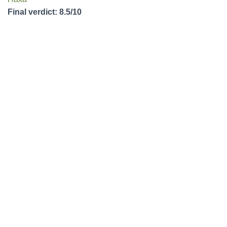
Final verdict: 8.5/10