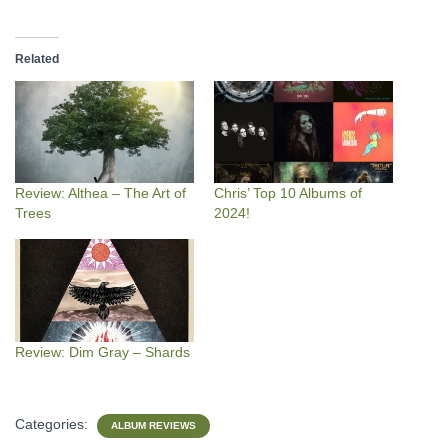
Related
Review: Althea – The Art of
Chris’ Top 10 Albums of
Trees
2024!
Review: Dim Gray – Shards
Categories:
ALBUM REVIEWS