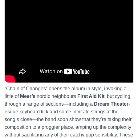
“Chain of Changes” opens the album in style, invoking a
little of
Meer’s
nordic neighbours
First Aid Kit
, but cycling
through a range of sections—including a
Dream Theater
-
esque keyboard lick and some intricate strings at the
song’s close—the band soon show that they’re taking their
composition to a proggier place, amping up the complexity
without sacrificing any of their catchy pop sensibility. These