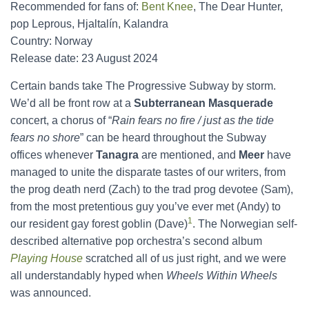
Recommended for fans of:
Bent Knee
, The Dear Hunter,
pop Leprous, Hjaltalín, Kalandra
Country: Norway
Release date: 23 August 2024
Certain bands take The Progressive Subway by storm.
We’d all be front row at a
Subterranean Masquerade
concert, a chorus of “
Rain fears no fire / just as the tide
fears no shore
” can be heard throughout the Subway
offices whenever
Tanagra
are mentioned, and
Meer
have
managed to unite the disparate tastes of our writers, from
the prog death nerd (Zach) to the trad prog devotee (Sam),
from the most pretentious guy you’ve ever met (Andy) to
1
our resident gay forest goblin (Dave)
. The Norwegian self-
described alternative pop orchestra’s second album
Playing House
scratched all of us just right, and we were
all understandably hyped when
Wheels Within Wheels
was announced.