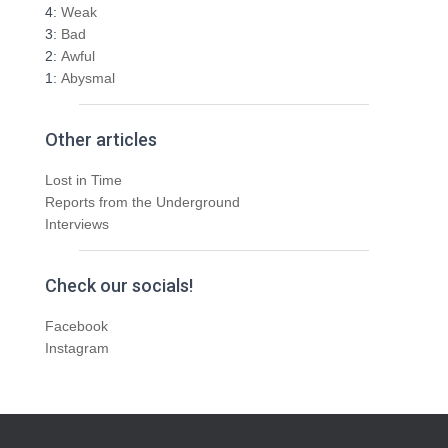
4:
Weak
3:
Bad
2:
Awful
1:
Abysmal
Other articles
Lost in Time
Reports from the Underground
Interviews
Check our socials!
Facebook
Instagram