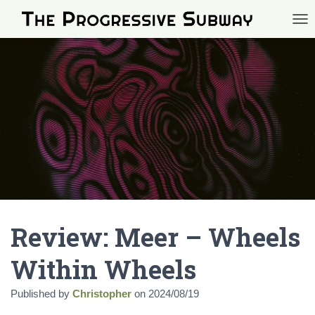
TOG
Review: Meer – Wheels
Within Wheels
Published by
Christopher
on
2024/08/19