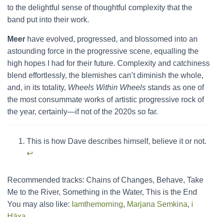
to the delightful sense of thoughtful complexity that the
band put into their work.
Meer
have evolved, progressed, and blossomed into an
astounding force in the progressive scene, equalling the
high hopes I had for their future. Complexity and catchiness
blend effortlessly, the blemishes can’t diminish the whole,
and, in its totality,
Wheels Within Wheels
stands as one of
the most consummate works of artistic progressive rock of
the year, certainly—if not of the 2020s so far.
This is how Dave describes himself, believe it or not.
↩︎
Recommended tracks: Chains of Changes, Behave, Take
Me to the River, Something in the Water, This is the End
You may also like:
Iamthemorning
,
Marjana Semkina
,
i
Häxa