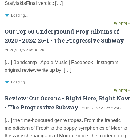
StafylakisFinal verdict: […]
Loading...
REPLY
Our Top 50 Underground Prog Albums of
2020 - 2024: 25-1 - The Progressive Subway
·
2026/03/22 at 06:28
[…] Bandcamp | Apple Music | Facebook | Instagram |
original reviewWrite up by: […]
Loading...
REPLY
Review: Our Oceans - Right Here, Right Now
- The Progressive Subway
· 2025/12/21 at 22:42
[…] the time-honoured genre tropes. From the frenetic
melodicism of Frost* to the poppy symphonics of Meer to
the zany shenanigans of Moron Police, the modern prog