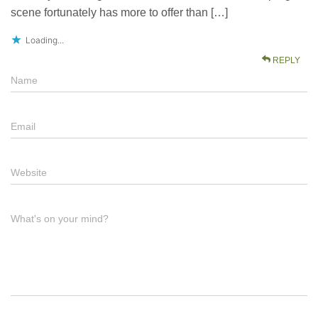
scene fortunately has more to offer than […]
Loading...
REPLY
Name
Email
Website
What's on your mind?