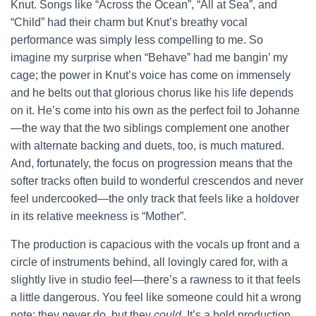
Knut. Songs like “Across the Ocean”, “All at Sea”, and
“Child” had their charm but Knut’s breathy vocal
performance was simply less compelling to me. So
imagine my surprise when “Behave” had me bangin’ my
cage; the power in Knut’s voice has come on immensely
and he belts out that glorious chorus like his life depends
on it. He’s come into his own as the perfect foil to Johanne
—the way that the two siblings complement one another
with alternate backing and duets, too, is much matured.
And, fortunately, the focus on progression means that the
softer tracks often build to wonderful crescendos and never
feel undercooked—the only track that feels like a holdover
in its relative meekness is “Mother”.
The production is capacious with the vocals up front and a
circle of instruments behind, all lovingly cared for, with a
slightly live in studio feel—there’s a rawness to it that feels
a little dangerous. You feel like someone could hit a wrong
note; they never do, but they
could
. It’s a bold production