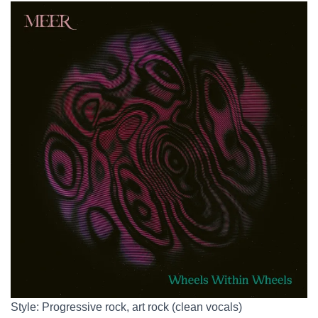
Style: Progressive rock, art rock (clean vocals)