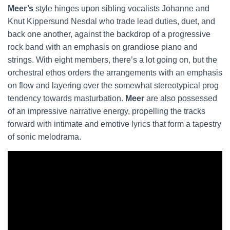
Meer’s
style hinges upon sibling vocalists Johanne and
Knut Kippersund Nesdal who trade lead duties, duet, and
back one another, against the backdrop of a progressive
rock band with an emphasis on grandiose piano and
strings. With eight members, there’s a lot going on, but the
orchestral ethos orders the arrangements with an emphasis
on flow and layering over the somewhat stereotypical prog
tendency towards masturbation.
Meer
are also possessed
of an impressive narrative energy, propelling the tracks
forward with intimate and emotive lyrics that form a tapestry
of sonic melodrama.