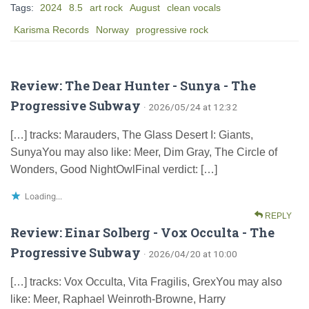
Tags:
2024
8.5
art rock
August
clean vocals
Karisma Records
Norway
progressive rock
Review: The Dear Hunter - Sunya - The
Progressive Subway
· 2026/05/24 at 12:32
[…] tracks: Marauders, The Glass Desert I: Giants,
SunyaYou may also like: Meer, Dim Gray, The Circle of
Wonders, Good NightOwlFinal verdict: […]
Loading...
REPLY
Review: Einar Solberg - Vox Occulta - The
Progressive Subway
· 2026/04/20 at 10:00
[…] tracks: Vox Occulta, Vita Fragilis, GrexYou may also
like: Meer, Raphael Weinroth-Browne, Harry