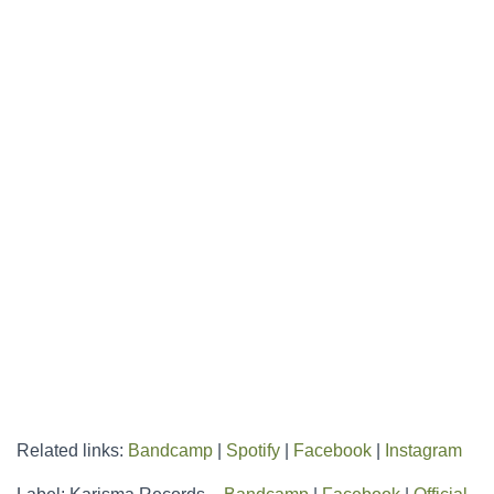
Related links:
Bandcamp
|
Spotify
|
Facebook
|
Instagram