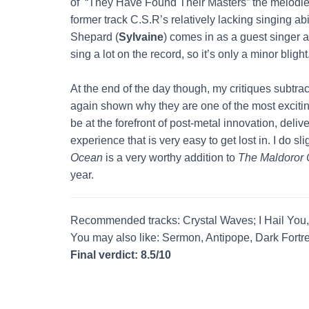
of “They Have Found Their Masters” the melodies
former track C.S.R’s relatively lacking singing ab
Shepard (
Sylvaine
) comes in as a guest singer 
sing a lot on the record, so it’s only a minor blight
At the end of the day though, my critiques subtract
again shown why they are one of the most excitin
be at the forefront of post-metal innovation, deliver
experience that is very easy to get lost in. I do sli
Ocean
is a very worthy addition to
The Maldoror 
year.
Recommended tracks: Crystal Waves; I Hail You
You may also like: Sermon, Antipope, Dark Fortre
Final verdict: 8.5/10