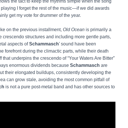
ows the tact to keep the rhythms simple when the song
is playing I forget the rest of the music—if we did awards
inly get my vote for drummer of the year.
ike on the previous installment,
Old Ocean
is primarily a
e crescendo structures and including more gentle parts,
etal aspects of
Schammasch
’ sound have been
he forefront during the climactic parts, while their death
ff that underpins the crescendo of “Your Waters Are Bitter”
h pays enormous dividends because
Schammasch
are
ut their elongated buildups, consistently developing the
ea can grow stale, avoiding the most common pitfall of
ch
is not a pure post-metal band and has other sources to