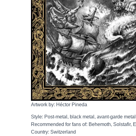
Artwork by: Héctor Pineda
Style: Post-metal, black metal, avant-garde metal
Recommended for fans of: Behemoth, Solstafir, E
Country: Switzerland