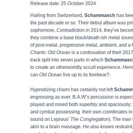
Release date: 25 October 2024
Hailing from Switzerland,
Schammasch
has been
the past decade or so. Their debut album was pr
sophomore,
Contradiction
in 2014, they’ve becom
they combine a base black/death-ish metal sound
of post-metal, progressive metal, ambient, and a
Chants: Old Ocean
is a continuation of their 20
track split into seven parts in which
Schammasc
to create an otherworldly occult experience.
Herm
can
Old Ocean
live up to its forebear?.
Hypnotizing charm has certainly not left
Schamm
engrossing as ever. B.A.W’s percussion is especial
played and mixed both superbly and spaciously: 
and cymbal possessing their own coordinates in 
sound on Leprous’
The Congregation
). The man u
akin to a brain massage. He also knows restraint