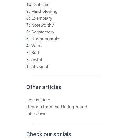
h
10:
Sublime
f
9:
Mind-blowing
o
8:
Exemplary
r
7:
Noteworthy
:
6:
Satisfactory
5:
Unremarkable
4:
Weak
3:
Bad
2:
Awful
1:
Abysmal
Other articles
Lost in Time
Reports from the Underground
Interviews
Check our socials!