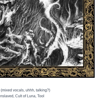
 (mixed vocals, uhhh, talking?)
nslaved, Cult of Luna, Tool