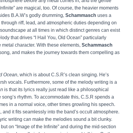
lt atmosphere before any metal comes in, and the gentle
nfinite” are magical, too. Of course, the heavier moments
sides B.A.W’s godly drumming,
Schammasch
uses a
le through riff, lead, and atmospheric duties depending on
soundscape at all times in which distinct genres can exist
y that drives “I Hail You, Old Ocean” particularly
e metal character. With these elements,
Schammasch
 song, and makes the journey towards them compelling as
d Ocean
, which is about C.S.R’s clean singing. He’s
 harsh vocals. Furthermore, some of the melody writing is a
an
is that its lyrics really just read like a philosophical
g the song’s rhythm. To accommodate this, C.S.R spends a
metimes in a normal voice, other times growling his speech.
, and it fits seamlessly into the band’s occult atmosphere.
yric writing can make the melodies sound a bit clunky.
ut on “Image of the Infinite” and during the mid-section