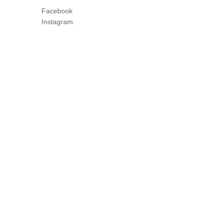
Facebook
Instagram