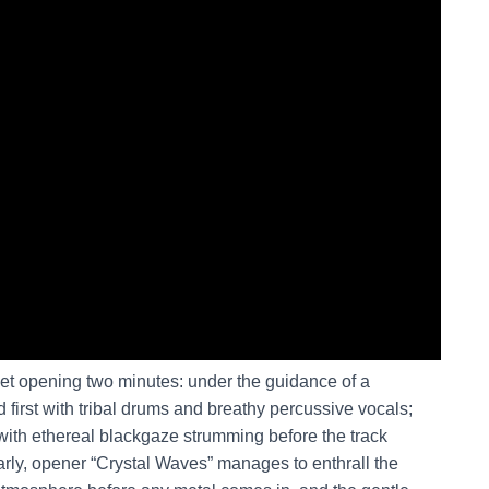
et opening two minutes: under the guidance of a
first with tribal drums and breathy percussive vocals;
 with ethereal blackgaze strumming before the track
larly, opener “Crystal Waves” manages to enthrall the