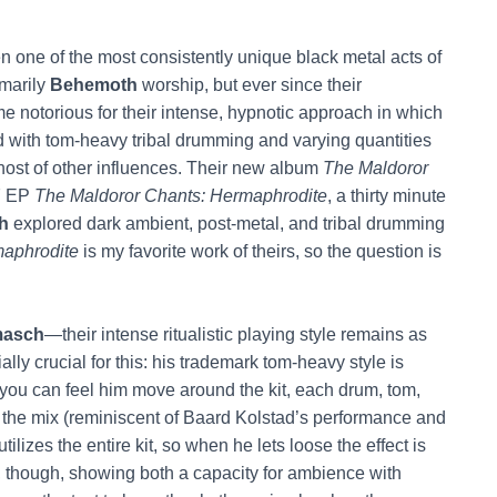
 one of the most consistently unique black metal acts of
imarily
Behemoth
worship, but ever since their
e notorious for their intense, hypnotic approach in which
 with tom-heavy tribal drumming and varying quantities
 host of other influences. Their new album
The Maldoror
17 EP
The Maldoror Chants: Hermaphrodite
, a thirty minute
h
explored dark ambient, post-metal, and tribal drumming
aphrodite
is my favorite work of theirs, so the question is
asch
—their intense ritualistic playing style remains as
ly crucial for this: his trademark tom-heavy style is
you can feel him move around the kit, each drum, tom,
the mix (reminiscent of Baard Kolstad’s performance and
tilizes the entire kit, so when he lets loose the effect is
, though, showing both a capacity for ambience with