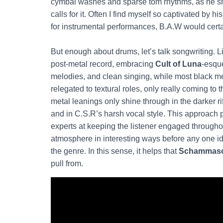
cymbal washes and sparse tom rhythms, as he sh
calls for it. Often I find myself so captivated by h
for instrumental performances, B.A.W would certa
But enough about drums, let’s talk songwriting. L
post-metal record, embracing
Cult of Luna
-esqu
melodies, and clean singing, while most black m
relegated to textural roles, only really coming to t
metal leanings only shine through in the darker ri
and in C.S.R’s harsh vocal style. This approac
experts at keeping the listener engaged througho
atmosphere in interesting ways before any one id
the genre. In this sense, it helps that
Schammas
pull from.