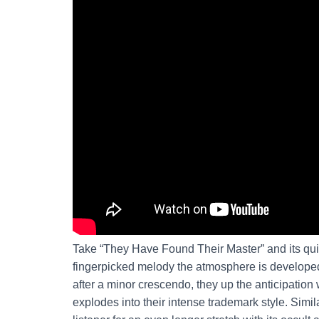
Take “They Have Found Their Master” and its qui
fingerpicked melody the atmosphere is developed 
after a minor crescendo, they up the anticipation
explodes into their intense trademark style. Simi