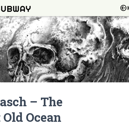
asch – The
 Old Ocean