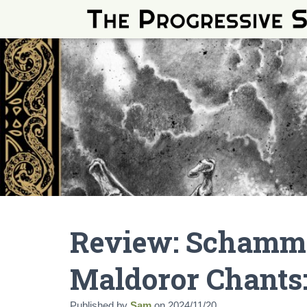
Review: Schamm
Maldoror Chants:
Published by
Sam
on
2024/11/20