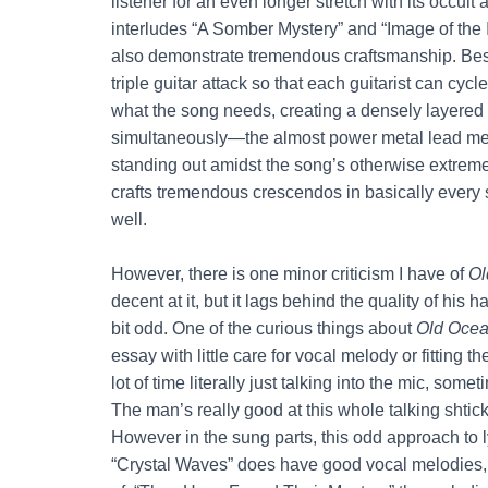
listener for an even longer stretch with its occu
interludes “A Somber Mystery” and “Image of the I
also demonstrate tremendous craftsmanship. Be
triple guitar attack so that each guitarist can cyc
what the song needs, creating a densely layered 
simultaneously—the almost power metal lead melod
standing out amidst the song’s otherwise extrem
crafts tremendous crescendos in basically every
well.
However, there is one minor criticism I have of
Ol
decent at it, but it lags behind the quality of his
bit odd. One of the curious things about
Old Oce
essay with little care for vocal melody or fittin
lot of time literally just talking into the mic, so
The man’s really good at this whole talking shtick
However in the sung parts, this odd approach to l
“Crystal Waves” does have good vocal melodies, b