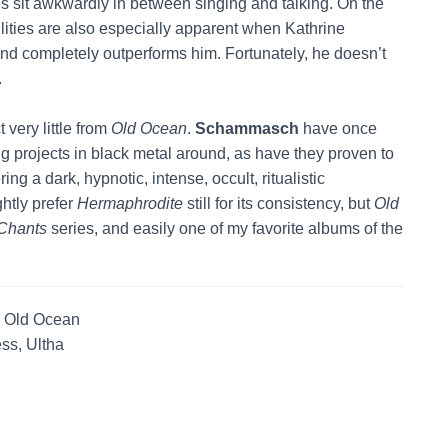
 sit awkwardly in between singing and talking. On the
ilities are also especially apparent when Kathrine
and completely outperforms him. Fortunately, he doesn’t
.
 very little from
Old Ocean
.
Schammasch
have once
g projects in black metal around, as have they proven to
ing a dark, hypnotic, intense, occult, ritualistic
ghtly prefer
Hermaphrodite
still for its consistency, but
Old
Chants
series, and easily one of my favorite albums of the
, Old Ocean
ss, Ultha