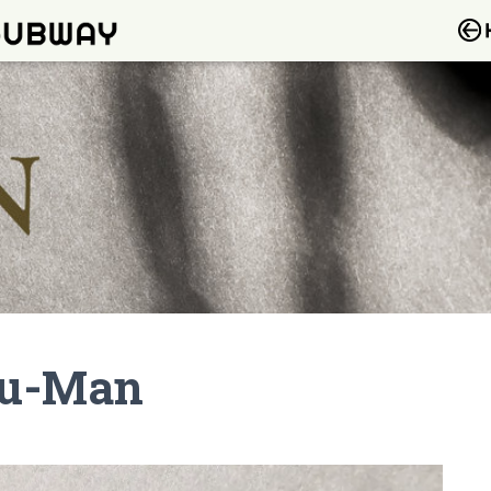
Nu-Man