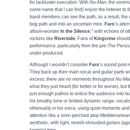
for lackluster execution. With
Nu-Man
, the unrem
same name that I can find) enjoin the listener to
band members can see the path; as a result, the 
bog path and into an uncertain mire.
Faro
’s alte
1
album-wonder
In the Silence
,
with echoes of ot
rockers like
Riverside
. Fans of
Kingcrow
should 
performance, particularly from the pre-
The Persis
under-produced.
Although I wouldn’t consider
Faro
’s sound post-r
They back up their main vocal and guitar parts wi
excess; there are no moments throughout
Nu-Ma
what they just heard (for better or for worse), bu
just enough pathos to entice the audience into le
his breathy tone or limited dynamic range, vocal
ethereality in his voice, using quiet moments and 
attention like a siren perched atop Mediterranean 
aesthetic, with light, reverb-shrouded guitars (
keeping time.