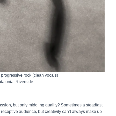
y progressive rock (clean vocals)
tatonia, Riverside
assion, but only middling quality? Sometimes a steadfast
a receptive audience, but creativity can’t always make up