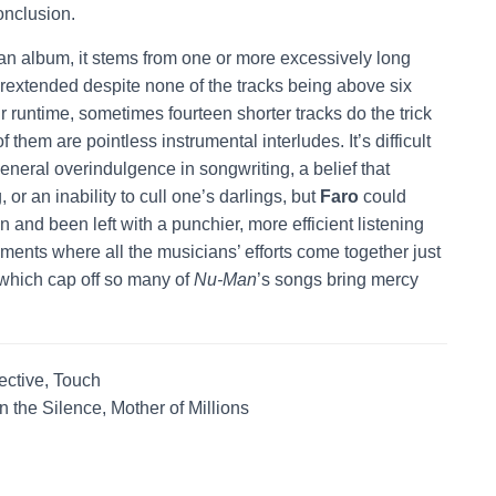
onclusion.
an album, it stems from one or more excessively long
rextended despite none of the tracks being above six
r runtime, sometimes fourteen shorter tracks do the trick
 them are pointless instrumental interludes. It’s difficult
eneral overindulgence in songwriting, a belief that
or an inability to cull one’s darlings, but
Faro
could
 and been left with a punchier, more efficient listening
oments where all the musicians’ efforts come together just
 which cap off so many of
Nu-Man
’s songs bring mercy
ective, Touch
 In the Silence, Mother of Millions