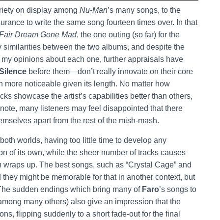
 variety on display among
Nu-Man
’s many songs, to the
ssurance to write the same song fourteen times over. In that
 Fair Dream Gone Mad
, the one outing (so far) for the
 similarities between the two albums, and despite the
 of my opinions about each one, further appraisals have
 Silence
before them—don’t really innovate on their core
 more noticeable given its length. No matter how
acks showcase the artist’s capabilities better than others,
 note, many listeners may feel disappointed that there
hemselves apart from the rest of the mish-mash.
both worlds, having too little time to develop any
ion of its own, while the sheer number of tracks causes
n
wraps up. The best songs, such as “Crystal Cage” and
nd they might be memorable for that in another context, but
s. The sudden endings which bring many of
Faro
’s songs to
 among many others) also give an impression that the
s, flipping suddenly to a short fade-out for the final