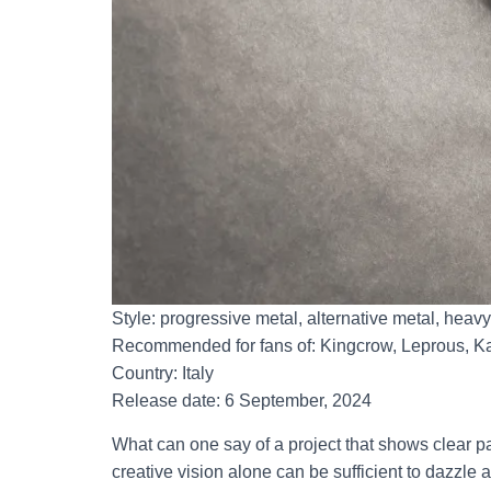
Style: progressive metal, alternative metal, heav
Recommended for fans of: Kingcrow, Leprous, Ka
Country: Italy
Release date: 6 September, 2024
What can one say of a project that shows clear p
creative vision alone can be sufficient to dazzle 