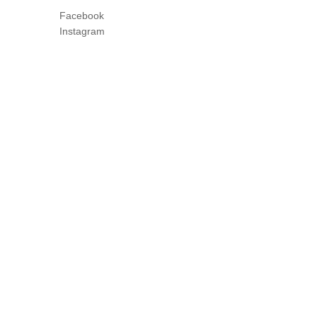
Facebook
Instagram