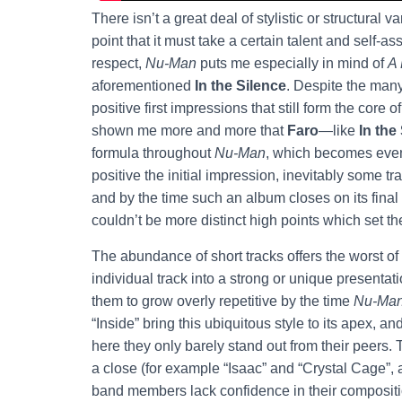
There isn’t a great deal of stylistic or structural
point that it must take a certain talent and self-a
respect,
Nu-Man
puts me especially in mind of
A
aforementioned
In the Silence
. Despite the many
positive first impressions that still form the core
shown me more and more that
Faro
—like
In the
formula throughout
Nu-Man
, which becomes even
positive the initial impression, inevitably some tr
and by the time such an album closes on its final
couldn’t be more distinct high points which set t
The abundance of short tracks offers the worst of 
individual track into a strong or unique presentat
them to grow overly repetitive by the time
Nu-Ma
“Inside” bring this ubiquitous style to its apex, a
here they only barely stand out from their peer
a close (for example “Isaac” and “Crystal Cage”,
band members lack confidence in their composition