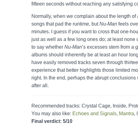
fifteen seconds without reaching any satisfying c
Normally, when we complain about the length of 
songs that pad the runtime, but
Nu-Man
feels ove
minutes. I guess if you want to cross that one-hou
just as well as a few long ones do; at least none of
to say whether
Nu-Man
’s excesses stem from a g
albums should inherently be at least an hour long, 
have easily removed tracks seven through thirteen
experience that better highlights those limited m
right. In the end, perhaps the abrupt conclusions
after all.
Recommended tracks: Crystal Cage, Inside, Prot
You may also like:
Echoes and Signals
,
Mantra
,
Final verdict: 5/10