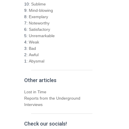
h
10:
Sublime
f
9:
Mind-blowing
o
8:
Exemplary
r
7:
Noteworthy
:
6:
Satisfactory
5:
Unremarkable
4:
Weak
3:
Bad
2:
Awful
1:
Abysmal
Other articles
Lost in Time
Reports from the Underground
Interviews
Check our socials!