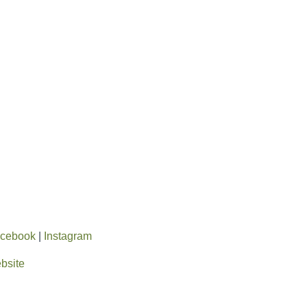
cebook
|
Instagram
ebsite