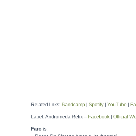
Related links:
Bandcamp
|
Spotify
|
YouTube
|
Fa
Label: Andromeda Relix –
Facebook
|
Official W
Faro
is: