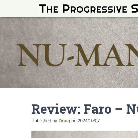
Review: Faro – 
Published by
Doug
on
2024/10/07