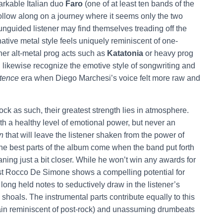
arkable Italian duo
Faro
(one of at least ten bands of the
 follow along on a journey where it seems only the two
unguided listener may find themselves treading off the
rnative metal style feels uniquely reminiscent of one-
her alt-metal prog acts such as
Katatonia
or heavy prog
likewise recognize the emotive style of songwriting and
tence
era when Diego Marchesi’s voice felt more raw and
ock as such, their greatest strength lies in atmosphere.
th a healthy level of emotional power, but never an
n
that will leave the listener shaken from the power of
t the best parts of the album come when the band put forth
aning just a bit closer. While he won’t win any awards for
ist Rocco De Simone shows a compelling potential for
long held notes to seductively draw in the listener’s
shoals. The instrumental parts contribute equally to this
again reminiscent of post-rock) and unassuming drumbeats