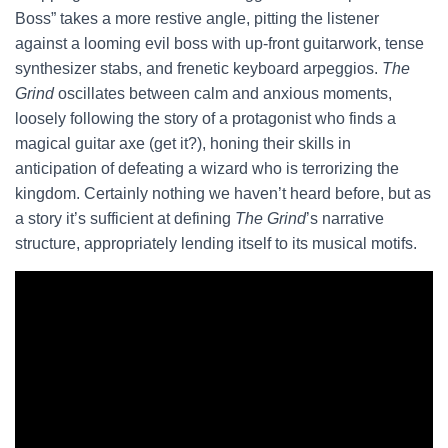
Boss” takes a more restive angle, pitting the listener
against a looming evil boss with up-front guitarwork, tense
synthesizer stabs, and frenetic keyboard arpeggios.
The
Grind
oscillates between calm and anxious moments,
loosely following the story of a protagonist who finds a
magical guitar axe (get it?), honing their skills in
anticipation of defeating a wizard who is terrorizing the
kingdom. Certainly nothing we haven’t heard before, but as
a story it’s sufficient at defining
The Grind
’s narrative
structure, appropriately lending itself to its musical motifs.