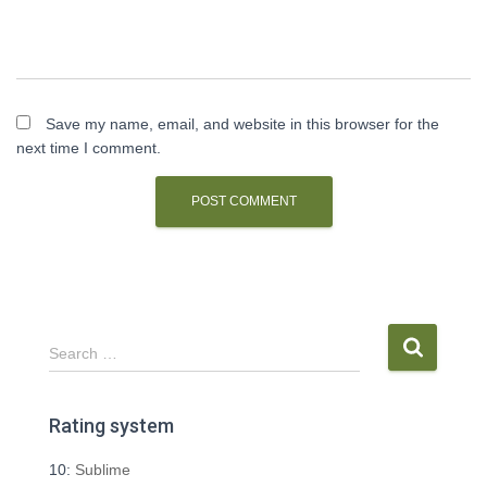
Save my name, email, and website in this browser for the
next time I comment.
S
Search …
e
a
r
Rating system
c
h
10:
Sublime