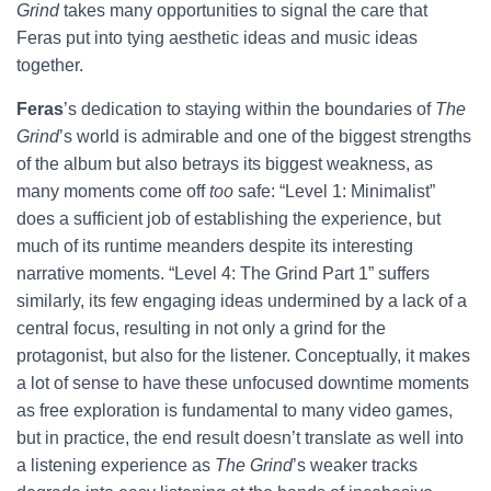
Grind
takes many opportunities to signal the care that
Feras put into tying aesthetic ideas and music ideas
together.
Feras
’s dedication to staying within the boundaries of
The
Grind
’s world is admirable and one of the biggest strengths
of the album but also betrays its biggest weakness, as
many moments come off
too
safe: “Level 1: Minimalist”
does a sufficient job of establishing the experience, but
much of its runtime meanders despite its interesting
narrative moments. “Level 4: The Grind Part 1” suffers
similarly, its few engaging ideas undermined by a lack of a
central focus, resulting in not only a grind for the
protagonist, but also for the listener. Conceptually, it makes
a lot of sense to have these unfocused downtime moments
as free exploration is fundamental to many video games,
but in practice, the end result doesn’t translate as well into
a listening experience as
The Grind
’s weaker tracks