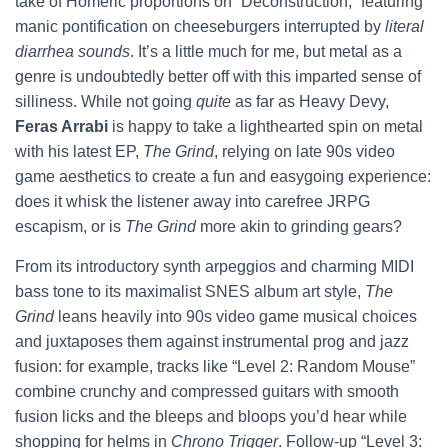
take of Homeric proportions on “Deconstruction,” featuring
manic pontification on cheeseburgers interrupted by
literal
diarrhea sounds
. It’s a little much for me, but metal as a
genre is undoubtedly better off with this imparted sense of
silliness. While not going
quite
as far as Heavy Devy,
Feras Arrabi
is happy to take a lighthearted spin on metal
with his latest EP,
The Grind
, relying on late 90s video
game aesthetics to create a fun and easygoing experience:
does it whisk the listener away into carefree JRPG
escapism, or is
The Grind
more akin to grinding gears?
From its introductory synth arpeggios and charming MIDI
bass tone to its maximalist SNES album art style,
The
Grind
leans heavily into 90s video game musical choices
and juxtaposes them against instrumental prog and jazz
fusion: for example, tracks like “Level 2: Random Mouse”
combine crunchy and compressed guitars with smooth
fusion licks and the bleeps and bloops you’d hear while
shopping for helms in
Chrono Trigger
. Follow-up “Level 3: