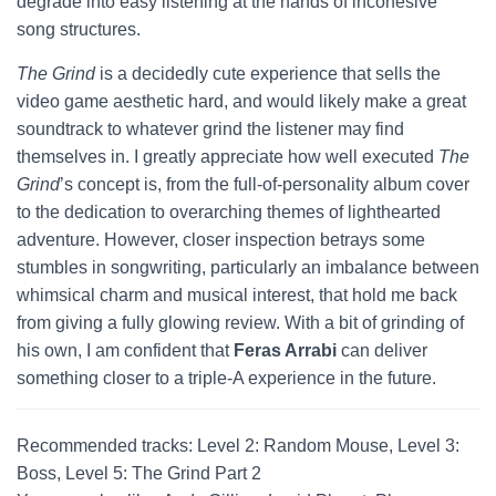
degrade into easy listening at the hands of incohesive
song structures.
The Grind
is a decidedly cute experience that sells the
video game aesthetic hard, and would likely make a great
soundtrack to whatever grind the listener may find
themselves in. I greatly appreciate how well executed
The
Grind
’s concept is, from the full-of-personality album cover
to the dedication to overarching themes of lighthearted
adventure. However, closer inspection betrays some
stumbles in songwriting, particularly an imbalance between
whimsical charm and musical interest, that hold me back
from giving a fully glowing review. With a bit of grinding of
his own, I am confident that
Feras Arrabi
can deliver
something closer to a triple-A experience in the future.
Recommended tracks: Level 2: Random Mouse, Level 3:
Boss, Level 5: The Grind Part 2