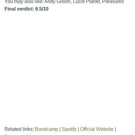
You may also like: Andy Gillion, Lucid Planet, Pleasures
Final verdict: 6.5/10
Related links:
Bandcamp
|
Spotify
|
Official Website
|