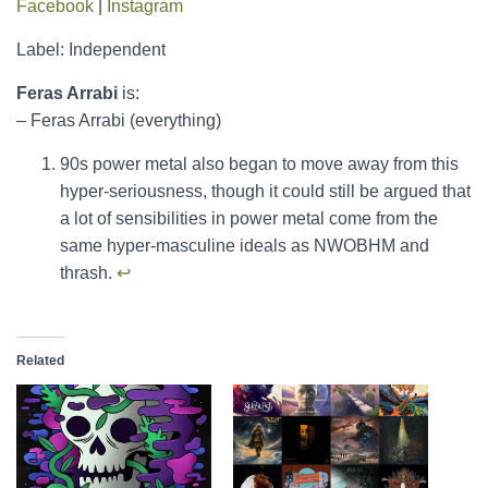
Facebook
|
Instagram
Label: Independent
Feras Arrabi
is:
– Feras Arrabi (everything)
90s power metal also began to move away from this
hyper-seriousness, though it could still be argued that
a lot of sensibilities in power metal come from the
same hyper-masculine ideals as NWOBHM and
thrash.
↩︎
Related