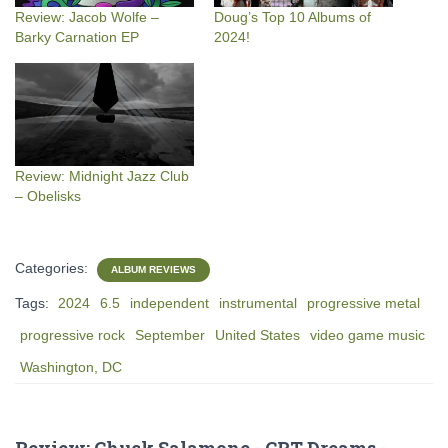
Review: Jacob Wolfe –
Doug’s Top 10 Albums of
Barky Carnation EP
2024!
Review: Midnight Jazz Club
– Obelisks
Categories:
ALBUM REVIEWS
Tags:
2024
6.5
independent
instrumental
progressive metal
progressive rock
September
United States
video game music
Washington, DC
Review: Chuck Salamone - CRT Dreams -