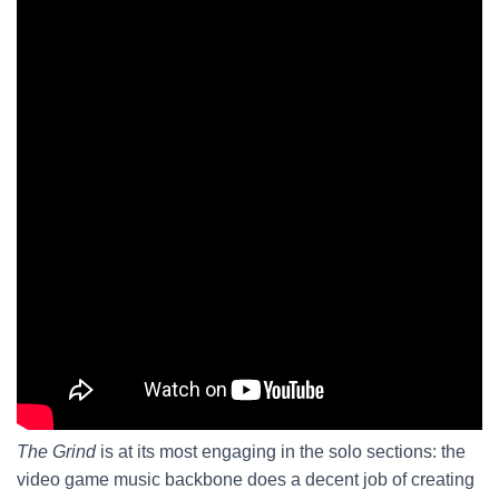
The Grind
is at its most engaging in the solo sections: the
video game music backbone does a decent job of creating