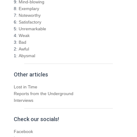
f
9:
Mind-blowing
o
8:
Exemplary
r
7:
Noteworthy
:
6:
Satisfactory
5:
Unremarkable
4:
Weak
3:
Bad
2:
Awful
1:
Abysmal
Other articles
Lost in Time
Reports from the Underground
Interviews
Check our socials!
Facebook