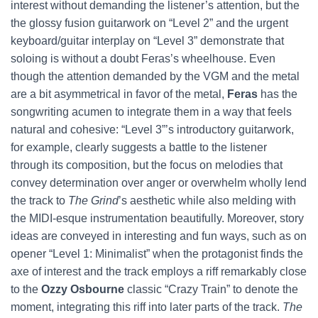
interest without demanding the listener’s attention, but the
the glossy fusion guitarwork on “Level 2” and the urgent
keyboard/guitar interplay on “Level 3” demonstrate that
soloing is without a doubt Feras’s wheelhouse. Even
though the attention demanded by the VGM and the metal
are a bit asymmetrical in favor of the metal,
Feras
has the
songwriting acumen to integrate them in a way that feels
natural and cohesive: “Level 3”’s introductory guitarwork,
for example, clearly suggests a battle to the listener
through its composition, but the focus on melodies that
convey determination over anger or overwhelm wholly lend
the track to
The Grind
’s aesthetic while also melding with
the MIDI-esque instrumentation beautifully. Moreover, story
ideas are conveyed in interesting and fun ways, such as on
opener “Level 1: Minimalist” when the protagonist finds the
axe of interest and the track employs a riff remarkably close
to the
Ozzy Osbourne
classic “Crazy Train” to denote the
moment, integrating this riff into later parts of the track.
The