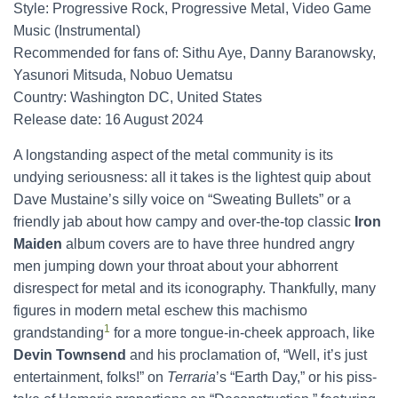
Style: Progressive Rock, Progressive Metal, Video Game
Music (Instrumental)
Recommended for fans of: Sithu Aye, Danny Baranowsky,
Yasunori Mitsuda, Nobuo Uematsu
Country: Washington DC, United States
Release date: 16 August 2024
A longstanding aspect of the metal community is its
undying seriousness: all it takes is the lightest quip about
Dave Mustaine’s silly voice on “Sweating Bullets” or a
friendly jab about how campy and over-the-top classic
Iron
Maiden
album covers are to have three hundred angry
men jumping down your throat about your abhorrent
disrespect for metal and its iconography. Thankfully, many
figures in modern metal eschew this machismo
1
grandstanding
for a more tongue-in-cheek approach, like
Devin Townsend
and his proclamation of, “Well, it’s just
entertainment, folks!” on
Terraria
’s “Earth Day,” or his piss-