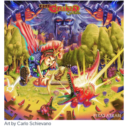
Art by Carlo Schievano