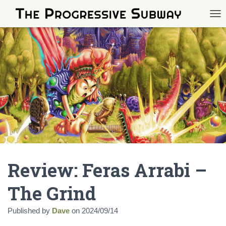
TOG
Review: Feras Arrabi –
The Grind
Published by
Dave
on
2024/09/14