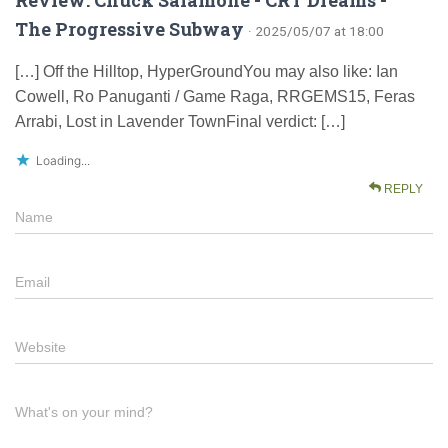
The Progressive Subway
· 2025/05/07 at 18:00
[…] Off the Hilltop, HyperGroundYou may also like: Ian
Cowell, Ro Panuganti / Game Raga, RRGEMS15, Feras
Arrabi, Lost in Lavender TownFinal verdict: […]
Loading...
REPLY
Name
Email
Website
What's on your mind?