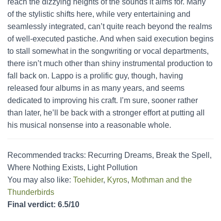
reach the dizzying heights of the sounds it aims for. Many
of the stylistic shifts here, while very entertaining and
seamlessly integrated, can’t quite reach beyond the realms
of well-executed pastiche. And when said execution begins
to stall somewhat in the songwriting or vocal departments,
there isn’t much other than shiny instrumental production to
fall back on. Lappo is a prolific guy, though, having
released four albums in as many years, and seems
dedicated to improving his craft. I’m sure, sooner rather
than later, he’ll be back with a stronger effort at putting all
his musical nonsense into a reasonable whole.
Recommended tracks: Recurring Dreams, Break the Spell,
Where Nothing Exists, Light Pollution
You may also like:
Toehider
,
Kyros
,
Mothman and the
Thunderbirds
Final verdict: 6.5/10