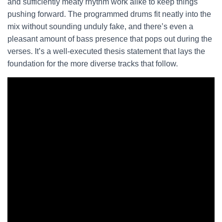
and sufficiently meaty rhythm work alike to keep things
pushing forward. The programmed drums fit neatly into the
mix without sounding unduly fake, and there’s even a
pleasant amount of bass presence that pops out during the
verses. It’s a well-executed thesis statement that lays the
foundation for the more diverse tracks that follow.