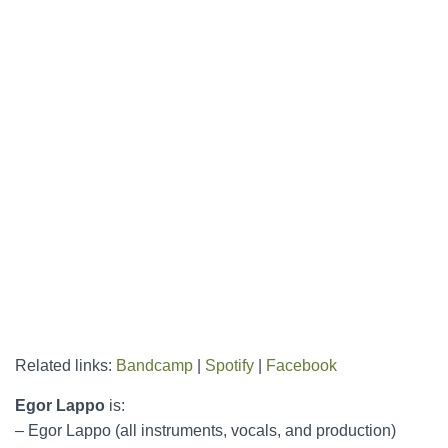
Related links:
Bandcamp
|
Spotify
|
Facebook
Egor Lappo
is:
– Egor Lappo (all instruments, vocals, and production)