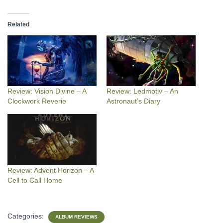
Related
Review: Vision Divine – A
Review: Ledmotiv – An
Clockwork Reverie
Astronaut’s Diary
Review: Advent Horizon – A
Cell to Call Home
Categories:
ALBUM REVIEWS