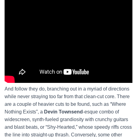
And follow they do, branching out in a myriad of directions
while never straying too far from that clean-cut core. There
are a couple of heavier cuts to be found, such as “Where
Nothing Exists”, a
Devin Townsend
-esque combo of
widescreen, synth-fueled grandiosity with crunchy guitars
and blast beats, or “Shy-Hearted,” whose speedy riffs cross
the line into straight-up thrash. Conversely, some other