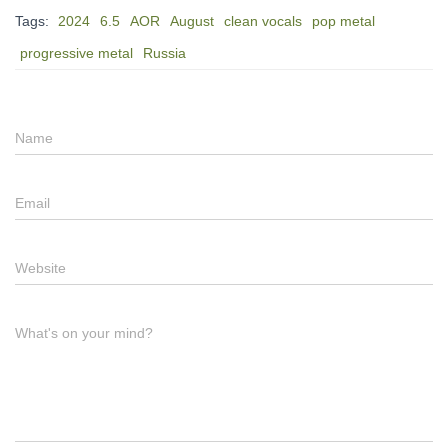
Tags:
2024
6.5
AOR
August
clean vocals
pop metal
progressive metal
Russia
Name
Email
Website
What's on your mind?