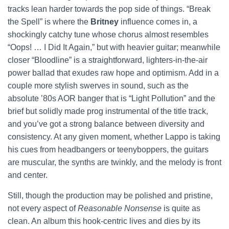
tracks lean harder towards the pop side of things. “Break
the Spell” is where the
Britney
influence comes in, a
shockingly catchy tune whose chorus almost resembles
“Oops! … I Did It Again,” but with heavier guitar; meanwhile
closer “Bloodline” is a straightforward, lighters-in-the-air
power ballad that exudes raw hope and optimism. Add in a
couple more stylish swerves in sound, such as the
absolute ’80s AOR banger that is “Light Pollution” and the
brief but solidly made prog instrumental of the title track,
and you’ve got a strong balance between diversity and
consistency. At any given moment, whether Lappo is taking
his cues from headbangers or teenyboppers, the guitars
are muscular, the synths are twinkly, and the melody is front
and center.
Still, though the production may be polished and pristine,
not every aspect of
Reasonable Nonsense
is quite as
clean. An album this hook-centric lives and dies by its