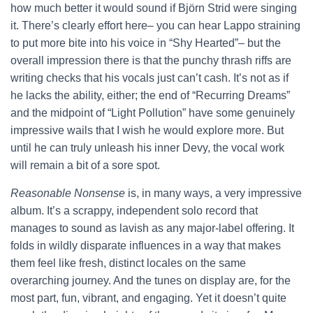
how much better it would sound if Björn Strid were singing
it. There’s clearly effort here– you can hear Lappo straining
to put more bite into his voice in “Shy Hearted”– but the
overall impression there is that the punchy thrash riffs are
writing checks that his vocals just can’t cash. It’s not as if
he lacks the ability, either; the end of “Recurring Dreams”
and the midpoint of “Light Pollution” have some genuinely
impressive wails that I wish he would explore more. But
until he can truly unleash his inner Devy, the vocal work
will remain a bit of a sore spot.
Reasonable Nonsense
is, in many ways, a very impressive
album. It’s a scrappy, independent solo record that
manages to sound as lavish as any major-label offering. It
folds in wildly disparate influences in a way that makes
them feel like fresh, distinct locales on the same
overarching journey. And the tunes on display are, for the
most part, fun, vibrant, and engaging. Yet it doesn’t quite