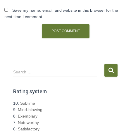
Save my name, email, and website in this browser for the
next time I comment.
S
Search …
e
a
r
Rating system
c
h
10:
Sublime
f
9:
Mind-blowing
o
8:
Exemplary
r
7:
Noteworthy
:
6:
Satisfactory