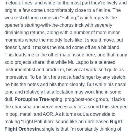
melodic lines, and while for the most part they’re lively and
bright, a few come uncomfortably close to a flatline. The
weakest of them comes in “Falling,” which repeats the
opener’s starting-with-the-chorus trick with severely
diminishing returns, along with a number of more minor
moments where the melody feels like it should move, but
doesn’t, and it makes the sound come off as a bit bland.
This leads me to the other major issue here, one that many
solo projects share: that while Mr. Lappo is a talented
instrumentalist and producer, his vocal work isn’t quite as
impressive. To be fair, he’s not a
bad
singer by any stretch;
he hits the notes and hits them cleanly. But while his nasal
tone and relatively flat affectation may work fine in some
dull,
Porcupine Tree
-aping, prog/post-rock group, it lacks
the charisma and verve necessary for a sound this steeped
in pop, metal, and AOR. As it turns out, a downside to
making “Light Pollution” sound like an unreleased
Night
Flight Orchestra
single is that I’m constantly thinking of