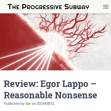
TOG
Review: Egor Lappo –
Reasonable Nonsense
Published by
Ian
on
2024/08/31