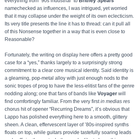
everything from “90s industrial” to
Britney Spears
namechecked as influences, I was intrigued, yet worried
that it may collapse under the weight of its own eclecticism.
Its very title presents the line it has to thread: can it pull all
of this Nonsense together in a way that is even close to
Reasonable?
Fortunately, the writing on display here offers a pretty good
case for a “yes,” thanks largely to a surprisingly strong
commitment to a clear core musical identity. Said identity is
a gleaming, pop-metal alloy with just enough nods to the
sonic tropes of prog to have the less-elitist fans of the genre
nodding along; one that fans of bands like
Voyager
will
find comfortingly familiar. From the very first
in medias res
chorus hit of opener “Recurring Dreams”, it’s obvious that
Lappo has polished everything here to a smooth, glittery
sheen. A clean, effervescent layer of ’80s-inspired synths
floats on top, while guitars provide tastefully soaring leads