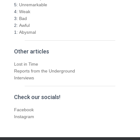
5:
Unremarkable
4:
Weak
3:
Bad
2:
Awful
1:
Abysmal
Other articles
Lost in Time
Reports from the Underground
Interviews
Check our socials!
Facebook
Instagram