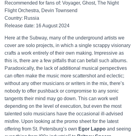
Recommended for fans of: Voyager, Ghost, The Night
Flight Orchestra, Devin Townsend
Country: Russia
Release date: 16 August 2024
Here at the Subway, many of the underground artists we
cover are solo projects, in which a single scrappy visionary
crafts a work entirely of their own making. Impressive as
this is, there are a few pitfalls that can befall such albums.
Paradoxically, the lack of additional musical perspectives
can often make the music more scattershot and eclectic;
without any other musicians or writers in the mix, there’s
nobody to offer pushback or compromise to any sonic
tangents their mind may go down. This can work well
depending on the level of execution, but even the most
talented solo musicians have the occasional ill-advised
misfire. Upon looking at the promo sheet for the latest
offering from St. Petersburg’s own
Egor Lappo
and seeing