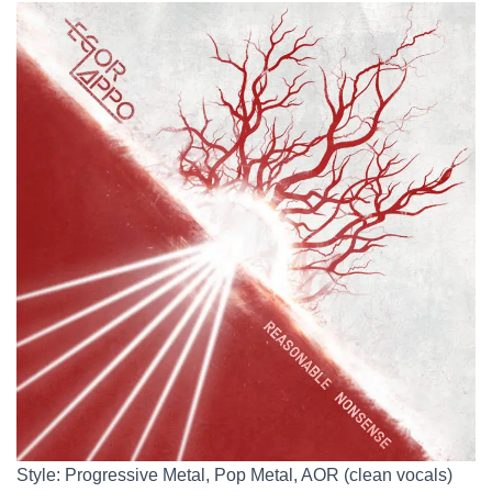
Style: Progressive Metal, Pop Metal, AOR (clean vocals)