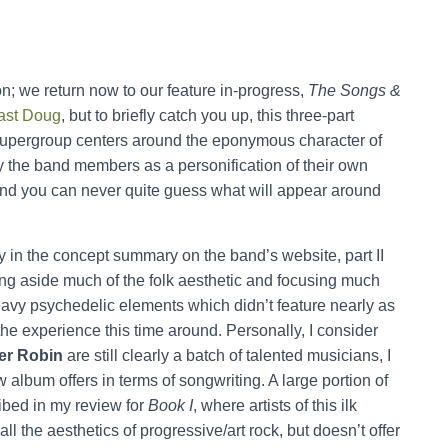
on; we return now to our feature in-progress,
The Songs &
ast Doug
, but to briefly catch you up, this three-part
supergroup centers around the eponymous character of
by the band members as a personification of their own
c, and you can never quite guess what will appear around
y in the concept summary on the band’s website, part II
ting aside much of the folk aesthetic and focusing much
heavy psychedelic elements which didn’t feature nearly as
he experience this time around. Personally, I consider
er Robin
are still clearly a batch of talented musicians, I
album offers in terms of songwriting. A large portion of
ribed in my review for
Book I
, where artists of this ilk
all the aesthetics of progressive/art rock, but doesn’t offer