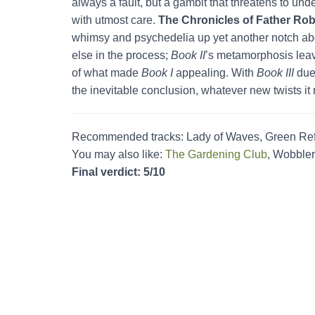
always a fault, but a gambit that threatens to un
with utmost care.
The Chronicles of Father Rob
whimsy and psychedelia up yet another notch abov
else in the process;
Book II
’s metamorphosis leav
of what made
Book I
appealing. With
Book III
due 
the inevitable conclusion, whatever new twists it
Recommended tracks: Lady of Waves, Green Re
You may also like:
The Gardening Club
, Wobbler
Final verdict: 5/10