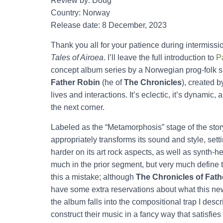
Review by: Doug
Country: Norway
Release date: 8 December, 2023
Thank you all for your patience during intermissi
Tales of Airoea
. I’ll leave the full introduction to
P
concept album series by a Norwegian prog-folk 
Father Robin
(he of
The Chronicles
), created 
lives and interactions. It’s eclectic, it’s dynami
the next corner.
Labeled as the “Metamorphosis” stage of the stor
appropriately transforms its sound and style, set
harder on its art rock aspects, as well as synth-
much in the prior segment, but very much define t
this a mistake; although
The Chronicles of Fath
have some extra reservations about what this new 
the album falls into the compositional trap I desc
construct their music in a fancy way that satisfies 