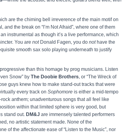
.
ich are the chiming bell irreverence of the main motif on
ial, and the break on “I’m Not Afraid”, where one of them
 an instrumental as though it’s a live performance, which
incter. You are
not
Donald Fagen, you do
not
have the
 requisite smooth sax solo playing underneath to justify
re progressive than this homage by prog musicians. Listen
Driven Snow” by
The Doobie Brothers
, or “The Wreck of
hose guys knew how to make stand-out tracks that were
irtually every track on
Sophomore
is either a mid-tempo
a-rock anthem; unadventurous songs that all feel like
sition within that limited sphere is very good, but
gs stand out.
DM&J
are immensely talented performers
ed, no artistic statement made. None of the
e of the affectionate ease of “Listen to the Music”, nor