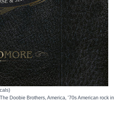
cals)
The Doobie Brothers, America, ’70s American rock in