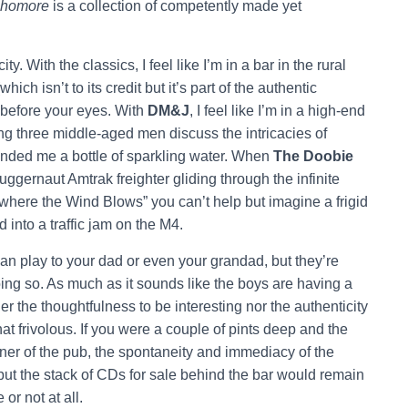
homore
is a collection of competently made yet
ty. With the classics, I feel like I’m in a bar in the rural
ich isn’t to its credit but it’s part of the authentic
 before your eyes. With
DM&J
,
I feel like I’m in a high-end
ng three middle-aged men discuss the intricacies of
nded me a bottle of sparkling water. When
The Doobie
ggernaut Amtrak freighter gliding through the infinite
here the Wind Blows” you can’t help but imagine a frigid
 into a traffic jam on the M4.
n play to your dad or even your grandad, but they’re
oing so. As much as it sounds like the boys are having a
er the thoughtfulness to be interesting nor the authenticity
t frivolous. If you were a couple of pints deep and the
rner of the pub, the spontaneity and immediacy of the
but the stack of CDs for sale behind the bar would remain
or not at all.