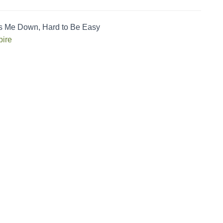
s Me Down, Hard to Be Easy
ire