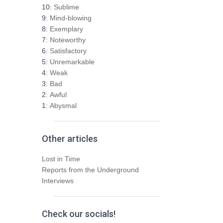
h
10:
Sublime
f
9:
Mind-blowing
o
8:
Exemplary
r
7:
Noteworthy
:
6:
Satisfactory
5:
Unremarkable
4:
Weak
3:
Bad
2:
Awful
1:
Abysmal
Other articles
Lost in Time
Reports from the Underground
Interviews
Check our socials!