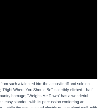
om such a talented trio: the acoustic riff and solo on
; “Right Where You Should Be” is terribly cliched—half
 country homage; “Weighs Me Down” has a wonderful
an easy standout with its percussion conferring an
ts
—while the acoustic and electric guitars blend well, with