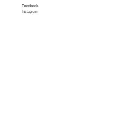
Facebook
Instagram