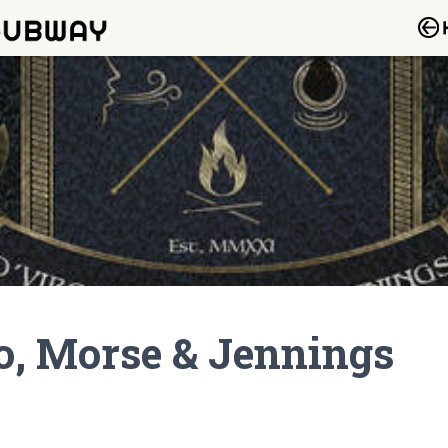
io, Morse & Jennings