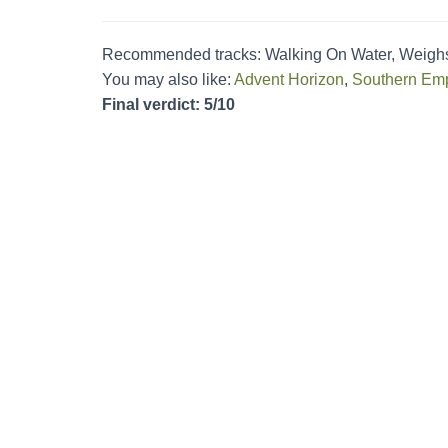
Recommended tracks: Walking On Water, Weigh
You may also like:
Advent Horizon
,
Southern Emp
Final verdict: 5/10