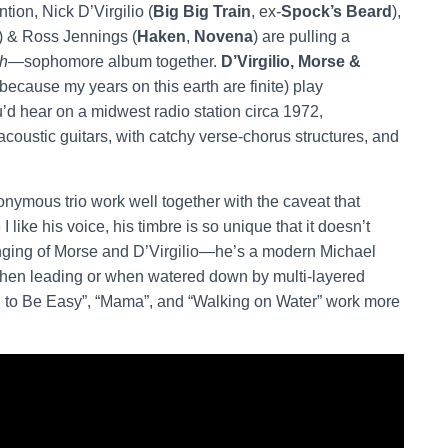
tion, Nick D’Virgilio (
Big Big Train
, ex-
Spock’s Beard
),
) & Ross Jennings (
Haken
,
Novena
) are pulling a
gh
—sophomore album together.
D’Virgilio, Morse &
because my years on this earth are finite) play
ou’d hear on a midwest radio station circa 1972,
oustic guitars, with catchy verse-chorus structures, and
nymous trio work well together with the caveat that
like his voice, his timbre is so unique that it doesn’t
inging of Morse and D’Virgilio—he’s a modern Michael
when leading or when watered down by multi-layered
d to Be Easy”, “Mama”, and “Walking on Water” work more