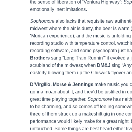
the sense of liberation of “Ventura Highway”;
Sop
emotionally inert imitations.
Sophomore
also lacks that requisite raw authentici
midwest where the air is dusty, the beer is warm (wh
‘Murican experience), and the music is unfolding
recording studio with temperature control, watchi
recording software, and some psychopath just ha
Brothers
sang “Long Train Runnin’” it evoked a ju
scrubland of the midwest; when
DM&J
sing “Anyw
easterly blowing them up the Chiswick flyover and
D’Virgilio, Morse & Jennings
make music you ca
gonna moan about it, and they’d be justified in d
great time playing together,
Sophomore
has neith
to be charming, and so comes off feeling somewha
three of them struck up a makeshift gig in one co
performance would likely make for a great night, 
untouched. Some things are best heard either live 