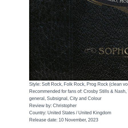
Style: Soft Rock, Folk Rock, Prog Rock (clean vo
Recommended for fans of: Crosby Stills & Nash, 
general, Subsignal, City and Colour
Review by: Christopher
Country: United States / United Kingdom
Release date: 10 November, 2023