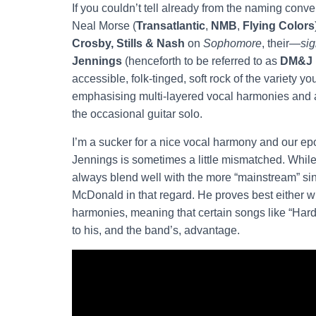
If you couldn’t tell already from the naming conven
Neal Morse (
Transatlantic
,
NMB
,
Flying Colors
Crosby, Stills & Nash
on
Sophomore
, their—
si
Jennings
(henceforth to be referred to as
DM&J
accessible, folk-tinged, soft rock of the variety y
emphasising multi-layered vocal harmonies and ac
the occasional guitar solo.
I’m a sucker for a nice vocal harmony and our epo
Jennings is sometimes a little mismatched. While I 
always blend well with the more “mainstream” s
McDonald in that regard. He proves best either 
harmonies, meaning that certain songs like “Har
to his, and the band’s, advantage.