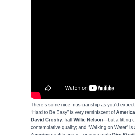
There’s some nice musicianship as you’d expect fr
“Hard to Be Easy” is very reminiscent of
America
David Crosby
, half
Willie Nelson
—but a fitting
contemplative quality; and “Walking on Water” is 
America
quality again—or even early
Dire Strai