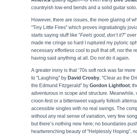
countryish low-end bends and a solid guitar solo
However, there are issues, the more glaring of wh
“Tiny Little Fires” which proves ingratiatingly jov
starts saying stuff like “
Feels good, don’t it?
” over
made me cringe so hard I ruptured my pyloric sph
necessary effortless cool to pull that off, nor the
having said anything at all. Do
not
do it again.
A greater irony is that ‘70s soft rock was far mo
to “Laughing” by
David Crosby
, “Clear as the 
the Edmund Fitzgerald” by
Gordon Lightfoot
; t
adventurous in scope and structure. Meanwhile, v
croon-fest or a bittersweet vaguely folkish altern
accessible singles with no real swings. The compo
without any real sense of variation, very few son
but there’s nothing new here; no boundaries push
heartwrenching beauty of “Helplessly Hoping”, non