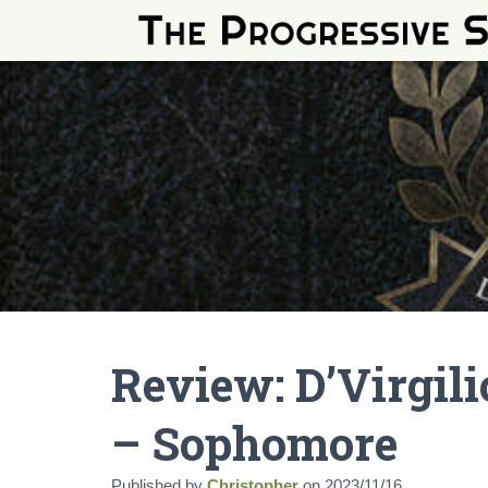
Review: D’Virgil
– Sophomore
Published by
Christopher
on
2023/11/16