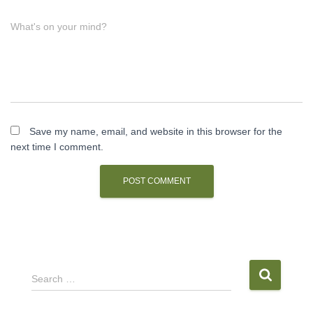
What's on your mind?
Save my name, email, and website in this browser for the
next time I comment.
S
Search …
e
a