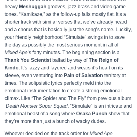
heavy
Meshuggah
grooves, jazz brass and video game
tones. “Kamikaze,” as the follow-up falls mostly flat. It’s a
shorter track with similar verses that we’ve already heard
and a chorus that is basically just the song’s name. Luckily,
your friendly neighborhood “Simulate” swings in to save
the day as possibly the most serious moment in all of
Mixed Ape
’s forty minutes. The beginning section is a
Thank You Scientist
ballad by way of
The Reign of
Kindo
. It’s jazzy and layered and wears it’s heart on its
sleeve, even venturing into
Pain of Salvation
territory at
times. The solipsistic lyrics perfectly meld into the
emotional instrumentation to create a strong emotional
climax. Like “The Spider and The Fly” from previous album
Death Monster Super Squad
, “Simulate” is an intricate and
emotional beast of a song where
Osaka Punch
show that
they’re more than just a bunch of wacky dudes.
Whoever decided on the track order for
Mixed Ape