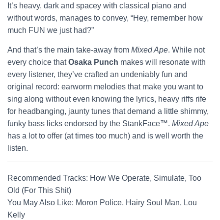
It’s heavy, dark and spacey with classical piano and
without words, manages to convey, “Hey, remember how
much FUN we just had?”
And that’s the main take-away from
Mixed Ape
. While not
every choice that
Osaka Punch
makes will resonate with
every listener, they’ve crafted an undeniably fun and
original record: earworm melodies that make you want to
sing along without even knowing the lyrics, heavy riffs rife
for headbanging, jaunty tunes that demand a little shimmy,
funky bass licks endorsed by the StankFace™.
Mixed Ape
has a lot to offer (at times too much) and is well worth the
listen.
Recommended Tracks: How We Operate, Simulate, Too
Old (For This Shit)
You May Also Like: Moron Police, Hairy Soul Man, Lou
Kelly