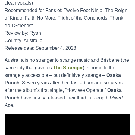
clean vocals)
Recommended for Fans of: Twelve Foot Ninja, The Reign
of Kindo, Faith No More, Flight of the Conchords, Thank
You Scientist
Review by: Ryan
Country: Australia
Release date: September 4, 2023
Australia is no stranger to strange music and Brisbane (the
same city that gave us
The Stranger
) is home to the
strangely accessible – but definitively strange –
Osaka
Punch
. Seven years after their last album and six years
after the album’s first single, “How We Operate,”
Osaka
Punch
have finally released their third full-length
Mixed
Ape.