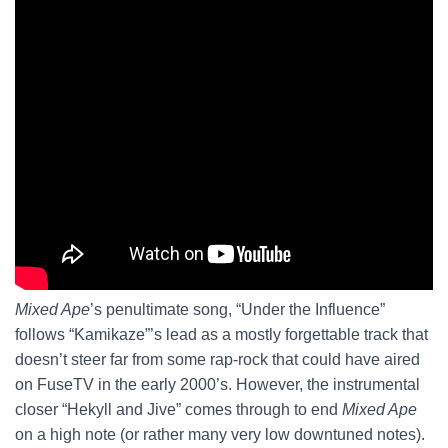
Mixed Ape
’s penultimate song, “Under the Influence”
follows “Kamikaze”’s lead as a mostly forgettable track that
doesn’t steer far from some rap-rock that could have aired
on FuseTV in the early 2000’s. However, the instrumental
closer “Hekyll and Jive” comes through to end
Mixed Ape
on a high note (or rather many very low downtuned notes).