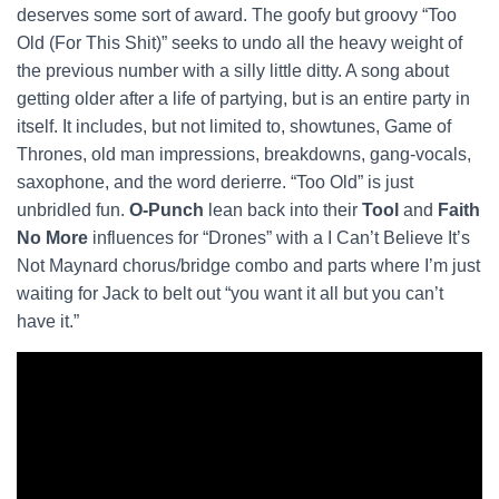
deserves some sort of award. The goofy but groovy “Too
Old (For This Shit)” seeks to undo all the heavy weight of
the previous number with a silly little ditty. A song about
getting older after a life of partying, but is an entire party in
itself. It includes, but not limited to, showtunes, Game of
Thrones, old man impressions, breakdowns, gang-vocals,
saxophone, and the word derierre. “Too Old” is just
unbridled fun.
O-Punch
lean back into their
Tool
and
Faith
No More
influences for “Drones” with a I Can’t Believe It’s
Not Maynard chorus/bridge combo and parts where I’m just
waiting for Jack to belt out “you want it all but you can’t
have it.”