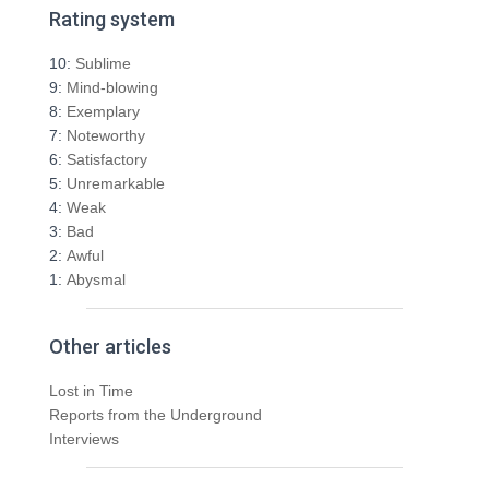
r
Rating system
c
h
10:
Sublime
f
9:
Mind-blowing
o
8:
Exemplary
r
7:
Noteworthy
:
6:
Satisfactory
5:
Unremarkable
4:
Weak
3:
Bad
2:
Awful
1:
Abysmal
Other articles
Lost in Time
Reports from the Underground
Interviews