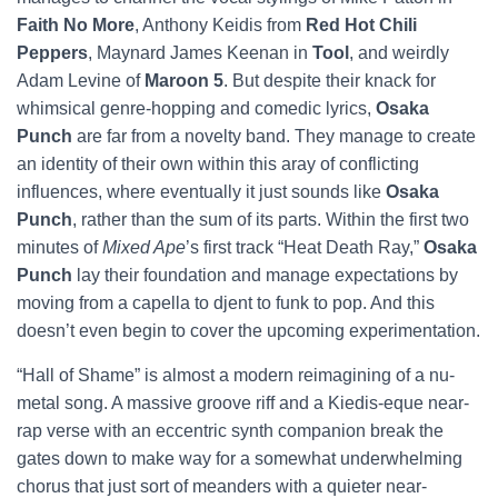
Faith No More
, Anthony Keidis from
Red Hot Chili
Peppers
, Maynard James Keenan in
Tool
, and weirdly
Adam Levine of
Maroon 5
. But despite their knack for
whimsical genre-hopping and comedic lyrics,
Osaka
Punch
are far from a novelty band. They manage to create
an identity of their own within this aray of conflicting
influences, where eventually it just sounds like
Osaka
Punch
, rather than the sum of its parts. Within the first two
minutes of
Mixed Ape
’s first track “Heat Death Ray,”
Osaka
Punch
lay their foundation and manage expectations by
moving from a capella to djent to funk to pop. And this
doesn’t even begin to cover the upcoming experimentation.
“Hall of Shame” is almost a modern reimagining of a nu-
metal song. A massive groove riff and a Kiedis-eque near-
rap verse with an eccentric synth companion break the
gates down to make way for a somewhat underwhelming
chorus that just sort of meanders with a quieter near-