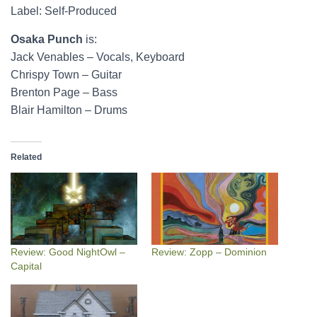
Label: Self-Produced
Osaka Punch
is:
Jack Venables – Vocals, Keyboard
Chrispy Town – Guitar
Brenton Page – Bass
Blair Hamilton – Drums
Related
Review: Good NightOwl –
Review: Zopp – Dominion
Capital