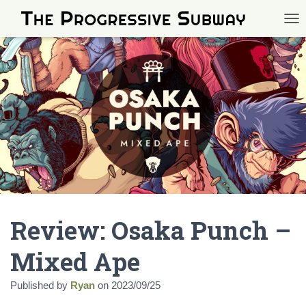
TOG
Review: Osaka Punch –
Mixed Ape
Published by
Ryan
on
2023/09/25