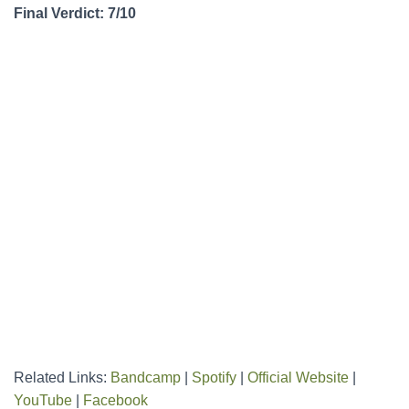
Final Verdict: 7/10
Related Links:
Bandcamp
|
Spotify
|
Official Website
|
YouTube
|
Facebook