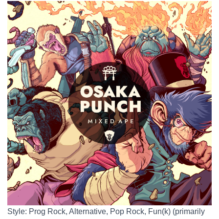
Style: Prog Rock, Alternative, Pop Rock, Fun(k) (primarily