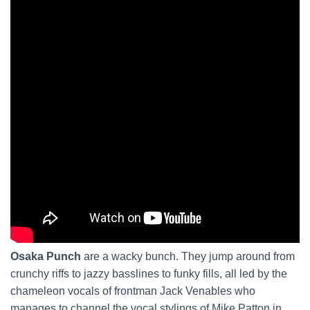
Osaka Punch
are a wacky bunch. They jump around from
crunchy riffs to jazzy basslines to funky fills, all led by the
chameleon vocals of frontman Jack Venables who
manages to channel the vocal stylings of Mike Patton in