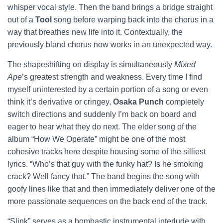
whisper vocal style. Then the band brings a bridge straight
out of a
Tool
song before warping back into the chorus in a
way that breathes new life into it. Contextually, the
previously bland chorus now works in an unexpected way.
The shapeshifting on display is simultaneously
Mixed
Ape
’s greatest strength and weakness. Every time I find
myself uninterested by a certain portion of a song or even
think it’s derivative or cringey,
Osaka Punch
completely
switch directions and suddenly I’m back on board and
eager to hear what they do next. The elder song of the
album “How We Operate” might be one of the most
cohesive tracks here despite housing some of the silliest
lyrics. “Who’s that guy with the funky hat? Is he smoking
crack? Well fancy that.” The band begins the song with
goofy lines like that and then immediately deliver one of the
more passionate sequences on the back end of the track.
“Slink” serves as a bombastic instrumental interlude with