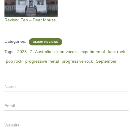
Review: Fen – Dear Mouse
Categories:
ALBUM REVIEWS
Tags:
2023
7
Australia
clean vocals
experimental
funk rock
pop rock
progressive metal
progressive rock
September
Name
Email
Website