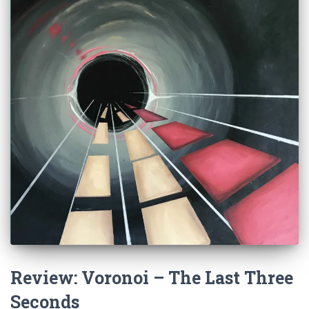
Review: Voronoi – The Last Three
Seconds