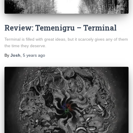
Review: Temenigru – Terminal
Terminal is filled with great ideas, but it scarcely gives any of them
the time they deserve.
By
Josh
,
5 years
ago