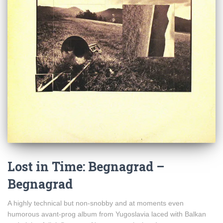
Lost in Time: Begnagrad –
Begnagrad
A highly technical but non-snobby and at moments even
humorous avant-prog album from Yugoslavia laced with Balkan