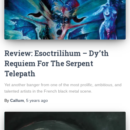
Review: Esoctrilihum – Dy’th
Requiem For The Serpent
Telepath
Yet another banger from one of the most prolific, ambitious, and
talented artists in the French black metal scene.
By
Callum
,
5 years
ago