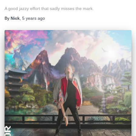
A good jazzy effort that sadly misses the mark.
By
Nick
,
5 years
ago