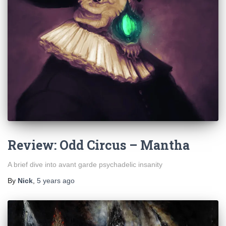
Review: Odd Circus – Mantha
A brief dive into avant garde psychadelic insanity
By
Nick
,
5 years
ago