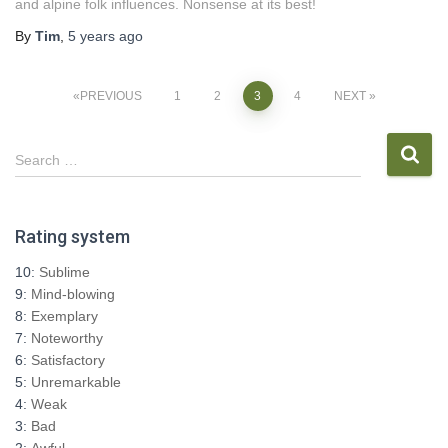
and alpine folk influences. Nonsense at its best!
By
Tim
,
5 years
ago
Posts
PREVIOUS
1
2
3
4
NEXT
pagination
S
Search …
e
a
r
Rating system
c
h
10:
Sublime
f
9:
Mind-blowing
o
8:
Exemplary
r
7:
Noteworthy
:
6:
Satisfactory
5:
Unremarkable
4:
Weak
3:
Bad
2:
Awful