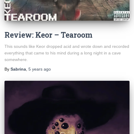
Review: Keor – Tearoom
This sounds like Keor dropped acid and wrote down and recorded
everything that came to his mind during a long night in a cave
somewhere.
By
Sabrina
,
5 years
ago