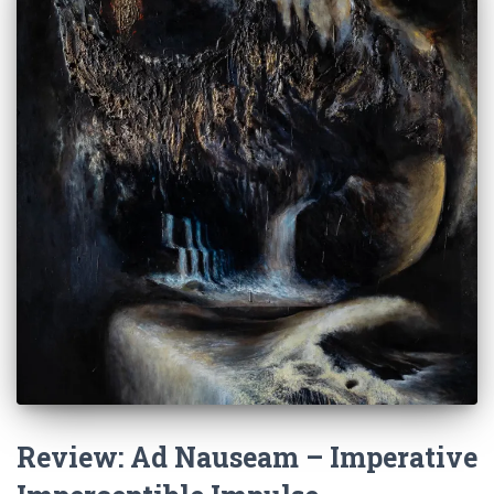
Review: Ad Nauseam – Imperative