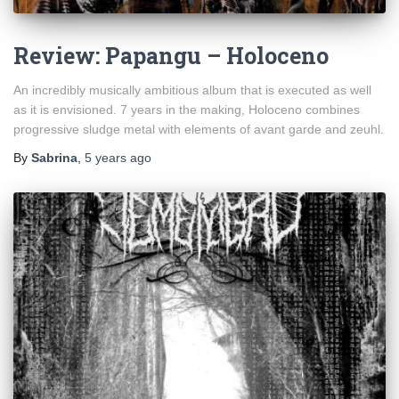
Review: Papangu – Holoceno
An incredibly musically ambitious album that is executed as well
as it is envisioned. 7 years in the making, Holoceno combines
progressive sludge metal with elements of avant garde and zeuhl.
By
Sabrina
,
5 years
ago