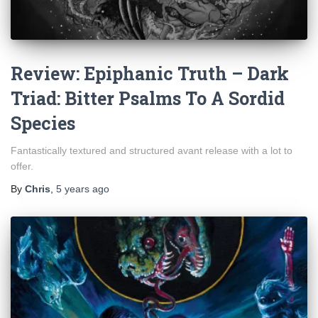
Review: Epiphanic Truth – Dark
Triad: Bitter Psalms To A Sordid
Species
Fantastically textured and structured avant release with a lot to
offer.
By
Chris
,
5 years
ago