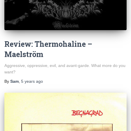
Review: Thermohaline –
Maelström
Aggressive, oppressive, evil, and avant-garde. What more do you
want?
By
Sam
,
5 years
ago