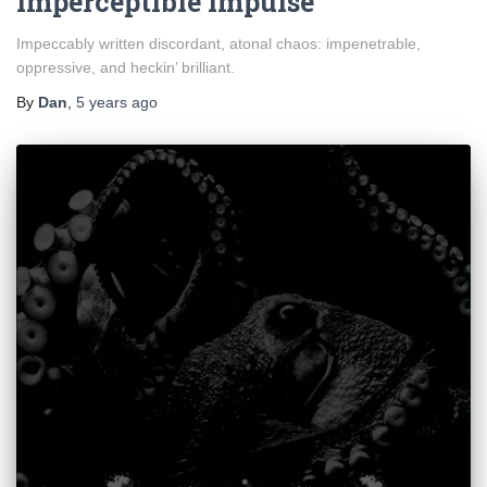
Imperceptible Impulse
Impeccably written discordant, atonal chaos: impenetrable,
oppressive, and heckin’ brilliant.
By
Dan
,
5 years
ago