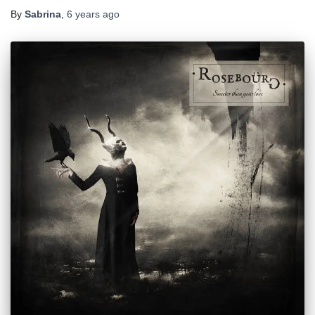
By
Sabrina
,
6 years
ago