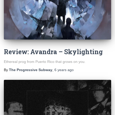
Review: Avandra – Skylighting
Ethereal prog from Puerto Rico that grows on you.
By
The Progressive Subway
,
6 years
ago