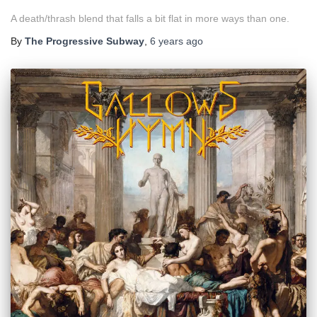
A death/thrash blend that falls a bit flat in more ways than one.
By
The Progressive Subway
,
6 years
ago