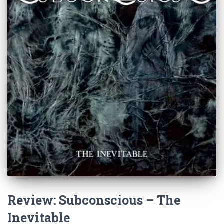
Review: Subconscious – The
Inevitable