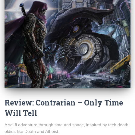
Review: Contrarian – Only Time
Will Tell
A sci-fi adventure through time and space, inspired by tech death
oldies like Death and Atheist.