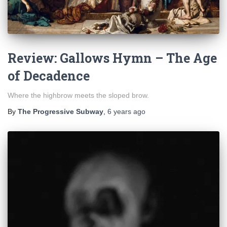
Review: Gallows Hymn – The Age
of Decadence
Where the highbrow meets the sloped brow.
By
The Progressive Subway
,
6 years
ago