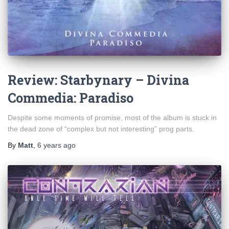
Review: Starbynary – Divina
Commedia: Paradiso
Despite some moments of promise, most of the album is stuck in
the dead zone of “complex but not interesting” prog parts.
By
Matt
,
6 years
ago