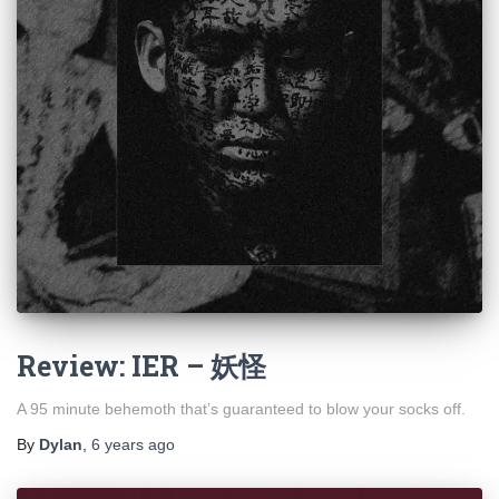
Review: IER – 妖怪
A 95 minute behemoth that’s guaranteed to blow your socks off.
By
Dylan
,
6 years
ago