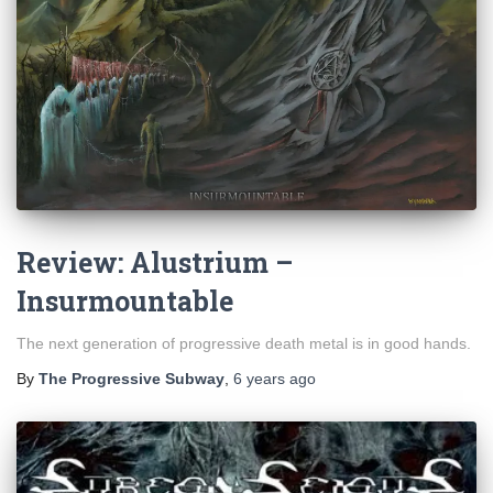
Review: Alustrium –
Insurmountable
The next generation of progressive death metal is in good hands.
By
The Progressive Subway
,
6 years
ago