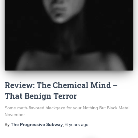
Review: The Chemical Mind –
That Benign Terror
Some math-flavored blackgaze for your Nothing But Black Metal
November.
By
The Progressive Subway
,
6 years
ago