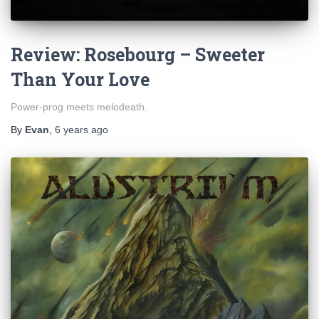
Review: Rosebourg – Sweeter
Than Your Love
Power-prog meets melodeath.
By
Evan
,
6 years
ago