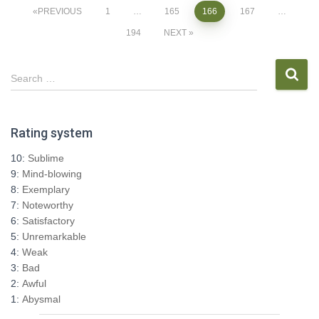
Posts
PREVIOUS
1
…
165
166
167
…
194
NEXT
pagination
S
Search …
e
a
r
Rating system
c
h
10:
Sublime
f
9:
Mind-blowing
o
8:
Exemplary
r
7:
Noteworthy
:
6:
Satisfactory
5:
Unremarkable
4:
Weak
3:
Bad
2:
Awful
1:
Abysmal