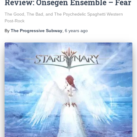
Review: Onségen Ensemble – Fear
The Good, The Bad, and The Psychedelic Spaghetti Western
Post-Rock
By
The Progressive Subway
,
6 years
ago