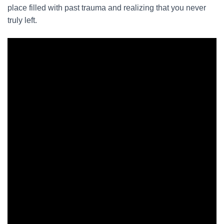
place filled with past trauma and realizing that you never
truly left.