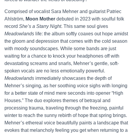
Comprised of vocalist Sara Mehner and guitarist Patriec
Ahlström,
Moon Mother
debuted in 2023 with soulful folk
record
She’s a Starry Night
. This same soul gives
Meadowlands
life: the album softly coaxes out hope amidst
the gloom and depression that comes with the cold season
with moody soundscapes. While some bands are just
waiting for a chance to knock your headphones off with
devastating screams and snarls, Mehner’s gentle, soft-
spoken vocals are no less emotionally powerful.
Meadowlands
immediately showcases the depth of
Mehner’s singing, as her soothing voice sighs with longing
for a better state of mind mere seconds into opener “High
Houses.” The duo explores themes of betrayal and
processing trauma, traveling through the freezing, painful
winter to reach the sunny rebirth of hope that spring brings.
Mehner’s ethereal voice beautifully paints a landscape that
evokes that melancholy feeling you get when returning to a