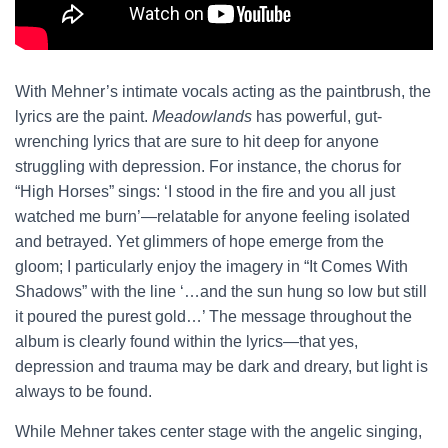
With Mehner’s intimate vocals acting as the paintbrush, the
lyrics are the paint.
Meadowlands
has powerful, gut-
wrenching lyrics that are sure to hit deep for anyone
struggling with depression. For instance, the chorus for
“High Horses” sings: ‘I stood in the fire and you all just
watched me burn’—relatable for anyone feeling isolated
and betrayed. Yet glimmers of hope emerge from the
gloom; I particularly enjoy the imagery in “It Comes With
Shadows” with the line ‘…and the sun hung so low but still
it poured the purest gold…’ The message throughout the
album is clearly found within the lyrics—that yes,
depression and trauma may be dark and dreary, but light is
always to be found.
While Mehner takes center stage with the angelic singing,