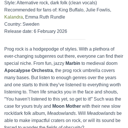
Style: Alternative rock, dark folk (clean vocals)
Recommended for fans of: King Buffalo, Julie Fowlis,
Kalandra
, Emma Ruth Rundle
Country: Sweden
Release date: 6 February 2026
Prog rock is a hodgepodge of styles. With a plethora of
ever-changing subgenres out there, everyone can find their
special niche. From fun, jazzy
Marbin
to medieval doom
Apocalypse Orchestra
, the prog rock umbrella covers
many bases. But listen to enough genres over the years
and one starts to think they’ve listened to everything worth
listening to. Then life smacks you in the face and shouts,
“You haven’t listened to this yet, so get to it!” Such was the
case for yours truly and
Moon Mother
with their new slow
rock/dark folk album,
Meadowlands
. Will
Meadowlands
be
able to make impactful craters on rock, or will its sound be
forced to wander the fields of obscurity?