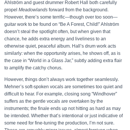
Ahlström and guest drummer Robert Hall both carefully
propel
Meadowlands
forward from the background.
However, there’s some terrific—though over too soon—
guitar work to be found on “Be A Forest, Child!” Ahlström
doesn’t steal the spotlight often, but when given that
chance, he adds extra energy and liveliness to an
otherwise quiet, peaceful album. Hall’s drum work acts
similarly: when the opportunity arises, he shows off, as is
the case in “World in a Glass Jar,” subtly adding extra flair
to amplify the catchy chorus.
However, things don’t always work together seamlessly.
Mehner’s soft-spoken vocals are sometimes too quiet and
difficult to hear. For example, closing song “Windhover”
suffers as the gentle vocals are overtaken by the
instruments; the finale ends up not hitting as hard as may
be intended. Whether that’s intentional or just indicative of
some need for fine-tuning the production, I’m not sure.