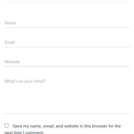
Name
Email
Website
What's on your mind?
Save my name, email, and website in this browser for the
next time I comment.