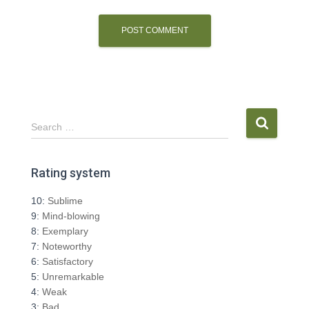
S
Search …
e
a
r
Rating system
c
h
10:
Sublime
f
9:
Mind-blowing
o
8:
Exemplary
r
7:
Noteworthy
:
6:
Satisfactory
5:
Unremarkable
4:
Weak
3:
Bad