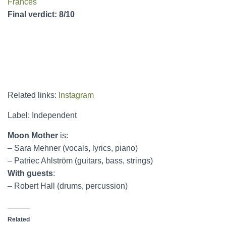
Frances
Final verdict: 8/10
Related links:
Instagram
Label: Independent
Moon Mother
is:
– Sara Mehner (vocals, lyrics, piano)
– Patriec Ahlström (guitars, bass, strings)
With guests
:
– Robert Hall (drums, percussion)
Related