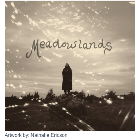
Artwork by: Nathalie Ericson