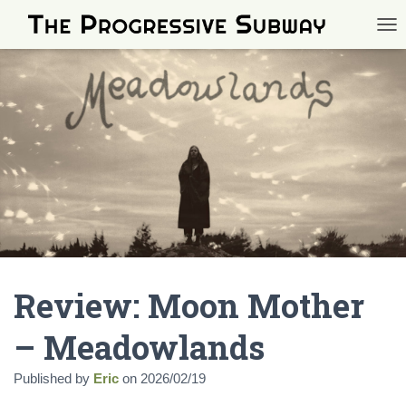
TOG
Review: Moon Mother
– Meadowlands
Published by
Eric
on
2026/02/19