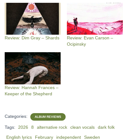
Review: Dim Gray – Shards
Review: Evan Carson –
Ocipinsky
Review: Hannah Frances –
Keeper of the Shepherd
Categories:
ALBUM REVIEWS
Tags:
2026
8
alternative rock
clean vocals
dark folk
English lyrics
February
independent
Sweden