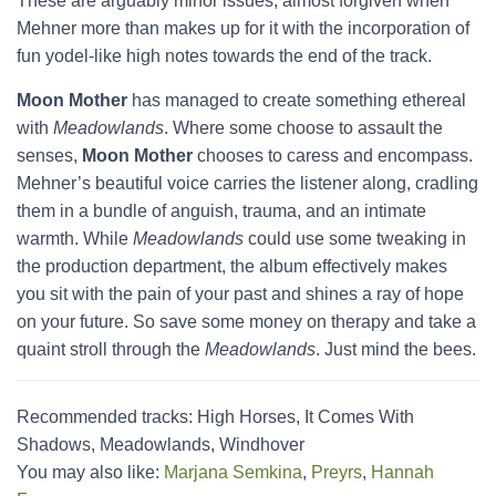
These are arguably minor issues, almost forgiven when
Mehner more than makes up for it with the incorporation of
fun yodel-like high notes towards the end of the track.
Moon Mother
has managed to create something ethereal
with
Meadowlands
. Where some choose to assault the
senses,
Moon Mother
chooses to caress and encompass.
Mehner’s beautiful voice carries the listener along, cradling
them in a bundle of anguish, trauma, and an intimate
warmth. While
Meadowlands
could use some tweaking in
the production department, the album effectively makes
you sit with the pain of your past and shines a ray of hope
on your future. So save some money on therapy and take a
quaint stroll through the
Meadowlands
. Just mind the bees.
Recommended tracks: High Horses, It Comes With
Shadows, Meadowlands, Windhover
You may also like:
Marjana Semkina
,
Preyrs
,
Hannah