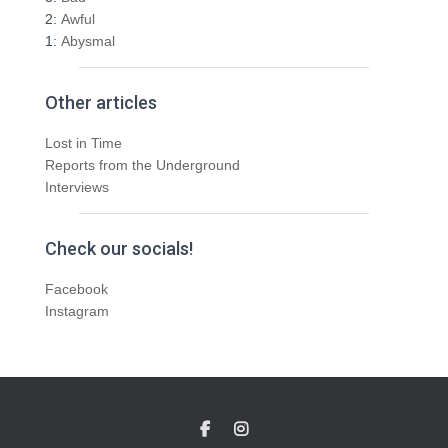
2:
Awful
1:
Abysmal
Other articles
Lost in Time
Reports from the Underground
Interviews
Check our socials!
Facebook
Instagram