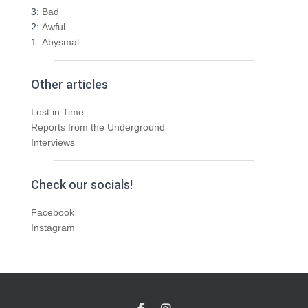
3:
Bad
2:
Awful
1:
Abysmal
Other articles
Lost in Time
Reports from the Underground
Interviews
Check our socials!
Facebook
Instagram