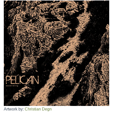
Artwork by:
Christian Degn