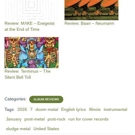
Review: MΛKE – Exegesis
Review: Baan – Neumann
at the End of Time
Review: Terminus – The
Silent Bell Toll
Categories:
ALBUM REVIEWS
Tags:
2026
7
doom metal
English lyrics
Illinois
instrumental
January
post-metal
post-rock
run for cover records
sludge metal
United States