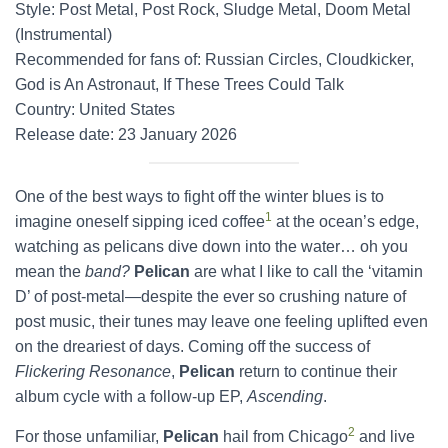
Style: Post Metal, Post Rock, Sludge Metal, Doom Metal
(Instrumental)
Recommended for fans of: Russian Circles, Cloudkicker,
God is An Astronaut, If These Trees Could Talk
Country: United States
Release date: 23 January 2026
One of the best ways to fight off the winter blues is to
1
imagine oneself sipping iced coffee
at the ocean’s edge,
watching as pelicans dive down into the water… oh you
mean the
band?
Pelican
are what I like to call the ‘vitamin
D’ of post-metal—despite the ever so crushing nature of
post music, their tunes may leave one feeling uplifted even
on the dreariest of days. Coming off the success of
Flickering Resonance
,
Pelican
return to continue their
album cycle with a follow-up EP,
Ascending
.
2
For those unfamiliar,
Pelican
hail from Chicago
and live