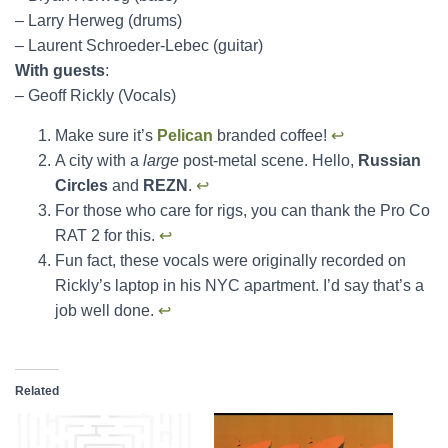
– Larry Herweg (drums)
– Laurent Schroeder-Lebec (guitar)
With guests
:
– Geoff Rickly (Vocals)
Make sure it’s
Pelican
branded coffee!
↩︎
A city with a
large
post-metal scene. Hello,
Russian
Circles
and
REZN
.
↩︎
For those who care for rigs, you can thank the Pro Co
RAT 2 for this.
↩︎
Fun fact, these vocals were originally recorded on
Rickly’s laptop in his NYC apartment. I’d say that’s a
job well done.
↩︎
Related