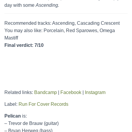
day with some
Ascending.
Recommended tracks: Ascending, Cascading Crescent
You may also like: Porcelain, Red Sparowes, Omega
Mastiff
Final verdict: 7/10
Related links:
Bandcamp
|
Facebook
|
Instagram
Label:
Run For Cover Records
Pelican
is:
– Trevor de Brauw (guitar)
– Bryan Herweg (bass)