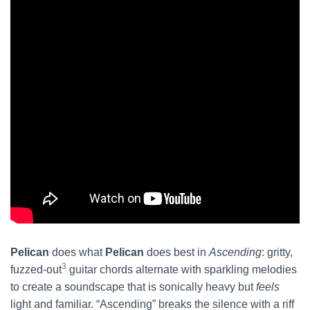
Pelican
does what
Pelican
does best in
Ascending
: gritty,
3
fuzzed-out
guitar chords alternate with sparkling melodies
to create a soundscape that is sonically heavy but
feels
light and familiar. “Ascending” breaks the silence with a riff