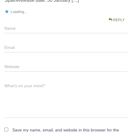
SpainRelease date: 30 January […]
Loading...
REPLY
Name
Email
Website
What's on your mind?
Save my name, email, and website in this browser for the