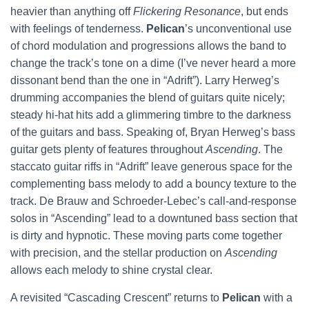
heavier than anything off
Flickering Resonance
, but ends
with feelings of tenderness.
Pelican
’s unconventional use
of chord modulation and progressions allows the band to
change the track’s tone on a dime (I’ve never heard a more
dissonant bend than the one in “Adrift”). Larry Herweg’s
drumming accompanies the blend of guitars quite nicely;
steady hi-hat hits add a glimmering timbre to the darkness
of the guitars and bass. Speaking of, Bryan Herweg’s bass
guitar gets plenty of features throughout
Ascending
. The
staccato guitar riffs in “Adrift” leave generous space for the
complementing bass melody to add a bouncy texture to the
track. De Brauw and Schroeder-Lebec’s call-and-response
solos in “Ascending” lead to a downtuned bass section that
is dirty and hypnotic. These moving parts come together
with precision, and the stellar production on
Ascending
allows each melody to shine crystal clear.
A revisited “Cascading Crescent” returns to
Pelican
with a