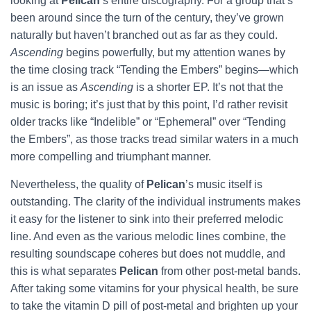
looking at
Pelican
’s entire discography. For a group that’s
been around since the turn of the century, they’ve grown
naturally but haven’t branched out as far as they could.
Ascending
begins powerfully, but my attention wanes by
the time closing track “Tending the Embers” begins—which
is an issue as
Ascending
is a shorter EP. It’s not that the
music is boring; it’s just that by this point, I’d rather revisit
older tracks like “Indelible” or “Ephemeral” over “Tending
the Embers”, as those tracks tread similar waters in a much
more compelling and triumphant manner.
Nevertheless, the quality of
Pelican
’s music itself is
outstanding. The clarity of the individual instruments makes
it easy for the listener to sink into their preferred melodic
line. And even as the various melodic lines combine, the
resulting soundscape coheres but does not muddle, and
this is what separates
Pelican
from other post-metal bands.
After taking some vitamins for your physical health, be sure
to take the vitamin D pill of post-metal and brighten up your