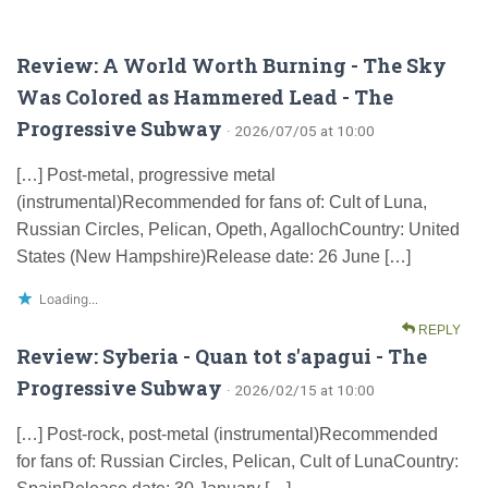
Review: A World Worth Burning - The Sky
Was Colored as Hammered Lead - The
Progressive Subway
· 2026/07/05 at 10:00
[…] Post-metal, progressive metal
(instrumental)Recommended for fans of: Cult of Luna,
Russian Circles, Pelican, Opeth, AgallochCountry: United
States (New Hampshire)Release date: 26 June […]
Loading...
REPLY
Review: Syberia - Quan tot s'apagui - The
Progressive Subway
· 2026/02/15 at 10:00
[…] Post-rock, post-metal (instrumental)Recommended
for fans of: Russian Circles, Pelican, Cult of LunaCountry: