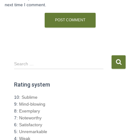
next time I comment.
S
Search …
e
a
r
Rating system
c
h
10:
Sublime
f
9:
Mind-blowing
o
8:
Exemplary
r
7:
Noteworthy
:
6:
Satisfactory
5:
Unremarkable
4:
Weak