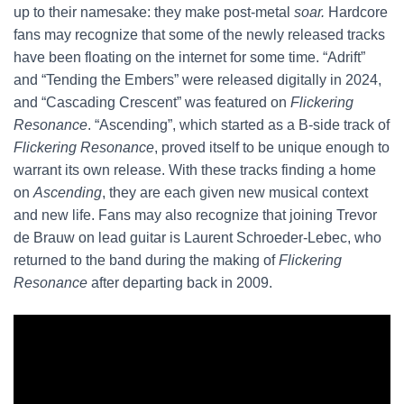
up to their namesake: they make post-metal
soar.
Hardcore
fans may recognize that some of the newly released tracks
have been floating on the internet for some time. “Adrift”
and “Tending the Embers” were released digitally in 2024,
and “Cascading Crescent” was featured on
Flickering
Resonance
.
“Ascending”, which started as a B-side track of
Flickering Resonance
,
proved itself to be unique enough to
warrant its own release. With these tracks finding a home
on
Ascending
, they are each given new musical context
and new life. Fans may also recognize that joining Trevor
de Brauw on lead guitar is Laurent Schroeder-Lebec, who
returned to the band during the making of
Flickering
Resonance
after departing back in 2009.