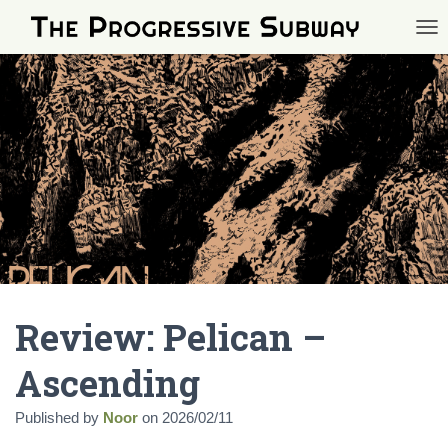
TOG
Review: Pelican –
Ascending
Published by
Noor
on
2026/02/11