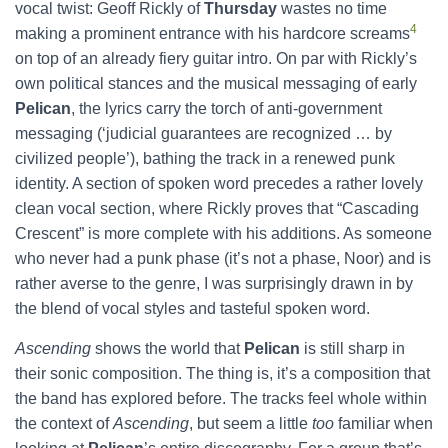
vocal twist: Geoff Rickly of
Thursday
wastes no time
4
making a prominent entrance with his hardcore screams
on top of an already fiery guitar intro. On par with Rickly’s
own political stances and the musical messaging of early
Pelican
,
the lyrics carry the torch of anti-government
messaging (‘judicial guarantees are recognized … by
civilized people’), bathing the track in a renewed punk
identity. A section of spoken word precedes a rather lovely
clean vocal section, where Rickly proves that “Cascading
Crescent” is more complete with his additions. As someone
who never had a punk phase (it’s not a phase, Noor) and is
rather averse to the genre, I was surprisingly drawn in by
the blend of vocal styles and tasteful spoken word.
Ascending
shows the world that
Pelican
is still sharp in
their sonic composition. The thing is, it’s a composition that
the band has explored before. The tracks feel whole within
the context of
Ascending
, but seem a little
too
familiar when