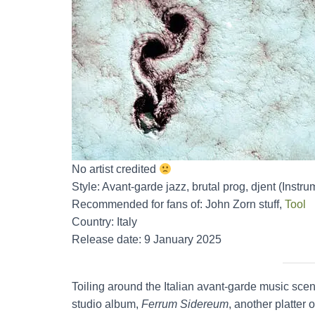
No artist credited
Style: Avant-garde jazz, brutal prog, djent (Instru
Recommended for fans of: John Zorn stuff,
Tool
Country: Italy
Release date: 9 January 2025
Toiling around the Italian avant-garde music sce
studio album,
Ferrum Sidereum
, another platter 