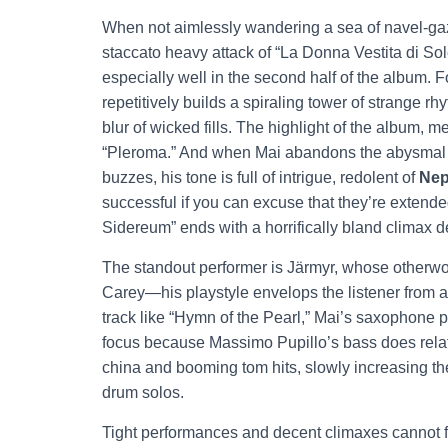
When not aimlessly wandering a sea of navel-gaz
staccato heavy attack of “La Donna Vestita di Sol
especially well in the second half of the album. 
repetitively builds a spiraling tower of strange 
blur of wicked fills. The highlight of the album, m
“Pleroma.” And when Mai abandons the abysmal b
buzzes, his tone is full of intrigue, redolent of
Nep
successful if you can excuse that they’re extended
Sidereum” ends with a horrifically bland climax d
The standout performer is Järmyr, whose otherw
Carey—his playstyle envelops the listener from all
track like “Hymn of the Pearl,” Mai’s saxophone 
focus because Massimo Pupillo’s bass does relativ
china and booming tom hits, slowly increasing the
drum solos.
Tight performances and decent climaxes cannot fi