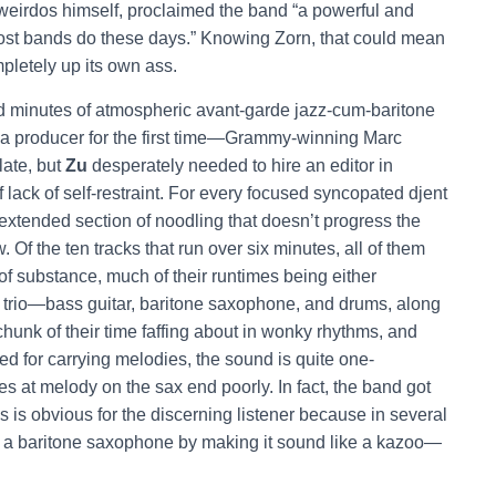
eirdos himself, proclaimed the band “a powerful and
ost bands do these days.” Knowing Zorn, that could mean
ompletely up its own ass.
ated minutes of atmospheric avant-garde jazz-cum-baritone
a producer for the first time—Grammy-winning Marc
late, but
Zu
desperately needed to hire an editor in
 lack of self-restraint. For every focused syncopated djent
extended section of noodling that doesn’t progress the
 Of the ten tracks that run over six minutes, all of them
 of substance, much of their runtimes being either
he trio—bass guitar, baritone saxophone, and drums, along
unk of their time faffing about in wonky rhythms, and
ted for carrying melodies, the sound is quite one-
 at melody on the sax end poorly. In fact, the band got
s is obvious for the discerning listener because in several
e a baritone saxophone by making it sound like a kazoo—