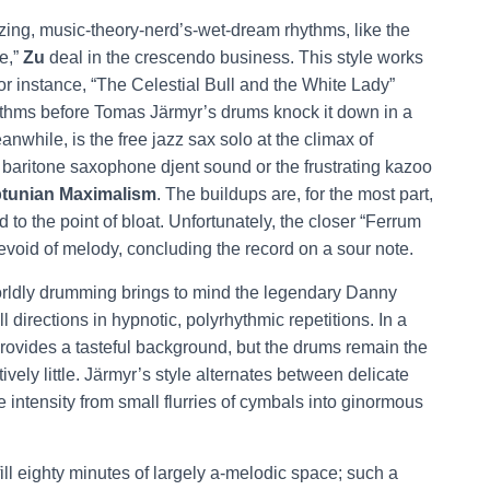
ing, music-theory-nerd’s-wet-dream rhythms, like the
e,”
Zu
deal in the crescendo business. This style works
For instance, “The Celestial Bull and the White Lady”
rhythms before Tomas Järmyr’s drums knock it down in a
eanwhile, is the free jazz sax solo at the climax of
aritone saxophone djent sound or the frustrating kazoo
tunian Maximalism
. The buildups are, for the most part,
 to the point of bloat. Unfortunately, the closer “Ferrum
evoid of melody, concluding the record on a sour note.
orldly drumming brings to mind the legendary Danny
 directions in hypnotic, polyrhythmic repetitions. In a
provides a tasteful background, but the drums remain the
ely little. Järmyr’s style alternates between delicate
 intensity from small flurries of cymbals into ginormous
ll eighty minutes of largely a-melodic space; such a