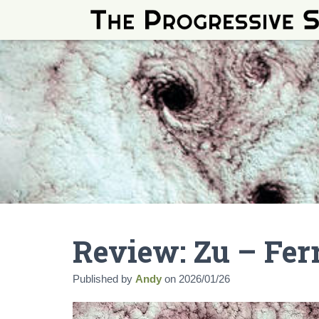
Review: Zu – Fe
Published by
Andy
on
2026/01/26