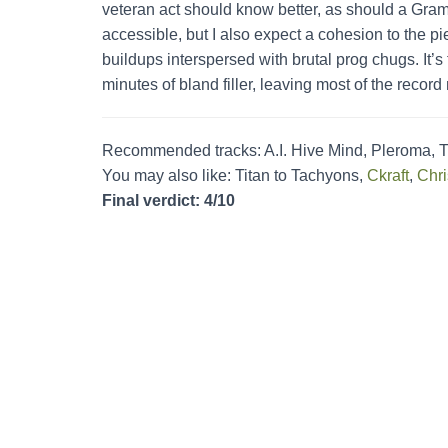
veteran act should know better, as should a Gra
accessible, but I also expect a cohesion to the p
buildups interspersed with brutal prog chugs. It’
minutes of bland filler, leaving most of the recor
Recommended tracks: A.I. Hive Mind, Pleroma, T
You may also like: Titan to Tachyons,
Ckraft
,
Chri
Final verdict: 4/10