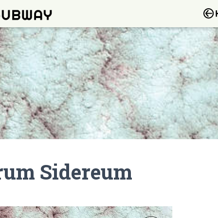
rrum Sidereum