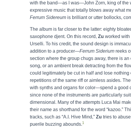
with the band—as I was—John Zorn, king of the w
expressive music that totally blows away what m
Ferrum Sidereum
is brilliant or utter bollocks, c
The album is far closer to the latter: eighty blo
saxophone djent. On this record,
Zu
worked with 
Urselli. To his credit, the sound design is immacu
addition to a producer—
Ferrum Siderium
reeks of
section where the group chugs away, there is an 
song, or an ambient break detracting from the flow.
could legitimately be cut in half and lose nothing
repetitions of the same riff or aimless asides. T
with synths and organs for color—spend a good ch
since none of the instruments are particularly sui
dimensional. Many of the attempts Luca Mai makes
their name as shorthand for the word “kazoo.” Thi
tracks, such as “A.I. Hive Mind,”
Zu
tries to abus
1
puerile buzzing abounds.