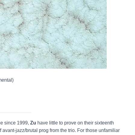
mental)
ne since 1999,
Zu
have little to prove on their sixteenth
of avant-jazz/brutal prog from the trio. For those unfamiliar