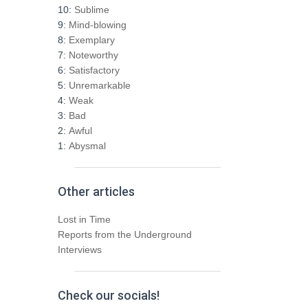
h
10:
Sublime
f
9:
Mind-blowing
o
8:
Exemplary
r
7:
Noteworthy
:
6:
Satisfactory
5:
Unremarkable
4:
Weak
3:
Bad
2:
Awful
1:
Abysmal
Other articles
Lost in Time
Reports from the Underground
Interviews
Check our socials!