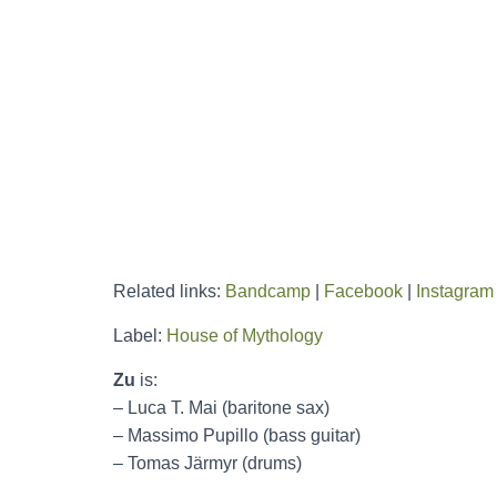
Related links:
Bandcamp
|
Facebook
|
Instagram
Label:
House of Mythology
Zu
is:
– Luca T. Mai (baritone sax)
– Massimo Pupillo (bass guitar)
– Tomas Järmyr (drums)