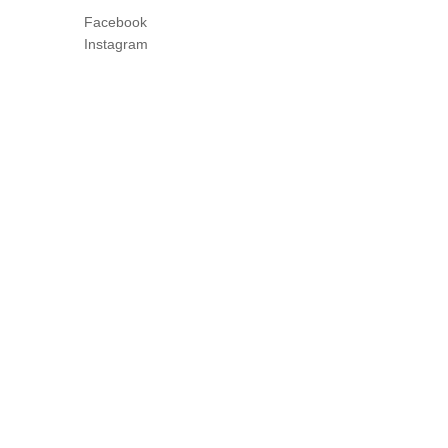
Facebook
Instagram