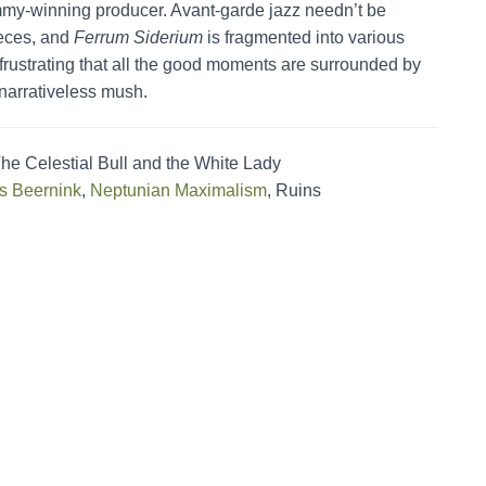
mmy-winning producer. Avant-garde jazz needn’t be
ieces, and
Ferrum Siderium
is fragmented into various
s frustrating that all the good moments are surrounded by
d narrativeless mush.
he Celestial Bull and the White Lady
s Beernink
,
Neptunian Maximalism
, Ruins