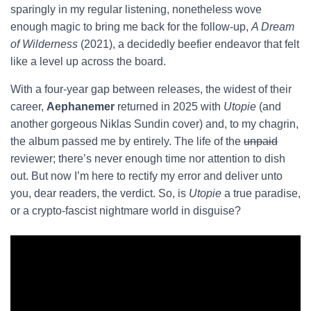
sparingly in my regular listening, nonetheless wove
enough magic to bring me back for the follow-up,
A Dream
of Wilderness
(2021), a decidedly beefier endeavor that felt
like a level up across the board.
With a four-year gap between releases, the widest of their
career,
Aephanemer
returned in 2025 with
Utopie
(and
another gorgeous Niklas Sundin cover) and, to my chagrin,
the album passed me by entirely. The life of the
unpaid
reviewer; there’s never enough time nor attention to dish
out. But now I’m here to rectify my error and deliver unto
you, dear readers, the verdict. So, is
Utopie
a true paradise,
or a crypto-fascist nightmare world in disguise?