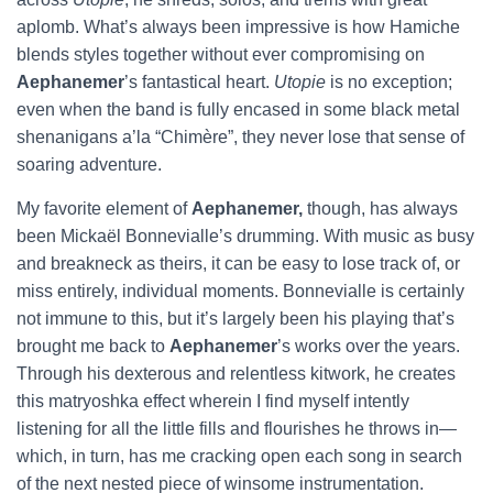
aplomb. What’s always been impressive is how Hamiche
blends styles together without ever compromising on
Aephanemer
’s fantastical heart.
Utopie
is no exception;
even when the band is fully encased in some black metal
shenanigans a’la “Chimère”, they never lose that sense of
soaring adventure.
My favorite element of
Aephanemer,
though, has always
been Mickaël Bonnevialle’s drumming. With music as busy
and breakneck as theirs, it can be easy to lose track of, or
miss entirely, individual moments. Bonnevialle is certainly
not immune to this, but it’s largely been his playing that’s
brought me back to
Aephanemer
’s works over the years.
Through his dexterous and relentless kitwork, he creates
this matryoshka effect wherein I find myself intently
listening for all the little fills and flourishes he throws in—
which, in turn, has me cracking open each song in search
of the next nested piece of winsome instrumentation.