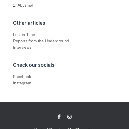
1:
Abysmal
Other articles
Lost in Time
Reports from the Underground
Interviews
Check our socials!
Facebook
Instagram