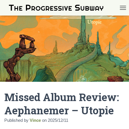
TOG
Missed Album Review:
Aephanemer – Utopie
Published by
Vince
on
2025/12/11