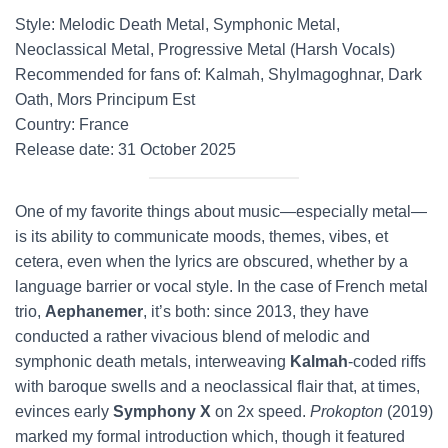
Style: Melodic Death Metal, Symphonic Metal,
Neoclassical Metal, Progressive Metal (Harsh Vocals)
Recommended for fans of: Kalmah, Shylmagoghnar, Dark
Oath, Mors Principum Est
Country: France
Release date: 31 October 2025
One of my favorite things about music—especially metal—
is its ability to communicate moods, themes, vibes, et
cetera, even when the lyrics are obscured, whether by a
language barrier or vocal style. In the case of French metal
trio,
Aephanemer
, it’s both: since 2013, they have
conducted a rather vivacious blend of melodic and
symphonic death metals, interweaving
Kalmah
-coded riffs
with baroque swells and a neoclassical flair that, at times,
evinces early
Symphony X
on 2x speed.
Prokopton
(2019)
marked my formal introduction which, though it featured