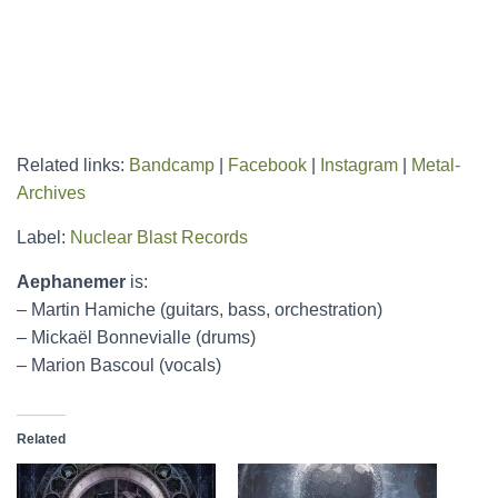
Related links:
Bandcamp
|
Facebook
|
Instagram
|
Metal-
Archives
Label:
Nuclear Blast Records
Aephanemer
is:
– Martin Hamiche (guitars, bass, orchestration)
– Mickaël Bonnevialle (drums)
– Marion Bascoul (vocals)
Related