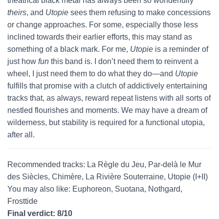
theatrical black metal has always been so wonderfully
theirs
, and
Utopie
sees them refusing to make concessions
or change approaches. For some, especially those less
inclined towards their earlier efforts, this may stand as
something of a black mark. For me,
Utopie
is a reminder of
just how
fun
this band is. I don’t need them to reinvent a
wheel, I just need them to do what they do—and
Utopie
fulfills that promise with a clutch of addictively entertaining
tracks that, as always, reward repeat listens with all sorts of
nestled flourishes and moments. We may have a dream of
wilderness, but stability is required for a functional utopia,
after all.
Recommended tracks: La Règle du Jeu, Par-delà le Mur
des Siècles, Chimère, La Rivière Souterraine, Utopie (I+II)
You may also like: Euphoreon, Suotana, Nothgard,
Frosttide
Final verdict: 8/10