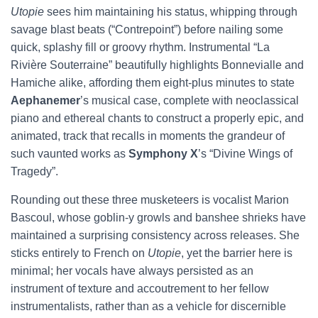
Utopie
sees him maintaining his status, whipping through
savage blast beats (“Contrepoint”) before nailing some
quick, splashy fill or groovy rhythm. Instrumental “La
Rivière Souterraine” beautifully highlights Bonnevialle and
Hamiche alike, affording them eight-plus minutes to state
Aephanemer
’s musical case, complete with neoclassical
piano and ethereal chants to construct a properly epic, and
animated, track that recalls in moments the grandeur of
such vaunted works as
Symphony X
’s “Divine Wings of
Tragedy”.
Rounding out these three musketeers is vocalist Marion
Bascoul, whose goblin-y growls and banshee shrieks have
maintained a surprising consistency across releases. She
sticks entirely to French on
Utopie
, yet the barrier here is
minimal; her vocals have always persisted as an
instrument of texture and accoutrement to her fellow
instrumentalists, rather than as a vehicle for discernible