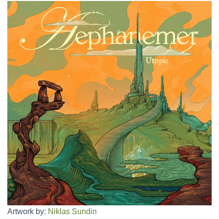
Artwork by:
Niklas Sundin