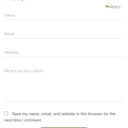
REPLY
Name
Email
Website
What's on your mind?
Save my name, email, and website in this browser for the
next time I comment.