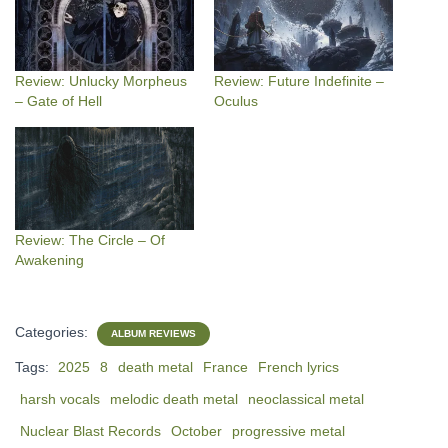
Review: Unlucky Morpheus
Review: Future Indefinite –
– Gate of Hell
Oculus
Review: The Circle – Of
Awakening
Categories:
ALBUM REVIEWS
Tags:
2025
8
death metal
France
French lyrics
harsh vocals
melodic death metal
neoclassical metal
Nuclear Blast Records
October
progressive metal