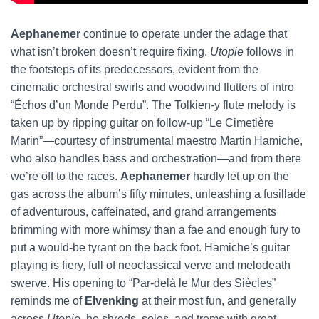
Aephanemer
continue to operate under the adage that
what isn’t broken doesn’t require fixing.
Utopie
follows in
the footsteps of its predecessors, evident from the
cinematic orchestral swirls and woodwind flutters of intro
“Échos d’un Monde Perdu”. The Tolkien-y flute melody is
taken up by ripping guitar on follow-up “Le Cimetière
Marin”—courtesy of instrumental maestro Martin Hamiche,
who also handles bass and orchestration—and from there
we’re off to the races.
Aephanemer
hardly let up on the
gas across the album’s fifty minutes, unleashing a fusillade
of adventurous, caffeinated, and grand arrangements
brimming with more whimsy than a fae and enough fury to
put a would-be tyrant on the back foot. Hamiche’s guitar
playing is fiery, full of neoclassical verve and melodeath
swerve. His opening to “Par-delà le Mur des Siècles”
reminds me of
Elvenking
at their most fun, and generally
across
Utopie
,
he shreds, solos, and trems with great