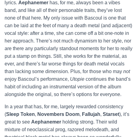
lyrics.
Aephanemer
has, for me, always been a vibes
band, and like all of their personable traits, they’ve lost
none of that here. My only issue with Bascoul is one that
can be laid at the feet of many a death metal (and adjacent)
vocal style: after a time, she can come off a bit one-note in
her approach. There’s not much dynamism to her style, nor
are there any particularly standout moments for her to really
put a stamp on things. Still, she works for the material, as
ever, and there’s far worse things for death metal vocals
than lacking some dimension. Plus, for those who may
not
enjoy Bascoul’s performance,
Utopie
continues the band’s
habit of including an instrumental version of the album
alongside the original, so there’s options for everyone.
In a year that has, for me, largely rewarded consistency
(
Sleep Token
,
Novembers Doom
,
Fallujah
,
Starset
), it’s
great to see
Aephanemer
holding strong. Their wild
mixture of neoclassical prog, razored melodeath, and