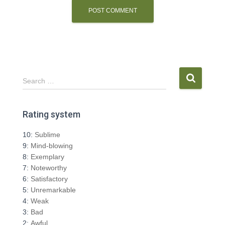
S
Search …
e
a
r
Rating system
c
h
10:
Sublime
f
9:
Mind-blowing
o
8:
Exemplary
r
7:
Noteworthy
:
6:
Satisfactory
5:
Unremarkable
4:
Weak
3:
Bad
2:
Awful