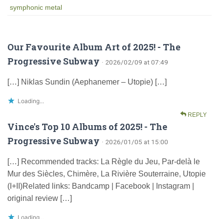
symphonic metal
Our Favourite Album Art of 2025! - The
Progressive Subway
· 2026/02/09 at 07:49
[…] Niklas Sundin (Aephanemer – Utopie) […]
Loading...
REPLY
Vince's Top 10 Albums of 2025! - The
Progressive Subway
· 2026/01/05 at 15:00
[…] Recommended tracks: La Règle du Jeu, Par-delà le
Mur des Siècles, Chimère, La Rivière Souterraine, Utopie
(I+II)Related links: Bandcamp | Facebook | Instagram |
original review […]
Loading...