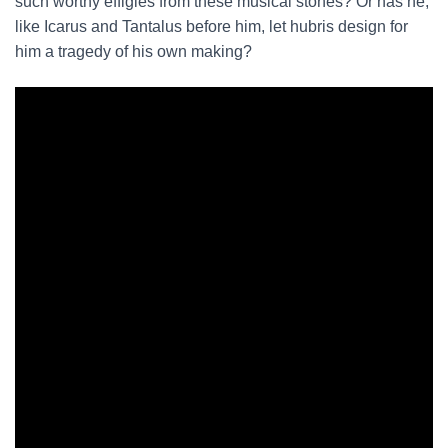
such worthy effigies from these musical stones? Or has he,
like Icarus and Tantalus before him, let hubris design for
him a tragedy of his own making?