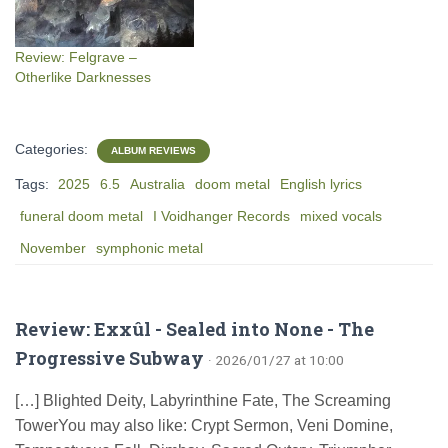
Review: Felgrave –
Otherlike Darknesses
Categories:
ALBUM REVIEWS
Tags:
2025
6.5
Australia
doom metal
English lyrics
funeral doom metal
I Voidhanger Records
mixed vocals
November
symphonic metal
Review: Exxûl - Sealed into None - The
Progressive Subway
· 2026/01/27 at 10:00
[…] Blighted Deity, Labyrinthine Fate, The Screaming
TowerYou may also like: Crypt Sermon, Veni Domine,