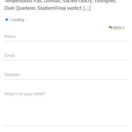
Tempestuous Fall, Dimhav, Sacred Outcry, Triumpher,
Dark Quarterer, StarbornFinal verdict: […]
Loading...
REPLY
Name
Email
Website
What's on your mind?