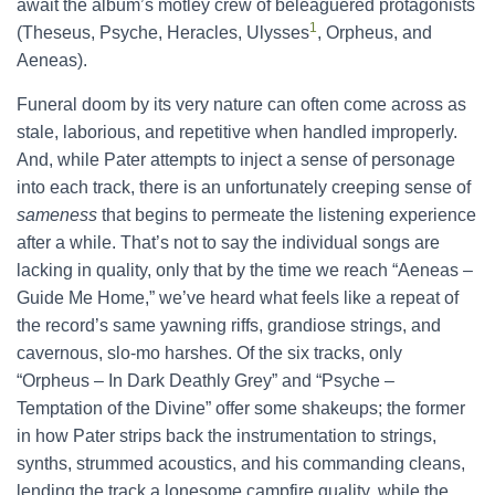
await the album’s motley crew of beleaguered protagonists
1
(Theseus, Psyche, Heracles, Ulysses
, Orpheus, and
Aeneas).
Funeral doom by its very nature can often come across as
stale, laborious, and repetitive when handled improperly.
And, while Pater attempts to inject a sense of personage
into each track, there is an unfortunately creeping sense of
sameness
that begins to permeate the listening experience
after a while. That’s not to say the individual songs are
lacking in quality, only that by the time we reach “Aeneas –
Guide Me Home,” we’ve heard what feels like a repeat of
the record’s same yawning riffs, grandiose strings, and
cavernous, slo-mo harshes. Of the six tracks, only
“Orpheus – In Dark Deathly Grey” and “Psyche –
Temptation of the Divine” offer some shakeups; the former
in how Pater strips back the instrumentation to strings,
synths, strummed acoustics, and his commanding cleans,
lending the track a lonesome campfire quality, while the