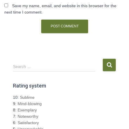
Save my name, email, and website in this browser for the
next time I comment.
S
Search …
e
a
r
Rating system
c
h
10:
Sublime
f
9:
Mind-blowing
o
8:
Exemplary
r
7:
Noteworthy
:
6:
Satisfactory
5:
Unremarkable