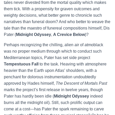
tales never divested from the mortal quality which makes
them tick. With a propensity for graven outcomes and
weighty decisions, what better genre to chronicle such
narratives than funeral doom? And who better to weave the
tale than the maestro of funereal compositions himself, Dis
Pater (
Midnight Odyssey
,
A Crevice Below
)?
Perhaps recognizing the chilling, alien air of atmoblack
was no proper medium through which to conduct such
Mediterranean topics, Pater has set side project
Tempestuous Fall
to the task. Heaving with atmosphere
heavier than the Earth upon Atlas’ shoulders, with a
penchant for dolorous instrumentation undoubtedly
approved by Hades himself,
The Descent of Mortals Past
marks the project’s first release in twelve years, though
Pater has hardly been idle (
Midnight Odyssey
indeed
burns all the midnight oil). Still, such prolific output can
come at a cost—has Pater the spark remaining to carve