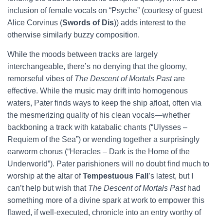
inclusion of female vocals on “Psyche” (courtesy of guest
Alice Corvinus (
Swords of Dis
)) adds interest to the
otherwise similarly buzzy composition.
While the moods between tracks are largely
interchangeable, there’s no denying that the gloomy,
remorseful vibes of
The Descent of Mortals Past
are
effective. While the music may drift into homogenous
waters, Pater finds ways to keep the ship afloat, often via
the mesmerizing quality of his clean vocals—whether
backboning a track with katabalic chants (“Ulysses –
Requiem of the Sea”) or wending together a surprisingly
earworm chorus (“Heracles – Dark is the Home of the
Underworld”). Pater parishioners will no doubt find much to
worship at the altar of
Tempestuous Fall
’s latest, but I
can’t help but wish that
The Descent of Mortals Past
had
something more of a divine spark at work to empower this
flawed, if well-executed, chronicle into an entry worthy of