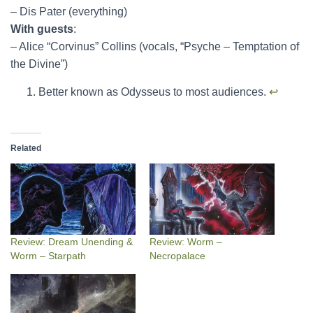
– Dis Pater (everything)
With guests
:
– Alice “Corvinus” Collins (vocals, “Psyche – Temptation of
the Divine”)
Better known as Odysseus to most audiences.
↩︎
Related
Review: Dream Unending &
Review: Worm –
Worm – Starpath
Necropalace