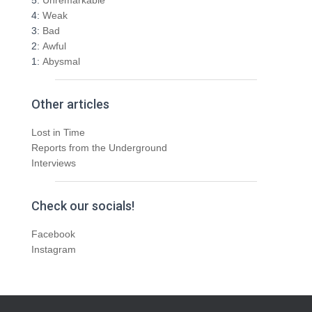
4:
Weak
3:
Bad
2:
Awful
1:
Abysmal
Other articles
Lost in Time
Reports from the Underground
Interviews
Check our socials!
Facebook
Instagram