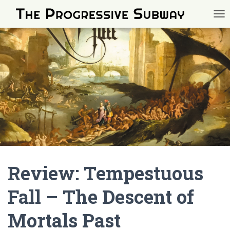
TOG
Review: Tempestuous
Fall – The Descent of
Mortals Past