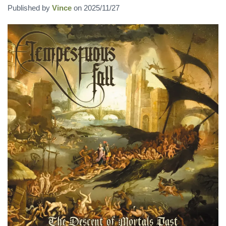
Published by
Vince
on
2025/11/27