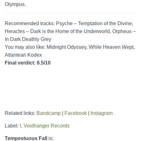
Olympus.
Recommended tracks: Psyche – Temptation of the Divine,
Heracles – Dark is the Home of the Underworld, Orpheus –
In Dark Deathly Grey
You may also like: Midnight Odyssey, While Heaven Wept,
Atlantean Kodex
Final verdict: 6.5/10
Related links:
Bandcamp
|
Facebook
|
Instagram
Label:
I, Voidhanger Records
Tempestuous Fall
is: