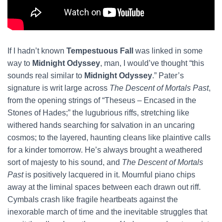
If I hadn’t known
Tempestuous Fall
was linked in some
way to
Midnight Odyssey
, man, I would’ve thought “this
sounds real similar to
Midnight Odyssey
.” Pater’s
signature is writ large across
The Descent of Mortals Past
,
from the opening strings of “Theseus – Encased in the
Stones of Hades;” the lugubrious riffs, stretching like
withered hands searching for salvation in an uncaring
cosmos; to the layered, haunting cleans like plaintive calls
for a kinder tomorrow. He’s always brought a weathered
sort of majesty to his sound, and
The Descent of Mortals
Past
is positively lacquered in it. Mournful piano chips
away at the liminal spaces between each drawn out riff.
Cymbals crash like fragile heartbeats against the
inexorable march of time and the inevitable struggles that