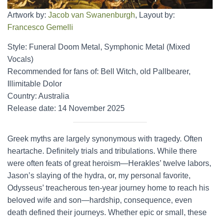
Artwork by:
Jacob van Swanenburgh
, Layout by:
Francesco Gemelli
Style: Funeral Doom Metal, Symphonic Metal (Mixed
Vocals)
Recommended for fans of: Bell Witch, old Pallbearer,
Illimitable Dolor
Country: Australia
Release date: 14 November 2025
Greek myths are largely synonymous with tragedy. Often
heartache. Definitely trials and tribulations. While there
were often feats of great heroism—Herakles’ twelve labors,
Jason’s slaying of the hydra, or, my personal favorite,
Odysseus’ treacherous ten-year journey home to reach his
beloved wife and son—hardship, consequence, even
death defined their journeys. Whether epic or small, these