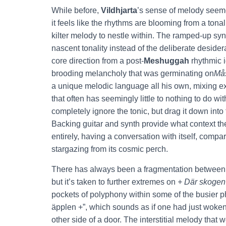
While before,
Vildhjarta
’s sense of melody seeme
it feels like the rhythms are blooming from a tonal
kilter melody to nestle within. The ramped-up syn
nascent tonality instead of the deliberate desider
core direction from a post-
Meshuggah
rhythmic i
brooding melancholy that was germinating on
Må
a unique melodic language all his own, mixing e
that often has seemingly little to nothing to do 
completely ignore the tonic, but drag it down int
Backing guitar and synth provide what context the
entirely, having a conversation with itself, comp
stargazing from its cosmic perch.
There has always been a fragmentation betwee
but it’s taken to further extremes on
+ Där skogen
pockets of polyphony within some of the busier ph
äpplen +”, which sounds as if one had just woke
other side of a door. The interstitial melody that