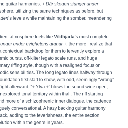
nd guitar harmonies.
+ Där skogen sjunger under
phere, utilizing the same techniques as before, but
aden
’s levels while maintaining the somber, meandering
tient atmosphere feels like
Vildhjarta
’s most complete
junger under evighetens granar +
, the more I realize that
a contextual backdrop for them
to fervently explore a
ic bursts, off-kilter legato scale runs, and huge
imary riffing style, though with a realigned focus on
dic sensibilities. The long legato lines halfway through
oundation first start to show, with odd, seemingly “wrong”
Right afterward, “+ Ylva +” blows the sound wide open,
xplored tonal territory within thall. The riff starting
f and more of a schizophrenic inner dialogue, the cadence
vaguely conversational. A hazy backing guitar harmony
rack, adding to the feverishness, the entire section
volution within the genre in years.