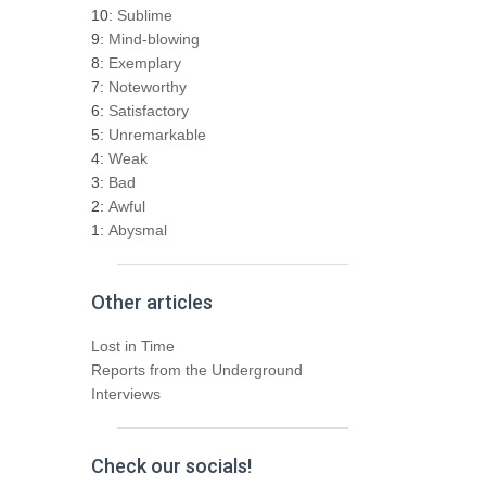
h
10:
Sublime
f
9:
Mind-blowing
o
8:
Exemplary
r
7:
Noteworthy
:
6:
Satisfactory
5:
Unremarkable
4:
Weak
3:
Bad
2:
Awful
1:
Abysmal
Other articles
Lost in Time
Reports from the Underground
Interviews
Check our socials!