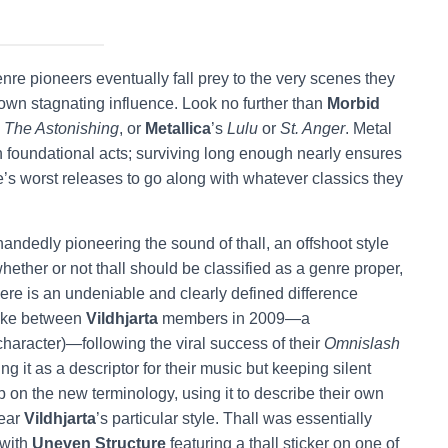
re pioneers eventually fall prey to the very scenes they
 own stagnating influence. Look no further than
Morbid
s
The Astonishing
, or
Metallica
’s
Lulu
or
St. Anger
. Metal
uch foundational acts; surviving long enough nearly ensures
re’s worst releases to go along with whatever classics they
handedly pioneering the sound of thall, an offshoot style
hether or not thall should be classified as a genre proper,
here is an undeniable and clearly defined difference
joke between
Vildhjarta
members in 2009—a
character)—following the viral success of their
Omnislash
 it as a descriptor for their music but keeping silent
 on the new terminology, using it to describe their own
near
Vildhjarta
’s particular style. Thall was essentially
 with
Uneven Structure
featuring a thall sticker on one of