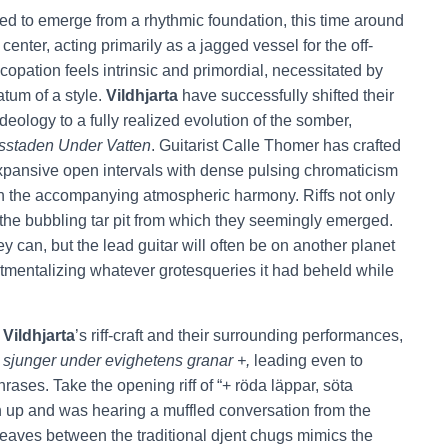
d to emerge from a rhythmic foundation, this time around
 center, acting primarily as a jagged vessel for the off-
copation feels intrinsic and primordial, necessitated by
atum of a style.
Vildhjarta
have successfully shifted their
deology to a fully realized evolution of the somber,
sstaden
Under Vatten
. Guitarist Calle Thomer has crafted
xpansive open intervals with dense pulsing chromaticism
with the accompanying atmospheric harmony. Riffs not only
o the bubbling tar pit from which they seemingly emerged.
y can, but the lead guitar will often be on another planet
artmentalizing whatever grotesqueries it had beheld while
n
Vildhjarta
’s riff-craft and their surrounding performances,
 sjunger under evighetens granar +,
leading even to
rases. Take the opening riff of “+ röda läppar, söta
n up and was hearing a muffled conversation from the
 weaves between the traditional djent chugs mimics the