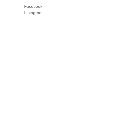
Facebook
Instagram