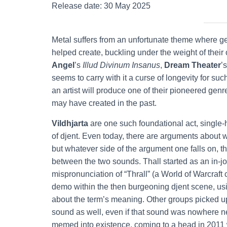
Release date: 30 May 2025
Metal suffers from an unfortunate theme where gen
helped create, buckling under the weight of their
Angel
’s
Illud Divinum Insanus
,
Dream Theater
’
seems to carry with it a curse of longevity for s
an artist will produce one of their pioneered gen
may have created in the past.
Vildhjarta
are one such foundational act, single-
of djent. Even today, there are arguments about w
but whatever side of the argument one falls on, t
between the two sounds. Thall started as an in-
mispronunciation of “Thrall” (a World of Warcraft 
demo within the then burgeoning djent scene, using
about the term’s meaning. Other groups picked up
sound as well, even if that sound was nowhere 
memed into existence, coming to a head in 2011