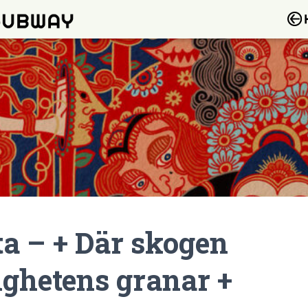
ta – + Där skogen
ighetens granar +