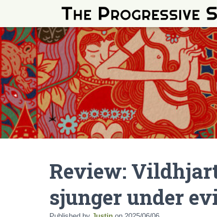
Review: Vildhjar
sjunger under ev
Published by
Justin
on
2025/06/06