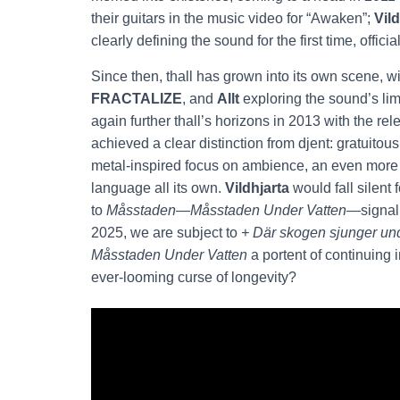
their guitars in the music video for “Awaken”;
Vild
clearly defining the sound for the first time, official
Since then, thall has grown into its own scene, 
FRACTALIZE
, and
Allt
exploring the sound’s lim
again further thall’s horizons in 2013 with the rel
achieved a clear distinction from djent: gratuitous
metal-inspired focus on ambience, an even more s
language all its own.
Vildhjarta
would fall silent
to
Måsstaden
—
Måsstaden
Under Vatten
—signali
2025, we are subject to
+ Där skogen sjunger un
Måsstaden
Under Vatten
a portent of continuing 
ever-looming curse of longevity?