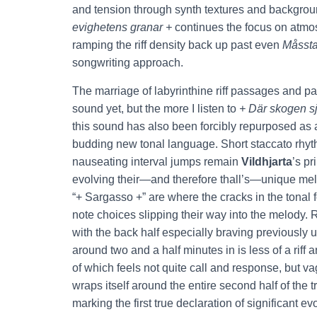
and tension through synth textures and backgrou
evighetens granar +
continues the focus on atmos
ramping the riff density back up past even
Måsst
songwriting approach.
The marriage of labyrinthine riff passages and pa
sound yet, but the more I listen to
+ Där skogen s
this sound has also been forcibly repurposed as 
budding new tonal language. Short staccato rhythm
nauseating interval jumps remain
Vildhjarta
’s pr
evolving their—and therefore thall’s—unique melo
“+ Sargasso +” are where the cracks in the tonal f
note choices slipping their way into the melody. 
with the back half especially braving previously une
around two and a half minutes in is less of a rif
of which feels not quite call and response, but 
wraps itself around the entire second half of the t
marking the first true declaration of significant e