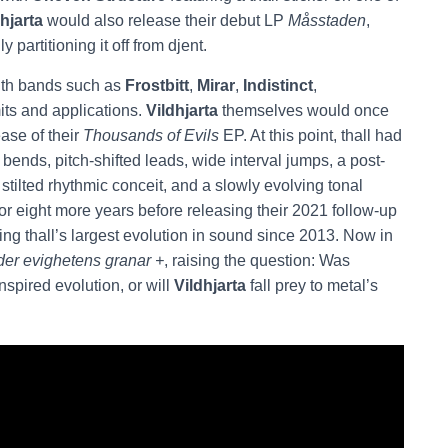
hjarta
would also release their debut LP
Måsstaden
,
ly partitioning it off from djent.
with bands such as
Frostbitt
,
Mirar
,
Indistinct
,
its and applications.
Vildhjarta
themselves would once
ease of their
Thousands of Evils
EP. At this point, thall had
 bends, pitch-shifted leads, wide interval jumps, a post-
tilted rhythmic conceit, and a slowly evolving tonal
 for eight more years before releasing their 2021 follow-up
ng thall’s largest evolution in sound since 2013. Now in
der evighetens granar +
, raising the question: Was
inspired evolution, or will
Vildhjarta
fall prey to metal’s