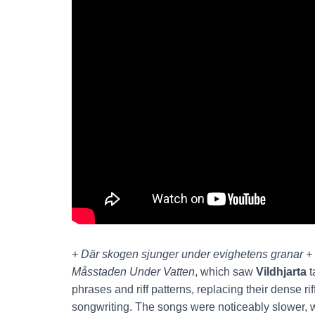
+ Där skogen sjunger under evighetens granar +
Måsstaden
Under Vatten
, which saw
Vildhjarta
t
phrases and riff patterns, replacing their dense r
songwriting. The songs were noticeably slower, w