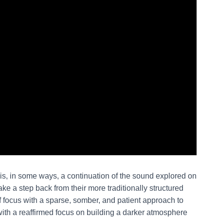
is, in some ways, a continuation of the sound explored on
ake a step back from their more traditionally structured
iff focus with a sparse, somber, and patient approach to
ith a reaffirmed focus on building a darker atmosphere