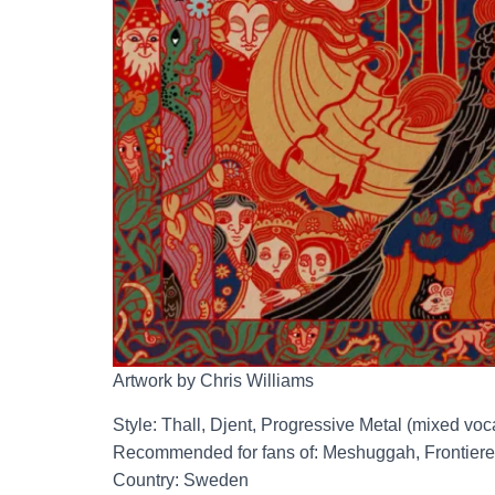
Artwork by Chris Williams
Style: Thall, Djent, Progressive Metal (mixed voc
Recommended for fans of: Meshuggah, Frontiere
Country: Sweden