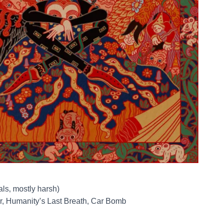
als, mostly harsh)
r, Humanity’s Last Breath, Car Bomb